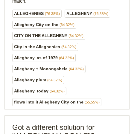
match.
ALLEGHENIES
ALLEGHENY
(76.38%)
(76.38%)
Allegheny City on the
(64.32%)
CITY ON THE ALLEGHENY
(64.32%)
City in the Alleghenies
(64.32%)
Allegheny, as of 1979
(64.32%)
Allegheny + Monongahela
(64.32%)
Allegheny plum
(64.32%)
Allegheny, today
(64.32%)
flows into it Allegheny City on the
(55.55%)
Got a different solution for