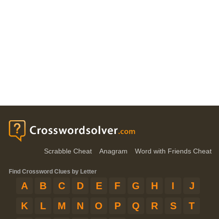
Scrabble Cheat
Anagram
Word with Friends Cheat
Find Crossword Clues by Letter
A
B
C
D
E
F
G
H
I
J
K
L
M
N
O
P
Q
R
S
T