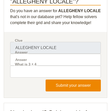
"ALLEGHENY LOCALE"?
Do you have an answer for
ALLEGHENY LOCALE
that's not in our database yet? Help fellow solvers
complete their grid and share your knowledge!
Clue
Answer
What is 3 + 4
Submit your answer