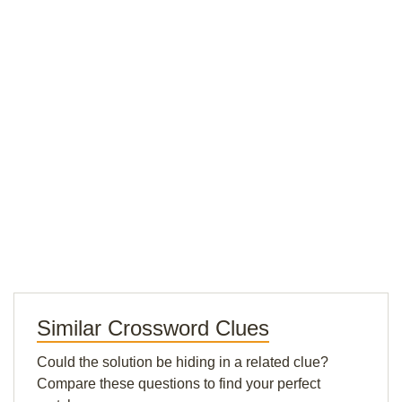
Similar Crossword Clues
Could the solution be hiding in a related clue?
Compare these questions to find your perfect