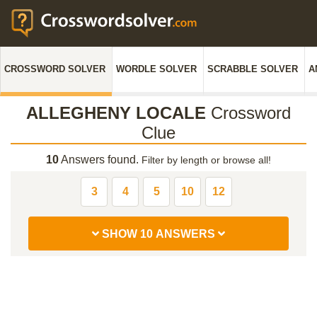
CROSSWORD SOLVER
WORDLE SOLVER
SCRABBLE SOLVER
A
ALLEGHENY LOCALE
Crossword
Clue
10
Answers found.
Filter by length or browse all!
3
4
5
10
12
SHOW 10 ANSWERS