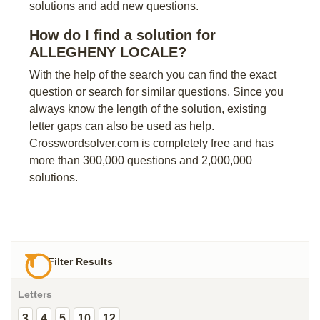
solutions and add new questions.
How do I find a solution for
ALLEGHENY LOCALE?
With the help of the search you can find the exact
question or search for similar questions. Since you
always know the length of the solution, existing
letter gaps can also be used as help.
Crosswordsolver.com is completely free and has
more than 300,000 questions and 2,000,000
solutions.
Filter Results
Letters
3
4
5
10
12