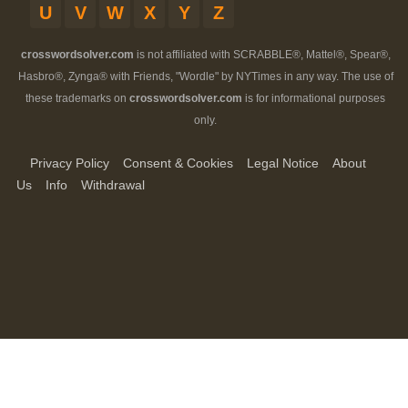
U
V
W
X
Y
Z
crosswordsolver.com
is not affiliated with SCRABBLE®, Mattel®, Spear®,
Hasbro®, Zynga® with Friends, "Wordle" by NYTimes in any way. The use of
these trademarks on
crosswordsolver.com
is for informational purposes
only.
Privacy Policy
Consent & Cookies
Legal Notice
About
Us
Info
Withdrawal