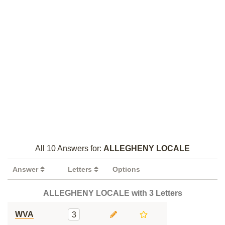
All 10 Answers for:
ALLEGHENY LOCALE
Answer
Letters
Options
ALLEGHENY LOCALE with 3 Letters
WVA
3