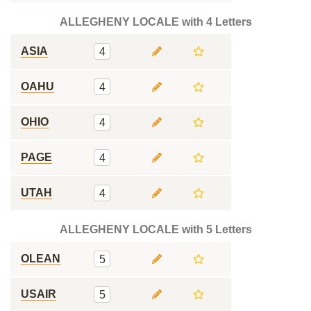
ALLEGHENY LOCALE with 4 Letters
ASIA
4
OAHU
4
OHIO
4
PAGE
4
UTAH
4
ALLEGHENY LOCALE with 5 Letters
OLEAN
5
USAIR
5