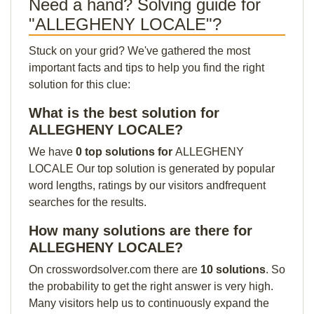
Need a hand? Solving guide for
"ALLEGHENY LOCALE"?
Stuck on your grid? We've gathered the most
important facts and tips to help you find the right
solution for this clue:
What is the best solution for
ALLEGHENY LOCALE?
We have
0 top solutions for
ALLEGHENY
LOCALE Our top solution is generated by popular
word lengths, ratings by our visitors andfrequent
searches for the results.
How many solutions are there for
ALLEGHENY LOCALE?
On crosswordsolver.com there are
10 solutions
. So
the probability to get the right answer is very high.
Many visitors help us to continuously expand the