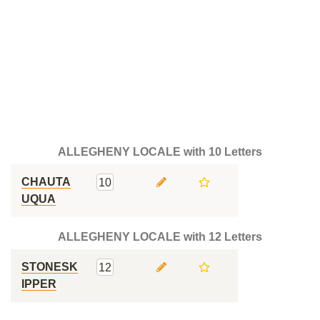
ALLEGHENY LOCALE with 10 Letters
CHAUTA
10
UQUA
ALLEGHENY LOCALE with 12 Letters
STONESK
12
IPPER