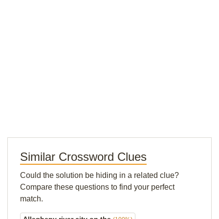
Similar Crossword Clues
Could the solution be hiding in a related clue?
Compare these questions to find your perfect
match.