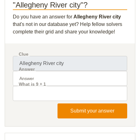
"Allegheny River city"?
Do you have an answer for
Allegheny River city
that's not in our database yet? Help fellow solvers
complete their grid and share your knowledge!
Clue
Answer
What is 9 + 1
Submit your answer