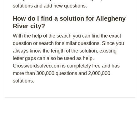
solutions and add new questions.
How do I find a solution for Allegheny
River city?
With the help of the search you can find the exact
question or search for similar questions. Since you
always know the length of the solution, existing
letter gaps can also be used as help.
Crosswordsolver.com is completely free and has
more than 300,000 questions and 2,000,000
solutions.