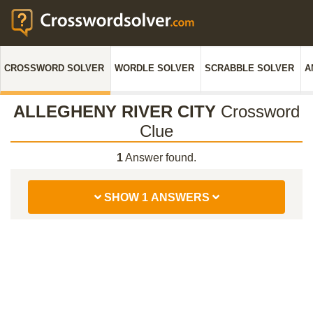
CROSSWORD SOLVER
WORDLE SOLVER
SCRABBLE SOLVER
A
ALLEGHENY RIVER CITY
Crossword
Clue
1
Answer found.
SHOW 1 ANSWERS