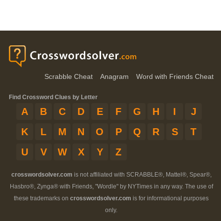
Scrabble Cheat
Anagram
Word with Friends Cheat
Find Crossword Clues by Letter
A
B
C
D
E
F
G
H
I
J
K
L
M
N
O
P
Q
R
S
T
U
V
W
X
Y
Z
crosswordsolver.com
is not affiliated with SCRABBLE®, Mattel®, Spear®,
Hasbro®, Zynga® with Friends, "Wordle" by NYTimes in any way. The use of
these trademarks on
crosswordsolver.com
is for informational purposes
only.