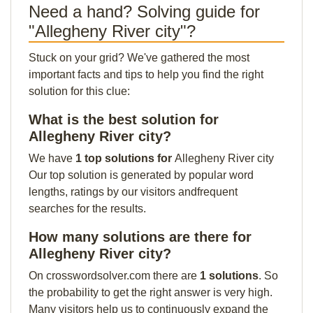
Need a hand? Solving guide for
"Allegheny River city"?
Stuck on your grid? We've gathered the most
important facts and tips to help you find the right
solution for this clue:
What is the best solution for
Allegheny River city?
We have
1 top solutions for
Allegheny River city
Our top solution is generated by popular word
lengths, ratings by our visitors andfrequent
searches for the results.
How many solutions are there for
Allegheny River city?
On crosswordsolver.com there are
1 solutions
. So
the probability to get the right answer is very high.
Many visitors help us to continuously expand the