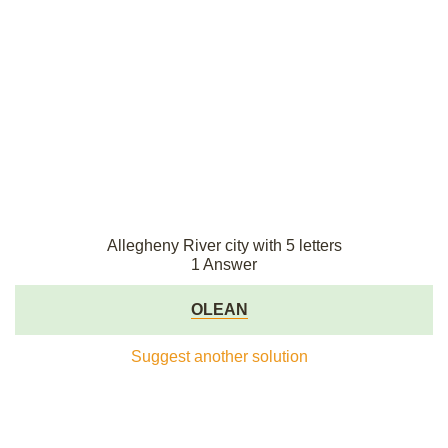
Allegheny River city with 5 letters
1 Answer
OLEAN
Suggest another solution