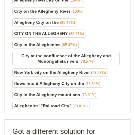
Allegheny river city on the
(100%)
City on the Allegheny River
(100%)
Allegheny City on the
(85.47%)
CITY ON THE ALLEGHENY
(85.47%)
City in the Alleghenies
(85.47%)
City at the confluence of the Allegheny and
Monongahela rivers
(78.57%)
New York city on the Allegheny River
(78.57%)
flows into it Allegheny City on the
(73.81%)
City in the Allegheny mountians
(73.81%)
Alleghenies' "Railroad City"
(73.81%)
Got a different solution for