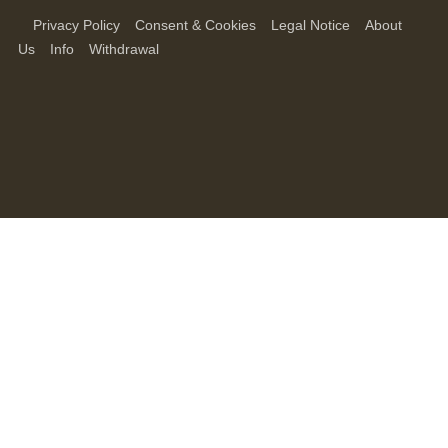
Privacy Policy
Consent & Cookies
Legal Notice
About
Us
Info
Withdrawal