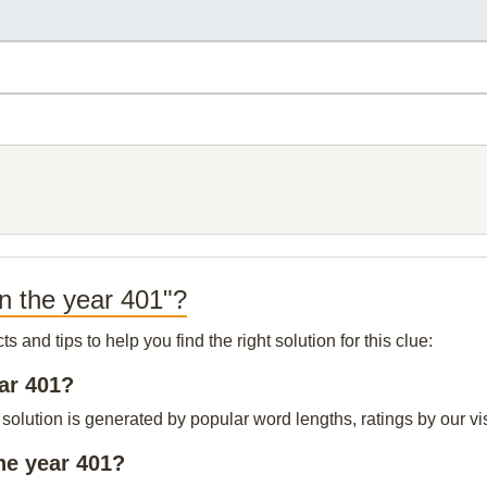
in the year 401"?
and tips to help you find the right solution for this clue:
ear 401?
 solution is generated by popular word lengths, ratings by our vis
he year 401?