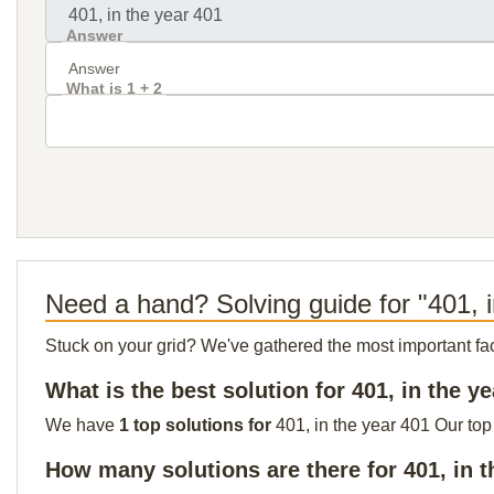
Answer
What is 1 + 2
Need a hand? Solving guide for "401, 
Stuck on your grid? We've gathered the most important facts 
What is the best solution for 401, in the y
We have
1 top solutions for
401, in the year 401 Our top
How many solutions are there for 401, in t