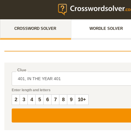
CROSSWORD SOLVER
WORDLE SOLVER
Clue
Enter length and letters
2
3
4
5
6
7
8
9
10+