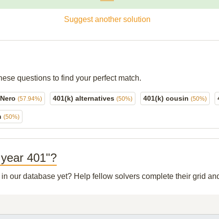
Suggest another solution
hese questions to find your perfect match.
o Nero
401(k) alternatives
401(k) cousin
(57.94%)
(50%)
(50%)
n
(50%)
e year 401"?
t in our database yet? Help fellow solvers complete their grid a