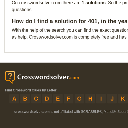
On crosswordsolver.com there are
1 solutions
. So the pr
questions.
How do I find a solution for 401, in the ye
With the help of the search you can find the exact questio
as help. Crosswordsolver.com is completely free and has
Find Crossword Clues by Letter
A
B
C
D
E
F
G
H
I
J
K
crosswordsolver.com
is not affiliated with SCRABBLE®, Mattel®, Spear