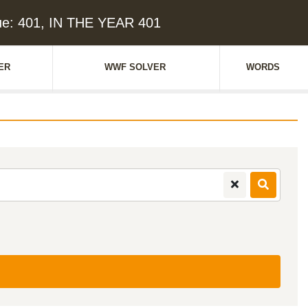
ue: 401, IN THE YEAR 401
ER
WWF SOLVER
WORDS