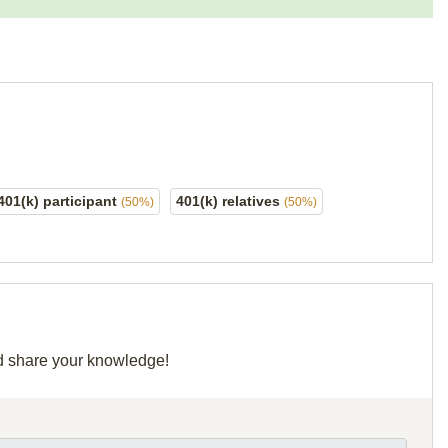
401(k) participant
401(k) relatives
(50%)
(50%)
nd share your knowledge!