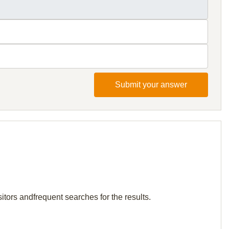
Submit your answer
itors andfrequent searches for the results.