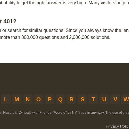
obability to get the right answer is very high. Many visitors hel
ar 401?
n or search for similar questions. Since you always know the leng
 more than 300,000 questions and 2,000,000 solutions.
L
M
N
O
P
Q
R
S
T
U
V
W
®, Hasbro®, Zynga® with Friends, "Wordle" by NYTimes in any way. The use of th
Privacy Polic