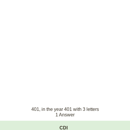
401, in the year 401 with 3 letters
1 Answer
CDI