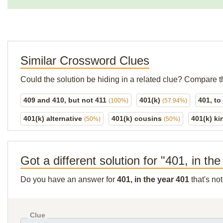
Similar Crossword Clues
Could the solution be hiding in a related clue? Compare t
409 and 410, but not 411
401(k)
401, t
(100%)
(57.94%)
401(k) alternative
401(k) cousins
401(k) ki
(50%)
(50%)
Got a different solution for "401, in th
Do you have an answer for
401, in the year 401
that's no
Clue