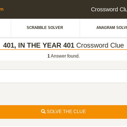
Crossword Cl
SCRABBLE SOLVER
ANAGRAM SOLV
401, IN THE YEAR 401
Crossword Clue
1
Answer found.
SOLVE THE CLUE