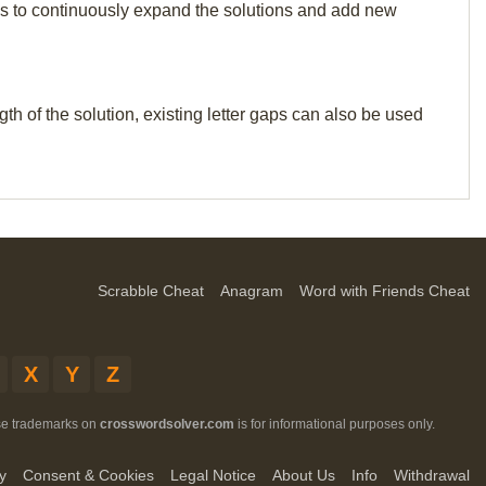
p us to continuously expand the solutions and add new
th of the solution, existing letter gaps can also be used
Scrabble Cheat
Anagram
Word with Friends Cheat
X
Y
Z
ese trademarks on
crosswordsolver.com
is for informational purposes only.
y
Consent & Cookies
Legal Notice
About Us
Info
Withdrawal