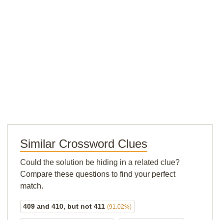
Similar Crossword Clues
Could the solution be hiding in a related clue?
Compare these questions to find your perfect
match.
409 and 410, but not 411
(91.02%)