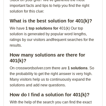
important facts and tips to help you find the right
solution for this clue:
What is the best solution for 401(k)?
We have
1 top solutions for
401(k) Our top
solution is generated by popular word lengths,
ratings by our visitors andfrequent searches for the
results.
How many solutions are there for
401(k)?
On crosswordsolver.com there are
1 solutions
. So
the probability to get the right answer is very high.
Many visitors help us to continuously expand the
solutions and add new questions.
How do I find a solution for 401(k)?
With the help of the search you can find the exact