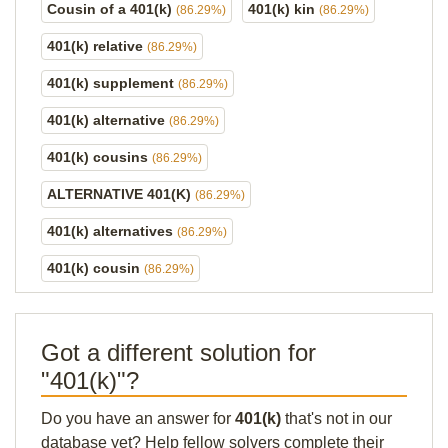
Cousin of a 401(k)
401(k) kin
(86.29%)
(86.29%)
401(k) relative
(86.29%)
401(k) supplement
(86.29%)
401(k) alternative
(86.29%)
401(k) cousins
(86.29%)
ALTERNATIVE 401(K)
(86.29%)
401(k) alternatives
(86.29%)
401(k) cousin
(86.29%)
Got a different solution for
"401(k)"?
Do you have an answer for
401(k)
that's not in our
database yet? Help fellow solvers complete their