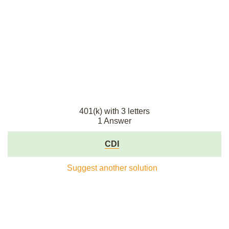
401(k) with 3 letters
1 Answer
CDI
Suggest another solution