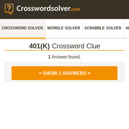
CROSSWORD SOLVER
WORDLE SOLVER
SCRABBLE SOLVER
A
401(K)
Crossword Clue
1
Answer found.
SHOW 1 ANSWERS