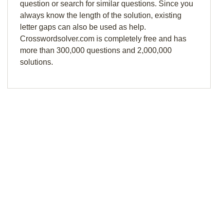
question or search for similar questions. Since you
always know the length of the solution, existing
letter gaps can also be used as help.
Crosswordsolver.com is completely free and has
more than 300,000 questions and 2,000,000
solutions.