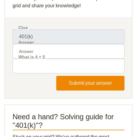
grid and share your knowledge!
Clue
Answer
What is 4 + 5
Submit your answer
Need a hand? Solving guide for
"401(k)"?
Stuck on your grid? We've gathered the most