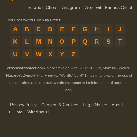
Scrabble Cheat
Anagram
Word with Friends Cheat
Find Crossword Clues by Letter
A
B
C
D
E
F
G
H
I
J
K
L
M
N
O
P
Q
R
S
T
U
V
W
X
Y
Z
crosswordsolver.com
is not affiliated with SCRABBLE®, Mattel®, Spear®,
Hasbro®, Zynga® with Friends, "Wordle" by NYTimes in any way. The use of
these trademarks on
crosswordsolver.com
is for informational purposes
only.
Privacy Policy
Consent & Cookies
Legal Notice
About
Us
Info
Withdrawal