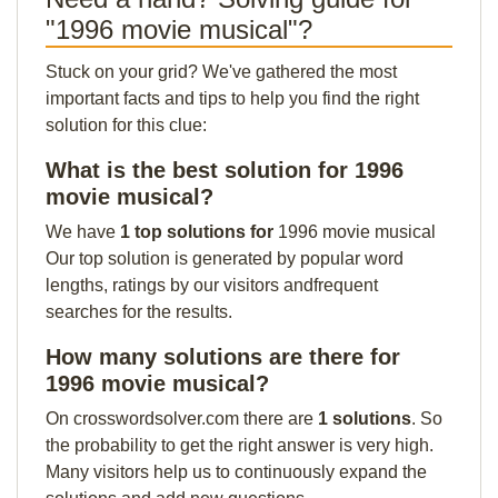
"1996 movie musical"?
Stuck on your grid? We've gathered the most
important facts and tips to help you find the right
solution for this clue:
What is the best solution for 1996
movie musical?
We have
1 top solutions for
1996 movie musical
Our top solution is generated by popular word
lengths, ratings by our visitors andfrequent
searches for the results.
How many solutions are there for
1996 movie musical?
On crosswordsolver.com there are
1 solutions
. So
the probability to get the right answer is very high.
Many visitors help us to continuously expand the