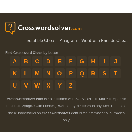
Scrabble Cheat
Anagram
Word with Friends Cheat
Find Crossword Clues by Letter
A
B
C
D
E
F
G
H
I
J
K
L
M
N
O
P
Q
R
S
T
U
V
W
X
Y
Z
crosswordsolver.com
is not affiliated with SCRABBLE®, Mattel®, Spear®,
Hasbro®, Zynga® with Friends, "Wordle" by NYTimes in any way. The use of
these trademarks on
crosswordsolver.com
is for informational purposes
only.