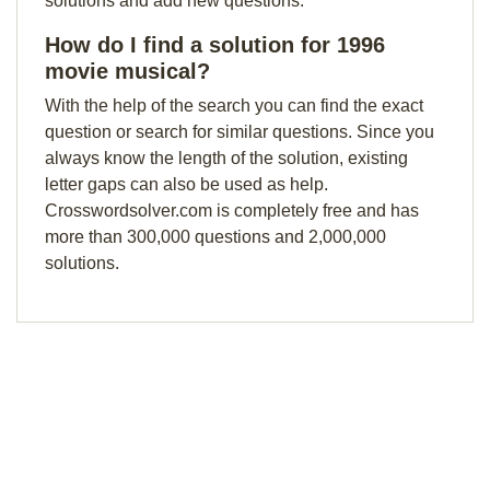
solutions and add new questions.
How do I find a solution for 1996
movie musical?
With the help of the search you can find the exact
question or search for similar questions. Since you
always know the length of the solution, existing
letter gaps can also be used as help.
Crosswordsolver.com is completely free and has
more than 300,000 questions and 2,000,000
solutions.