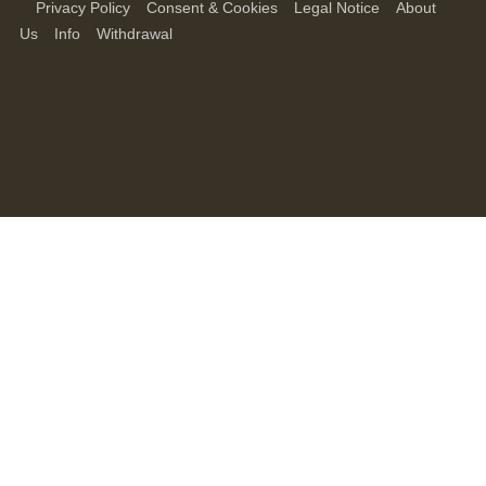
Privacy Policy
Consent & Cookies
Legal Notice
About
Us
Info
Withdrawal