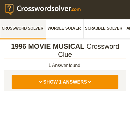
CROSSWORD SOLVER
WORDLE SOLVER
SCRABBLE SOLVER
A
1996 MOVIE MUSICAL
Crossword
Clue
1
Answer found.
SHOW 1 ANSWERS