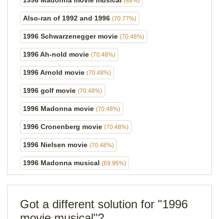
1996 Madonna movie musical
(88%)
Also-ran of 1992 and 1996
(70.77%)
1996 Schwarzenegger movie
(70.48%)
1996 Ah-nold movie
(70.48%)
1996 Arnold movie
(70.48%)
1996 golf movie
(70.48%)
1996 Madonna movie
(70.48%)
1996 Cronenberg movie
(70.48%)
1996 Nielsen movie
(70.48%)
1996 Madonna musical
(69.96%)
Got a different solution for "1996
movie musical"?