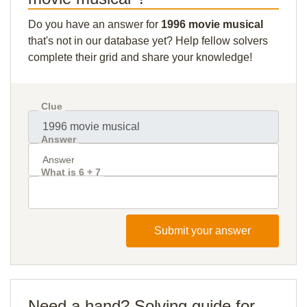
Do you have an answer for
1996 movie musical
that's not in our database yet? Help fellow solvers
complete their grid and share your knowledge!
Clue
Answer
What is 6 + 7
Submit your answer
Need a hand? Solving guide for