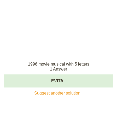
1996 movie musical with 5 letters
1 Answer
EVITA
Suggest another solution