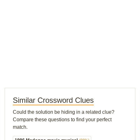
Similar Crossword Clues
Could the solution be hiding in a related clue?
Compare these questions to find your perfect
match.