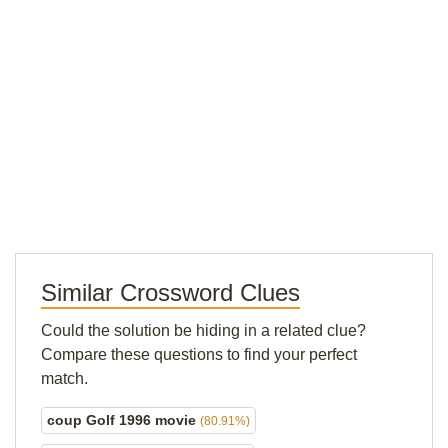
Similar Crossword Clues
Could the solution be hiding in a related clue?
Compare these questions to find your perfect
match.
coup Golf 1996 movie
(80.91%)