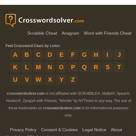
Scrabble Cheat
Anagram
Word with Friends Cheat
Find Crossword Clues by Letter
A
B
C
D
E
F
G
H
I
J
K
L
M
N
O
P
Q
R
S
T
U
V
W
X
Y
Z
crosswordsolver.com
is not affiliated with SCRABBLE®, Mattel®, Spear®,
Hasbro®, Zynga® with Friends, "Wordle" by NYTimes in any way. The use of
these trademarks on
crosswordsolver.com
is for informational purposes
only.
Privacy Policy
Consent & Cookies
Legal Notice
About