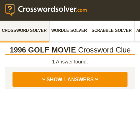
CROSSWORD SOLVER
WORDLE SOLVER
SCRABBLE SOLVER
A
1996 GOLF MOVIE
Crossword Clue
1
Answer found.
SHOW 1 ANSWERS