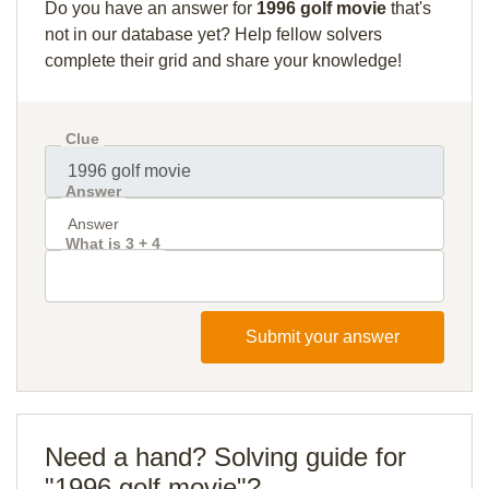
Do you have an answer for
1996 golf movie
that's
not in our database yet? Help fellow solvers
complete their grid and share your knowledge!
Clue
Answer
What is 3 + 4
Submit your answer
Need a hand? Solving guide for
"1996 golf movie"?