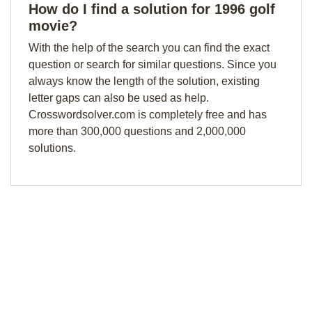
How do I find a solution for 1996 golf
movie?
With the help of the search you can find the exact
question or search for similar questions. Since you
always know the length of the solution, existing
letter gaps can also be used as help.
Crosswordsolver.com is completely free and has
more than 300,000 questions and 2,000,000
solutions.