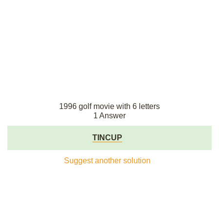
1996 golf movie with 6 letters
1 Answer
TINCUP
Suggest another solution