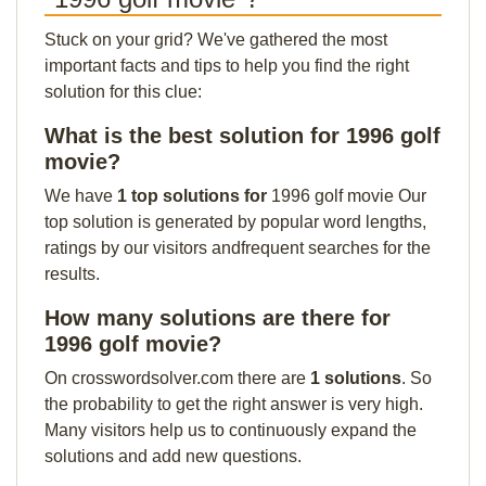
Stuck on your grid? We've gathered the most
important facts and tips to help you find the right
solution for this clue:
What is the best solution for 1996 golf
movie?
We have
1 top solutions for
1996 golf movie Our
top solution is generated by popular word lengths,
ratings by our visitors andfrequent searches for the
results.
How many solutions are there for
1996 golf movie?
On crosswordsolver.com there are
1 solutions
. So
the probability to get the right answer is very high.
Many visitors help us to continuously expand the
solutions and add new questions.