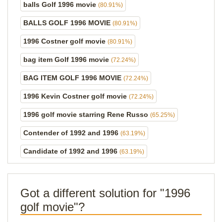
balls Golf 1996 movie
(80.91%)
BALLS GOLF 1996 MOVIE
(80.91%)
1996 Costner golf movie
(80.91%)
bag item Golf 1996 movie
(72.24%)
BAG ITEM GOLF 1996 MOVIE
(72.24%)
1996 Kevin Costner golf movie
(72.24%)
1996 golf movie starring Rene Russo
(65.25%)
Contender of 1992 and 1996
(63.19%)
Candidate of 1992 and 1996
(63.19%)
Got a different solution for "1996
golf movie"?