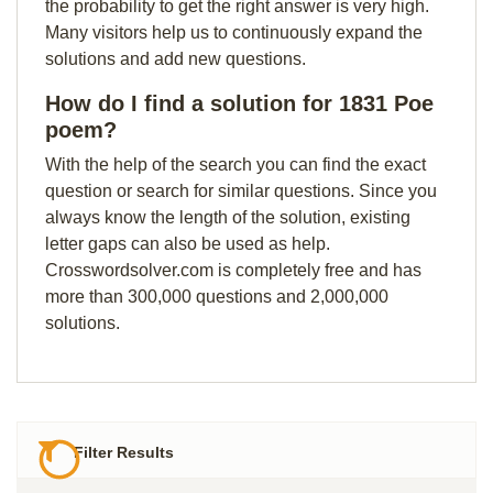
the probability to get the right answer is very high.
Many visitors help us to continuously expand the
solutions and add new questions.
How do I find a solution for 1831 Poe
poem?
With the help of the search you can find the exact
question or search for similar questions. Since you
always know the length of the solution, existing
letter gaps can also be used as help.
Crosswordsolver.com is completely free and has
more than 300,000 questions and 2,000,000
solutions.
Filter Results