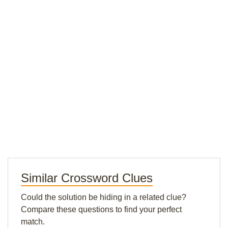
Similar Crossword Clues
Could the solution be hiding in a related clue?
Compare these questions to find your perfect
match.