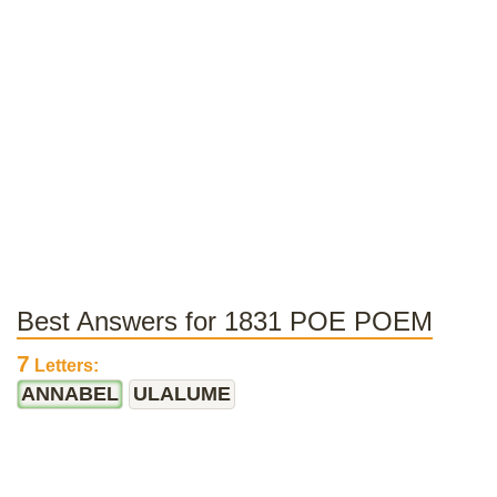
Best Answers for 1831 POE POEM
7
Letters:
ANNABEL
ULALUME