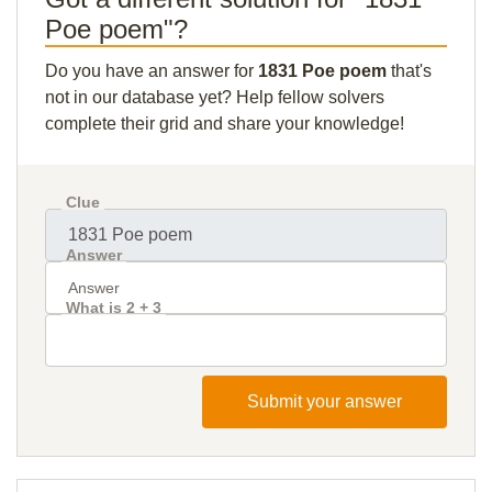
Poe poem"?
Do you have an answer for
1831 Poe poem
that's
not in our database yet? Help fellow solvers
complete their grid and share your knowledge!
Clue
Answer
What is 2 + 3
Submit your answer