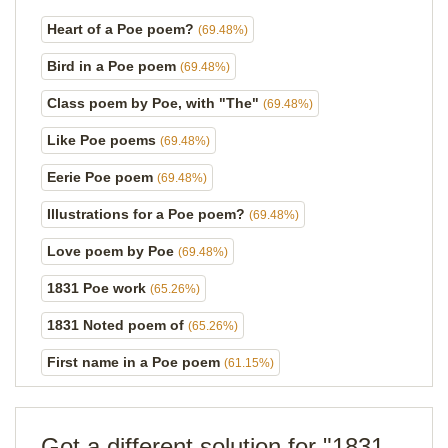
Heart of a Poe poem?
(69.48%)
Bird in a Poe poem
(69.48%)
Class poem by Poe, with "The"
(69.48%)
Like Poe poems
(69.48%)
Eerie Poe poem
(69.48%)
Illustrations for a Poe poem?
(69.48%)
Love poem by Poe
(69.48%)
1831 Poe work
(65.26%)
1831 Noted poem of
(65.26%)
First name in a Poe poem
(61.15%)
Got a different solution for "1831