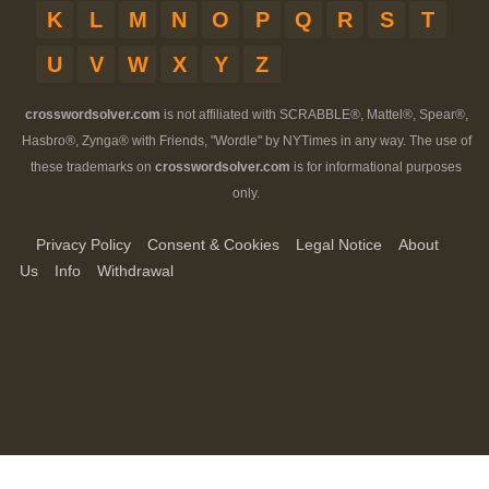
K
L
M
N
O
P
Q
R
S
T
U
V
W
X
Y
Z
crosswordsolver.com
is not affiliated with SCRABBLE®, Mattel®, Spear®,
Hasbro®, Zynga® with Friends, "Wordle" by NYTimes in any way. The use of
these trademarks on
crosswordsolver.com
is for informational purposes
only.
Privacy Policy
Consent & Cookies
Legal Notice
About
Us
Info
Withdrawal