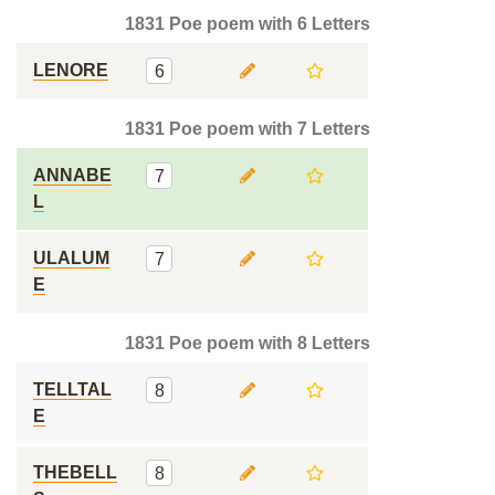
1831 Poe poem with 6 Letters
LENORE
6
1831 Poe poem with 7 Letters
ANNABE
7
L
ULALUM
7
E
1831 Poe poem with 8 Letters
TELLTAL
8
E
THEBELL
8