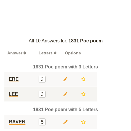
All 10 Answers for:
1831 Poe poem
Answer
Letters
Options
1831 Poe poem with 3 Letters
ERE
3
LEE
3
1831 Poe poem with 5 Letters
RAVEN
5