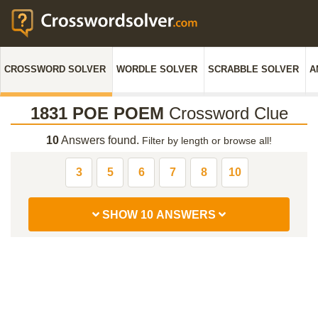
CROSSWORD SOLVER
WORDLE SOLVER
SCRABBLE SOLVER
A
1831 POE POEM
Crossword Clue
10
Answers found.
Filter by length or browse all!
3
5
6
7
8
10
SHOW 10 ANSWERS