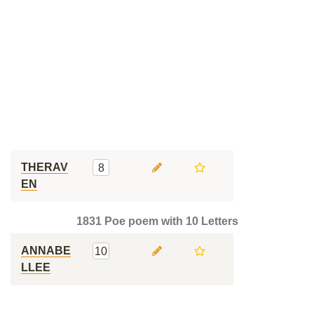
THERAV
8
EN
1831 Poe poem with 10 Letters
ANNABE
10
LLEE