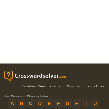
Scrabble Cheat
Anagram
Word with Friends Cheat
Find Crossword Clues by Letter
A
B
C
D
E
F
G
H
I
J