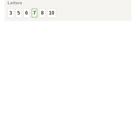
Letters
3
5
6
7
8
10