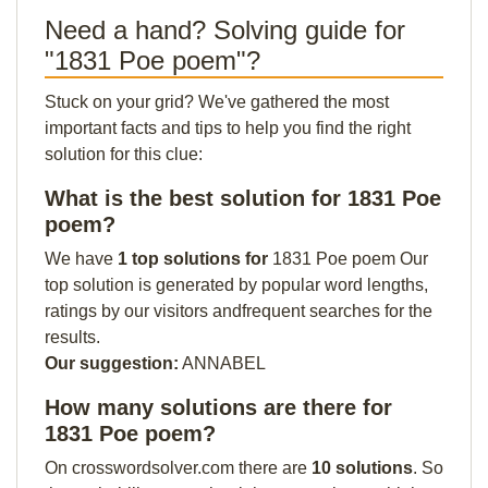
Need a hand? Solving guide for
"1831 Poe poem"?
Stuck on your grid? We've gathered the most
important facts and tips to help you find the right
solution for this clue:
What is the best solution for 1831 Poe
poem?
We have
1 top solutions for
1831 Poe poem Our
top solution is generated by popular word lengths,
ratings by our visitors andfrequent searches for the
results.
Our suggestion:
ANNABEL
How many solutions are there for
1831 Poe poem?
On crosswordsolver.com there are
10 solutions
. So