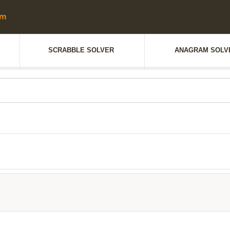
SCRABBLE SOLVER
ANAGRAM SOLV