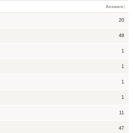
Answers
20
49
1
1
1
1
11
47