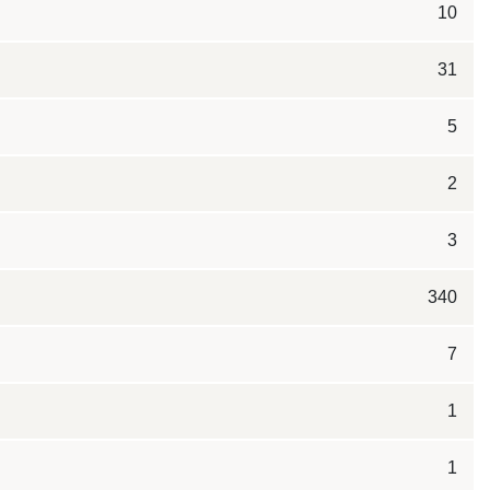
10
31
5
2
3
340
7
1
1