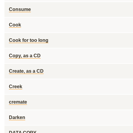
Consume
Cook
Cook for too long
Copy, as a CD
Create, as a CD
Creek
cremate
Darken
DATA COPY