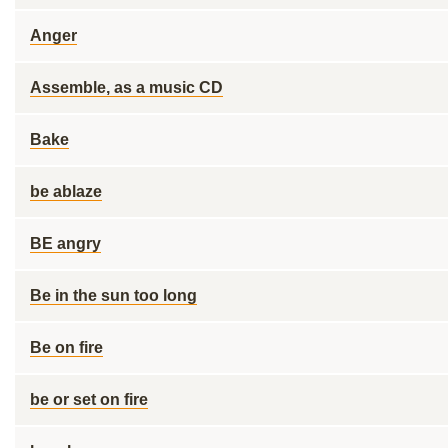
Anger
Assemble, as a music CD
Bake
be ablaze
BE angry
Be in the sun too long
Be on fire
be or set on fire