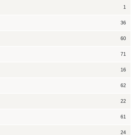
1
36
60
71
16
62
22
61
24