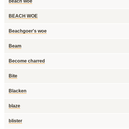
beach woe
BEACH WOE
Beachgoer's woe
Beam
Become charred
Bite
Blacken
blaze
blister