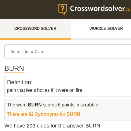
CROSSWORD SOLVER
WORDLE SOLVER
BURN
Definition:
pain that feels hot as if it were on fire
The word
BURN
scores 6 points in scrabble.
There are
92 Synonyms
for
BURN
We have 203 clues for the answer BURN