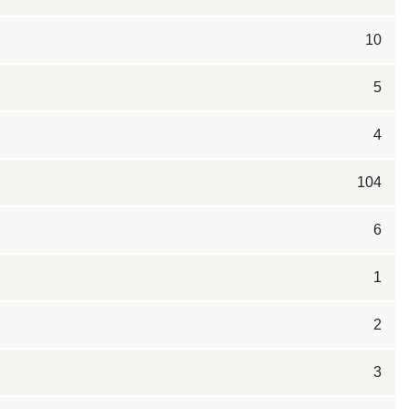
10
5
4
104
6
1
2
3