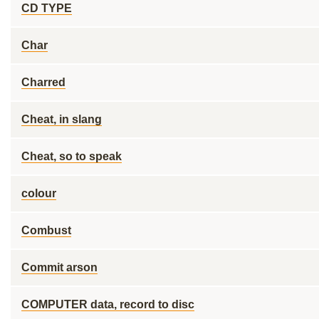
CD TYPE
Char
Charred
Cheat, in slang
Cheat, so to speak
colour
Combust
Commit arson
COMPUTER data, record to disc