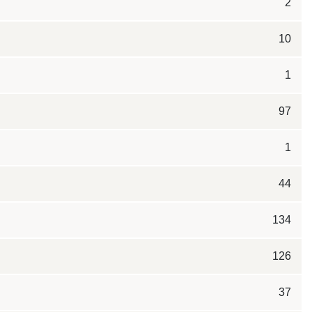
2
10
1
97
1
44
134
126
37