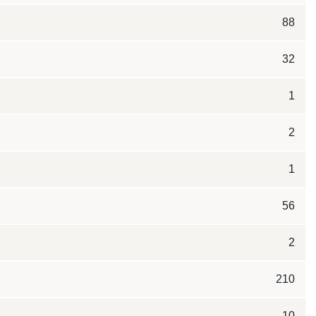
88
32
1
2
1
56
2
210
10