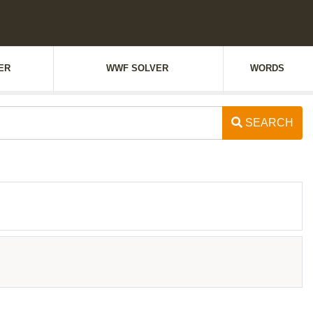
ER
WWF SOLVER
WORDS
SEARCH