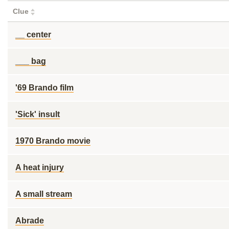
Clue
__ center
___ bag
'69 Brando film
'Sick' insult
1970 Brando movie
A heat injury
A small stream
Abrade