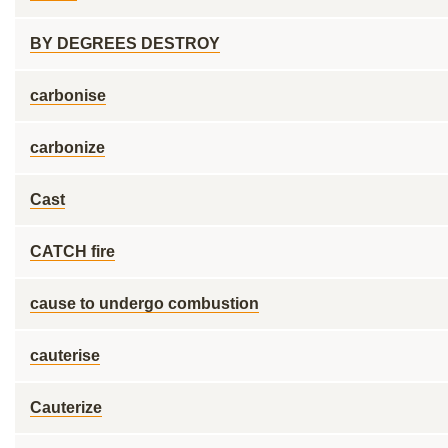
BY DEGREES DESTROY
carbonise
carbonize
Cast
CATCH fire
cause to undergo combustion
cauterise
Cauterize