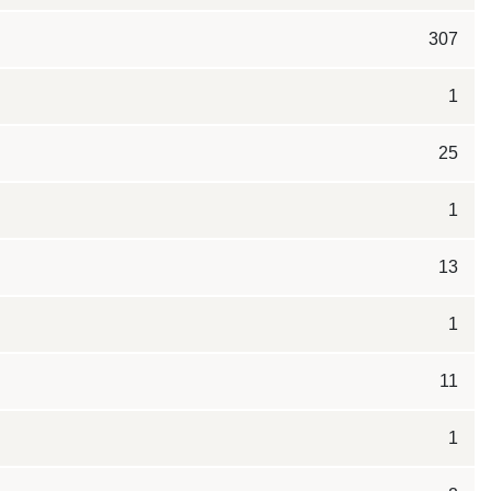
307
1
25
1
13
1
11
1