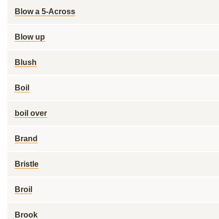
Blow a 5-Across
Blow up
Blush
Boil
boil over
Brand
Bristle
Broil
Brook