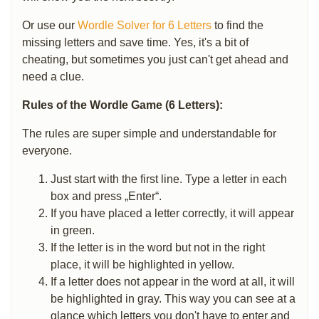
Or use our
Wordle Solver for 6 Letters
to find the
missing letters and save time. Yes, it's a bit of
cheating, but sometimes you just can't get ahead and
need a clue.
Rules of the Wordle Game (6 Letters):
The rules are super simple and understandable for
everyone.
Just start with the first line. Type a letter in each
box and press „Enter“.
If you have placed a letter correctly, it will appear
in green.
If the letter is in the word but not in the right
place, it will be highlighted in yellow.
If a letter does not appear in the word at all, it will
be highlighted in gray. This way you can see at a
glance which letters you don't have to enter and