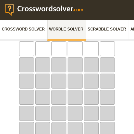
CROSSWORD SOLVER
WORDLE SOLVER
SCRABBLE SOLVER
A