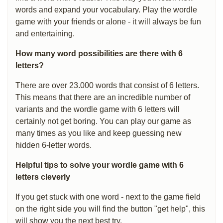
words and expand your vocabulary. Play the wordle
game with your friends or alone - it will always be fun
and entertaining.
How many word possibilities are there with 6
letters?
There are over 23.000 words that consist of 6 letters.
This means that there are an incredible number of
variants and the wordle game with 6 letters will
certainly not get boring. You can play our game as
many times as you like and keep guessing new
hidden 6-letter words.
Helpful tips to solve your wordle game with 6
letters cleverly
If you get stuck with one word - next to the game field
on the right side you will find the button "get help", this
will show you the next best try.