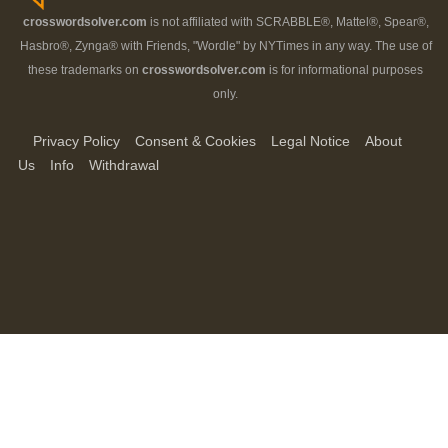
crosswordsolver.com
is not affiliated with SCRABBLE®, Mattel®, Spear®,
Hasbro®, Zynga® with Friends, "Wordle" by NYTimes in any way. The use of
these trademarks on
crosswordsolver.com
is for informational purposes
only.
Privacy Policy
Consent & Cookies
Legal Notice
About
Us
Info
Withdrawal