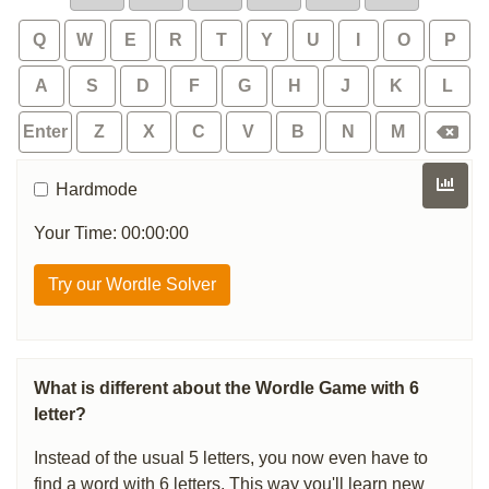
Q
W
E
R
T
Y
U
I
O
P
A
S
D
F
G
H
J
K
L
Enter
Z
X
C
V
B
N
M
Hardmode
Your Time: 00:00:00
Try our Wordle Solver
What is different about the Wordle Game with 6
letter?
Instead of the usual 5 letters, you now even have to
find a word with 6 letters. This way you'll learn new