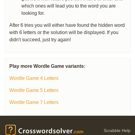
which ones will lead you to the word you are
looking for.
After 6 tries you will either have found the hidden word
with 6 letters or the solution will be displayed. If you
didn't succeed, just try again!
Play more Wordle Game variants:
Wordle Game 4 Letters
Wordle Game 5 Letters
Wordle Game 7 Letters
Scrabble Help