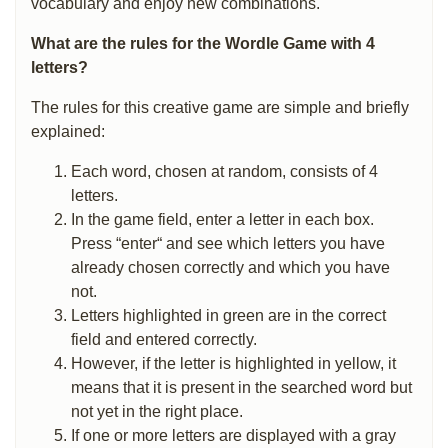
vocabulary and enjoy new combinations.
What are the rules for the Wordle Game with 4
letters?
The rules for this creative game are simple and briefly
explained:
Each word, chosen at random, consists of 4
letters.
In the game field, enter a letter in each box.
Press “enter“ and see which letters you have
already chosen correctly and which you have
not.
Letters highlighted in green are in the correct
field and entered correctly.
However, if the letter is highlighted in yellow, it
means that it is present in the searched word but
not yet in the right place.
If one or more letters are displayed with a gray