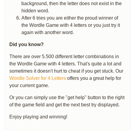
background, then the letter does not exist in the
hidden word.
After 6 tries you are either the proud winner of
the Wordle Game with 4 letters or you just try it
again with another word.
Did you know?
There are over 5.500 different letter combinations in
the Wordle Game with 4 letters. That's quite a lot and
sometimes it doesn't hurt to cheat if you get stuck. Our
Wordle Solver for 4 Letters
offers you a great help for
your current game.
Or you can simply use the "get help" button to the right
of the game field and get the next best try displayed.
Enjoy playing and winning!