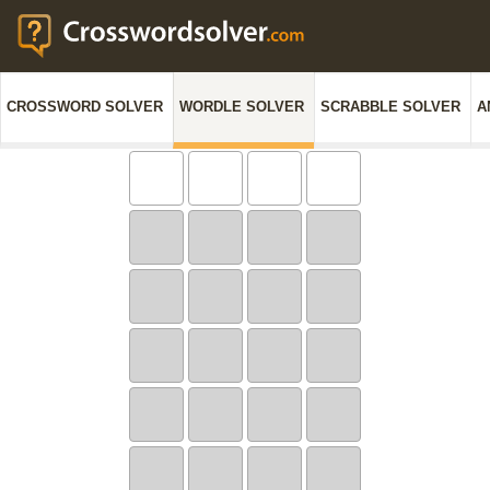
CROSSWORD SOLVER
WORDLE SOLVER
SCRABBLE SOLVER
A