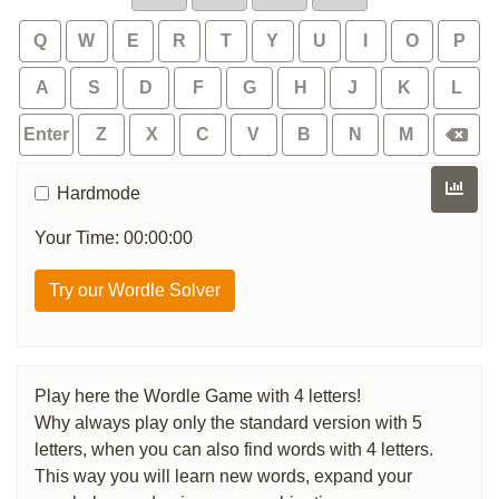
Q
W
E
R
T
Y
U
I
O
P
A
S
D
F
G
H
J
K
L
Enter
Z
X
C
V
B
N
M
Hardmode
Your Time: 00:00:00
Try our Wordle Solver
Play here the Wordle Game with 4 letters!
Why always play only the standard version with 5
letters, when you can also find words with 4 letters.
This way you will learn new words, expand your