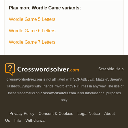
Play more Wordle Game variants:
Wordle Game 5 Letters
Wordle Game 6 Letters
Wordle Game 7 Letters
Scrabble Help
crosswordsolver.com
is not affiliated with SCRABBLE®, Mattel®, Spear®,
Hasbro®, Zynga® with Friends, "Wordle" by NYTimes in any way. The use of
these trademarks on
crosswordsolver.com
is for informational purposes
only.
Privacy Policy
Consent & Cookies
Legal Notice
About
Us
Info
Withdrawal