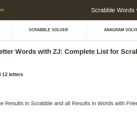
Scrabble Words w
SCRABBLE SOLVER
ANAGRAM SOLV
letter Words with ZJ: Complete List for Scra
 12 letters
the Results in Scrabble and all Results in Words with Frie