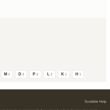
M
D
P
L
K
H
2
2
2
2
1
1
Scrabble Help