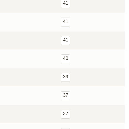
41
41
41
40
39
37
37