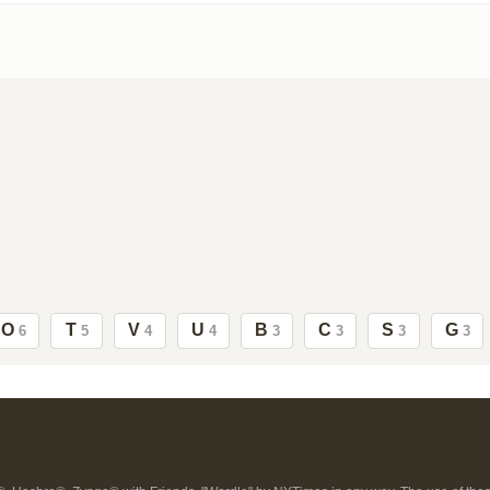
O
T
V
U
B
C
S
G
6
5
4
4
3
3
3
3