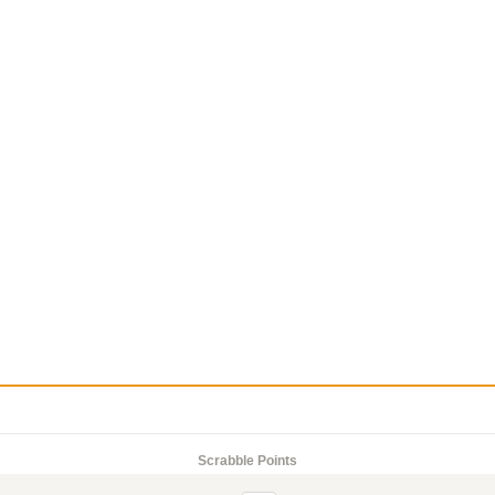
Scrabble Points