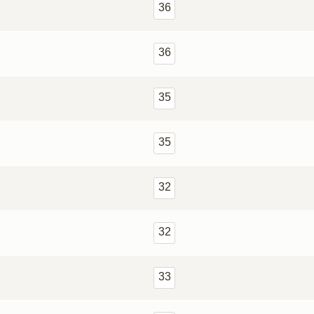
36
36
35
35
32
32
33