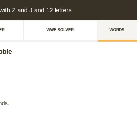
ith Z and J and 12 letters
ER
WWF SOLVER
WORDS
bble
nds.