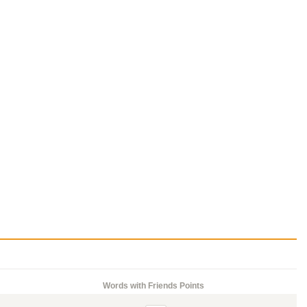
Words with Friends Points