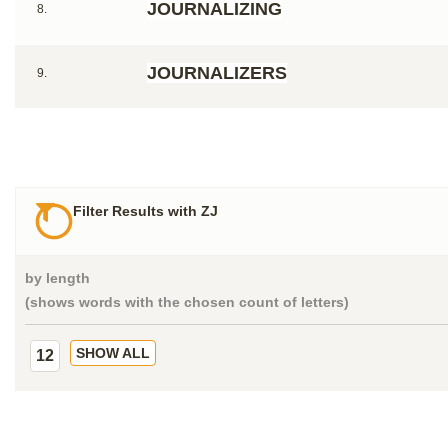
JOURNALIZING
8.
JOURNALIZERS
9.
Filter Results with ZJ
by length
(shows words with the chosen count of letters)
SHOW ALL
12