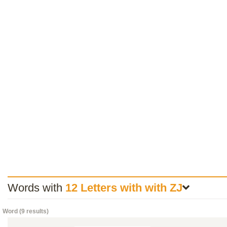
Words with
12 Letters with with ZJ
Word (9 results)