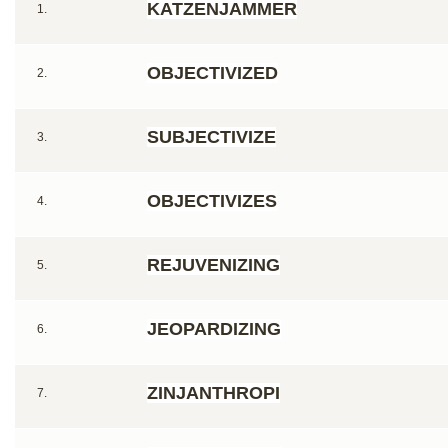
KATZENJAMMER
1.
OBJECTIVIZED
2.
SUBJECTIVIZE
3.
OBJECTIVIZES
4.
REJUVENIZING
5.
JEOPARDIZING
6.
ZINJANTHROPI
7.