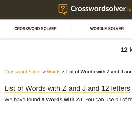
CROSSWORD SOLVER
WORDLE SOLVER
12 
Crossword Solver
>
Words
>
List of Words with Z and J and
List of Words with Z and J and 12 letters
We have found
9 Words with ZJ
. You can use all of 