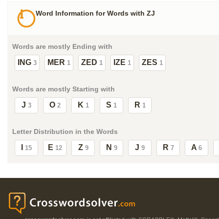
Word Information for Words with ZJ
Words are mostly Ending with
ING
MER
ZED
IZE
ZES
3
1
1
1
1
Words are mostly Starting with
J
O
K
S
R
3
2
1
1
1
Letter Distribution in the Words
I
E
Z
N
J
R
A
15
12
9
9
9
7
6