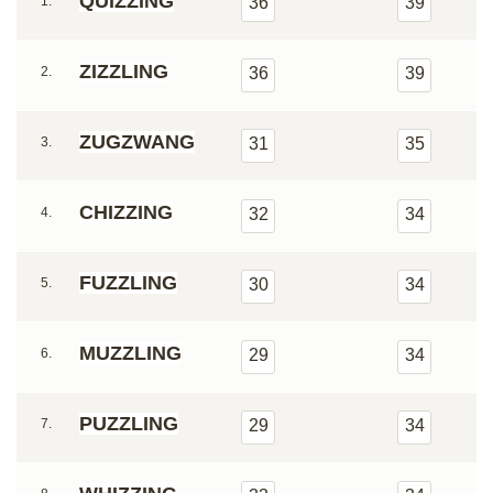
QUIZZING
1.
36
39
ZIZZLING
2.
36
39
ZUGZWANG
3.
31
35
CHIZZING
4.
32
34
FUZZLING
5.
30
34
MUZZLING
6.
29
34
PUZZLING
7.
29
34