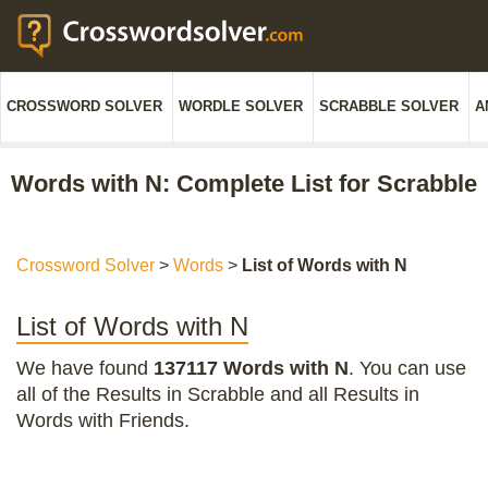
CROSSWORD SOLVER
WORDLE SOLVER
SCRABBLE SOLVER
A
Words with N: Complete List for Scrabble
Crossword Solver
>
Words
>
List of Words with N
List of Words with N
We have found
137117 Words with N
. You can use
all of the Results in Scrabble and all Results in
Words with Friends.