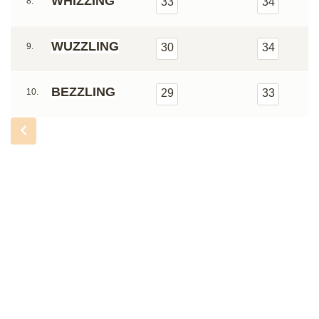
WHIZZING
8.
33
34
WUZZLING
9.
30
34
BEZZLING
10.
29
33