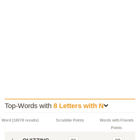
Top-Words with
8 Letters with N
Word (18078 results)
Scrabble Points
Words with Friends
Points