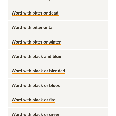
Word with bitter or dead
Word with bitter or tail
Word with bitter or winter
Word with black and blue
Word with black or blended
Word with black or blood
Word with black or fire
Word with black or green