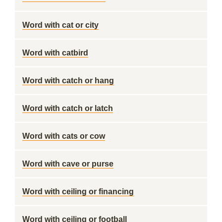
Word with cat or city
Word with catbird
Word with catch or hang
Word with catch or latch
Word with cats or cow
Word with cave or purse
Word with ceiling or financing
Word with ceiling or football