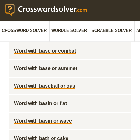
CROSSWORD SOLVER
WORDLE SOLVER
SCRABBLE SOLVER
A
Word with base or combat
Word with base or summer
Word with baseball or gas
Word with basin or flat
Word with basin or wave
Word with bath or cake