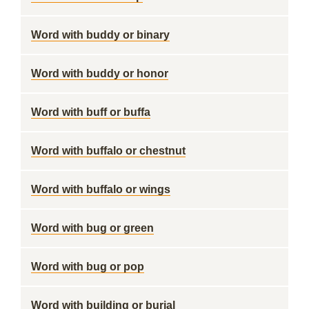
Word with buddy or binary
Word with buddy or honor
Word with buff or buffa
Word with buffalo or chestnut
Word with buffalo or wings
Word with bug or green
Word with bug or pop
Word with building or burial