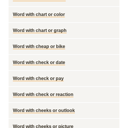
Word with chart or color
Word with chart or graph
Word with cheap or bike
Word with check or date
Word with check or pay
Word with check or reaction
Word with cheeks or outlook
Word with cheeks or picture