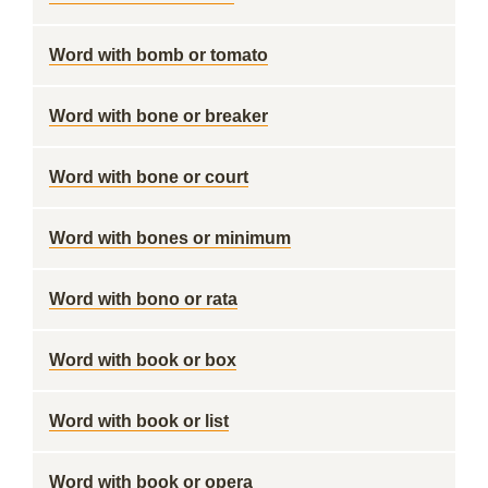
Word with bomb or tomato
Word with bone or breaker
Word with bone or court
Word with bones or minimum
Word with bono or rata
Word with book or box
Word with book or list
Word with book or opera