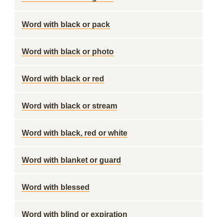
Word with black or pack
Word with black or photo
Word with black or red
Word with black or stream
Word with black, red or white
Word with blanket or guard
Word with blessed
Word with blind or expiration