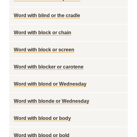
Word with blind or the cradle
Word with block or chain
Word with block or screen
Word with blocker or carotene
Word with blond or Wednesday
Word with blonde or Wednesday
Word with blood or body
Word with blood or bold