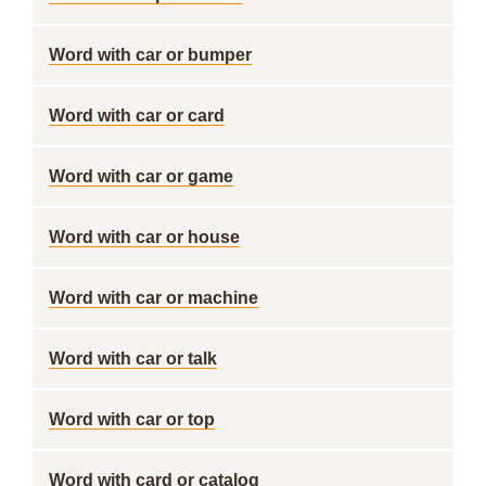
Word with car or bumper
Word with car or card
Word with car or game
Word with car or house
Word with car or machine
Word with car or talk
Word with car or top
Word with card or catalog