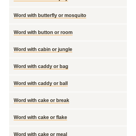
Word with butterfly or mosquito
Word with button or room
Word with cabin or jungle
Word with caddy or bag
Word with caddy or ball
Word with cake or break
Word with cake or flake
Word with cake or meal