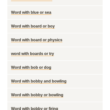
Word with blue or sea
Word with board or boy
Word with board or physics
word with boards or try
Word with bob or dog
Word with bobby and bowling
Word with bobby or bowling
Word with bobby or firing