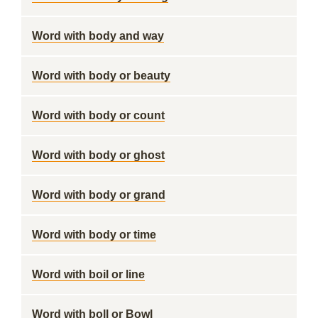
Word with body and way
Word with body or beauty
Word with body or count
Word with body or ghost
Word with body or grand
Word with body or time
Word with boil or line
Word with boll or Bowl