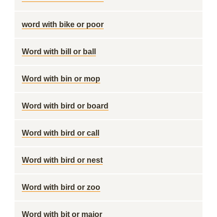
word with bike or poor
Word with bill or ball
Word with bin or mop
Word with bird or board
Word with bird or call
Word with bird or nest
Word with bird or zoo
Word with bit or major