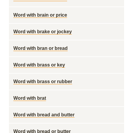
Word with brain or price
Word with brake or jockey
Word with bran or bread
Word with brass or key
Word with brass or rubber
Word with brat
Word with bread and butter
Word with bread or butter