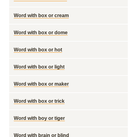
Word with box or cream
Word with box or dome
Word with box or hot
Word with box or light
Word with box or maker
Word with box or trick
Word with boy or tiger
Word with brain or blind