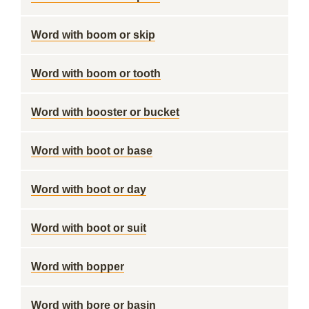
Word with boom or skip
Word with boom or tooth
Word with booster or bucket
Word with boot or base
Word with boot or day
Word with boot or suit
Word with bopper
Word with bore or basin