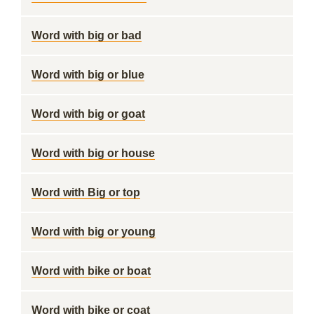
Word with big or bad
Word with big or blue
Word with big or goat
Word with big or house
Word with Big or top
Word with big or young
Word with bike or boat
Word with bike or coat