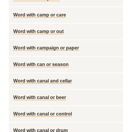
Word with camp or care
Word with camp or out
Word with campaign or paper
Word with can or season
Word with canal and cellar
Word with canal or beer
Word with canal or control
Word with canal or drum