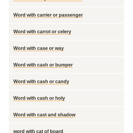
Word with carrier or passenger
Word with carrot or celery
Word with case or way
Word with cash or bumper
Word with cash or candy
Word with cash or holy
Word with cast and shadow
word with cat of board