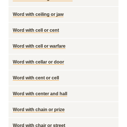
Word with ceiling or jaw
Word with cell or cent
Word with cell or warfare
Word with cellar or door
Word with cent or cell
Word with center and hall
Word with chain or prize
Word with chair or street