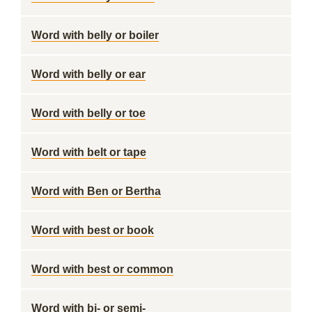
Word with belly or boiler
Word with belly or ear
Word with belly or toe
Word with belt or tape
Word with Ben or Bertha
Word with best or book
Word with best or common
Word with bi- or semi-