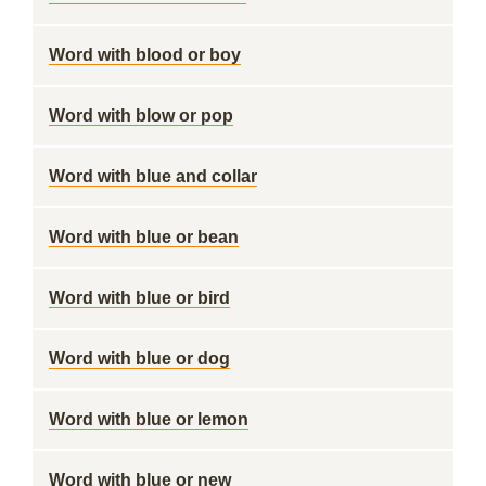
Word with blood or boy
Word with blow or pop
Word with blue and collar
Word with blue or bean
Word with blue or bird
Word with blue or dog
Word with blue or lemon
Word with blue or new