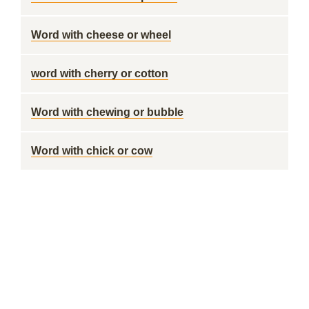
Word with cheese or wheel
word with cherry or cotton
Word with chewing or bubble
Word with chick or cow