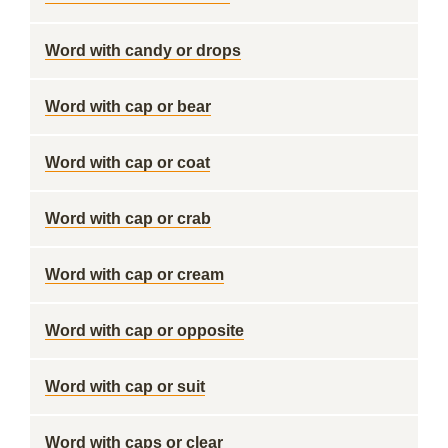
Word with candy or drops
Word with cap or bear
Word with cap or coat
Word with cap or crab
Word with cap or cream
Word with cap or opposite
Word with cap or suit
Word with caps or clear