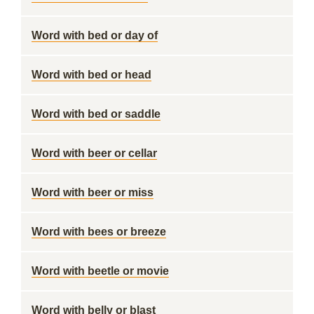
Word with bed or day of
Word with bed or head
Word with bed or saddle
Word with beer or cellar
Word with beer or miss
Word with bees or breeze
Word with beetle or movie
Word with belly or blast