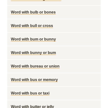
Word with bulb or bones
Word with bull or cross
Word with bum or bunny
Word with bunny or bum
Word with bureau or union
Word with bus or memory
Word with bus or taxi
Word with butter or jelly