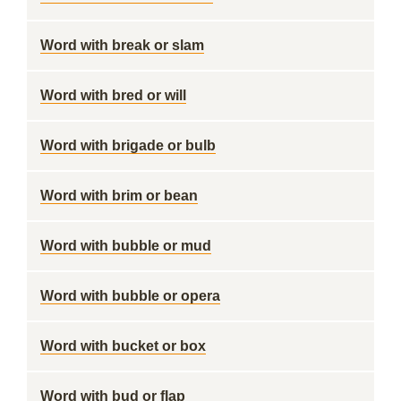
Word with break or slam
Word with bred or will
Word with brigade or bulb
Word with brim or bean
Word with bubble or mud
Word with bubble or opera
Word with bucket or box
Word with bud or flap