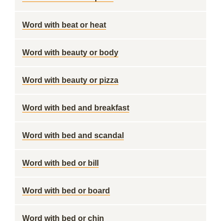
Word with beat or heat
Word with beauty or body
Word with beauty or pizza
Word with bed and breakfast
Word with bed and scandal
Word with bed or bill
Word with bed or board
Word with bed or chin