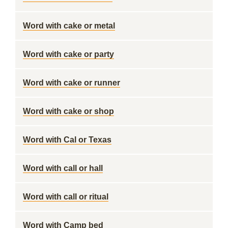
Word with cake or metal
Word with cake or party
Word with cake or runner
Word with cake or shop
Word with Cal or Texas
Word with call or hall
Word with call or ritual
Word with Camp bed