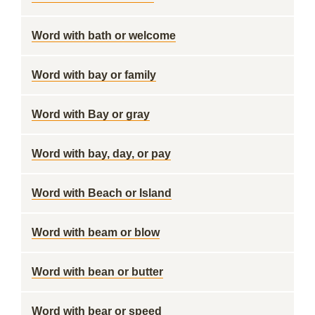
Word with bath or welcome
Word with bay or family
Word with Bay or gray
Word with bay, day, or pay
Word with Beach or Island
Word with beam or blow
Word with bean or butter
Word with bear or speed