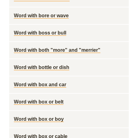
Word with bore or wave
Word with boss or bull
Word with both "more" and "merrier"
Word with bottle or dish
Word with box and car
Word with box or belt
Word with box or boy
Word with box or cable