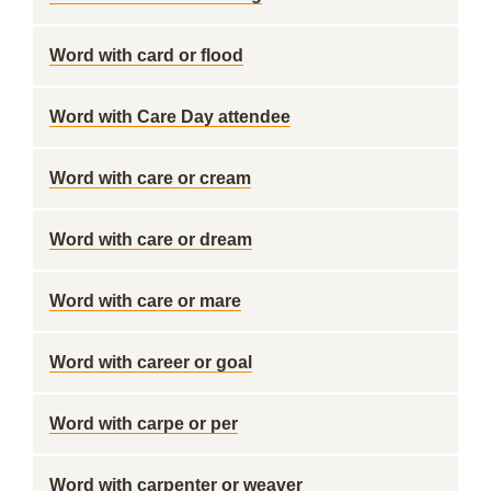
Word with card or flood
Word with Care Day attendee
Word with care or cream
Word with care or dream
Word with care or mare
Word with career or goal
Word with carpe or per
Word with carpenter or weaver