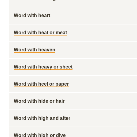
Word with heart
Word with heat or meat
Word with heaven
Word with heavy or sheet
Word with heel or paper
Word with hide or hair
Word with high and after
Word with high or dive