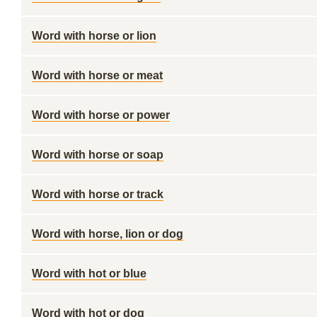
Word with horse or lion
Word with horse or meat
Word with horse or power
Word with horse or soap
Word with horse or track
Word with horse, lion or dog
Word with hot or blue
Word with hot or dog