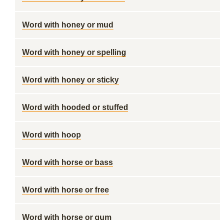
Word with honey or mud
Word with honey or spelling
Word with honey or sticky
Word with hooded or stuffed
Word with hoop
Word with horse or bass
Word with horse or free
Word with horse or gum