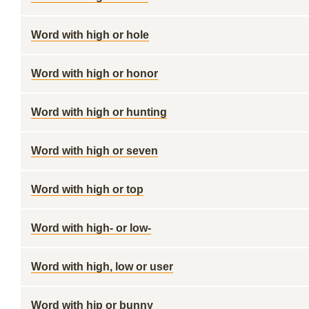
Word with high or hole
Word with high or honor
Word with high or hunting
Word with high or seven
Word with high or top
Word with high- or low-
Word with high, low or user
Word with hip or bunny