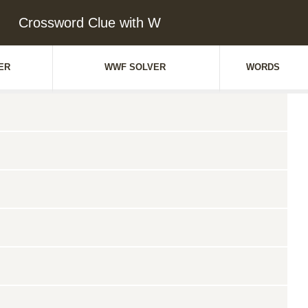
Crossword Clue with W
ER
WWF SOLVER
WORDS