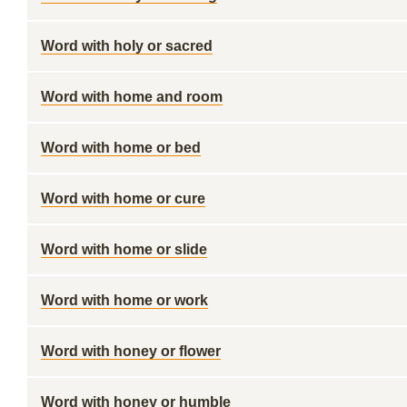
Word with holy or sacred
Word with home and room
Word with home or bed
Word with home or cure
Word with home or slide
Word with home or work
Word with honey or flower
Word with honey or humble