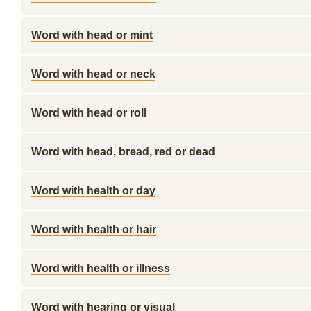
Word with head or mint
Word with head or neck
Word with head or roll
Word with head, bread, red or dead
Word with health or day
Word with health or hair
Word with health or illness
Word with hearing or visual