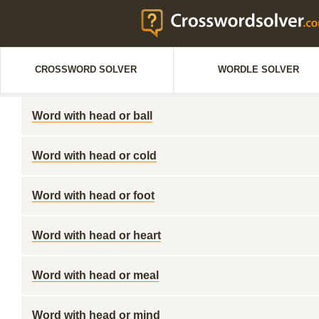
CROSSWORD SOLVER
WORDLE SOLVER
Word with head or ball
Word with head or cold
Word with head or foot
Word with head or heart
Word with head or meal
Word with head or mind