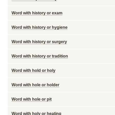
Word with history or exam
Word with history or hygiene
Word with history or surgery
Word with history or tradition
Word with hold or holy
Word with hole or holder
Word with hole or pit
Word with holy or heating