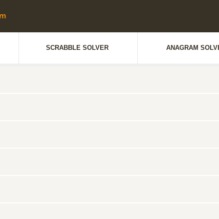
SCRABBLE SOLVER
ANAGRAM SOLV