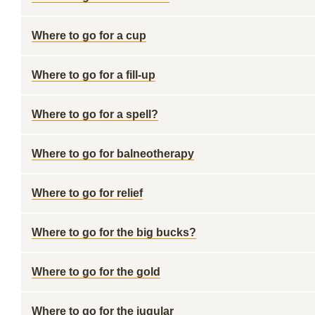
Where to go for a cup
Where to go for a fill-up
Where to go for a spell?
Where to go for balneotherapy
Where to go for relief
Where to go for the big bucks?
Where to go for the gold
Where to go for the jugular