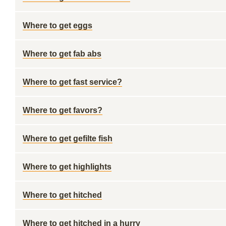
Where to get eggs
Where to get fab abs
Where to get fast service?
Where to get favors?
Where to get gefilte fish
Where to get highlights
Where to get hitched
Where to get hitched in a hurry