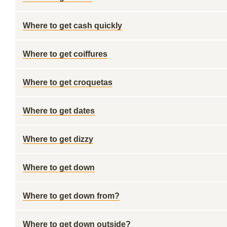
Where to get cash quickly
Where to get coiffures
Where to get croquetas
Where to get dates
Where to get dizzy
Where to get down
Where to get down from?
Where to get down outside?