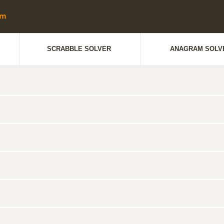
SCRABBLE SOLVER
ANAGRAM SOLV