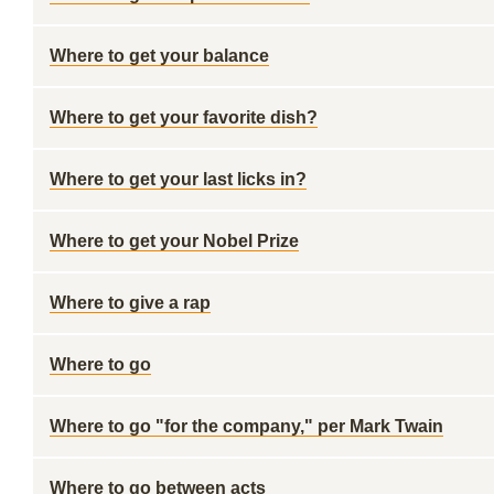
Where to get your balance
Where to get your favorite dish?
Where to get your last licks in?
Where to get your Nobel Prize
Where to give a rap
Where to go
Where to go "for the company," per Mark Twain
Where to go between acts