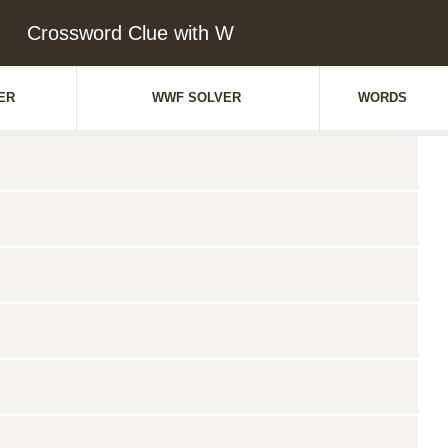
Crossword Clue with W
ER
WWF SOLVER
WORDS