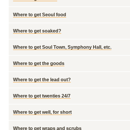
Where to get Seoul food
Where to get soaked?
Where to get Soul Town, Symphony Hall, etc.
Where to get the goods
Where to get the lead out?
Where to get twenties 24/7
Where to get well, for short
Where to get wraps and scrubs