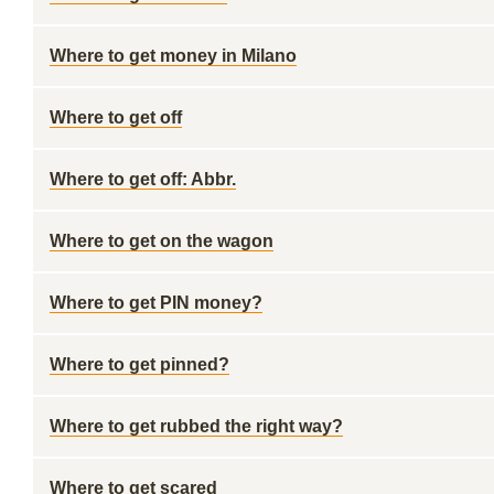
Where to get money in Milano
Where to get off
Where to get off: Abbr.
Where to get on the wagon
Where to get PIN money?
Where to get pinned?
Where to get rubbed the right way?
Where to get scared