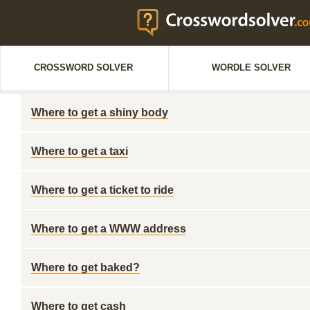
CROSSWORD SOLVER
WORDLE SOLVER
Where to get a shiny body
Where to get a taxi
Where to get a ticket to ride
Where to get a WWW address
Where to get baked?
Where to get cash