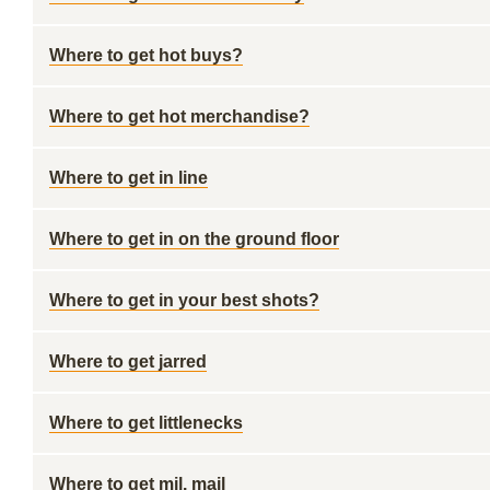
Where to get hot buys?
Where to get hot merchandise?
Where to get in line
Where to get in on the ground floor
Where to get in your best shots?
Where to get jarred
Where to get littlenecks
Where to get mil. mail