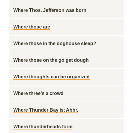
Where Thos. Jefferson was born
Where those are
Where those in the doghouse sleep?
Where those on the go get dough
Where thoughts can be organized
Where three's a crowd
Where Thunder Bay is: Abbr.
Where thunderheads form