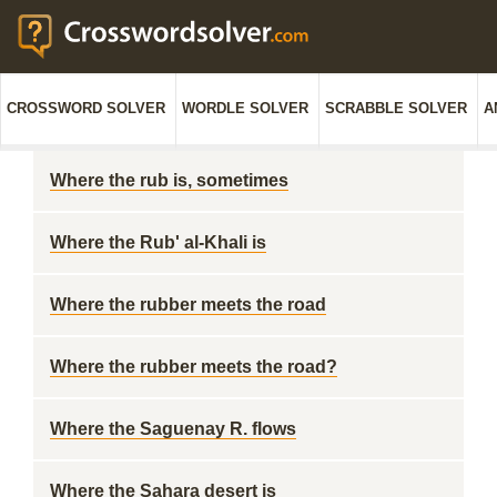
CROSSWORD SOLVER
WORDLE SOLVER
SCRABBLE SOLVER
A
Where the rub is, sometimes
Where the Rub' al-Khali is
Where the rubber meets the road
Where the rubber meets the road?
Where the Saguenay R. flows
Where the Sahara desert is