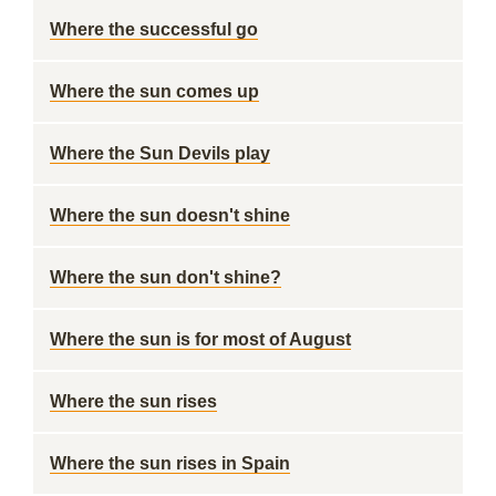
Where the successful go
Where the sun comes up
Where the Sun Devils play
Where the sun doesn't shine
Where the sun don't shine?
Where the sun is for most of August
Where the sun rises
Where the sun rises in Spain