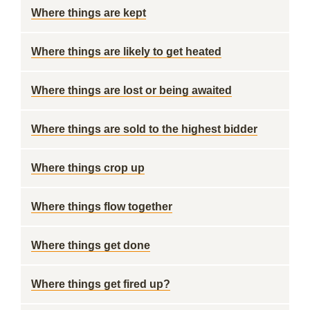
Where things are kept
Where things are likely to get heated
Where things are lost or being awaited
Where things are sold to the highest bidder
Where things crop up
Where things flow together
Where things get done
Where things get fired up?