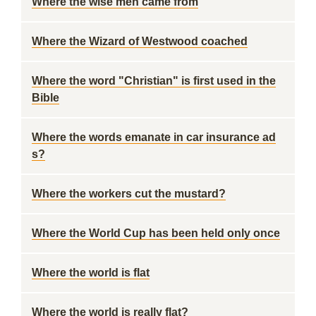
Where the wise men came from
Where the Wizard of Westwood coached
Where the word "Christian" is first used in the
Bible
Where the words emanate in car insurance ad
s?
Where the workers cut the mustard?
Where the World Cup has been held only once
Where the world is flat
Where the world is really flat?