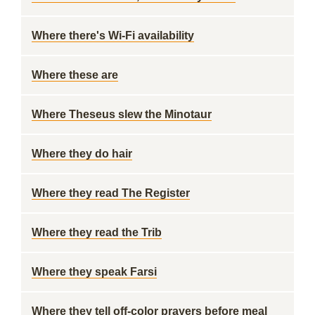
Where there's Wi-Fi availability
Where these are
Where Theseus slew the Minotaur
Where they do hair
Where they read The Register
Where they read the Trib
Where they speak Farsi
Where they tell off-color prayers before meal