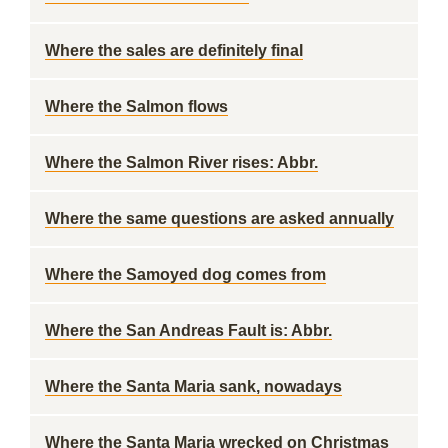
Where the sales are definitely final
Where the Salmon flows
Where the Salmon River rises: Abbr.
Where the same questions are asked annually
Where the Samoyed dog comes from
Where the San Andreas Fault is: Abbr.
Where the Santa Maria sank, nowadays
Where the Santa Maria wrecked on Christmas