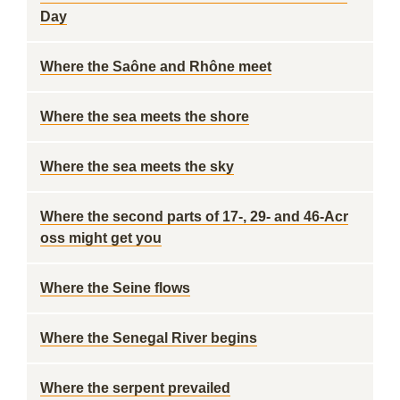
Day
Where the Saône and Rhône meet
Where the sea meets the shore
Where the sea meets the sky
Where the second parts of 17-, 29- and 46-Acr
oss might get you
Where the Seine flows
Where the Senegal River begins
Where the serpent prevailed