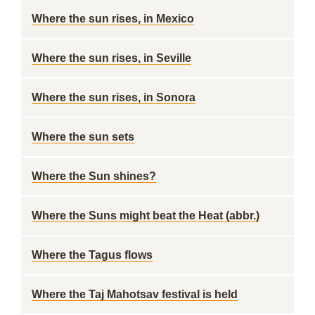
Where the sun rises, in Mexico
Where the sun rises, in Seville
Where the sun rises, in Sonora
Where the sun sets
Where the Sun shines?
Where the Suns might beat the Heat (abbr.)
Where the Tagus flows
Where the Taj Mahotsav festival is held