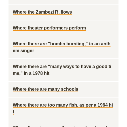
Where the Zambezi R. flows
Where theater performers perform
Where there are "bombs bursting," to an anth
em singer
Where there are "many ways to have a good ti
me," in a 1978 hit
Where there are many schools
Where there are too many fish, as per a 1964 hi
t