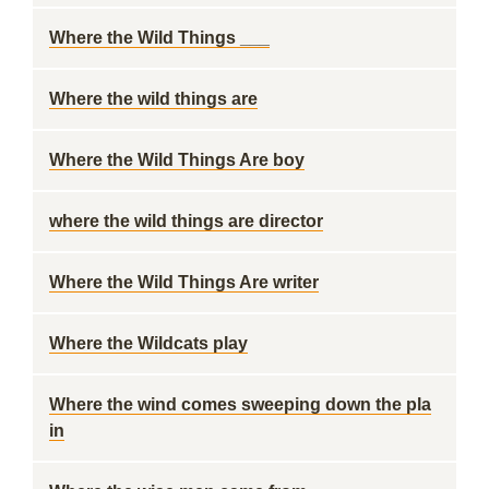
Where the Wild Things ___
Where the wild things are
Where the Wild Things Are boy
where the wild things are director
Where the Wild Things Are writer
Where the Wildcats play
Where the wind comes sweeping down the pla
in