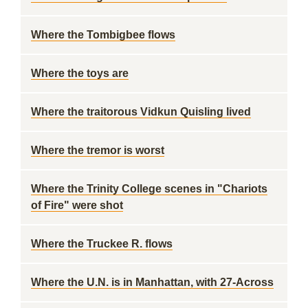
Where the Tombigbee flows
Where the toys are
Where the traitorous Vidkun Quisling lived
Where the tremor is worst
Where the Trinity College scenes in "Chariots
of Fire" were shot
Where the Truckee R. flows
Where the U.N. is in Manhattan, with 27-Across