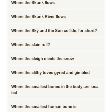
Where the Skunk flows
Where the Skunk River flows
Where the Sky and the Sun collide, for short?
Where the slain roll?
Where the sleigh meets the snow
Where the slithy toves gyred and gimbled
Where the smallest bones in the body are loca
ted
Where the smallest human bone is