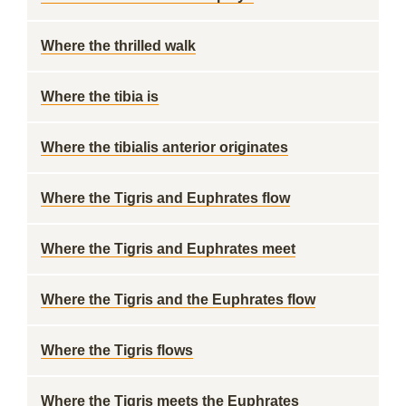
Where the thrilled walk
Where the tibia is
Where the tibialis anterior originates
Where the Tigris and Euphrates flow
Where the Tigris and Euphrates meet
Where the Tigris and the Euphrates flow
Where the Tigris flows
Where the Tigris meets the Euphrates