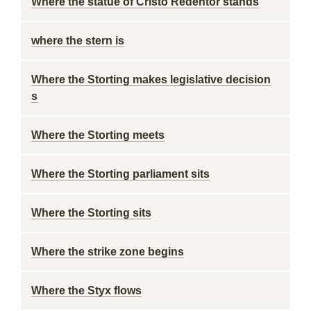
Where the statue of Cristo Redentor stands
where the stern is
Where the Storting makes legislative decision
s
Where the Storting meets
Where the Storting parliament sits
Where the Storting sits
Where the strike zone begins
Where the Styx flows