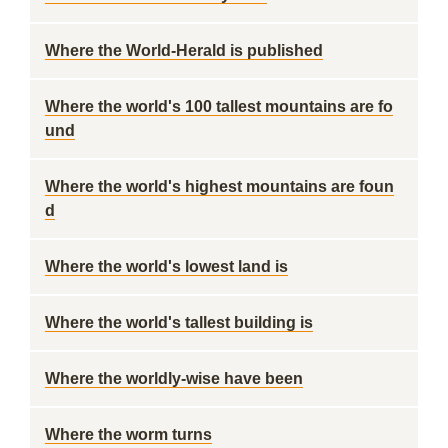
Where the World-Herald is published
Where the world's 100 tallest mountains are fo
und
Where the world's highest mountains are foun
d
Where the world's lowest land is
Where the world's tallest building is
Where the worldly-wise have been
Where the worm turns