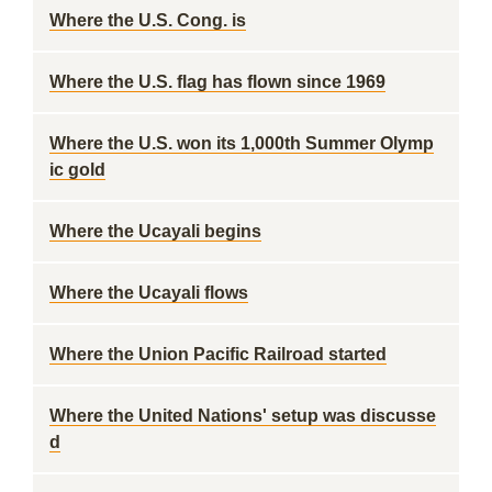
Where the U.S. Cong. is
Where the U.S. flag has flown since 1969
Where the U.S. won its 1,000th Summer Olymp
ic gold
Where the Ucayali begins
Where the Ucayali flows
Where the Union Pacific Railroad started
Where the United Nations' setup was discusse
d