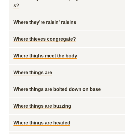
s?
Where they're raisin' raisins
Where thieves congregate?
Where thighs meet the body
Where things are
Where things are bolted down on base
Where things are buzzing
Where things are headed