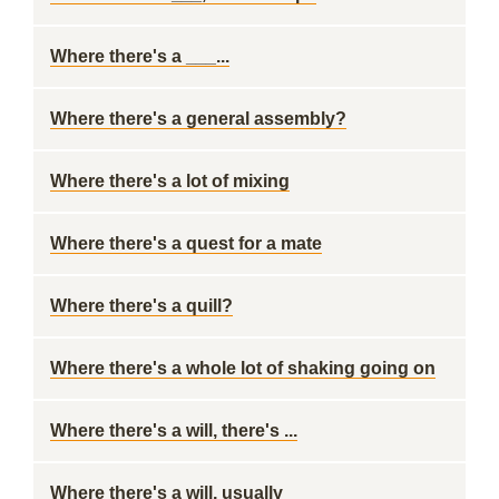
Where there's a ___...
Where there's a general assembly?
Where there's a lot of mixing
Where there's a quest for a mate
Where there's a quill?
Where there's a whole lot of shaking going on
Where there's a will, there's ...
Where there's a will, usually