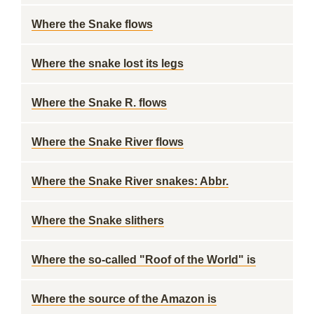
Where the Snake flows
Where the snake lost its legs
Where the Snake R. flows
Where the Snake River flows
Where the Snake River snakes: Abbr.
Where the Snake slithers
Where the so-called "Roof of the World" is
Where the source of the Amazon is