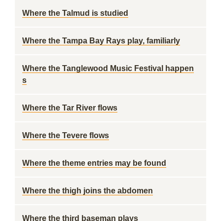
Where the Talmud is studied
Where the Tampa Bay Rays play, familiarly
Where the Tanglewood Music Festival happen
s
Where the Tar River flows
Where the Tevere flows
Where the theme entries may be found
Where the thigh joins the abdomen
Where the third baseman plays