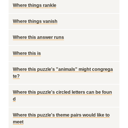
Where things rankle
Where things vanish
Where this answer runs
Where this is
Where this puzzle's "animals" might congrega
te?
Where this puzzle's circled letters can be foun
d
Where this puzzle's theme pairs would like to
meet