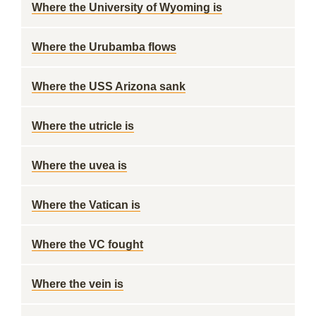
Where the University of Wyoming is
Where the Urubamba flows
Where the USS Arizona sank
Where the utricle is
Where the uvea is
Where the Vatican is
Where the VC fought
Where the vein is