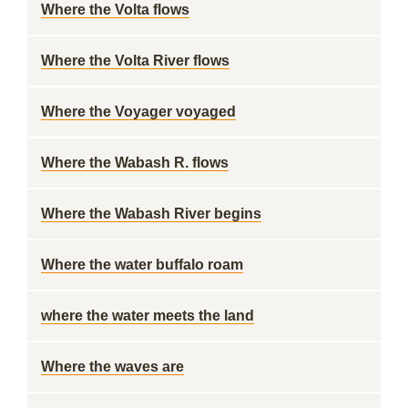
Where the Volta flows
Where the Volta River flows
Where the Voyager voyaged
Where the Wabash R. flows
Where the Wabash River begins
Where the water buffalo roam
where the water meets the land
Where the waves are