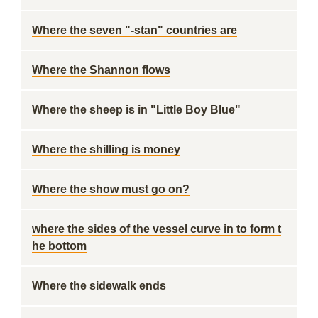
Where the seven "-stan" countries are
Where the Shannon flows
Where the sheep is in "Little Boy Blue"
Where the shilling is money
Where the show must go on?
where the sides of the vessel curve in to form t
he bottom
Where the sidewalk ends