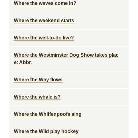
Where the waves come in?
Where the weekend starts
Where the well-to-do live?
Where the Westminster Dog Show takes plac
e: Abbr.
Where the Wey flows
Where the whale is?
Where the Whiffenpoofs sing
Where the Wild play hockey