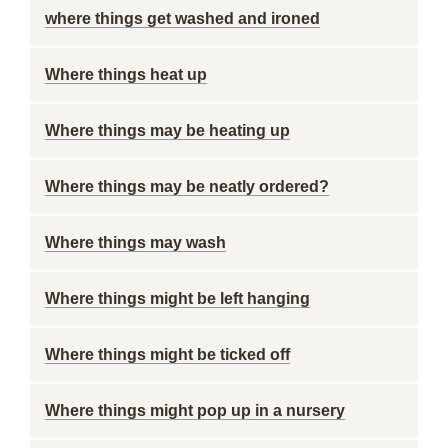
where things get washed and ironed
Where things heat up
Where things may be heating up
Where things may be neatly ordered?
Where things may wash
Where things might be left hanging
Where things might be ticked off
Where things might pop up in a nursery