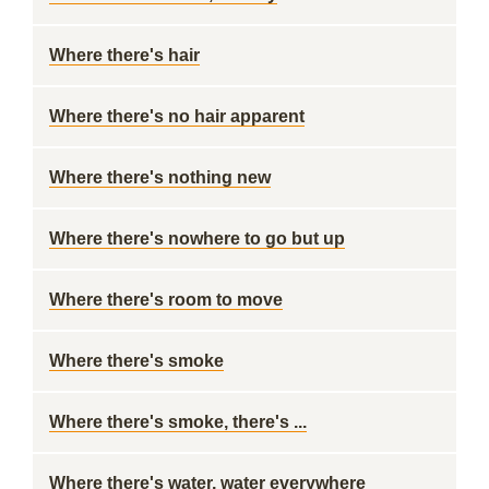
Where there's hair
Where there's no hair apparent
Where there's nothing new
Where there's nowhere to go but up
Where there's room to move
Where there's smoke
Where there's smoke, there's ...
Where there's water, water everywhere