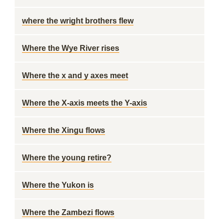
where the wright brothers flew
Where the Wye River rises
Where the x and y axes meet
Where the X-axis meets the Y-axis
Where the Xingu flows
Where the young retire?
Where the Yukon is
Where the Zambezi flows