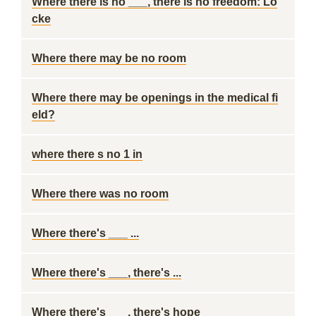
Where there is no ___, there is no freedom: Lo
cke
Where there may be no room
Where there may be openings in the medical fi
eld?
where there s no 1 in
Where there was no room
Where there's ___ ...
Where there's ___, there's ...
Where there's ___, there's hope