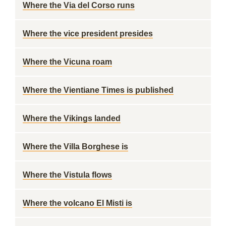
Where the Via del Corso runs
Where the vice president presides
Where the Vicuna roam
Where the Vientiane Times is published
Where the Vikings landed
Where the Villa Borghese is
Where the Vistula flows
Where the volcano El Misti is