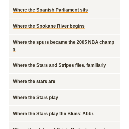
Where the Spanish Parliament sits
Where the Spokane River begins
Where the spurs became the 2005 NBA champ
s
Where the Stars and Stripes flies, familiarly
Where the stars are
Where the Stars play
Where the Stars play the Blues: Abbr.