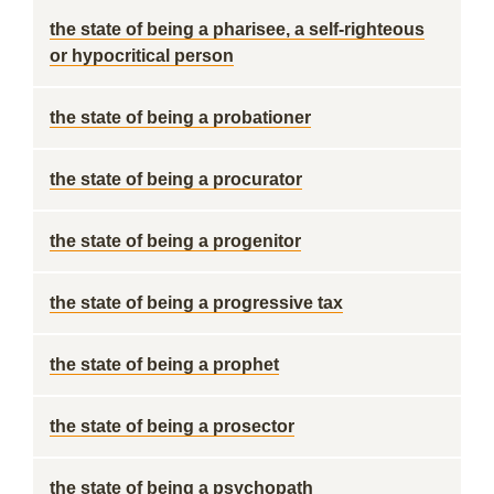
the state of being a pharisee, a self-righteous
or hypocritical person
the state of being a probationer
the state of being a procurator
the state of being a progenitor
the state of being a progressive tax
the state of being a prophet
the state of being a prosector
the state of being a psychopath