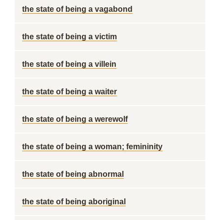
the state of being a vagabond
the state of being a victim
the state of being a villein
the state of being a waiter
the state of being a werewolf
the state of being a woman; femininity
the state of being abnormal
the state of being aboriginal