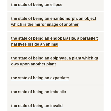
the state of being an ellipse
the state of being an enantiomorph, an object
which is the mirror image of another
the state of being an endoparasite, a parasite t
hat lives inside an animal
the state of being an epiphyte, a plant which gr
ows upon another plant
the state of being an expatriate
the state of being an imbecile
the state of being an invalid