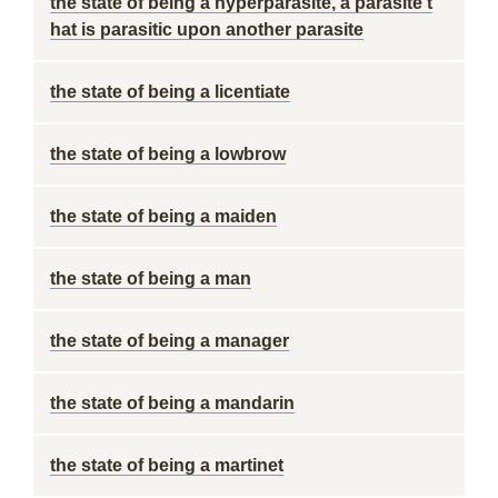
the state of being a hyperparasite, a parasite t
hat is parasitic upon another parasite
the state of being a licentiate
the state of being a lowbrow
the state of being a maiden
the state of being a man
the state of being a manager
the state of being a mandarin
the state of being a martinet