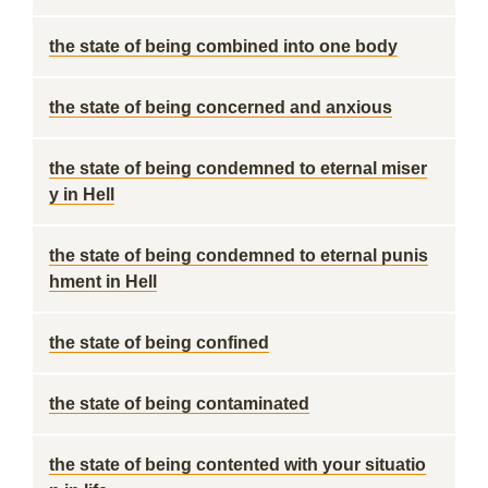
the state of being combined into one body
the state of being concerned and anxious
the state of being condemned to eternal miser
y in Hell
the state of being condemned to eternal punis
hment in Hell
the state of being confined
the state of being contaminated
the state of being contented with your situatio