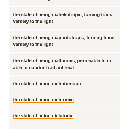
the state of being diaheliotropic, turning trans
versely to the light
the state of being diaphototropic, turning trans
versely to the light
the state of being diathermic, permeable to or
able to conduct radiant heat
the state of being dichotomous
the state of being dichromic
the state of being dictatorial