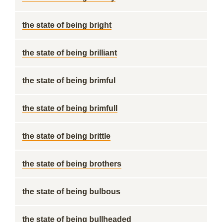
the state of being bright
the state of being brilliant
the state of being brimful
the state of being brimfull
the state of being brittle
the state of being brothers
the state of being bulbous
the state of being bullheaded