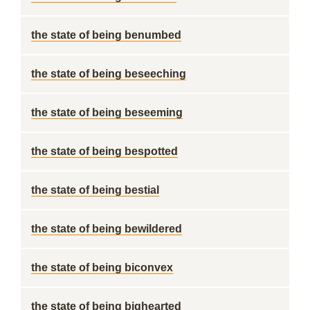
the state of being benumbed
the state of being beseeching
the state of being beseeming
the state of being bespotted
the state of being bestial
the state of being bewildered
the state of being biconvex
the state of being bighearted