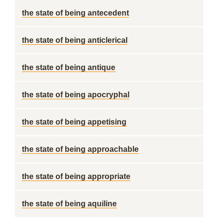
the state of being antecedent
the state of being anticlerical
the state of being antique
the state of being apocryphal
the state of being appetising
the state of being approachable
the state of being appropriate
the state of being aquiline