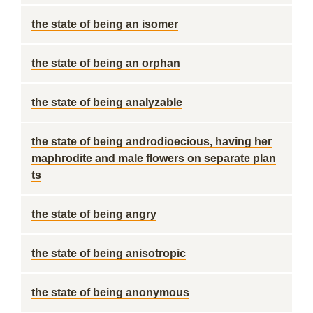
the state of being an isomer
the state of being an orphan
the state of being analyzable
the state of being androdioecious, having her
maphrodite and male flowers on separate plan
ts
the state of being angry
the state of being anisotropic
the state of being anonymous