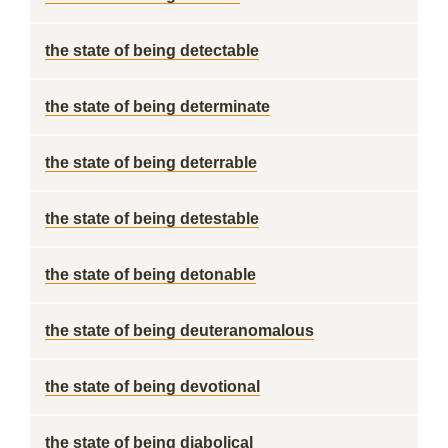
the state of being detectable
the state of being determinate
the state of being deterrable
the state of being detestable
the state of being detonable
the state of being deuteranomalous
the state of being devotional
the state of being diabolical