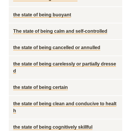
the state of being buoyant
The state of being calm and self-controlled
the state of being cancelled or annulled
the state of being carelessly or partially dresse
d
the state of being certain
the state of being clean and conducive to healt
h
the state of being cognitively skillful