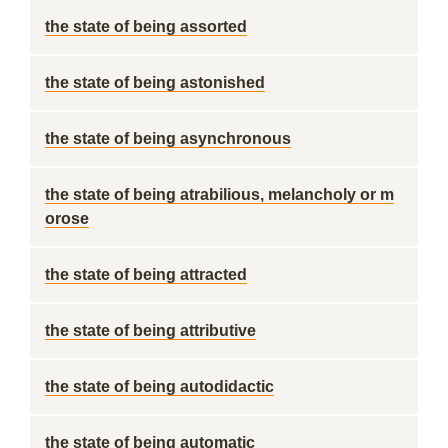
the state of being assorted
the state of being astonished
the state of being asynchronous
the state of being atrabilious, melancholy or m
orose
the state of being attracted
the state of being attributive
the state of being autodidactic
the state of being automatic