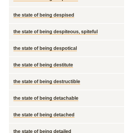
the state of being despised
the state of being despiteous, spiteful
the state of being despotical
the state of being destitute
the state of being destructible
the state of being detachable
the state of being detached
the state of being detailed