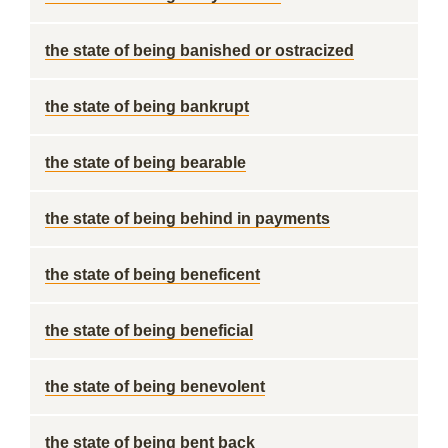
the state of being banished or ostracized
the state of being bankrupt
the state of being bearable
the state of being behind in payments
the state of being beneficent
the state of being beneficial
the state of being benevolent
the state of being bent back