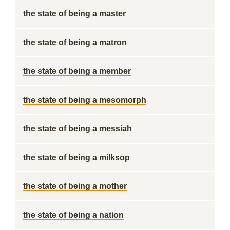
the state of being a master
the state of being a matron
the state of being a member
the state of being a mesomorph
the state of being a messiah
the state of being a milksop
the state of being a mother
the state of being a nation