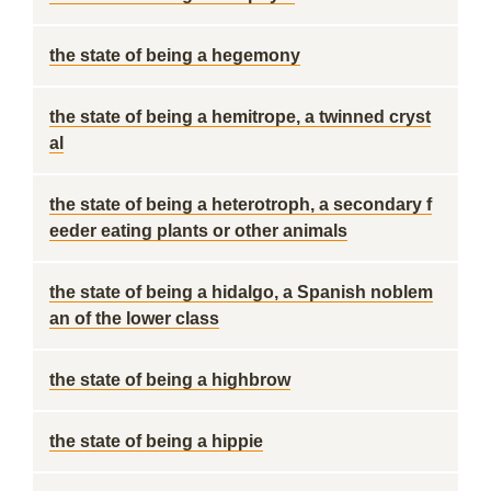
the state of being a hegemony
the state of being a hemitrope, a twinned cryst
al
the state of being a heterotroph, a secondary f
eeder eating plants or other animals
the state of being a hidalgo, a Spanish noblem
an of the lower class
the state of being a highbrow
the state of being a hippie