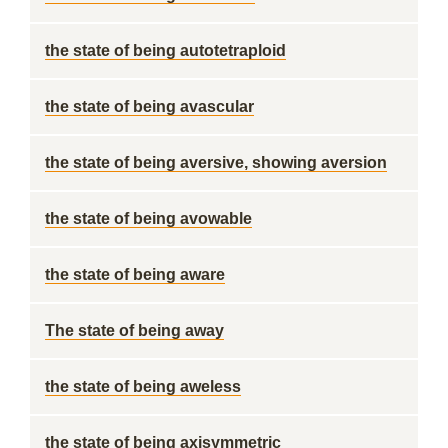
the state of being autotetraploid
the state of being avascular
the state of being aversive, showing aversion
the state of being avowable
the state of being aware
The state of being away
the state of being aweless
the state of being axisymmetric