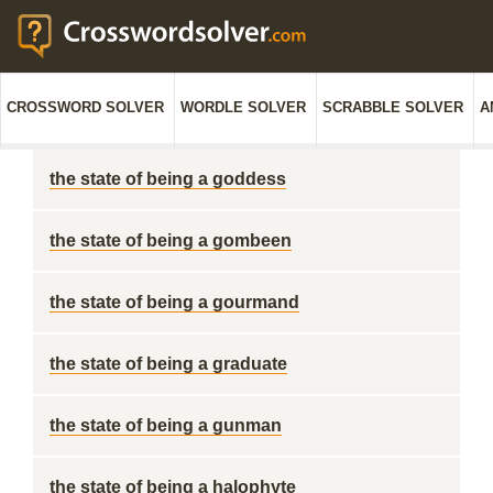
CROSSWORD SOLVER
WORDLE SOLVER
SCRABBLE SOLVER
A
the state of being a goddess
the state of being a gombeen
the state of being a gourmand
the state of being a graduate
the state of being a gunman
the state of being a halophyte