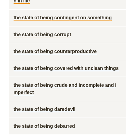
n in life
the state of being contingent on something
the state of being corrupt
the state of being counterproductive
the state of being covered with unclean things
the state of being crude and incomplete and i
mperfect
the state of being daredevil
the state of being debarred