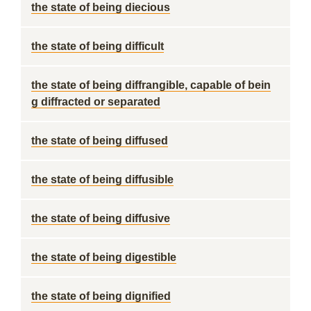
the state of being diecious
the state of being difficult
the state of being diffrangible, capable of bein
g diffracted or separated
the state of being diffused
the state of being diffusible
the state of being diffusive
the state of being digestible
the state of being dignified