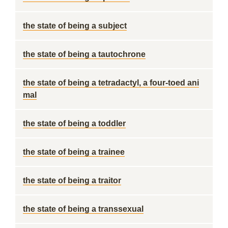
the state of being a subject
the state of being a tautochrone
the state of being a tetradactyl, a four-toed ani
mal
the state of being a toddler
the state of being a trainee
the state of being a traitor
the state of being a transsexual