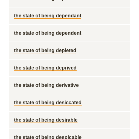
the state of being dependant
the state of being dependent
the state of being depleted
the state of being deprived
the state of being derivative
the state of being desiccated
the state of being desirable
the state of being despicable