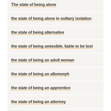
The state of being alone
the state of being alone in solitary isolation
the state of being alternative
the state of being amissible, liable to be lost
the state of being an adult woman
the state of being an allomorph
the state of being an apprentice
the state of being an attorney