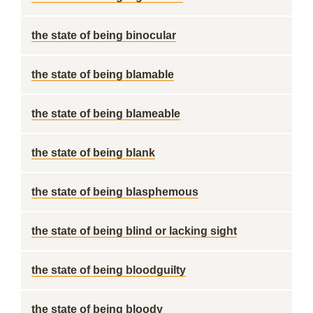
the state of being binocular
the state of being blamable
the state of being blameable
the state of being blank
the state of being blasphemous
the state of being blind or lacking sight
the state of being bloodguilty
the state of being bloody