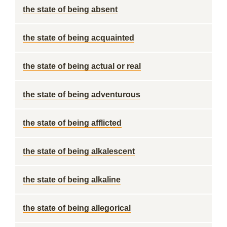
the state of being absent
the state of being acquainted
the state of being actual or real
the state of being adventurous
the state of being afflicted
the state of being alkalescent
the state of being alkaline
the state of being allegorical