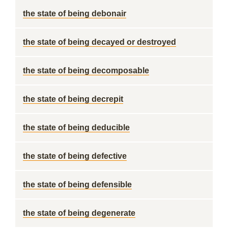
the state of being debonair
the state of being decayed or destroyed
the state of being decomposable
the state of being decrepit
the state of being deducible
the state of being defective
the state of being defensible
the state of being degenerate