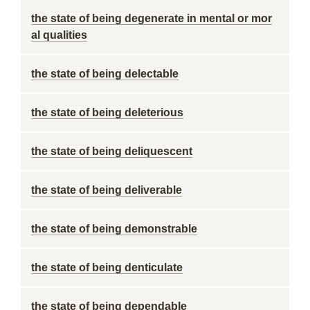
the state of being degenerate in mental or mor
al qualities
the state of being delectable
the state of being deleterious
the state of being deliquescent
the state of being deliverable
the state of being demonstrable
the state of being denticulate
the state of being dependable