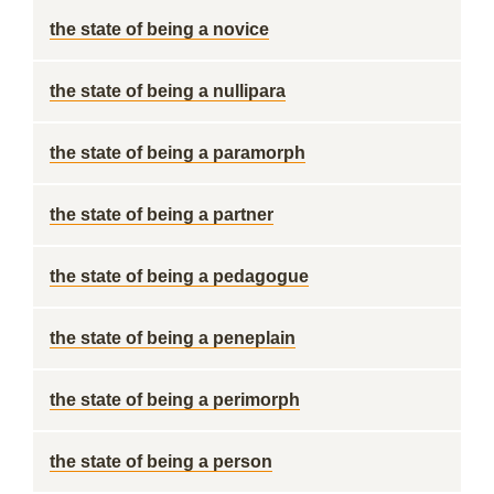
the state of being a novice
the state of being a nullipara
the state of being a paramorph
the state of being a partner
the state of being a pedagogue
the state of being a peneplain
the state of being a perimorph
the state of being a person