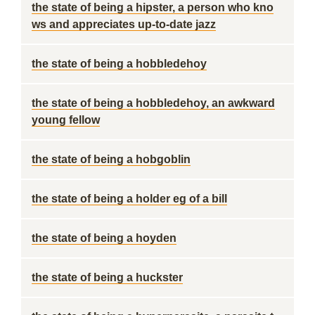
the state of being a hipster, a person who kno
ws and appreciates up-to-date jazz
the state of being a hobbledehoy
the state of being a hobbledehoy, an awkward
young fellow
the state of being a hobgoblin
the state of being a holder eg of a bill
the state of being a hoyden
the state of being a huckster