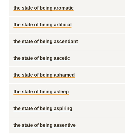
the state of being aromatic
the state of being artificial
the state of being ascendant
the state of being ascetic
the state of being ashamed
the state of being asleep
the state of being aspiring
the state of being assentive