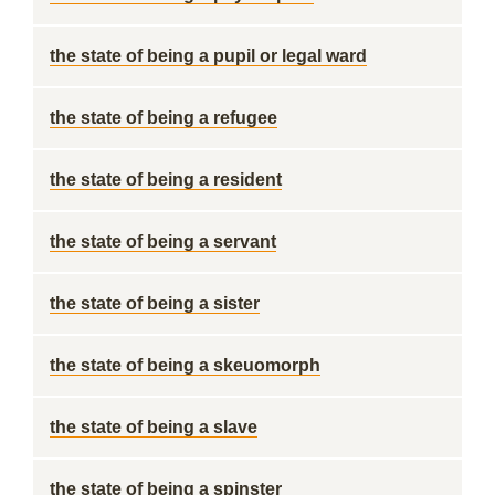
the state of being a pupil or legal ward
the state of being a refugee
the state of being a resident
the state of being a servant
the state of being a sister
the state of being a skeuomorph
the state of being a slave
the state of being a spinster