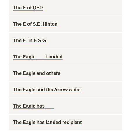
The E of QED
The E of S.E. Hinton
The E. in E.S.G.
The Eagle ___ Landed
The Eagle and others
The Eagle and the Arrow writer
The Eagle has ___
The Eagle has landed recipient