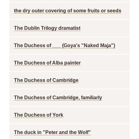
the dry outer covering of some fruits or seeds
The Dublin Trilogy dramatist
The Duchess of ___ (Goya's "Naked Maja")
The Duchess of Alba painter
The Duchess of Cambridge
The Duchess of Cambridge, familiarly
The Duchess of York
The duck in "Peter and the Wolf"