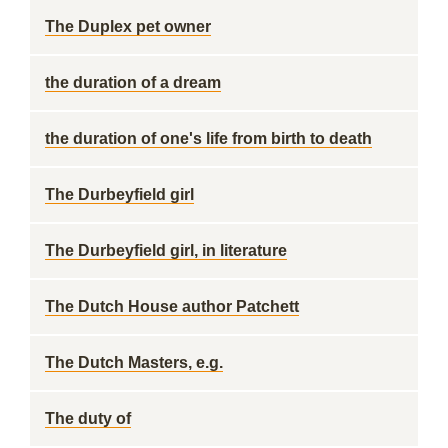
The Duplex pet owner
the duration of a dream
the duration of one's life from birth to death
The Durbeyfield girl
The Durbeyfield girl, in literature
The Dutch House author Patchett
The Dutch Masters, e.g.
The duty of