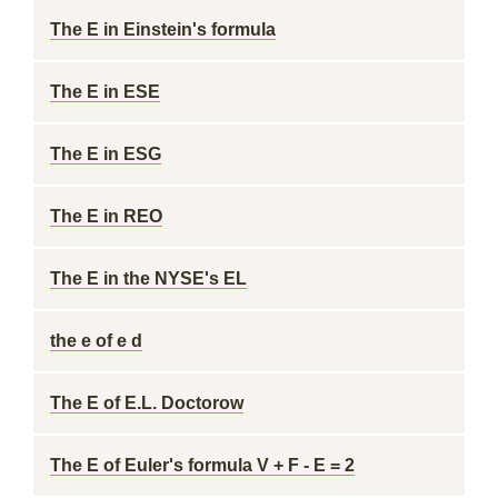
The E in Einstein's formula
The E in ESE
The E in ESG
The E in REO
The E in the NYSE's EL
the e of e d
The E of E.L. Doctorow
The E of Euler's formula V + F - E = 2