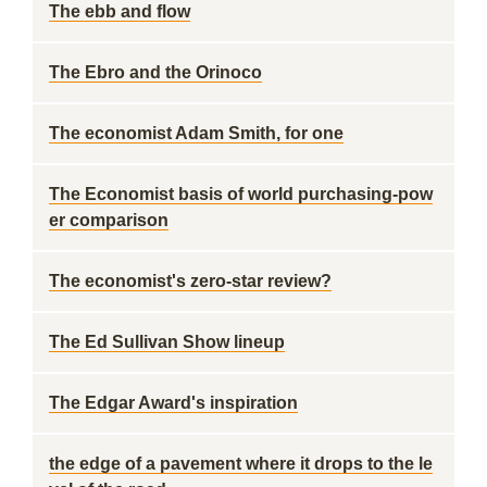
The ebb and flow
The Ebro and the Orinoco
The economist Adam Smith, for one
The Economist basis of world purchasing-pow
er comparison
The economist's zero-star review?
The Ed Sullivan Show lineup
The Edgar Award's inspiration
the edge of a pavement where it drops to the le