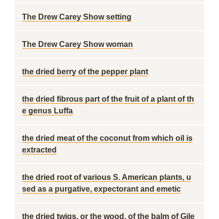
The Drew Carey Show setting
The Drew Carey Show woman
the dried berry of the pepper plant
the dried fibrous part of the fruit of a plant of th
e genus Luffa
the dried meat of the coconut from which oil is
extracted
the dried root of various S. American plants, u
sed as a purgative, expectorant and emetic
the dried twigs, or the wood, of the balm of Gile