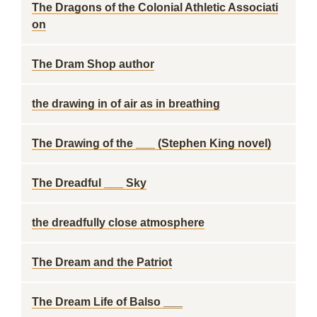
The Dragons of the Colonial Athletic Associati
on
The Dram Shop author
the drawing in of air as in breathing
The Drawing of the ___ (Stephen King novel)
The Dreadful ___ Sky
the dreadfully close atmosphere
The Dream and the Patriot
The Dream Life of Balso ___