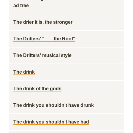
ad tree
The drier it is, the stronger
The Drifters' "___ the Roof"
The Drifters' musical style
The drink
The drink of the gods
The drink you shouldn't have drunk
The drink you shouldn't have had