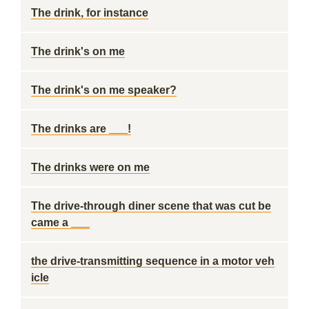
The drink, for instance
The drink's on me
The drink's on me speaker?
The drinks are ___!
The drinks were on me
The drive-through diner scene that was cut be
came a ___
the drive-transmitting sequence in a motor veh
icle