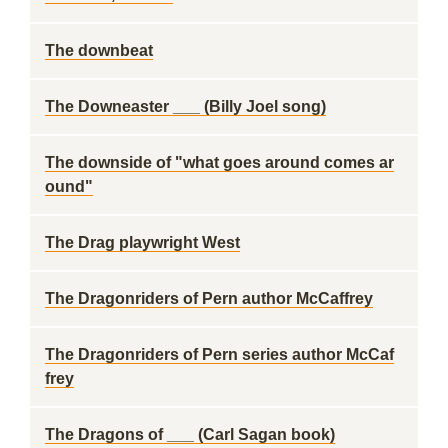
The downbeat
The Downeaster ___ (Billy Joel song)
The downside of "what goes around comes ar
ound"
The Drag playwright West
The Dragonriders of Pern author McCaffrey
The Dragonriders of Pern series author McCaf
frey
The Dragons of ___ (Carl Sagan book)