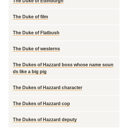
The Duke of Edinburgh
The Duke of film
The Duke of Flatbush
The Duke of westerns
The Dukes of Hazzard boss whose name soun
ds like a big pig
The Dukes of Hazzard character
The Dukes of Hazzard cop
The Dukes of Hazzard deputy