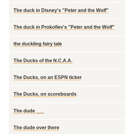
The duck in Disney's "Peter and the Wolf"
The duck in Prokofiev's "Peter and the Wolf"
the duckling fairy tale
The Ducks of the N.C.A.A.
The Ducks, on an ESPN ticker
The Ducks, on scoreboards
The dude ___
The dude over there