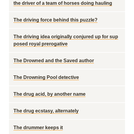
the driver of a team of horses doing hauling
The driving force behind this puzzle?
The driving idea originally conjured up for sup
posed royal prerogative
The Drowned and the Saved author
The Drowning Pool detective
The drug acid, by another name
The drug ecstasy, alternately
The drummer keeps it