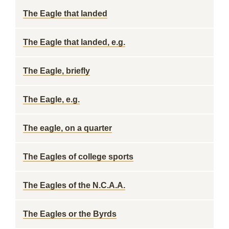
The Eagle that landed
The Eagle that landed, e.g.
The Eagle, briefly
The Eagle, e.g.
The eagle, on a quarter
The Eagles of college sports
The Eagles of the N.C.A.A.
The Eagles or the Byrds