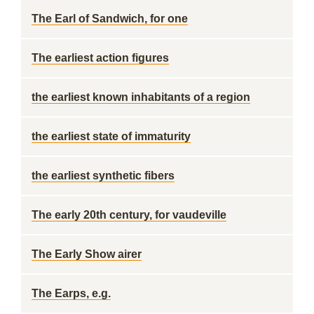
The Earl of Sandwich, for one
The earliest action figures
the earliest known inhabitants of a region
the earliest state of immaturity
the earliest synthetic fibers
The early 20th century, for vaudeville
The Early Show airer
The Earps, e.g.