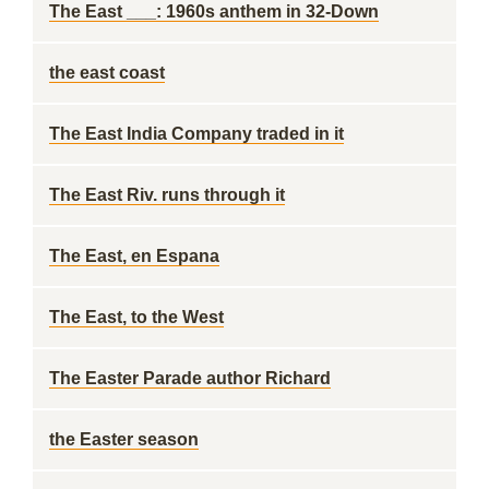
The East ___: 1960s anthem in 32-Down
the east coast
The East India Company traded in it
The East Riv. runs through it
The East, en Espana
The East, to the West
The Easter Parade author Richard
the Easter season