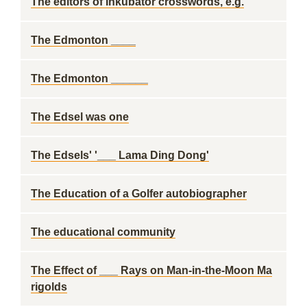
The editors of Inkubator crosswords, e.g.
The Edmonton ____
The Edmonton ______
The Edsel was one
The Edsels' '___ Lama Ding Dong'
The Education of a Golfer autobiographer
The educational community
The Effect of ___ Rays on Man-in-the-Moon Ma
rigolds