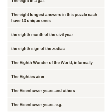
The eight in a gal.
The eight longest answers in this puzzle each
have 13 unique ones
the eighth month of the civil year
the eighth sign of the zodiac
The Eighth Wonder of the World, informally
The Eighties airer
The Eisenhower years and others
The Eisenhower years, e.g.