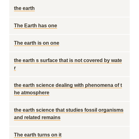
the earth
The Earth has one
The earth is on one
the earth s surface that is not covered by wate
r
the earth science dealing with phenomena of t
he atmosphere
the earth science that studies fossil organisms
and related remains
The earth turns on it