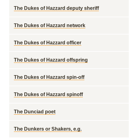
The Dukes of Hazzard deputy sheriff
The Dukes of Hazzard network
The Dukes of Hazzard officer
The Dukes of Hazzard offspring
The Dukes of Hazzard spin-off
The Dukes of Hazzard spinoff
The Dunciad poet
The Dunkers or Shakers, e.g.