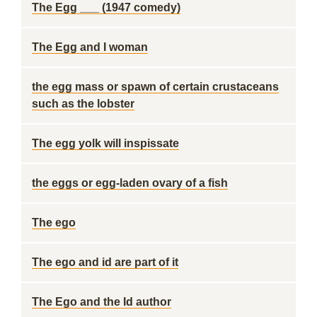
The Egg ___ (1947 comedy)
The Egg and I woman
the egg mass or spawn of certain crustaceans
such as the lobster
The egg yolk will inspissate
the eggs or egg-laden ovary of a fish
The ego
The ego and id are part of it
The Ego and the Id author