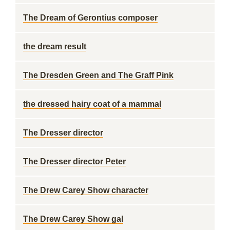
The Dream of Gerontius composer
the dream result
The Dresden Green and The Graff Pink
the dressed hairy coat of a mammal
The Dresser director
The Dresser director Peter
The Drew Carey Show character
The Drew Carey Show gal