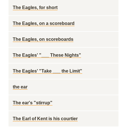
The Eagles, for short
The Eagles, on a scoreboard
The Eagles, on scoreboards
The Eagles' "___ These Nights"
The Eagles' "Take ___ the Limit"
the ear
The ear's "stirrup"
The Earl of Kent is his courtier