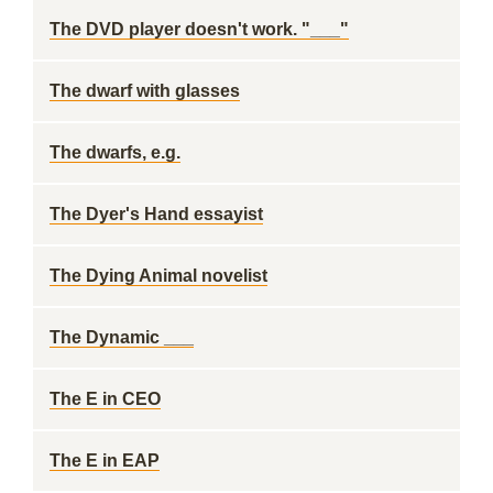
The DVD player doesn't work. "___"
The dwarf with glasses
The dwarfs, e.g.
The Dyer's Hand essayist
The Dying Animal novelist
The Dynamic ___
The E in CEO
The E in EAP