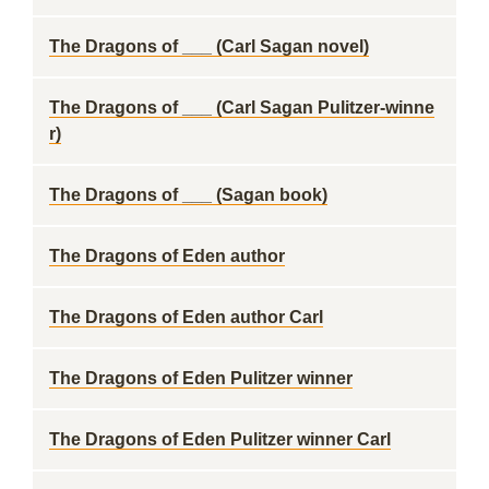
The Dragons of ___ (Carl Sagan novel)
The Dragons of ___ (Carl Sagan Pulitzer-winne
r)
The Dragons of ___ (Sagan book)
The Dragons of Eden author
The Dragons of Eden author Carl
The Dragons of Eden Pulitzer winner
The Dragons of Eden Pulitzer winner Carl