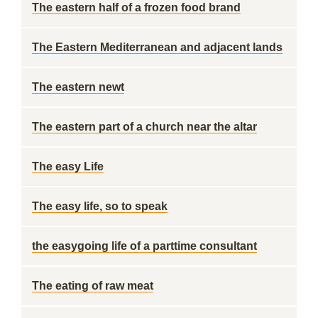
The eastern half of a frozen food brand
The Eastern Mediterranean and adjacent lands
The eastern newt
The eastern part of a church near the altar
The easy Life
The easy life, so to speak
the easygoing life of a parttime consultant
The eating of raw meat