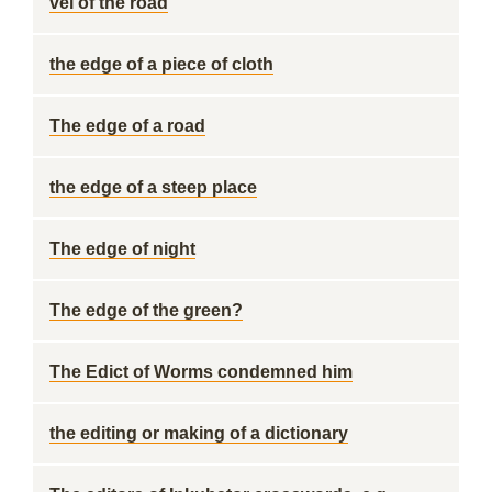
vel of the road
the edge of a piece of cloth
The edge of a road
the edge of a steep place
The edge of night
The edge of the green?
The Edict of Worms condemned him
the editing or making of a dictionary