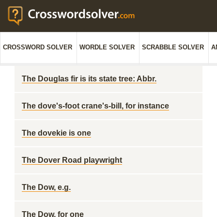
CROSSWORD SOLVER
WORDLE SOLVER
SCRABBLE SOLVER
A
The Douglas fir is its state tree: Abbr.
The dove's-foot crane's-bill, for instance
The dovekie is one
The Dover Road playwright
The Dow, e.g.
The Dow, for one