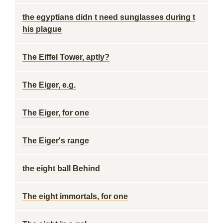
the egyptians didn t need sunglasses during t
his plague
The Eiffel Tower, aptly?
The Eiger, e.g.
The Eiger, for one
The Eiger's range
the eight ball Behind
The eight immortals, for one