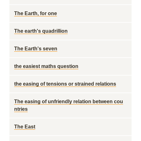
The Earth, for one
The earth's quadrillion
The Earth's seven
the easiest maths question
the easing of tensions or strained relations
The easing of unfriendly relation between cou
ntries
The East