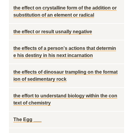
the effect on crystalline form of the addition or
substitution of an element or radical
the effect or result usnally negative
the effects of a person's actions that determin
e his destiny in his next incarnation
the effects of dinosaur trampling on the format
ion of sedimentary rock
the effort to understand biology within the con
text of chemistry
The Egg ___