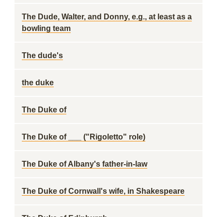
The Dude, Walter, and Donny, e.g., at least as a
bowling team
The dude's
the duke
The Duke of
The Duke of ___ ("Rigoletto" role)
The Duke of Albany's father-in-law
The Duke of Cornwall's wife, in Shakespeare