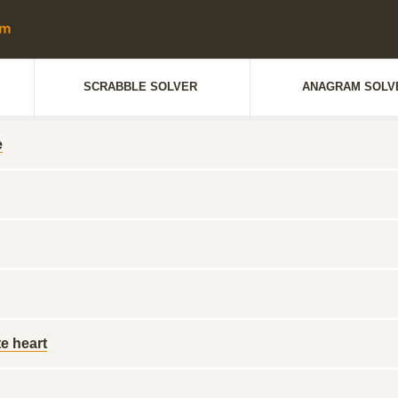
SCRABBLE SOLVER
ANAGRAM SOLV
e
e heart