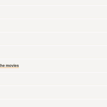
 the movies