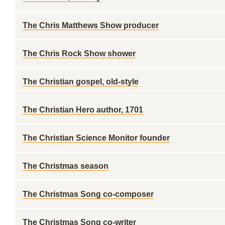
The Chris Matthews Show producer
The Chris Rock Show shower
The Christian gospel, old-style
The Christian Hero author, 1701
The Christian Science Monitor founder
The Christmas season
The Christmas Song co-composer
The Christmas Song co-writer