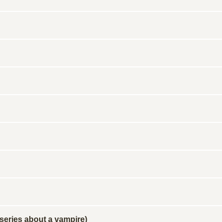
 series about a vampire)