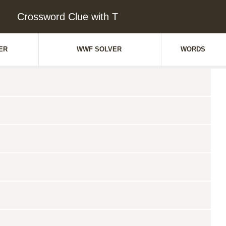
Crossword Clue with T
ER
WWF SOLVER
WORDS