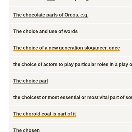
The chocolate parts of Oreos, e.g.
The choice and use of words
The choice of a new generation sloganeer, once
the choice of actors to play particular roles in a play 
The choice part
the choicest or most essential or most vital part of s
The choroid coat is part of it
The chosen