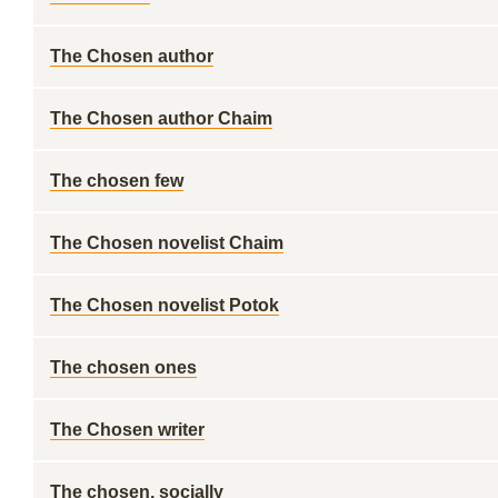
The Chosen author
The Chosen author Chaim
The chosen few
The Chosen novelist Chaim
The Chosen novelist Potok
The chosen ones
The Chosen writer
The chosen, socially