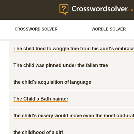
CROSSWORD SOLVER
WORDLE SOLVER
The child tried to wriggle free from his aunt's embrac
The child was pinned under the fallen tree
the child's acquisition of language
The Child's Bath painter
the child's misery would move even the most obdurat
the childhood of a girl