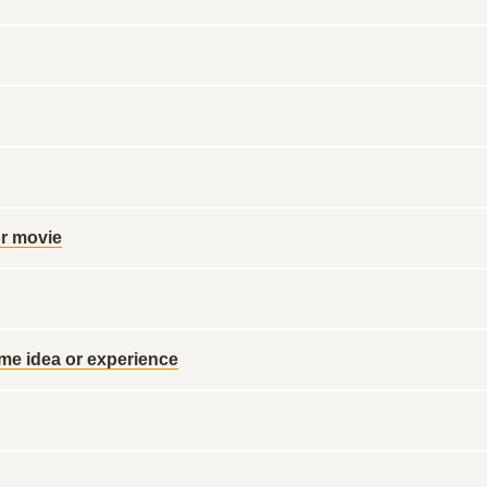
or movie
ome idea or experience