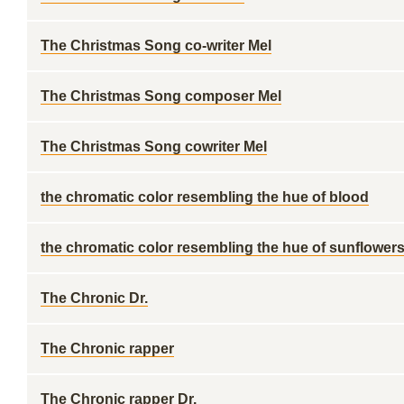
The Christmas Song co-writer Mel
The Christmas Song composer Mel
The Christmas Song cowriter Mel
the chromatic color resembling the hue of blood
the chromatic color resembling the hue of sunflowers
The Chronic Dr.
The Chronic rapper
The Chronic rapper Dr. ___