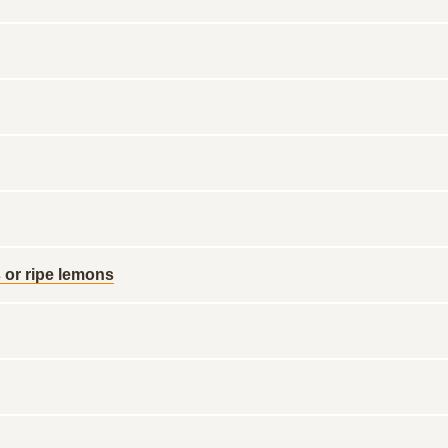
 or ripe lemons