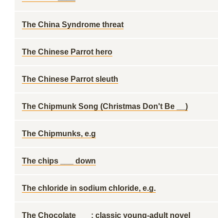
The China Syndrome threat
The Chinese Parrot hero
The Chinese Parrot sleuth
The Chipmunk Song (Christmas Don't Be __)
The Chipmunks, e.g
The chips ___ down
The chloride in sodium chloride, e.g.
The Chocolate ___: classic young-adult novel