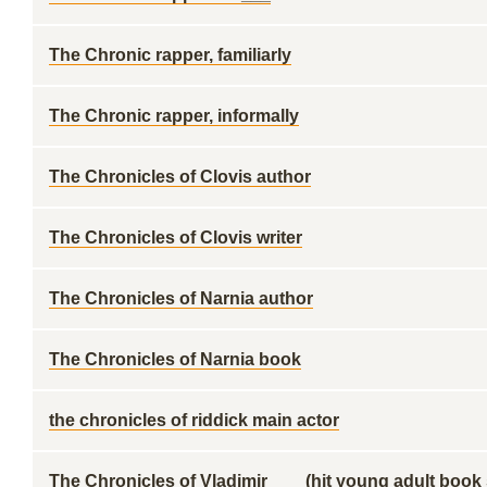
The Chronic rapper, familiarly
The Chronic rapper, informally
The Chronicles of Clovis author
The Chronicles of Clovis writer
The Chronicles of Narnia author
The Chronicles of Narnia book
the chronicles of riddick main actor
The Chronicles of Vladimir ___ (hit young adult book