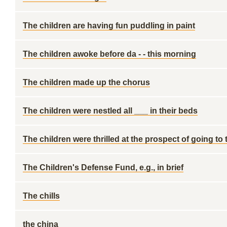
The children are having fun puddling in paint
The children awoke before da - - this morning
The children made up the chorus
The children were nestled all ___ in their beds
The children were thrilled at the prospect of going to
The Children's Defense Fund, e.g., in brief
The chills
the china ____