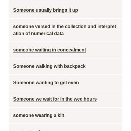
Someone usually brings it up
someone versed in the collection and interpret
ation of numerical data
someone waiting in concealment
Someone walking with backpack
Someone wanting to get even
Someone we wait for in the wee hours
someone wearing a kilt