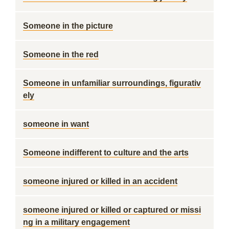
Someone in the picture
Someone in the red
Someone in unfamiliar surroundings, figurativ
ely
someone in want
Someone indifferent to culture and the arts
someone injured or killed in an accident
someone injured or killed or captured or missi
ng in a military engagement