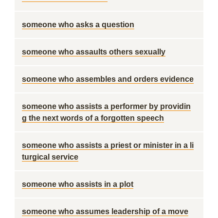
someone who asks a question
someone who assaults others sexually
someone who assembles and orders evidence
someone who assists a performer by providin
g the next words of a forgotten speech
someone who assists a priest or minister in a li
turgical service
someone who assists in a plot
someone who assumes leadership of a move