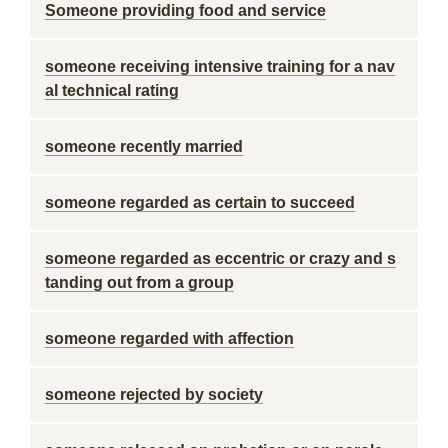
Someone providing food and service
someone receiving intensive training for a nav
al technical rating
someone recently married
someone regarded as certain to succeed
someone regarded as eccentric or crazy and s
tanding out from a group
someone regarded with affection
someone rejected by society