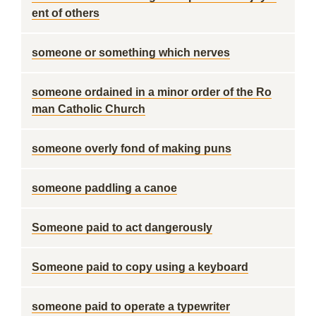
ent of others
someone or something which nerves
someone ordained in a minor order of the Ro
man Catholic Church
someone overly fond of making puns
someone paddling a canoe
Someone paid to act dangerously
Someone paid to copy using a keyboard
someone paid to operate a typewriter