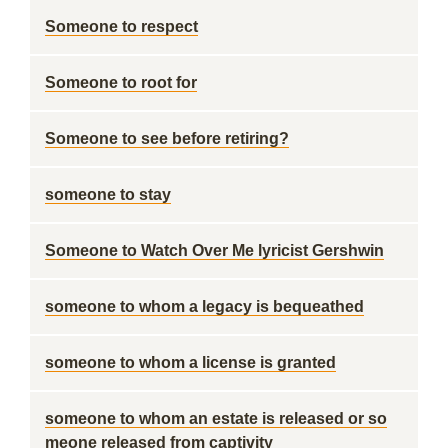
Someone to respect
Someone to root for
Someone to see before retiring?
someone to stay
Someone to Watch Over Me lyricist Gershwin
someone to whom a legacy is bequeathed
someone to whom a license is granted
someone to whom an estate is released or so
meone released from captivity