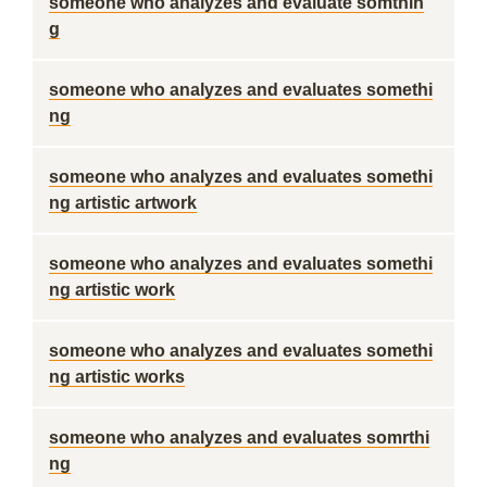
someone who analyzes and evaluate somthin
g
someone who analyzes and evaluates somethi
ng
someone who analyzes and evaluates somethi
ng artistic artwork
someone who analyzes and evaluates somethi
ng artistic work
someone who analyzes and evaluates somethi
ng artistic works
someone who analyzes and evaluates somrthi
ng