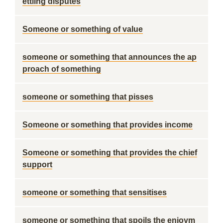
ettling disputes
Someone or something of value
someone or something that announces the ap
proach of something
someone or something that pisses
Someone or something that provides income
Someone or something that provides the chief
support
someone or something that sensitises
someone or something that spoils the enjoym