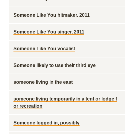
Someone Like You hitmaker, 2011
Someone Like You singer, 2011
Someone Like You vocalist
Someone likely to use their third eye
someone living in the east
someone living temporarily in a tent or lodge f
or recreation
Someone logged in, possibly