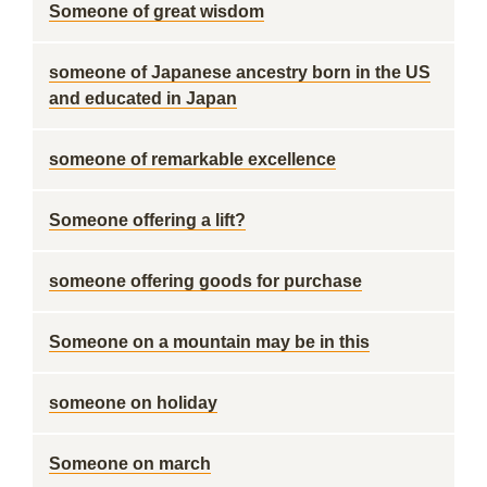
Someone of great wisdom
someone of Japanese ancestry born in the US
and educated in Japan
someone of remarkable excellence
Someone offering a lift?
someone offering goods for purchase
Someone on a mountain may be in this
someone on holiday
Someone on march