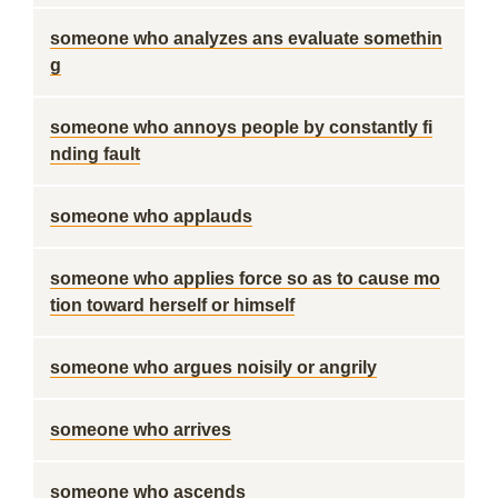
someone who analyzes ans evaluate somethin
g
someone who annoys people by constantly fi
nding fault
someone who applauds
someone who applies force so as to cause mo
tion toward herself or himself
someone who argues noisily or angrily
someone who arrives
someone who ascends