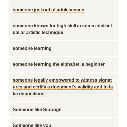
someone just out of adolescence
someone known for high skill in some intellect
ual or artistic technique
someone learning
someone learning the alphabet, a beginner
someone legally empowered to witness signat
ures and certify a document's validity and to ta
ke depositions
Someone like Scrooge
Someone like you