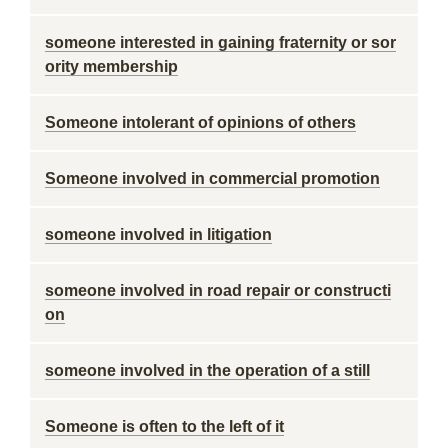
someone interested in gaining fraternity or sor
ority membership
Someone intolerant of opinions of others
Someone involved in commercial promotion
someone involved in litigation
someone involved in road repair or constructi
on
someone involved in the operation of a still
Someone is often to the left of it