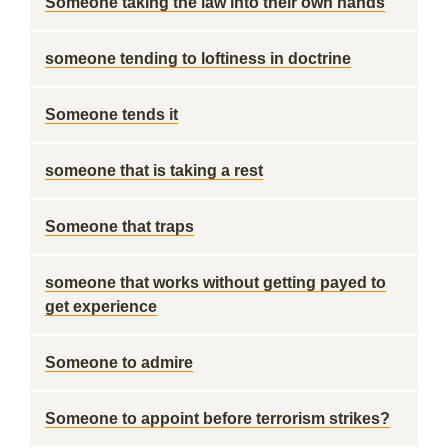
Someone taking the law into their own hands
someone tending to loftiness in doctrine
Someone tends it
someone that is taking a rest
Someone that traps
someone that works without getting payed to
get experience
Someone to admire
Someone to appoint before terrorism strikes?