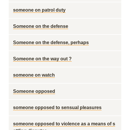
someone on patrol duty
Someone on the defense
Someone on the defense, perhaps
Someone on the way out ?
someone on watch
Someone opposed
someone opposed to sensual pleasures
someone opposed to violence as a means of s