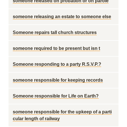
someone released on probation or on parole
someone releasing an estate to someone else
Someone repairs tall church structures
someone required to be present but isn t
Someone responding to a party R.S.V.P.?
someone responsible for keeping records
Someone responsible for Life on Earth?
someone responsible for the upkeep of a parti
cular length of railway