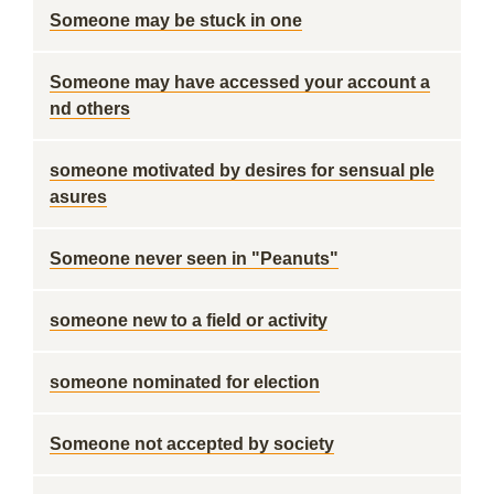
Someone may be stuck in one
Someone may have accessed your account a
nd others
someone motivated by desires for sensual ple
asures
Someone never seen in "Peanuts"
someone new to a field or activity
someone nominated for election
Someone not accepted by society