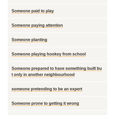
Someone paid to play
Someone paying attention
Someone planting
Someone playing hookey from school
Someone prepared to have something built bu
t only in another neighbourhood
someone pretending to be an expert
Someone prone to getting it wrong