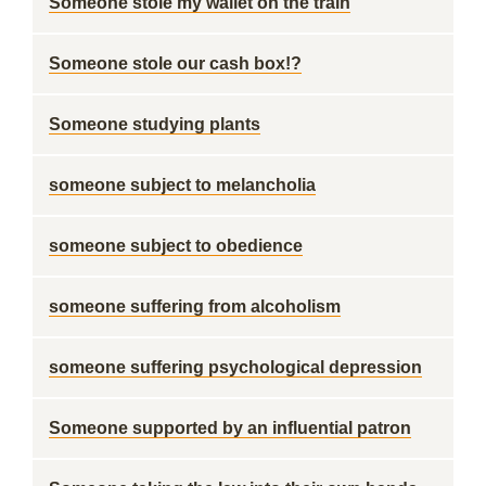
Someone stole my wallet on the train
Someone stole our cash box!?
Someone studying plants
someone subject to melancholia
someone subject to obedience
someone suffering from alcoholism
someone suffering psychological depression
Someone supported by an influential patron