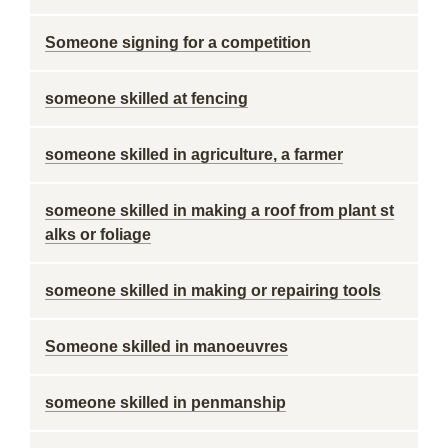
Someone signing for a competition
someone skilled at fencing
someone skilled in agriculture, a farmer
someone skilled in making a roof from plant st
alks or foliage
someone skilled in making or repairing tools
Someone skilled in manoeuvres
someone skilled in penmanship