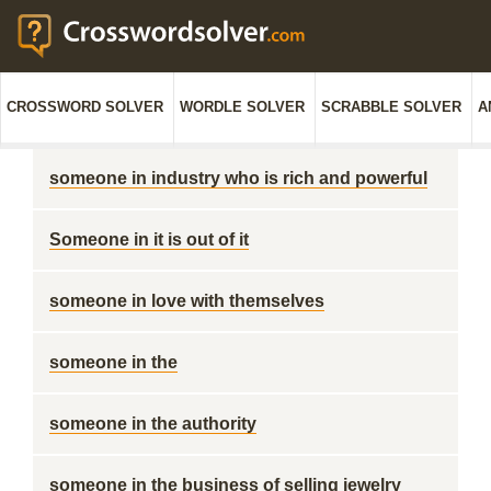
CROSSWORD SOLVER
WORDLE SOLVER
SCRABBLE SOLVER
A
someone in industry who is rich and powerful
Someone in it is out of it
someone in love with themselves
someone in the
someone in the authority
someone in the business of selling jewelry