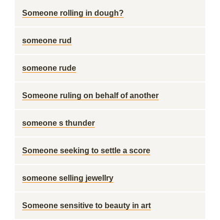
Someone rolling in dough?
someone rud
someone rude
Someone ruling on behalf of another
someone s thunder
Someone seeking to settle a score
someone selling jewellry
Someone sensitive to beauty in art