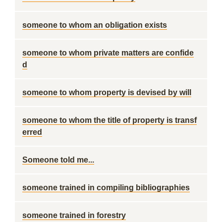
someone to whom an obligation exists
someone to whom private matters are confide
d
someone to whom property is devised by will
someone to whom the title of property is transf
erred
Someone told me...
someone trained in compiling bibliographies
someone trained in forestry