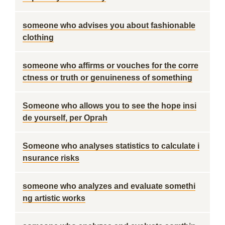
someone who advises you about fashionable
clothing
someone who affirms or vouches for the corre
ctness or truth or genuineness of something
Someone who allows you to see the hope insi
de yourself, per Oprah
Someone who analyses statistics to calculate i
nsurance risks
someone who analyzes and evaluate somethi
ng artistic works