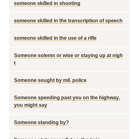
someone skilled in shooting
someone skilled in the transcription of speech
someone skilled in the use of a rifle
Someone solemn or wise or staying up at nigh
t
Someone sought by mil. police
Someone speeding past you on the highway,
you might say
Someone standing by?