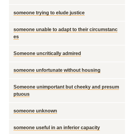
someone trying to elude justice
someone unable to adapt to their circumstanc
es
Someone uncritically admired
someone unfortunate without housing
Someone unimportant but cheeky and presum
ptuous
someone unknown
someone useful in an inferior capacity