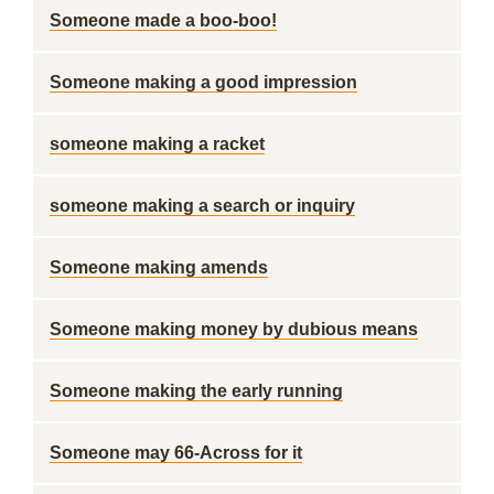
Someone made a boo-boo!
Someone making a good impression
someone making a racket
someone making a search or inquiry
Someone making amends
Someone making money by dubious means
Someone making the early running
Someone may 66-Across for it