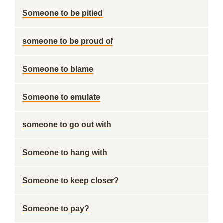
Someone to be pitied
someone to be proud of
Someone to blame
Someone to emulate
someone to go out with
Someone to hang with
Someone to keep closer?
Someone to pay?