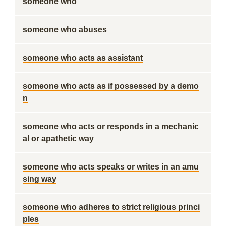
someone who
someone who abuses
someone who acts as assistant
someone who acts as if possessed by a demo
n
someone who acts or responds in a mechanic
al or apathetic way
someone who acts speaks or writes in an amu
sing way
someone who adheres to strict religious princi
ples