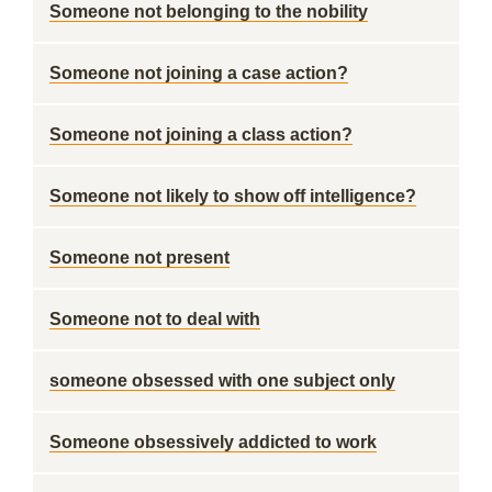
Someone not belonging to the nobility
Someone not joining a case action?
Someone not joining a class action?
Someone not likely to show off intelligence?
Someone not present
Someone not to deal with
someone obsessed with one subject only
Someone obsessively addicted to work