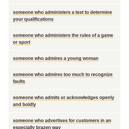
someone who administers a test to determine
your qualifications
someone who administers the rules of a game
or sport
someone who admires a young woman
someone who admires too much to recognize
faults
someone who admits or acknowledges openly
and boldly
someone who advertises for customers in an
especially brazen way