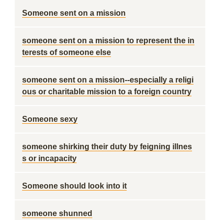
Someone sent on a mission
someone sent on a mission to represent the in
terests of someone else
someone sent on a mission--especially a religi
ous or charitable mission to a foreign country
Someone sexy
someone shirking their duty by feigning illnes
s or incapacity
Someone should look into it
someone shunned