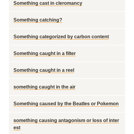
Something cast in cleromancy
Something catching?
Something categorized by carbon content
Something caught in a filter
Something caught in a reel
something caught in the air
Something caused by the Beatles or Pokemon
something causing antagonism or loss of inter
est