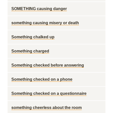
SOMETHING causing danger
something causing misery or death
Something chalked up
Something charged
Something checked before answering
Something checked on a phone
Something checked on a questionnaire
something cheerless about the room