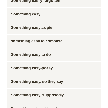
Something easily forgotten
Something easy
Something easy as pie
something easy to complete
Something easy to do
Something easy-peasy
Something easy, so they say
Something easy, supposedly