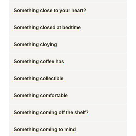
Something close to your heart?
Something closed at bedtime
Something cloying
Something coffee has
Something collectible
Something comfortable
Something coming off the shelf?
Something coming to mind