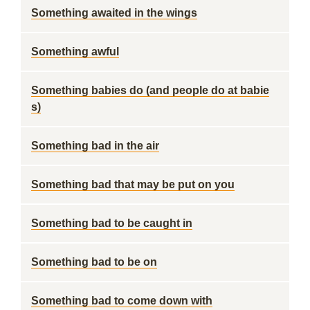
Something awaited in the wings
Something awful
Something babies do (and people do at babie
s)
Something bad in the air
Something bad that may be put on you
Something bad to be caught in
Something bad to be on
Something bad to come down with