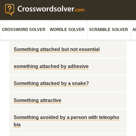
CROSSWORD SOLVER
WORDLE SOLVER
SCRABBLE SOLVER
A
Something attached but not essential
something attached by adhesive
Something attacked by a snake?
Something attractive
Something avoided by a person with teleopho
bia