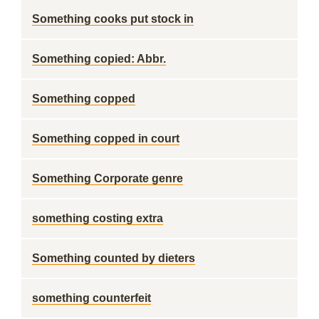
Something cooks put stock in
Something copied: Abbr.
Something copped
Something copped in court
Something Corporate genre
something costing extra
Something counted by dieters
something counterfeit