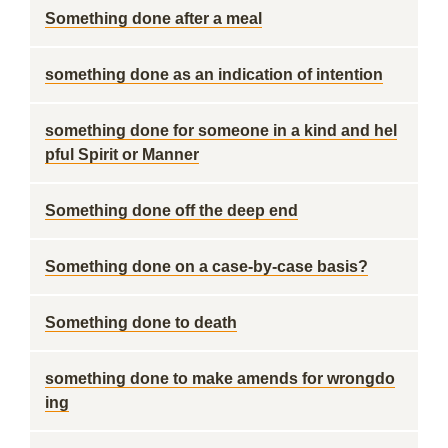
Something done after a meal
something done as an indication of intention
something done for someone in a kind and hel
pful Spirit or Manner
Something done off the deep end
Something done on a case-by-case basis?
Something done to death
something done to make amends for wrongdo
ing