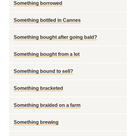
Something borrowed
Something bottled in Cannes
Something bought after going bald?
Something bought from a lot
Something bound to sell?
Something bracketed
Something braided on a farm
Something brewing