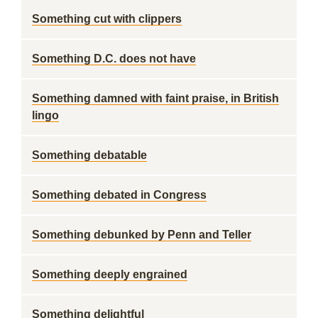
Something cut with clippers
Something D.C. does not have
Something damned with faint praise, in British
lingo
Something debatable
Something debated in Congress
Something debunked by Penn and Teller
Something deeply engrained
Something delightful