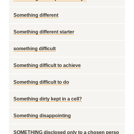
Something different
Something different starter
something difficult
Something difficult to achieve
Something difficult to do
Something dirty kept in a cell?
Something disappointing
SOMETHING disclosed only to a chosen perso