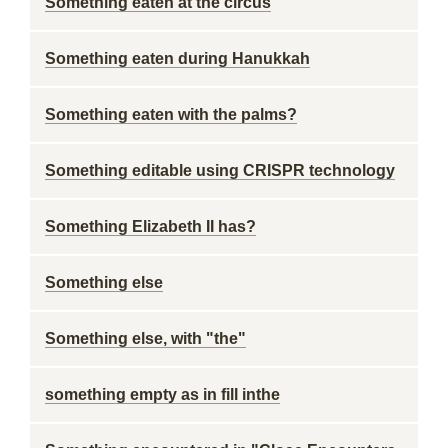
Something eaten at the circus
Something eaten during Hanukkah
Something eaten with the palms?
Something editable using CRISPR technology
Something Elizabeth II has?
Something else
Something else, with "the"
something empty as in fill inthe