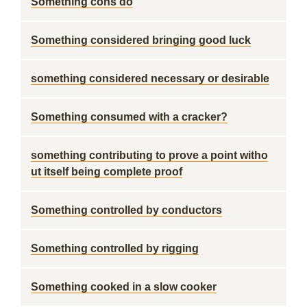
Something cons do
Something considered bringing good luck
something considered necessary or desirable
Something consumed with a cracker?
something contributing to prove a point witho
ut itself being complete proof
Something controlled by conductors
Something controlled by rigging
Something cooked in a slow cooker