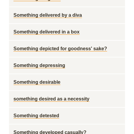
Something delivered by a diva
Something delivered in a box
Something depicted for goodness' sake?
Something depressing
Something desirable
something desired as a necessity
Something detested
Something developed casually?