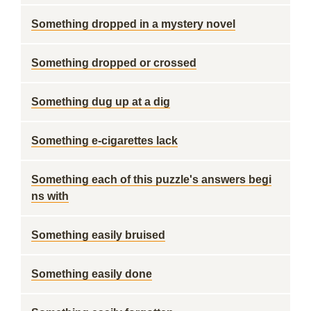
Something dropped in a mystery novel
Something dropped or crossed
Something dug up at a dig
Something e-cigarettes lack
Something each of this puzzle's answers begi
ns with
Something easily bruised
Something easily done