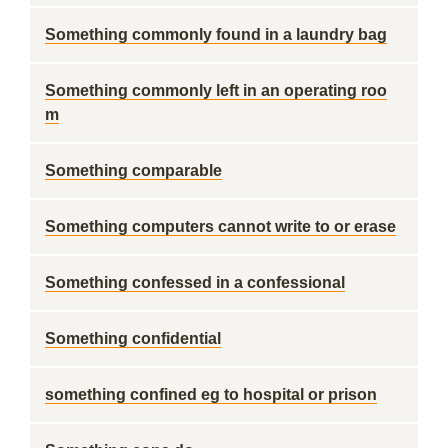
Something commonly found in a laundry bag
Something commonly left in an operating roo
m
Something comparable
Something computers cannot write to or erase
Something confessed in a confessional
Something confidential
something confined eg to hospital or prison