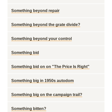
Something beyond repair
Something beyond the grate divide?
Something beyond your control
Something bid
Something bid on on "The Price Is Right"
Something big in 1950s autodom
Something big on the campaign trail?
Something bitten?