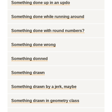
Something done up in an updo
Something done while running around
Something done with round numbers?
Something done wrong
Something donned
Something drawn
Something drawn by a jerk, maybe
Something drawn in geometry class