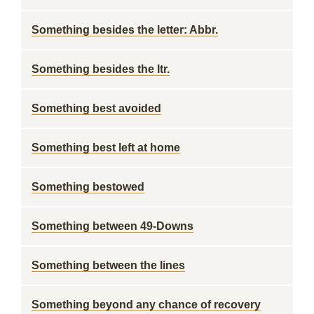
Something besides the letter: Abbr.
Something besides the ltr.
Something best avoided
Something best left at home
Something bestowed
Something between 49-Downs
Something between the lines
Something beyond any chance of recovery