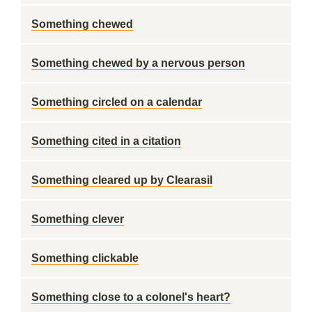
Something chewed
Something chewed by a nervous person
Something circled on a calendar
Something cited in a citation
Something cleared up by Clearasil
Something clever
Something clickable
Something close to a colonel's heart?