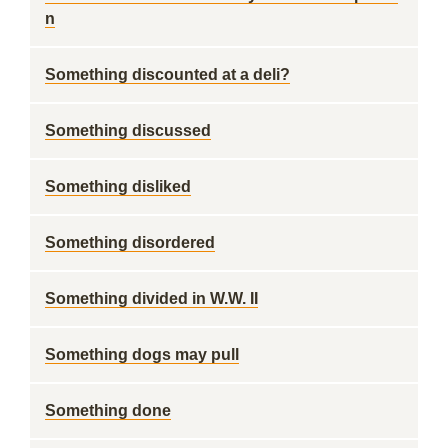
n
Something discounted at a deli?
Something discussed
Something disliked
Something disordered
Something divided in W.W. II
Something dogs may pull
Something done