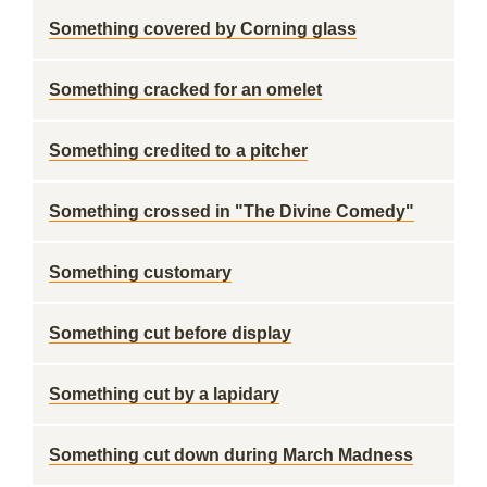
Something covered by Corning glass
Something cracked for an omelet
Something credited to a pitcher
Something crossed in "The Divine Comedy"
Something customary
Something cut before display
Something cut by a lapidary
Something cut down during March Madness