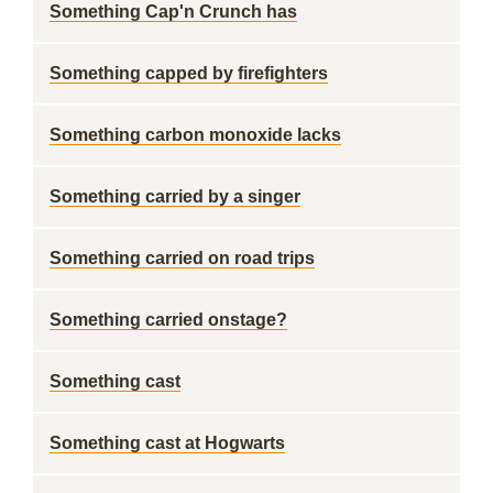
Something Cap'n Crunch has
Something capped by firefighters
Something carbon monoxide lacks
Something carried by a singer
Something carried on road trips
Something carried onstage?
Something cast
Something cast at Hogwarts