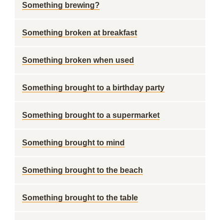
Something brewing?
Something broken at breakfast
Something broken when used
Something brought to a birthday party
Something brought to a supermarket
Something brought to mind
Something brought to the beach
Something brought to the table