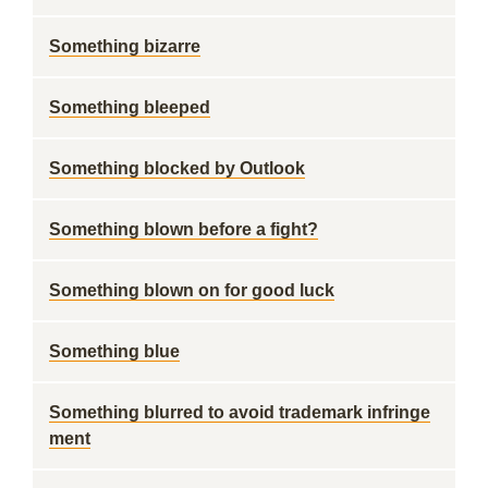
Something bizarre
Something bleeped
Something blocked by Outlook
Something blown before a fight?
Something blown on for good luck
Something blue
Something blurred to avoid trademark infringe
ment