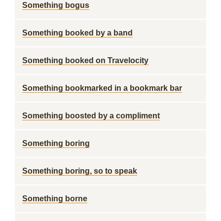
Something bogus
Something booked by a band
Something booked on Travelocity
Something bookmarked in a bookmark bar
Something boosted by a compliment
Something boring
Something boring, so to speak
Something borne