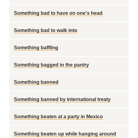
Something bad to have on one's head
Something bad to walk into
Something baffling
Something bagged in the pantry
Something banned
Something banned by international treaty
Something beaten at a party in Mexico
Something beaten up while hanging around