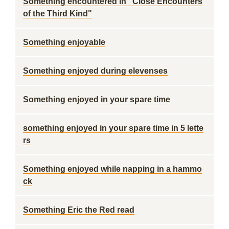
Something encountered in "Close Encounters
of the Third Kind"
Something enjoyable
Something enjoyed during elevenses
Something enjoyed in your spare time
something enjoyed in your spare time in 5 lette
rs
Something enjoyed while napping in a hammo
ck
Something Eric the Red read