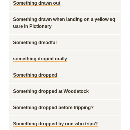
Something drawn out
Something drawn when landing on a yellow sq
uare in Pictionary
Something dreadful
something droped orally
Something dropped
Something dropped at Woodstock
Something dropped before tripping?
Something dropped by one who trips?