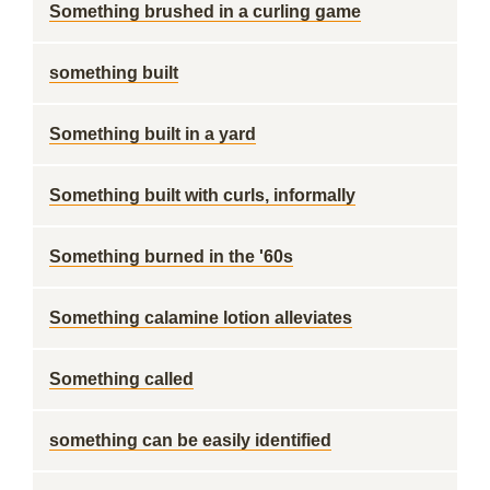
Something brushed in a curling game
something built
Something built in a yard
Something built with curls, informally
Something burned in the '60s
Something calamine lotion alleviates
Something called
something can be easily identified