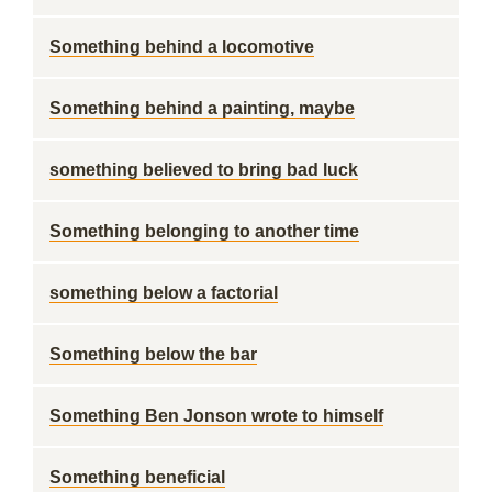
Something behind a locomotive
Something behind a painting, maybe
something believed to bring bad luck
Something belonging to another time
something below a factorial
Something below the bar
Something Ben Jonson wrote to himself
Something beneficial