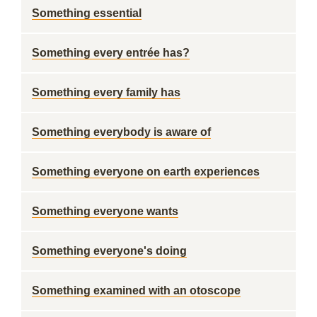
Something essential
Something every entrée has?
Something every family has
Something everybody is aware of
Something everyone on earth experiences
Something everyone wants
Something everyone's doing
Something examined with an otoscope