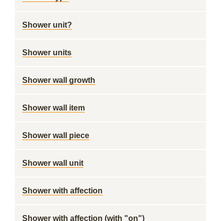
Shower unit?
Shower units
Shower wall growth
Shower wall item
Shower wall piece
Shower wall unit
Shower with affection
Shower with affection (with "on")