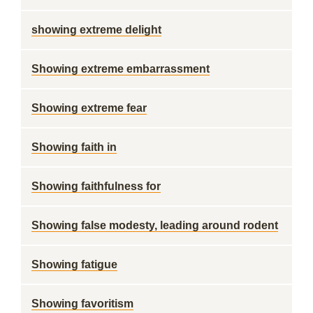
showing extreme delight
Showing extreme embarrassment
Showing extreme fear
Showing faith in
Showing faithfulness for
Showing false modesty, leading around rodent
Showing fatigue
Showing favoritism