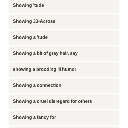
Showing 'tude
Showing 33-Across
Showing a 'tude
Showing a bit of gray hair, say
showing a brooding ill humor
Showing a connection
Showing a cruel disregard for others
Showing a fancy for