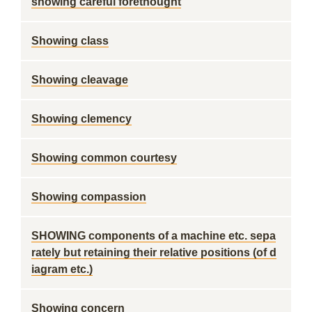
showing careful forethought
Showing class
Showing cleavage
Showing clemency
Showing common courtesy
Showing compassion
SHOWING components of a machine etc. sepa
rately but retaining their relative positions (of d
iagram etc.)
Showing concern