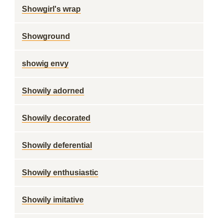
Showgirl's wrap
Showground
showig envy
Showily adorned
Showily decorated
Showily deferential
Showily enthusiastic
Showily imitative