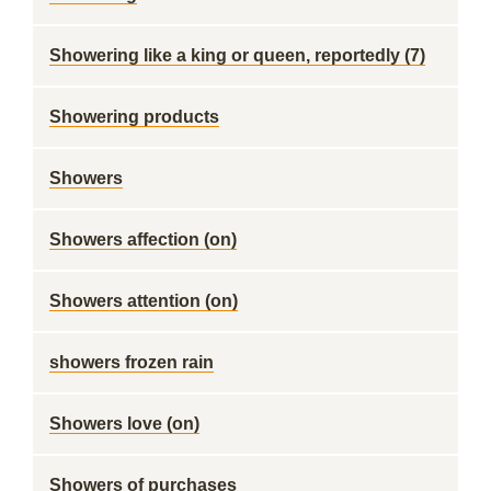
Showering like a king or queen, reportedly (7)
Showering products
Showers
Showers affection (on)
Showers attention (on)
showers frozen rain
Showers love (on)
Showers of purchases