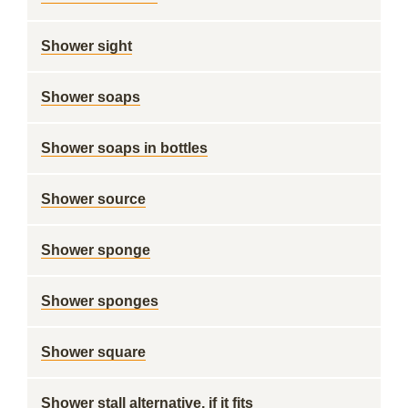
Shower sight
Shower soaps
Shower soaps in bottles
Shower source
Shower sponge
Shower sponges
Shower square
Shower stall alternative, if it fits