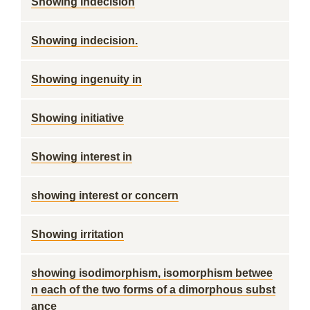
Showing indecision
Showing indecision.
Showing ingenuity in
Showing initiative
Showing interest in
showing interest or concern
Showing irritation
showing isodimorphism, isomorphism betwee
n each of the two forms of a dimorphous subst
ance