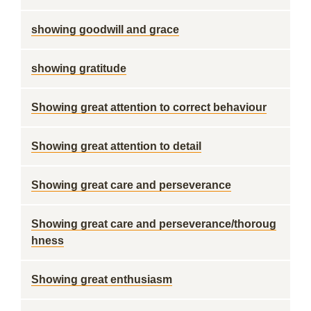
showing goodwill and grace
showing gratitude
Showing great attention to correct behaviour
Showing great attention to detail
Showing great care and perseverance
Showing great care and perseverance/thoroug
hness
Showing great enthusiasm