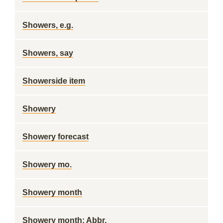
Showers, e.g.
Showers, say
Showerside item
Showery
Showery forecast
Showery mo.
Showery month
Showery month: Abbr.