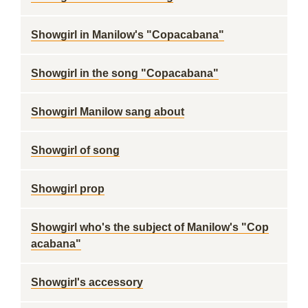
Showgirl in Manilow's "Copacabana"
Showgirl in the song "Copacabana"
Showgirl Manilow sang about
Showgirl of song
Showgirl prop
Showgirl who's the subject of Manilow's "Cop
acabana"
Showgirl's accessory