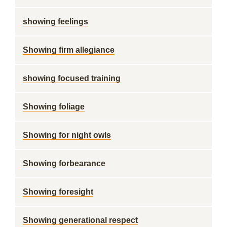
showing feelings
Showing firm allegiance
showing focused training
Showing foliage
Showing for night owls
Showing forbearance
Showing foresight
Showing generational respect