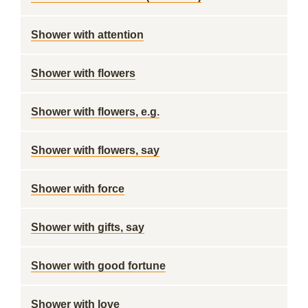
Shower with attention
Shower with flowers
Shower with flowers, e.g.
Shower with flowers, say
Shower with force
Shower with gifts, say
Shower with good fortune
Shower with love