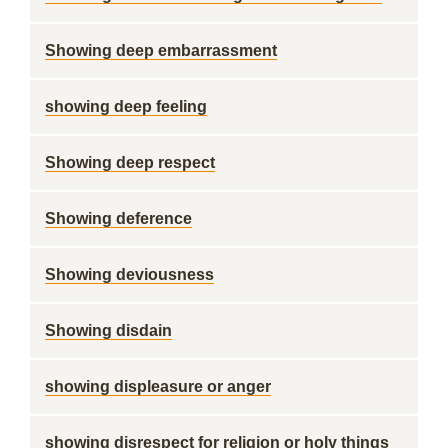
Showing deep embarrassment
showing deep feeling
Showing deep respect
Showing deference
Showing deviousness
Showing disdain
showing displeasure or anger
showing disrespect for religion or holy things