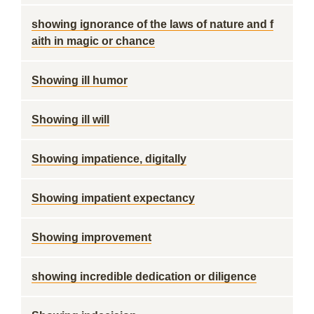
showing ignorance of the laws of nature and f
aith in magic or chance
Showing ill humor
Showing ill will
Showing impatience, digitally
Showing impatient expectancy
Showing improvement
showing incredible dedication or diligence