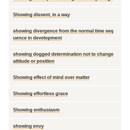
Showing dissent, in a way
showing divergence from the normal time seq
uence in development
showing dogged determination not to change
attitude or position
Showing effect of mind over matter
Showing effortless grace
Showing enthusiasm
showing envy