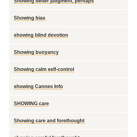
Showing better judgment, perhaps
Showing bias
showing blind devotion
Showing buoyancy
Showing calm self-control
showing Cannes Info
SHOWING care
Showing care and forethought