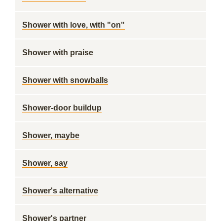
Shower with love, with "on"
Shower with praise
Shower with snowballs
Shower-door buildup
Shower, maybe
Shower, say
Shower's alternative
Shower's partner