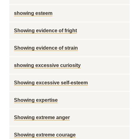
showing esteem
Showing evidence of fright
Showing evidence of strain
showing excessive curiosity
Showing excessive self-esteem
Showing expertise
Showing extreme anger
Showing extreme courage