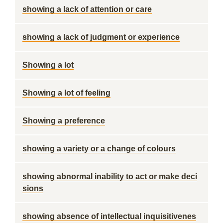
showing a lack of attention or care
showing a lack of judgment or experience
Showing a lot
Showing a lot of feeling
Showing a preference
showing a variety or a change of colours
showing abnormal inability to act or make deci
sions
showing absence of intellectual inquisitivenes