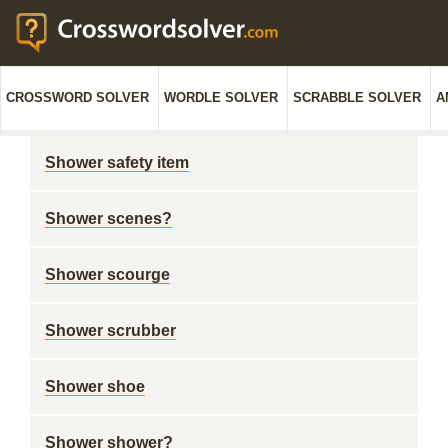
CROSSWORD SOLVER
WORDLE SOLVER
SCRABBLE SOLVER
A
Shower safety item
Shower scenes?
Shower scourge
Shower scrubber
Shower shoe
Shower shower?