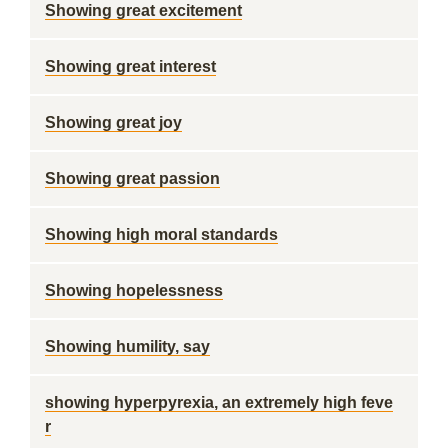
Showing great excitement
Showing great interest
Showing great joy
Showing great passion
Showing high moral standards
Showing hopelessness
Showing humility, say
showing hyperpyrexia, an extremely high feve
r