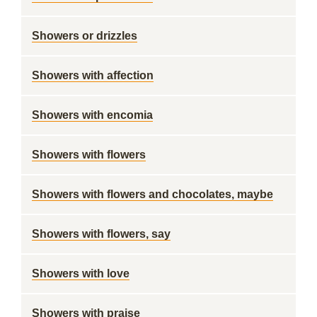
Showers or drizzles
Showers with affection
Showers with encomia
Showers with flowers
Showers with flowers and chocolates, maybe
Showers with flowers, say
Showers with love
Showers with praise