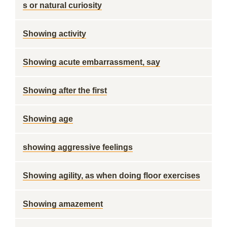
s or natural curiosity
Showing activity
Showing acute embarrassment, say
Showing after the first
Showing age
showing aggressive feelings
Showing agility, as when doing floor exercises
Showing amazement