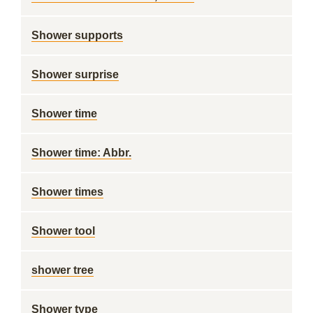
Shower supports
Shower surprise
Shower time
Shower time: Abbr.
Shower times
Shower tool
shower tree
Shower type