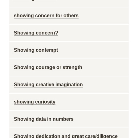
showing concern for others
Showing concern?
Showing contempt
Showing courage or strength
Showing creative imagination
showing curiosity
Showing data in numbers
Showing dedication and great care/diligence