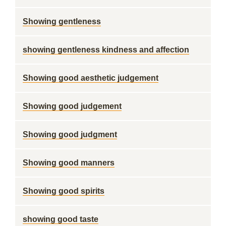
Showing gentleness
showing gentleness kindness and affection
Showing good aesthetic judgement
Showing good judgement
Showing good judgment
Showing good manners
Showing good spirits
showing good taste