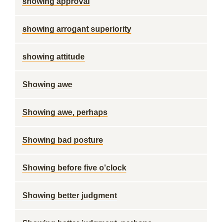
showing approval
showing arrogant superiority
showing attitude
Showing awe
Showing awe, perhaps
Showing bad posture
Showing before five o'clock
Showing better judgment