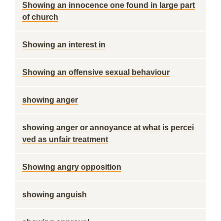
Showing an innocence one found in large part
of church
Showing an interest in
Showing an offensive sexual behaviour
showing anger
showing anger or annoyance at what is percei
ved as unfair treatment
Showing angry opposition
showing anguish