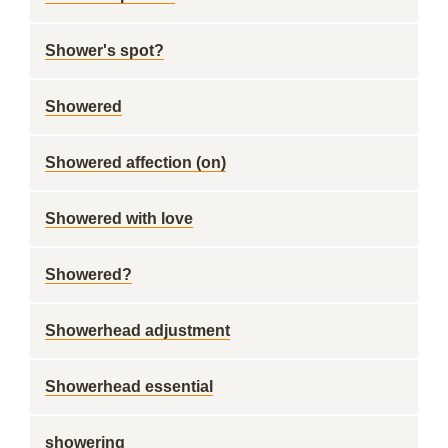
Shower's spot?
Showered
Showered affection (on)
Showered with love
Showered?
Showerhead adjustment
Showerhead essential
showering