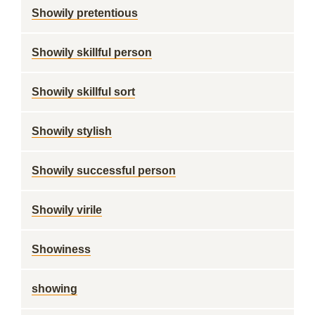
Showily pretentious
Showily skillful person
Showily skillful sort
Showily stylish
Showily successful person
Showily virile
Showiness
showing