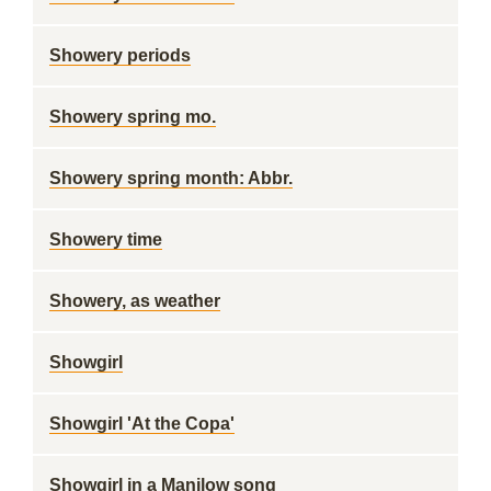
Showery periods
Showery spring mo.
Showery spring month: Abbr.
Showery time
Showery, as weather
Showgirl
Showgirl 'At the Copa'
Showgirl in a Manilow song