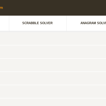
SCRABBLE SOLVER
ANAGRAM SOLV