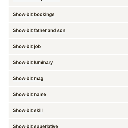
Show-biz bookings
Show-biz father and son
Show-biz job
Show-biz luminary
Show-biz mag
Show-biz name
Show-biz skill
Show-biz superlative