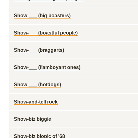
Show-___ (big boasters)
Show-___ (boastful people)
Show-___ (braggarts)
Show-___ (flamboyant ones)
Show-___ (hotdogs)
Show-and-tell rock
Show-biz biggie
Show-biz biopic of '68