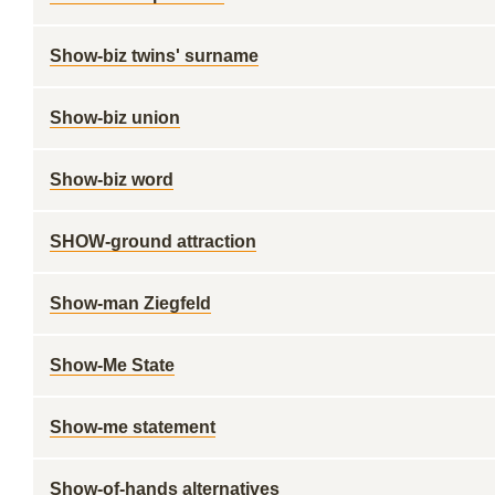
Show-biz twins' surname
Show-biz union
Show-biz word
SHOW-ground attraction
Show-man Ziegfeld
Show-Me State
Show-me statement
Show-of-hands alternatives