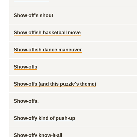
Show-off's shout
Show-offish basketball move
Show-offish dance maneuver
Show-offs
Show-offs (and this puzzle's theme)
Show-offs.
Show-offy kind of push-up
Show-offy know-it-all