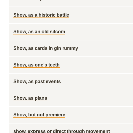
Show, as a historic battle
Show, as an old sitcom
Show, as cards in gin rummy
Show, as one's teeth
Show, as past events
Show, as plans
Show, but not premiere
show, express or direct through movement