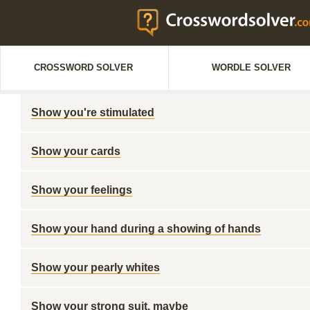
CROSSWORD SOLVER
WORDLE SOLVER
Show you're stimulated
Show your cards
Show your feelings
Show your hand during a showing of hands
Show your pearly whites
Show your strong suit, maybe