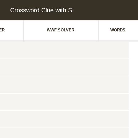
Crossword Clue with S
ER
WWF SOLVER
WORDS