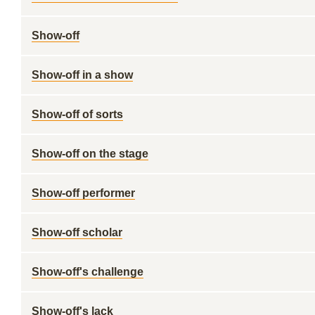
Show-off
Show-off in a show
Show-off of sorts
Show-off on the stage
Show-off performer
Show-off scholar
Show-off's challenge
Show-off's lack