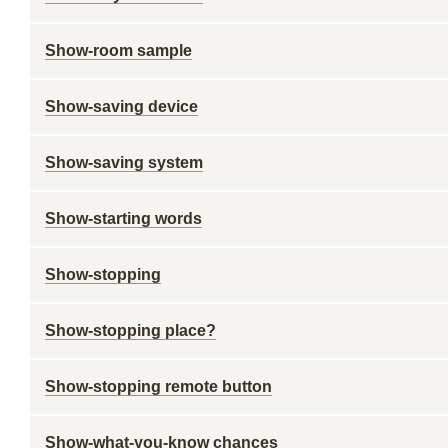
Show-room sample
Show-saving device
Show-saving system
Show-starting words
Show-stopping
Show-stopping place?
Show-stopping remote button
Show-what-you-know chances