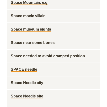
Space Mountain, e.g
Space movie villain
Space museum sights
Space near some bones
Space needed to avoid cramped position
SPACE needle
Space Needle city
Space Needle site