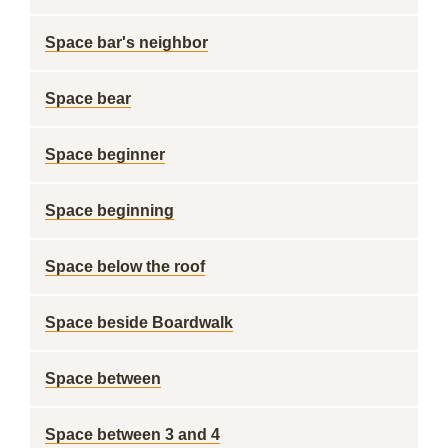
Space bar's neighbor
Space bear
Space beginner
Space beginning
Space below the roof
Space beside Boardwalk
Space between
Space between 3 and 4