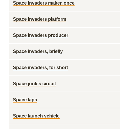
Space Invaders maker, once
Space Invaders platform
Space Invaders producer
Space invaders, briefly
Space invaders, for short
Space junk's circuit
Space laps
Space launch vehicle