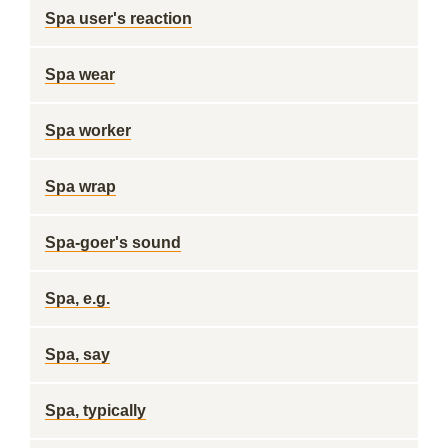
Spa user's reaction
Spa wear
Spa worker
Spa wrap
Spa-goer's sound
Spa, e.g.
Spa, say
Spa, typically