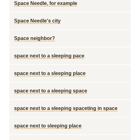
Space Needle, for example
Space Needle's city
Space neighbor?
space next to a sleeping pace
space next to a sleeping place
space next to a sleeping space
space next to a sleeping spaceting in space
space next to sleeping place