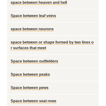
space between heaven and hell
Space between leaf veins
space between neurons
space between or shape formed by two lines o
r surfaces that meet
Space between outfielders
Space between peaks
Space between pews
Space between seat rows