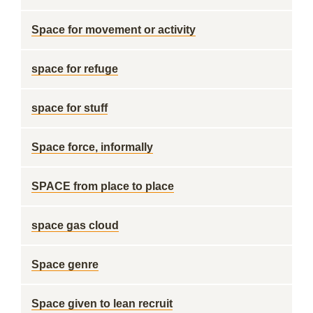
Space for movement or activity
space for refuge
space for stuff
Space force, informally
SPACE from place to place
space gas cloud
Space genre
Space given to lean recruit