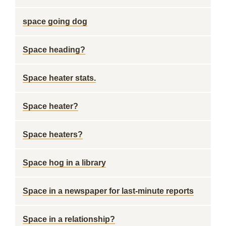
space going dog
Space heading?
Space heater stats.
Space heater?
Space heaters?
Space hog in a library
Space in a newspaper for last-minute reports
Space in a relationship?