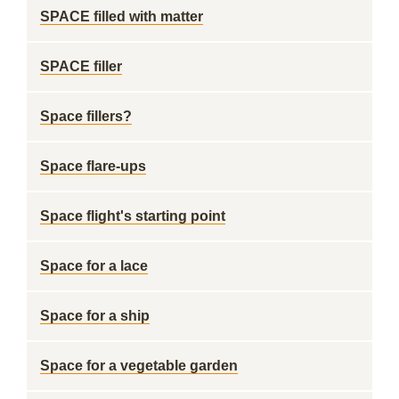
SPACE filled with matter
SPACE filler
Space fillers?
Space flare-ups
Space flight's starting point
Space for a lace
Space for a ship
Space for a vegetable garden