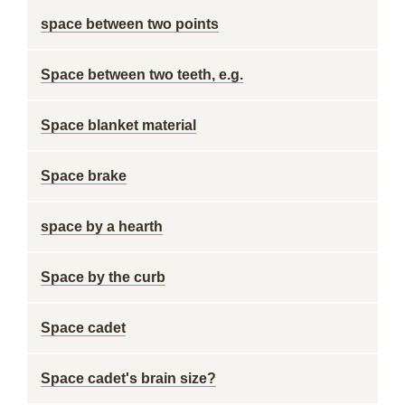
space between two points
Space between two teeth, e.g.
Space blanket material
Space brake
space by a hearth
Space by the curb
Space cadet
Space cadet's brain size?