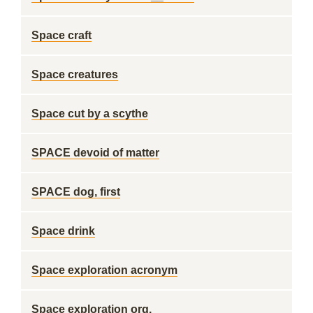
Space craft
Space creatures
Space cut by a scythe
SPACE devoid of matter
SPACE dog, first
Space drink
Space exploration acronym
Space exploration org.