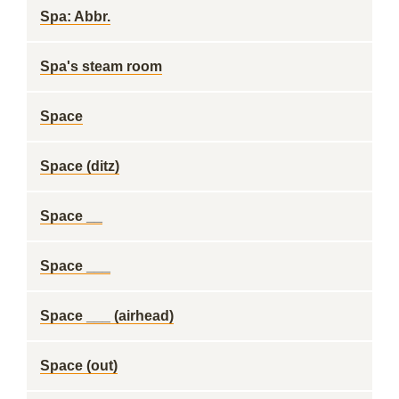
Spa: Abbr.
Spa's steam room
Space
Space (ditz)
Space __
Space ___
Space ___ (airhead)
Space (out)