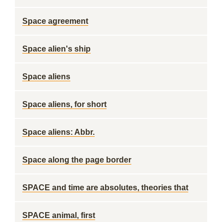
Space agreement
Space alien's ship
Space aliens
Space aliens, for short
Space aliens: Abbr.
Space along the page border
SPACE and time are absolutes, theories that
SPACE animal, first