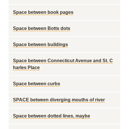
Space between book pages
Space between Botts dots
Space between buildings
Space between Connecticut Avenue and St. C
harles Place
Space between curbs
SPACE between diverging mouths of river
Space between dotted lines, maybe