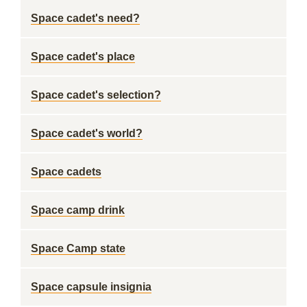
Space cadet's need?
Space cadet's place
Space cadet's selection?
Space cadet's world?
Space cadets
Space camp drink
Space Camp state
Space capsule insignia