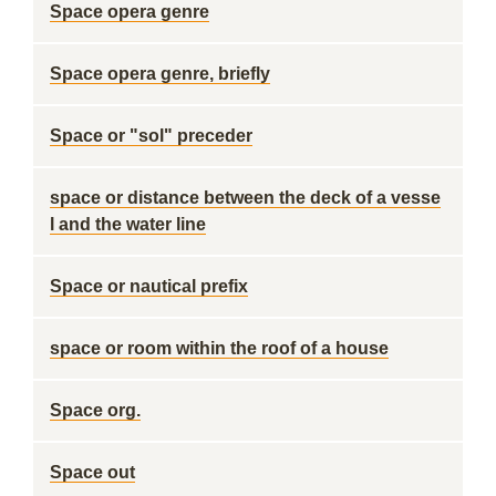
Space opera genre
Space opera genre, briefly
Space or "sol" preceder
space or distance between the deck of a vesse
l and the water line
Space or nautical prefix
space or room within the roof of a house
Space org.
Space out