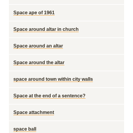
Space ape of 1961
Space around altar in church
Space around an altar
Space around the altar
space around town within city walls
Space at the end of a sentence?
Space attachment
space ball