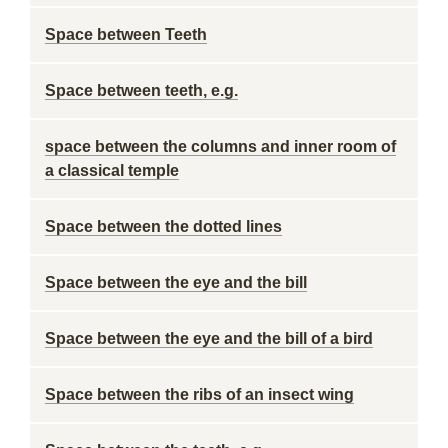
Space between Teeth
Space between teeth, e.g.
space between the columns and inner room of
a classical temple
Space between the dotted lines
Space between the eye and the bill
Space between the eye and the bill of a bird
Space between the ribs of an insect wing