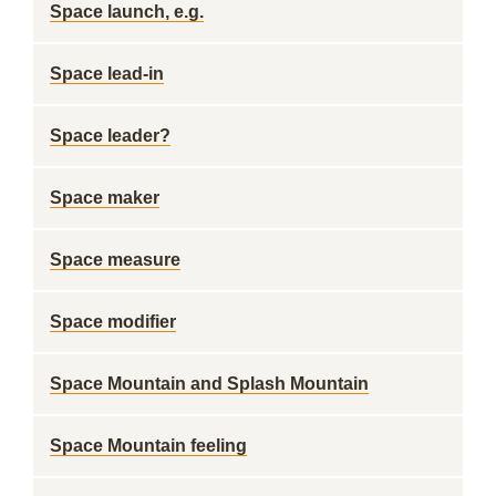
Space launch, e.g.
Space lead-in
Space leader?
Space maker
Space measure
Space modifier
Space Mountain and Splash Mountain
Space Mountain feeling