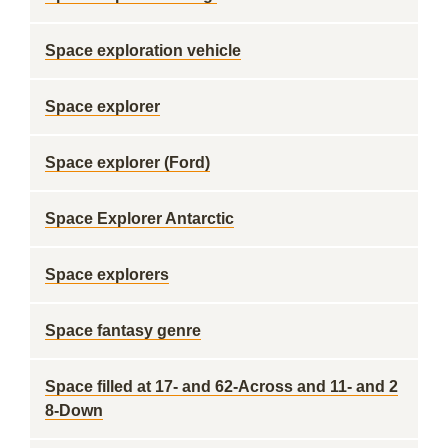
Space exploration vehicle
Space explorer
Space explorer (Ford)
Space Explorer Antarctic
Space explorers
Space fantasy genre
Space filled at 17- and 62-Across and 11- and 2
8-Down