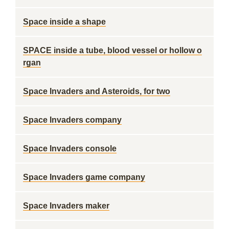
Space inside a shape
SPACE inside a tube, blood vessel or hollow o
rgan
Space Invaders and Asteroids, for two
Space Invaders company
Space Invaders console
Space Invaders game company
Space Invaders maker