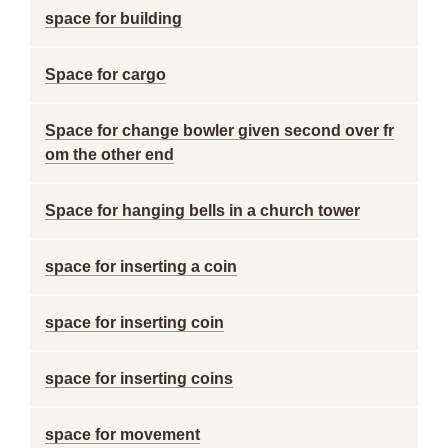
space for building
Space for cargo
Space for change bowler given second over fr
om the other end
Space for hanging bells in a church tower
space for inserting a coin
space for inserting coin
space for inserting coins
space for movement