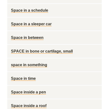
Space in a schedule
Space in a sleeper car
Space in between
SPACE in bone or cartilage, small
space in something
Space in time
Space inside a pen
Space inside a roof