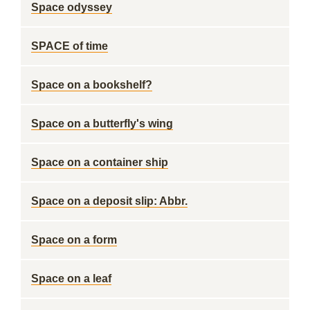
Space odyssey
SPACE of time
Space on a bookshelf?
Space on a butterfly's wing
Space on a container ship
Space on a deposit slip: Abbr.
Space on a form
Space on a leaf