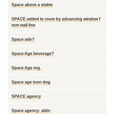
Space above a stable
SPACE added to room by advancing window f
rom wall line
Space ade?
Space Age beverage?
Space Age org.
Space age toon dog
SPACE agency
Space agency: abbr.