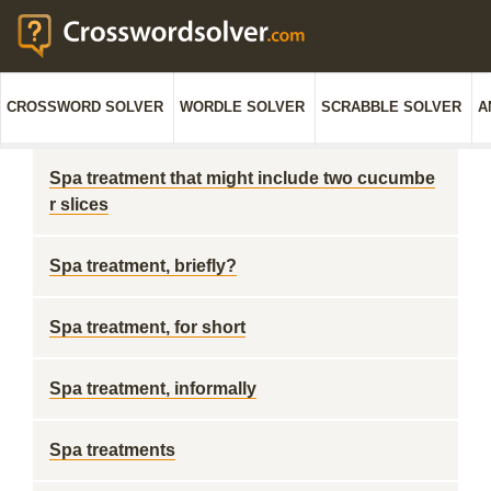
CROSSWORD SOLVER
WORDLE SOLVER
SCRABBLE SOLVER
A
Spa treatment that might include two cucumbe
r slices
Spa treatment, briefly?
Spa treatment, for short
Spa treatment, informally
Spa treatments