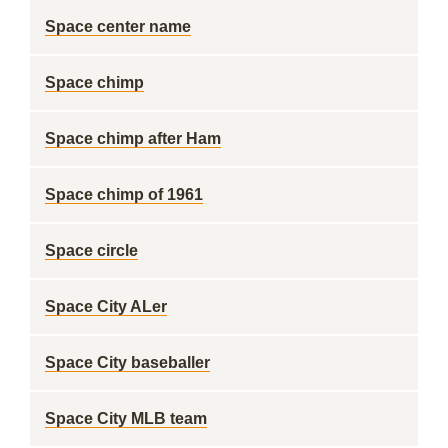
Space center name
Space chimp
Space chimp after Ham
Space chimp of 1961
Space circle
Space City ALer
Space City baseballer
Space City MLB team