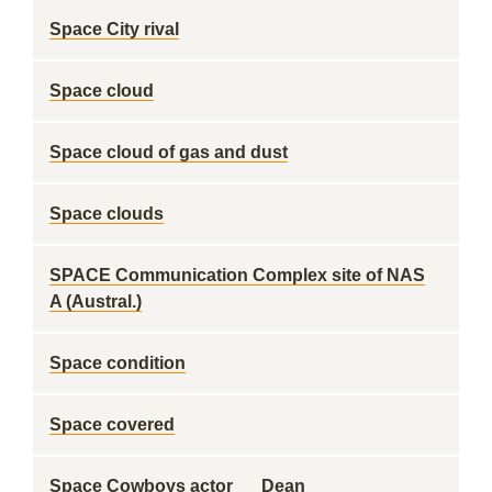
Space City rival
Space cloud
Space cloud of gas and dust
Space clouds
SPACE Communication Complex site of NAS
A (Austral.)
Space condition
Space covered
Space Cowboys actor __ Dean