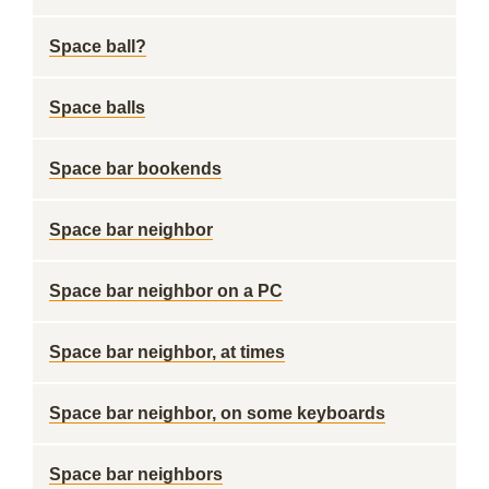
Space ball?
Space balls
Space bar bookends
Space bar neighbor
Space bar neighbor on a PC
Space bar neighbor, at times
Space bar neighbor, on some keyboards
Space bar neighbors