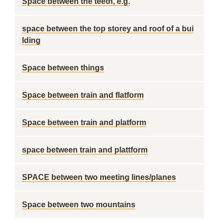
Space between the teeth, e.g.
space between the top storey and roof of a bui
lding
Space between things
Space between train and flatform
Space between train and platform
space between train and plattform
SPACE between two meeting lines/planes
Space between two mountains