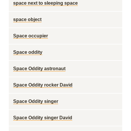
space next to sleeping space
space object
Space occupier
Space oddity
Space Oddity astronaut
Space Oddity rocker David
Space Oddity singer
Space Oddity singer David