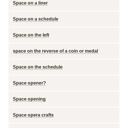
Space on a liner
Space on a schedule
Space on the left
space on the reverse of a coin or medal
Space on the schedule
Space opener?
Space opening
Space opera crafts