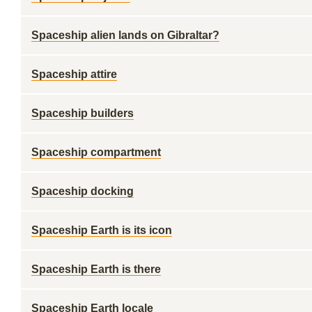
Spaceship alien lands on Gibraltar?
Spaceship attire
Spaceship builders
Spaceship compartment
Spaceship docking
Spaceship Earth is its icon
Spaceship Earth is there
Spaceship Earth locale