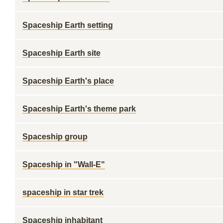
Spaceship Earth setting
Spaceship Earth site
Spaceship Earth's place
Spaceship Earth's theme park
Spaceship group
Spaceship in "Wall-E"
spaceship in star trek
Spaceship inhabitant