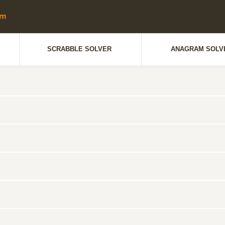
SCRABBLE SOLVER
ANAGRAM SOLV