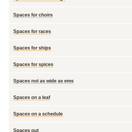
Spaces for choirs
Spaces for races
Spaces for ships
Spaces for spices
Spaces not as wide as ems
Spaces on a leaf
Spaces on a schedule
Spaces out