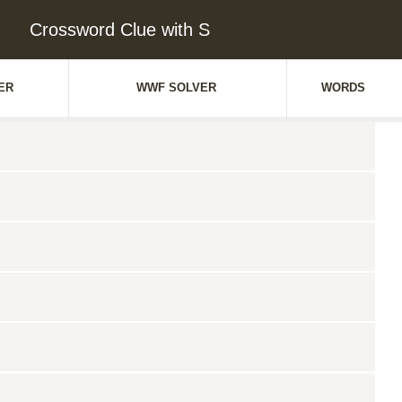
Crossword Clue with S
ER
WWF SOLVER
WORDS