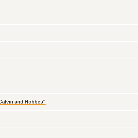
"Calvin and Hobbes"