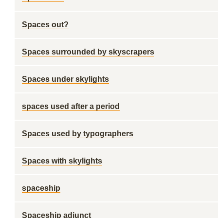
Spaces out?
Spaces surrounded by skyscrapers
Spaces under skylights
spaces used after a period
Spaces used by typographers
Spaces with skylights
spaceship
Spaceship adjunct