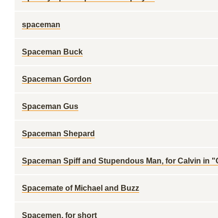
spaceman
Spaceman Buck
Spaceman Gordon
Spaceman Gus
Spaceman Shepard
Spaceman Spiff and Stupendous Man, for Calvin in 
Spacemate of Michael and Buzz
Spacemen, for short