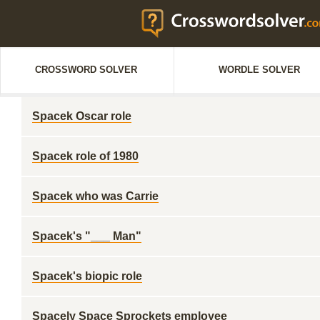
CROSSWORD SOLVER
WORDLE SOLVER
Spacek Oscar role
Spacek role of 1980
Spacek who was Carrie
Spacek's "___ Man"
Spacek's biopic role
Spacely Space Sprockets employee