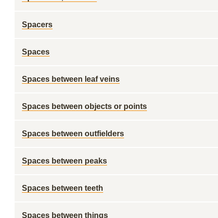
Spacers
Spaces
Spaces between leaf veins
Spaces between objects or points
Spaces between outfielders
Spaces between peaks
Spaces between teeth
Spaces between things