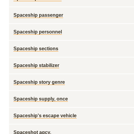
Spaceship passenger
Spaceship personnel
Spaceship sections
Spaceship stabilizer
Spaceship story genre
Spaceship supply, once
Spaceship's escape vehicle
Spaceshot agcy.