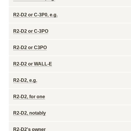
R2-D2 or C-3P0, e.g.
R2-D2 or C-3PO
R2-D2 or C3PO
R2-D2 or WALL-E
R2-D2, e.g.
R2-D2, for one
R2-D2, notably
R2-D2's owner