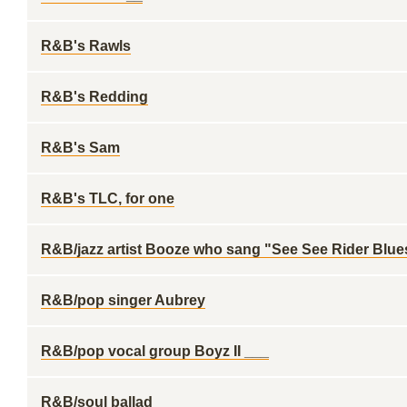
R&B's Rawls
R&B's Redding
R&B's Sam
R&B's TLC, for one
R&B/jazz artist Booze who sang "See See Rider Blue
R&B/pop singer Aubrey
R&B/pop vocal group Boyz II ___
R&B/soul ballad