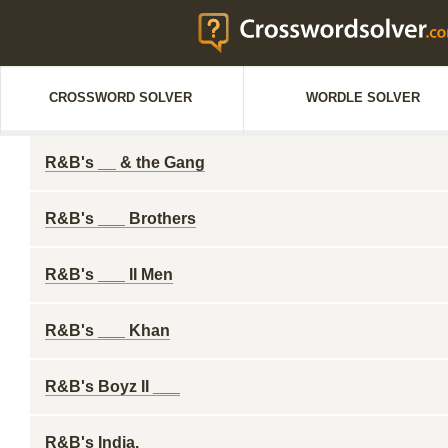
CROSSWORD SOLVER
WORDLE SOLVER
R&B's __ & the Gang
R&B's ___ Brothers
R&B's ___ II Men
R&B's ___ Khan
R&B's Boyz II ___
R&B's India.__