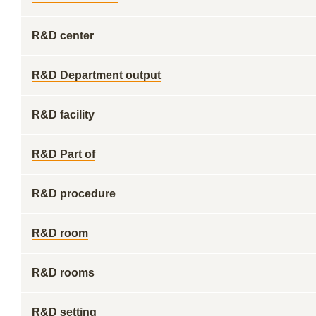
R&D center
R&D Department output
R&D facility
R&D Part of
R&D procedure
R&D room
R&D rooms
R&D setting