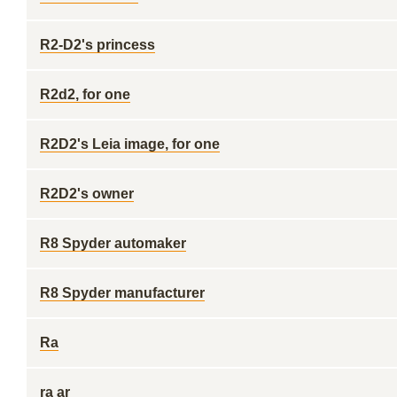
R2-D2's princess
R2d2, for one
R2D2's Leia image, for one
R2D2's owner
R8 Spyder automaker
R8 Spyder manufacturer
Ra
ra ar