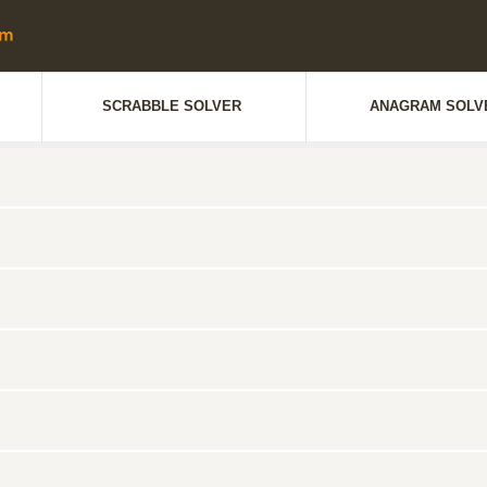
SCRABBLE SOLVER
ANAGRAM SOLV