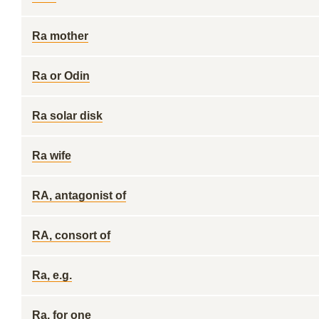
Ra mother
Ra or Odin
Ra solar disk
Ra wife
RA, antagonist of
RA, consort of
Ra, e.g.
Ra, for one