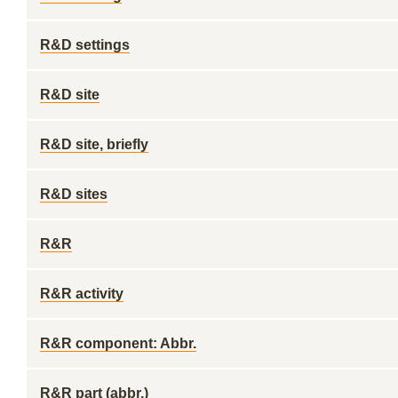
R&D settings
R&D site
R&D site, briefly
R&D sites
R&R
R&R activity
R&R component: Abbr.
R&R part (abbr.)