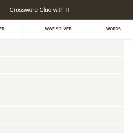
Crossword Clue with R
ER
WWF SOLVER
WORDS