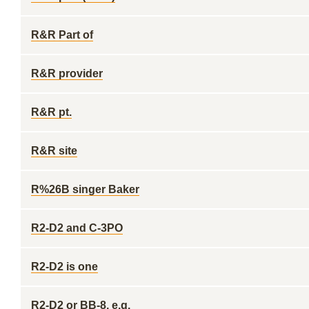
R&R Part of
R&R provider
R&R pt.
R&R site
R%26B singer Baker
R2-D2 and C-3PO
R2-D2 is one
R2-D2 or BB-8, e.g.