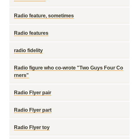
Radio feature, sometimes
Radio features
radio fidelity
Radio figure who co-wrote "Two Guys Four Co
rners"
Radio Flyer pair
Radio Flyer part
Radio Flyer toy