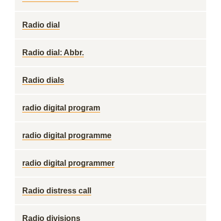
Radio dial
Radio dial: Abbr.
Radio dials
radio digital program
radio digital programme
radio digital programmer
Radio distress call
Radio divisions