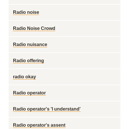
Radio noise
Radio Noise Crowd
Radio nuisance
Radio offering
radio okay
Radio operator
Radio operator's 'I understand'
Radio operator's assent