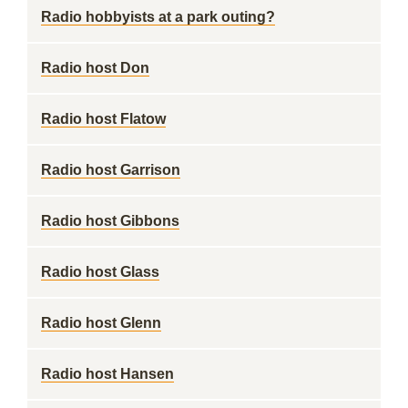
Radio hobbyists at a park outing?
Radio host Don
Radio host Flatow
Radio host Garrison
Radio host Gibbons
Radio host Glass
Radio host Glenn
Radio host Hansen