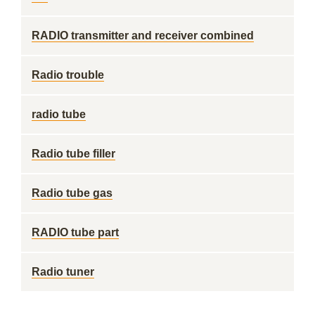
RADIO transmitter and receiver combined
Radio trouble
radio tube
Radio tube filler
Radio tube gas
RADIO tube part
Radio tuner