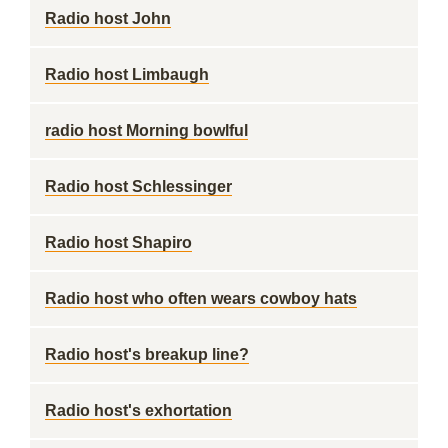
Radio host John
Radio host Limbaugh
radio host Morning bowlful
Radio host Schlessinger
Radio host Shapiro
Radio host who often wears cowboy hats
Radio host's breakup line?
Radio host's exhortation