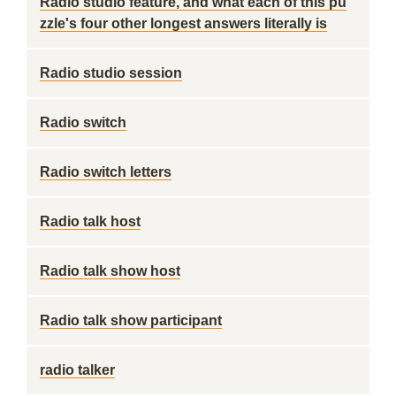
Radio studio feature, and what each of this pu
zzle's four other longest answers literally is
Radio studio session
Radio switch
Radio switch letters
Radio talk host
Radio talk show host
Radio talk show participant
radio talker