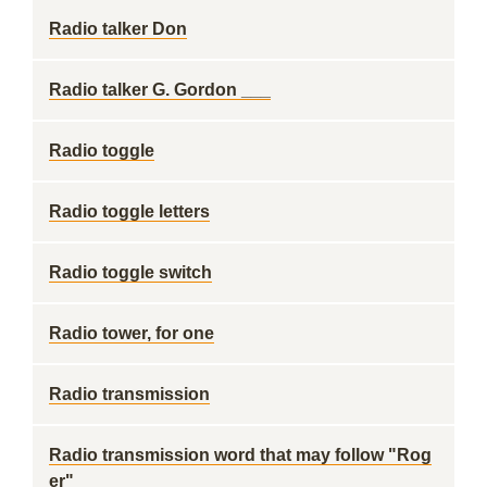
Radio talker Don
Radio talker G. Gordon ___
Radio toggle
Radio toggle letters
Radio toggle switch
Radio tower, for one
Radio transmission
Radio transmission word that may follow "Rog
er"