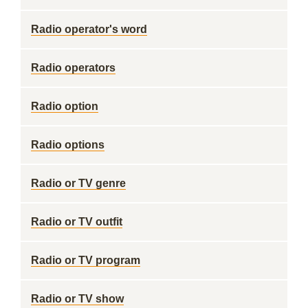
Radio operator's word
Radio operators
Radio option
Radio options
Radio or TV genre
Radio or TV outfit
Radio or TV program
Radio or TV show