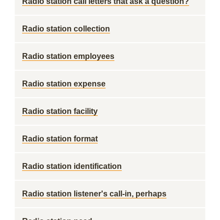
Radio station call letters that ask a question?
Radio station collection
Radio station employees
Radio station expense
Radio station facility
Radio station format
Radio station identification
Radio station listener's call-in, perhaps