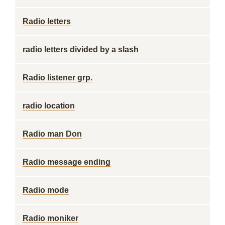
Radio letters
radio letters divided by a slash
Radio listener grp.
radio location
Radio man Don
Radio message ending
Radio mode
Radio moniker