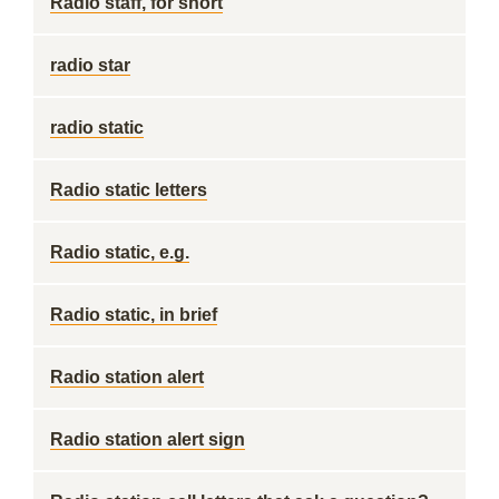
Radio staff, for short
radio star
radio static
Radio static letters
Radio static, e.g.
Radio static, in brief
Radio station alert
Radio station alert sign