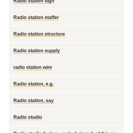
Radio station sign
Radio station staffer
Radio station structure
Radio station supply
radio station wire
Radio station, e.g.
Radio station, say
Radio studio