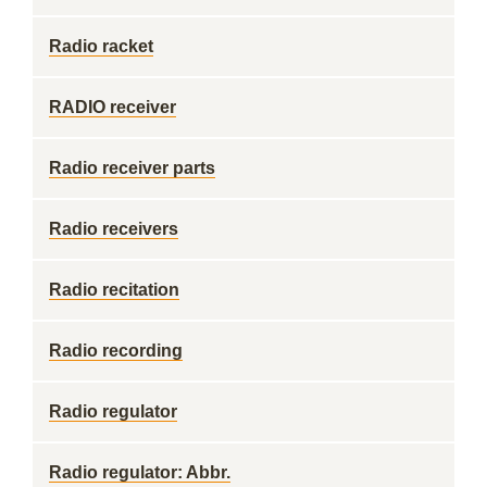
Radio racket
RADIO receiver
Radio receiver parts
Radio receivers
Radio recitation
Radio recording
Radio regulator
Radio regulator: Abbr.