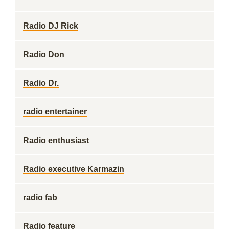
Radio DJ Rick
Radio Don
Radio Dr.
radio entertainer
Radio enthusiast
Radio executive Karmazin
radio fab
Radio feature