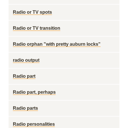
Radio or TV spots
Radio or TV transition
Radio orphan "with pretty auburn locks"
radio output
Radio part
Radio part, perhaps
Radio parts
Radio personalities