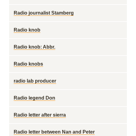
Radio journalist Stamberg
Radio knob
Radio knob: Abbr.
Radio knobs
radio lab producer
Radio legend Don
Radio letter after sierra
Radio letter between Nan and Peter