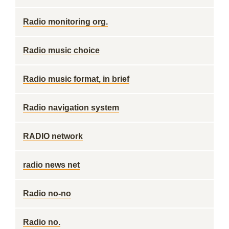
Radio monitoring org.
Radio music choice
Radio music format, in brief
Radio navigation system
RADIO network
radio news net
Radio no-no
Radio no.