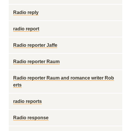
Radio reply
radio report
Radio reporter Jaffe
Radio reporter Raum
Radio reporter Raum and romance writer Rob
erts
radio reports
Radio response