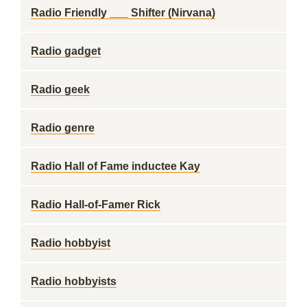
Radio Friendly ___ Shifter (Nirvana)
Radio gadget
Radio geek
Radio genre
Radio Hall of Fame inductee Kay
Radio Hall-of-Famer Rick
Radio hobbyist
Radio hobbyists