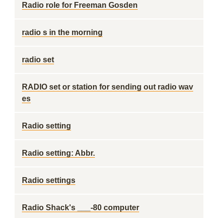
Radio role for Freeman Gosden
radio s in the morning
radio set
RADIO set or station for sending out radio wav
es
Radio setting
Radio setting: Abbr.
Radio settings
Radio Shack's ___-80 computer