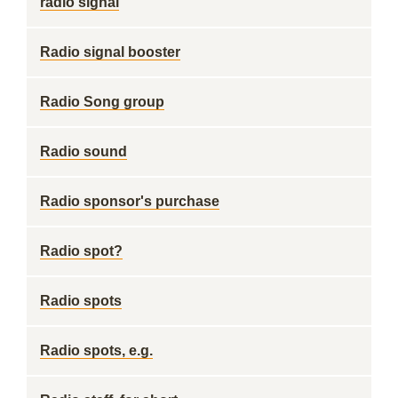
radio signal
Radio signal booster
Radio Song group
Radio sound
Radio sponsor's purchase
Radio spot?
Radio spots
Radio spots, e.g.