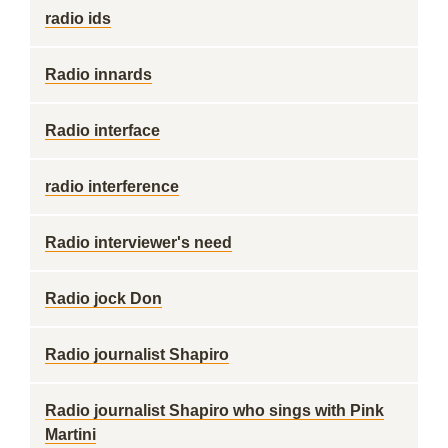
radio ids
Radio innards
Radio interface
radio interference
Radio interviewer's need
Radio jock Don
Radio journalist Shapiro
Radio journalist Shapiro who sings with Pink
Martini