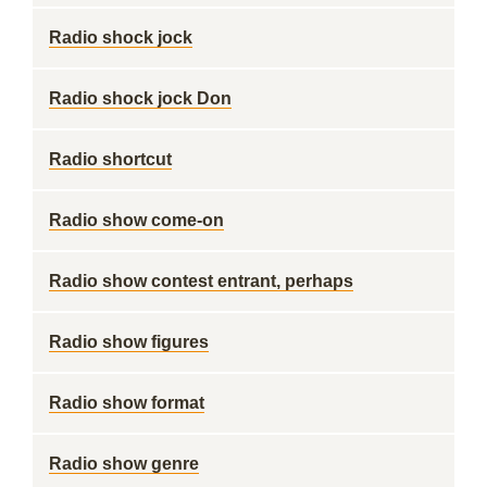
Radio shock jock
Radio shock jock Don
Radio shortcut
Radio show come-on
Radio show contest entrant, perhaps
Radio show figures
Radio show format
Radio show genre