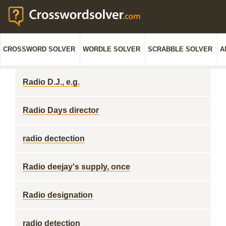
CROSSWORD SOLVER
WORDLE SOLVER
SCRABBLE SOLVER
A
Radio D.J., e.g.
Radio Days director
radio dectection
Radio deejay's supply, once
Radio designation
radio detection