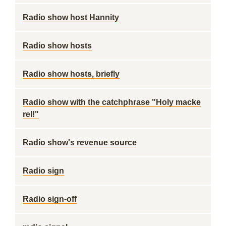
Radio show host Hannity
Radio show hosts
Radio show hosts, briefly
Radio show with the catchphrase "Holy macke
rel!"
Radio show's revenue source
Radio sign
Radio sign-off