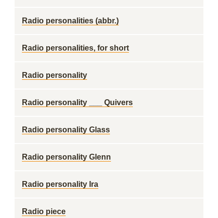
Radio personalities (abbr.)
Radio personalities, for short
Radio personality
Radio personality ___ Quivers
Radio personality Glass
Radio personality Glenn
Radio personality Ira
Radio piece