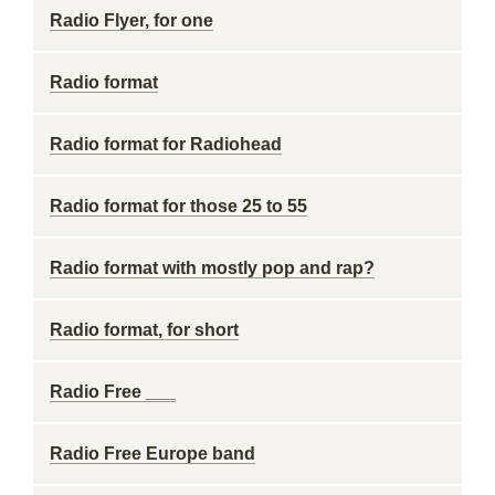
Radio Flyer, for one
Radio format
Radio format for Radiohead
Radio format for those 25 to 55
Radio format with mostly pop and rap?
Radio format, for short
Radio Free ___
Radio Free Europe band