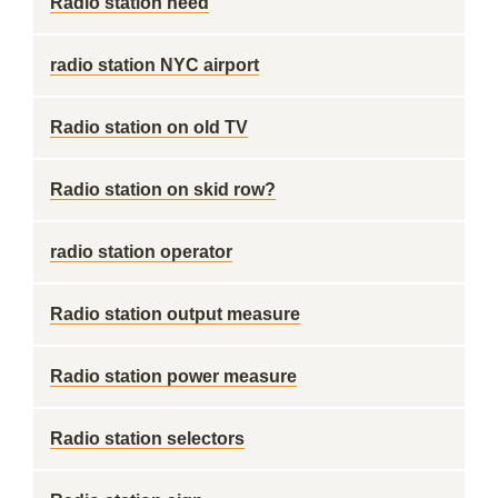
Radio station need
radio station NYC airport
Radio station on old TV
Radio station on skid row?
radio station operator
Radio station output measure
Radio station power measure
Radio station selectors