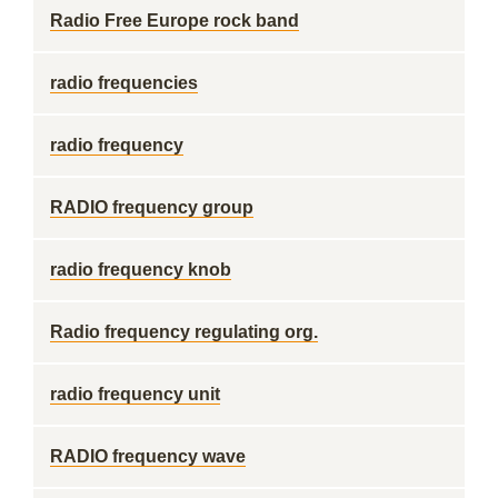
Radio Free Europe rock band
radio frequencies
radio frequency
RADIO frequency group
radio frequency knob
Radio frequency regulating org.
radio frequency unit
RADIO frequency wave