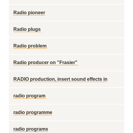
Radio pioneer
Radio plugs
Radio problem
Radio producer on "Frasier"
RADIO production, insert sound effects in
radio program
radio programme
radio programs