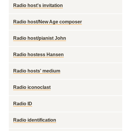
Radio host's invitation
Radio host/New Age composer
Radio host/pianist John
Radio hostess Hansen
Radio hosts' medium
Radio iconoclast
Radio ID
Radio identification