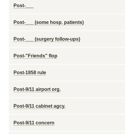
Post-___
Post-___ (some hosp. patients)
Post-___ (surgery follow-ups)
Post-"Friends" flop
Post-1858 rule
Post-9/11 airport org.
Post-9/11 cabinet agcy.
Post-9/11 concern