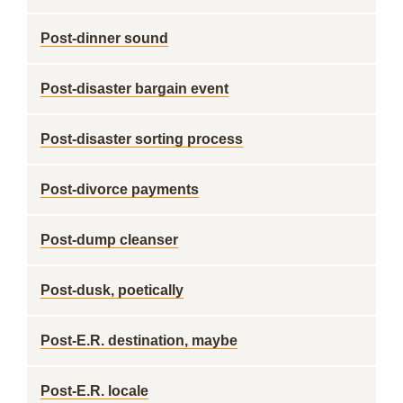
Post-dinner sound
Post-disaster bargain event
Post-disaster sorting process
Post-divorce payments
Post-dump cleanser
Post-dusk, poetically
Post-E.R. destination, maybe
Post-E.R. locale