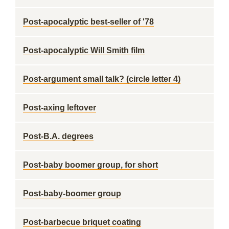
Post-apocalyptic best-seller of '78
Post-apocalyptic Will Smith film
Post-argument small talk? (circle letter 4)
Post-axing leftover
Post-B.A. degrees
Post-baby boomer group, for short
Post-baby-boomer group
Post-barbecue briquet coating