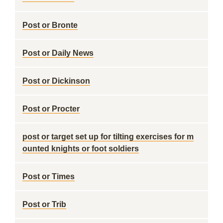
Post or Bronte
Post or Daily News
Post or Dickinson
Post or Procter
post or target set up for tilting exercises for m
ounted knights or foot soldiers
Post or Times
Post or Trib