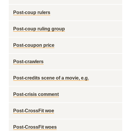
Post-coup rulers
Post-coup ruling group
Post-coupon price
Post-crawlers
Post-credits scene of a movie, e.g.
Post-crisis comment
Post-CrossFit woe
Post-CrossFit woes