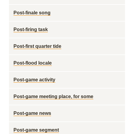
Post-finale song
Post-firing task
Post-first quarter tide
Post-flood locale
Post-game activity
Post-game meeting place, for some
Post-game news
Post-game segment