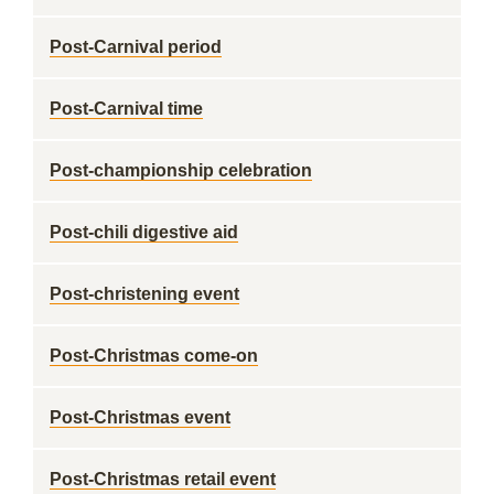
Post-Carnival period
Post-Carnival time
Post-championship celebration
Post-chili digestive aid
Post-christening event
Post-Christmas come-on
Post-Christmas event
Post-Christmas retail event