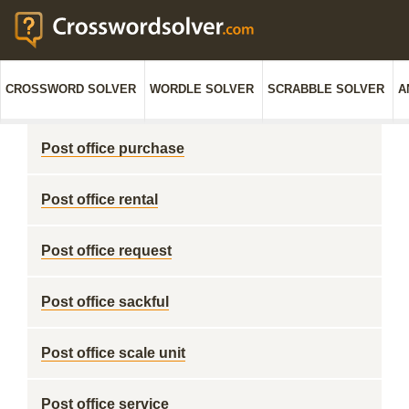
CROSSWORD SOLVER
WORDLE SOLVER
SCRABBLE SOLVER
A
Post office purchase
Post office rental
Post office request
Post office sackful
Post office scale unit
Post office service