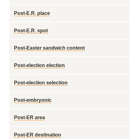
Post-E.R. place
Post-E.R. spot
Post-Easter sandwich content
Post-election election
Post-election selection
Post-embryonic
Post-ER area
Post-ER destination