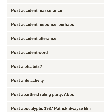
Post-accident reassurance
Post-accident response, perhaps
Post-accident utterance
Post-accident word
Post-alpha bits?
Post-ante activity
Post-apartheid ruling party: Abbr.
Post-apocalyptic 1987 Patrick Swayze film