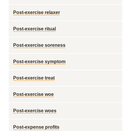
Post-exercise relaxer
Post-exercise ritual
Post-exercise soreness
Post-exercise symptom
Post-exercise treat
Post-exercise woe
Post-exercise woes
Post-expense profits