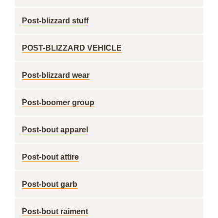
Post-blizzard stuff
POST-BLIZZARD VEHICLE
Post-blizzard wear
Post-boomer group
Post-bout apparel
Post-bout attire
Post-bout garb
Post-bout raiment