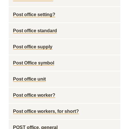
Post office setting?
Post office standard
Post office supply
Post Office symbol
Post office unit
Post office worker?
Post office workers, for short?
POST office, general