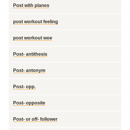
Post with planes
post workout feeling
post workout woe
Post- antithesis
Post- antonym
Post- opp.
Post- opposite
Post- or off- follower