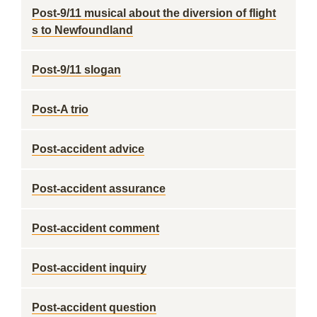
Post-9/11 musical about the diversion of flight
s to Newfoundland
Post-9/11 slogan
Post-A trio
Post-accident advice
Post-accident assurance
Post-accident comment
Post-accident inquiry
Post-accident question