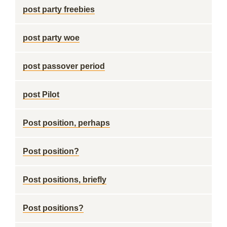
post party freebies
post party woe
post passover period
post Pilot
Post position, perhaps
Post position?
Post positions, briefly
Post positions?