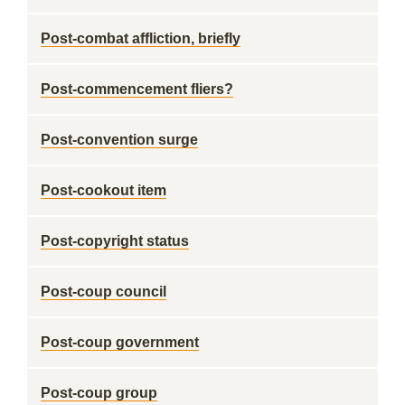
Post-combat affliction, briefly
Post-commencement fliers?
Post-convention surge
Post-cookout item
Post-copyright status
Post-coup council
Post-coup government
Post-coup group