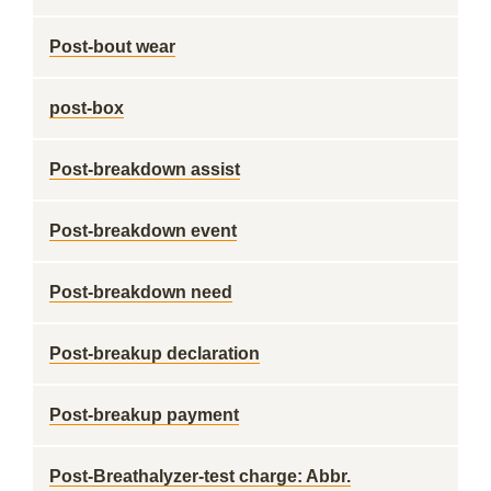
Post-bout wear
post-box
Post-breakdown assist
Post-breakdown event
Post-breakdown need
Post-breakup declaration
Post-breakup payment
Post-Breathalyzer-test charge: Abbr.