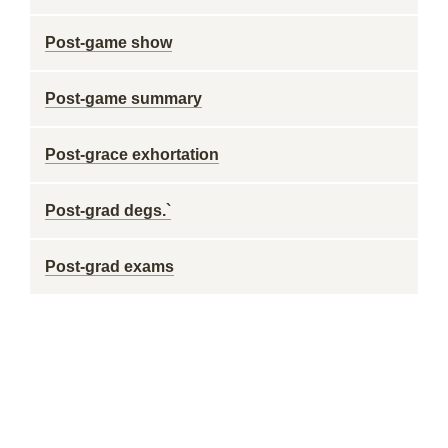
Post-game show
Post-game summary
Post-grace exhortation
Post-grad degs.`
Post-grad exams