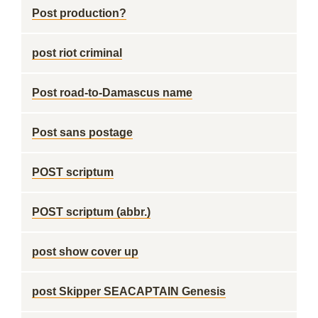
Post production?
post riot criminal
Post road-to-Damascus name
Post sans postage
POST scriptum
POST scriptum (abbr.)
post show cover up
post Skipper SEACAPTAIN Genesis