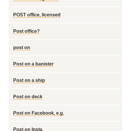
POST office, licensed
Post office?
post on
Post on a banister
Post on a ship
Post on deck
Post on Facebook, e.g.
Post on Insta