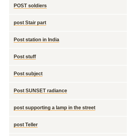
POST soldiers
post Stair part
Post station in India
Post stuff
Post subject
Post SUNSET radiance
post supporting a lamp in the street
post Teller