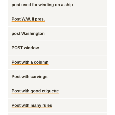
post used for winding on a ship
Post W.W. II pres.
post Washington
POST window
Post with a column
Post with carvings
Post with good etiquette
Post with many rules