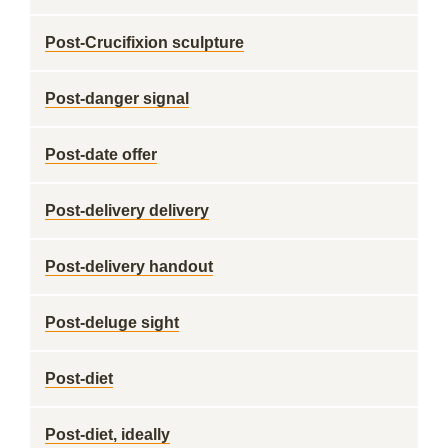
Post-Crucifixion sculpture
Post-danger signal
Post-date offer
Post-delivery delivery
Post-delivery handout
Post-deluge sight
Post-diet
Post-diet, ideally