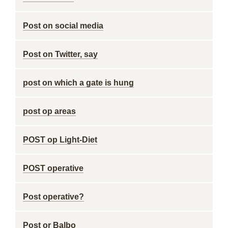
Post on social media
Post on Twitter, say
post on which a gate is hung
post op areas
POST op Light-Diet
POST operative
Post operative?
Post or Balbo