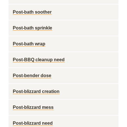
Post-bath soother
Post-bath sprinkle
Post-bath wrap
Post-BBQ cleanup need
Post-bender dose
Post-blizzard creation
Post-blizzard mess
Post-blizzard need