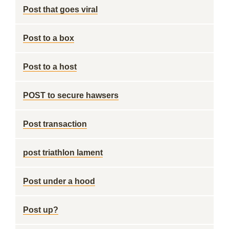
Post that goes viral
Post to a box
Post to a host
POST to secure hawsers
Post transaction
post triathlon lament
Post under a hood
Post up?