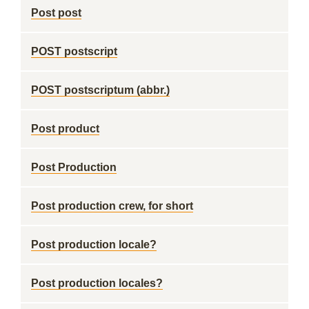
Post post
POST postscript
POST postscriptum (abbr.)
Post product
Post Production
Post production crew, for short
Post production locale?
Post production locales?