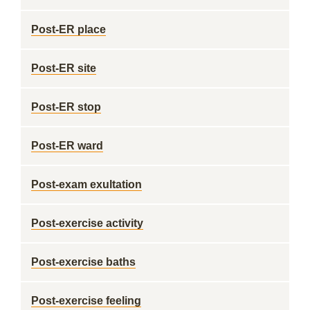
Post-ER place
Post-ER site
Post-ER stop
Post-ER ward
Post-exam exultation
Post-exercise activity
Post-exercise baths
Post-exercise feeling