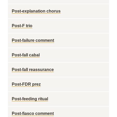
Post-explanation chorus
Post-F trio
Post-failure comment
Post-fall cabal
Post-fall reassurance
Post-FDR prez
Post-feeding ritual
Post-fiasco comment