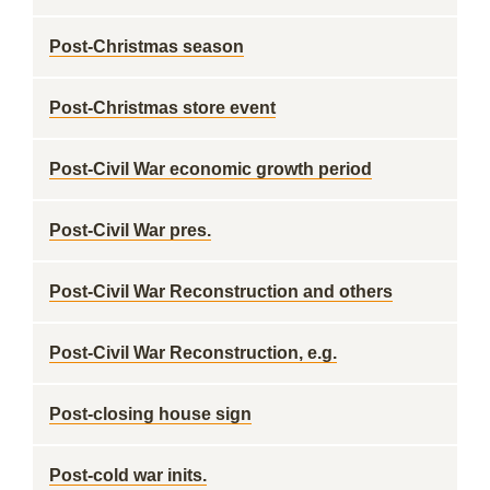
Post-Christmas season
Post-Christmas store event
Post-Civil War economic growth period
Post-Civil War pres.
Post-Civil War Reconstruction and others
Post-Civil War Reconstruction, e.g.
Post-closing house sign
Post-cold war inits.