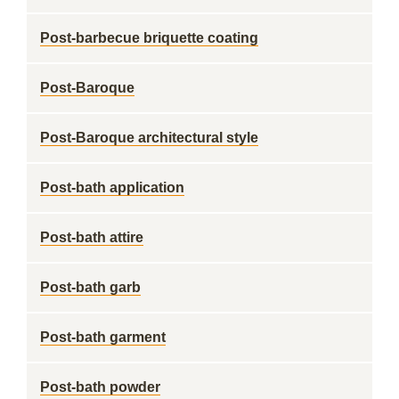
Post-barbecue briquette coating
Post-Baroque
Post-Baroque architectural style
Post-bath application
Post-bath attire
Post-bath garb
Post-bath garment
Post-bath powder