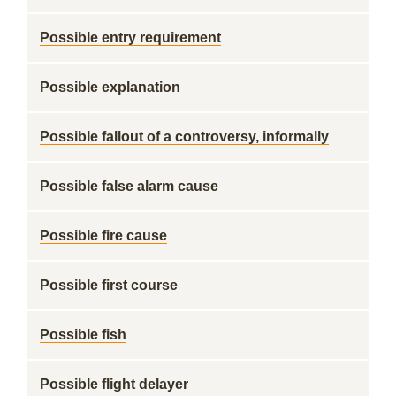
Possible entry requirement
Possible explanation
Possible fallout of a controversy, informally
Possible false alarm cause
Possible fire cause
Possible first course
Possible fish
Possible flight delayer