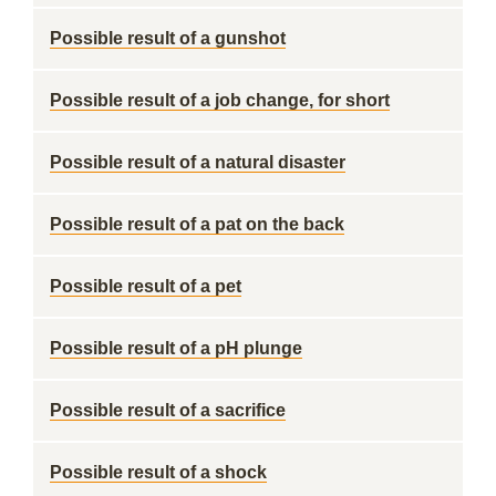
Possible result of a gunshot
Possible result of a job change, for short
Possible result of a natural disaster
Possible result of a pat on the back
Possible result of a pet
Possible result of a pH plunge
Possible result of a sacrifice
Possible result of a shock