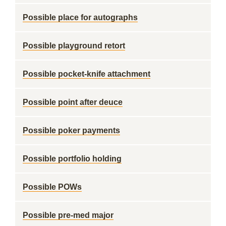
Possible place for autographs
Possible playground retort
Possible pocket-knife attachment
Possible point after deuce
Possible poker payments
Possible portfolio holding
Possible POWs
Possible pre-med major