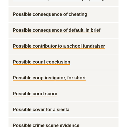
Possible consequence of cheating
Possible consequence of default, in brief
Possible contributor to a school fundraiser
Possible count conclusion
Possible coup instigator, for short
Possible court score
Possible cover for a siesta
Possible crime scene evidence