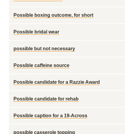
Possible boxing outcome, for short
Possible bridal wear
possible but not necessary
Possible caffeine source
Possible candidate for a Razzie Award
Possible candidate for rehab
Possible caption for a 19-Across
possible casserole topping