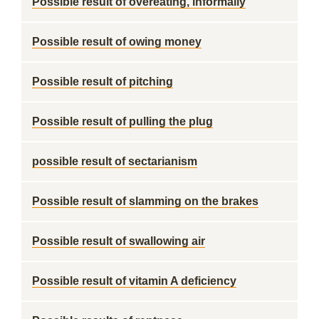
Possible result of overeating, informally
Possible result of owing money
Possible result of pitching
Possible result of pulling the plug
possible result of sectarianism
Possible result of slamming on the brakes
Possible result of swallowing air
Possible result of vitamin A deficiency