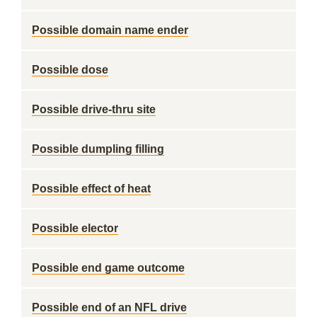
Possible domain name ender
Possible dose
Possible drive-thru site
Possible dumpling filling
Possible effect of heat
Possible elector
Possible end game outcome
Possible end of an NFL drive