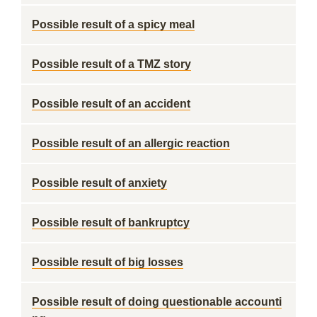
Possible result of a spicy meal
Possible result of a TMZ story
Possible result of an accident
Possible result of an allergic reaction
Possible result of anxiety
Possible result of bankruptcy
Possible result of big losses
Possible result of doing questionable accounti