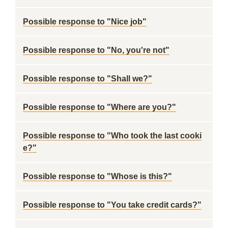
Possible response to "Nice job"
Possible response to "No, you're not"
Possible response to "Shall we?"
Possible response to "Where are you?"
Possible response to "Who took the last cooki
e?"
Possible response to "Whose is this?"
Possible response to "You take credit cards?"