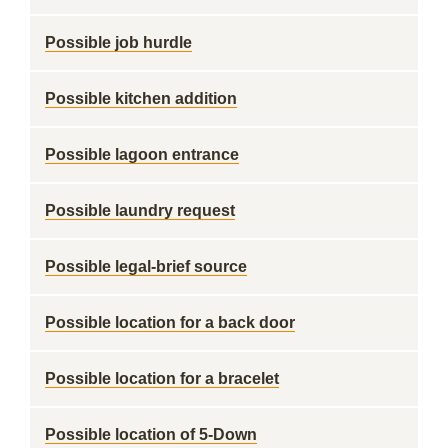
Possible job hurdle
Possible kitchen addition
Possible lagoon entrance
Possible laundry request
Possible legal-brief source
Possible location for a back door
Possible location for a bracelet
Possible location of 5-Down