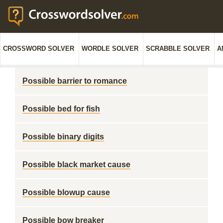
CROSSWORD SOLVER
WORDLE SOLVER
SCRABBLE SOLVER
A
Possible barrier to romance
Possible bed for fish
Possible binary digits
Possible black market cause
Possible blowup cause
Possible bow breaker