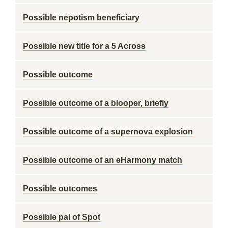
Possible nepotism beneficiary
Possible new title for a 5 Across
Possible outcome
Possible outcome of a blooper, briefly
Possible outcome of a supernova explosion
Possible outcome of an eHarmony match
Possible outcomes
Possible pal of Spot