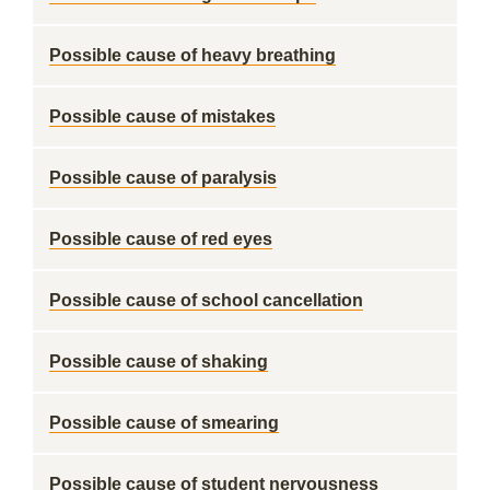
Possible cause of heavy breathing
Possible cause of mistakes
Possible cause of paralysis
Possible cause of red eyes
Possible cause of school cancellation
Possible cause of shaking
Possible cause of smearing
Possible cause of student nervousness