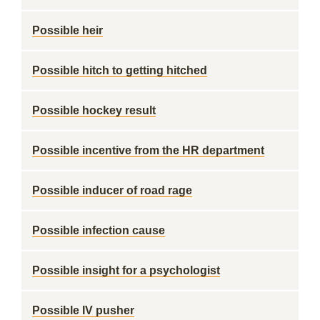
Possible heir
Possible hitch to getting hitched
Possible hockey result
Possible incentive from the HR department
Possible inducer of road rage
Possible infection cause
Possible insight for a psychologist
Possible IV pusher