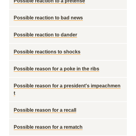
Possible reaction to a pretense
Possible reaction to bad news
Possible reaction to dander
Possible reactions to shocks
Possible reason for a poke in the ribs
Possible reason for a president's impeachmen
t
Possible reason for a recall
Possible reason for a rematch