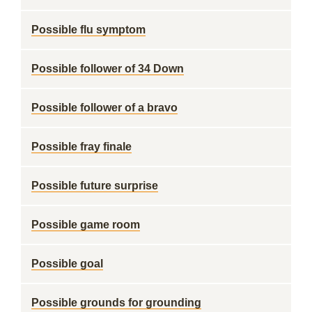
Possible flu symptom
Possible follower of 34 Down
Possible follower of a bravo
Possible fray finale
Possible future surprise
Possible game room
Possible goal
Possible grounds for grounding