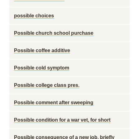
possible choices
Possible church school purchase
Possible coffee additive
Possible cold symptom
Possible college class pres.
Possible comment after sweeping
Possible condition for a war vet, for short
Possible consequence of a new job, briefly