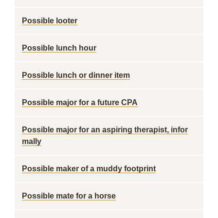
Possible looter
Possible lunch hour
Possible lunch or dinner item
Possible major for a future CPA
Possible major for an aspiring therapist, infor
mally
Possible maker of a muddy footprint
Possible mate for a horse