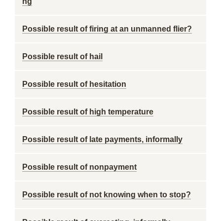
ng
Possible result of firing at an unmanned flier?
Possible result of hail
Possible result of hesitation
Possible result of high temperature
Possible result of late payments, informally
Possible result of nonpayment
Possible result of not knowing when to stop?