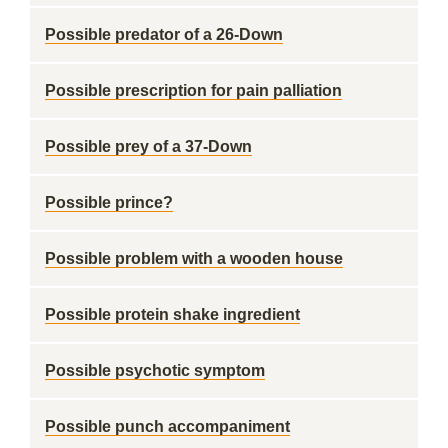
Possible predator of a 26-Down
Possible prescription for pain palliation
Possible prey of a 37-Down
Possible prince?
Possible problem with a wooden house
Possible protein shake ingredient
Possible psychotic symptom
Possible punch accompaniment