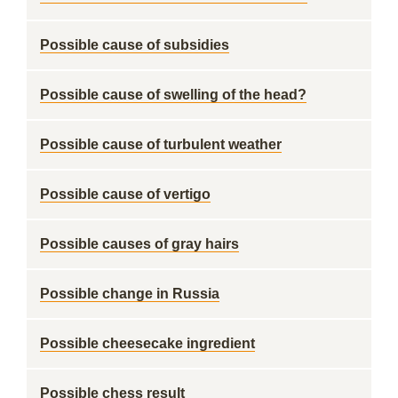
Possible cause of subsidies
Possible cause of swelling of the head?
Possible cause of turbulent weather
Possible cause of vertigo
Possible causes of gray hairs
Possible change in Russia
Possible cheesecake ingredient
Possible chess result