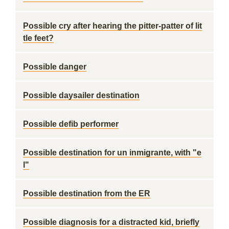
Possible cry after hearing the pitter-patter of lit
tle feet?
Possible danger
Possible daysailer destination
Possible defib performer
Possible destination for un inmigrante, with "e
l"
Possible destination from the ER
Possible diagnosis for a distracted kid, briefly