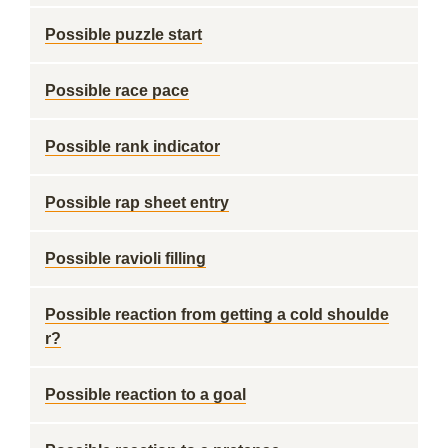
Possible puzzle start
Possible race pace
Possible rank indicator
Possible rap sheet entry
Possible ravioli filling
Possible reaction from getting a cold shoulde
r?
Possible reaction to a goal