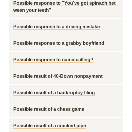
Possible response to "You've got spinach bet
ween your teeth"
Possible response to a driving mistake
Possible response to a grabby boyfriend
Possible response to name-calling?
Possible result of 40-Down nonpayment
Possible result of a bankruptcy filing
Possible result of a chess game
Possible result of a cracked pipe