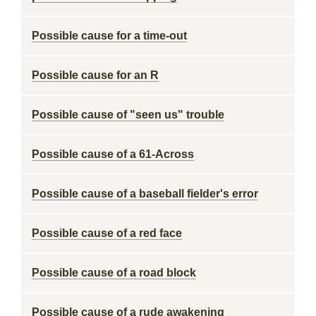
Possible cause for a time-out
Possible cause for an R
Possible cause of "seen us" trouble
Possible cause of a 61-Across
Possible cause of a baseball fielder's error
Possible cause of a red face
Possible cause of a road block
Possible cause of a rude awakening