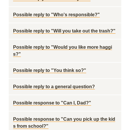
Possible reply to "Who's responsible?"
Possible reply to "Will you take out the trash?"
Possible reply to "Would you like more haggi
s?"
Possible reply to "You think so?"
Possible reply to a general question?
Possible response to "Can I, Dad?"
Possible response to "Can you pick up the kid
s from school?"