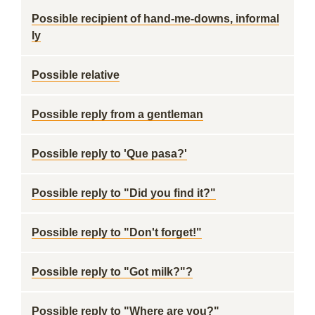
Possible recipient of hand-me-downs, informal
ly
Possible relative
Possible reply from a gentleman
Possible reply to 'Que pasa?'
Possible reply to "Did you find it?"
Possible reply to "Don't forget!"
Possible reply to "Got milk?"?
Possible reply to "Where are you?"