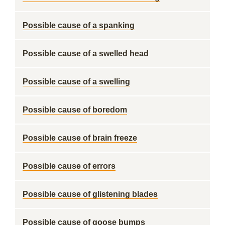
Possible cause of a spanking
Possible cause of a swelled head
Possible cause of a swelling
Possible cause of boredom
Possible cause of brain freeze
Possible cause of errors
Possible cause of glistening blades
Possible cause of goose bumps