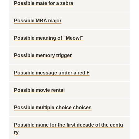
Possible mate for a zebra
Possible MBA major
Possible meaning of "Meow!"
Possible memory trigger
Possible message under a red F
Possible movie rental
Possible multiple-choice choices
Possible name for the first decade of the centu
ry