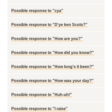
Possible response to "cya"
Possible response to "D'ye ken Scots?"
Possible response to "How are you?"
Possible response to "How did you know?"
Possible response to "How long's it been?"
Possible response to "How was your day?"
Possible response to "Huh-uh!"
Possible response to "I raise"