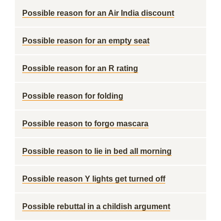
Possible reason for an Air India discount
Possible reason for an empty seat
Possible reason for an R rating
Possible reason for folding
Possible reason to forgo mascara
Possible reason to lie in bed all morning
Possible reason Y lights get turned off
Possible rebuttal in a childish argument