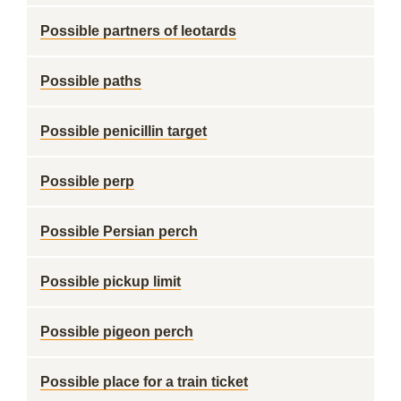
Possible partners of leotards
Possible paths
Possible penicillin target
Possible perp
Possible Persian perch
Possible pickup limit
Possible pigeon perch
Possible place for a train ticket