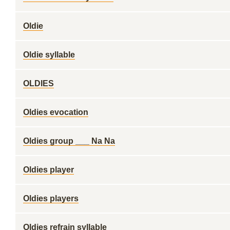
Oldie
Oldie syllable
OLDIES
Oldies evocation
Oldies group ___ Na Na
Oldies player
Oldies players
Oldies refrain syllable