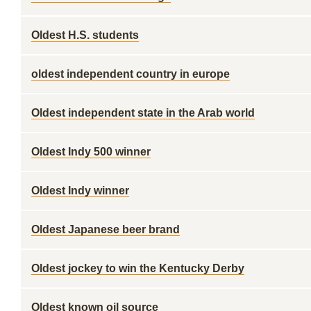
Oldest H.S. students
oldest independent country in europe
Oldest independent state in the Arab world
Oldest Indy 500 winner
Oldest Indy winner
Oldest Japanese beer brand
Oldest jockey to win the Kentucky Derby
Oldest known oil source