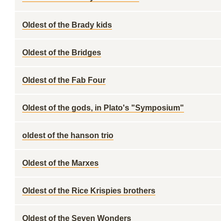
Oldest of the Brady kids
Oldest of the Bridges
Oldest of the Fab Four
Oldest of the gods, in Plato's "Symposium"
oldest of the hanson trio
Oldest of the Marxes
Oldest of the Rice Krispies brothers
Oldest of the Seven Wonders