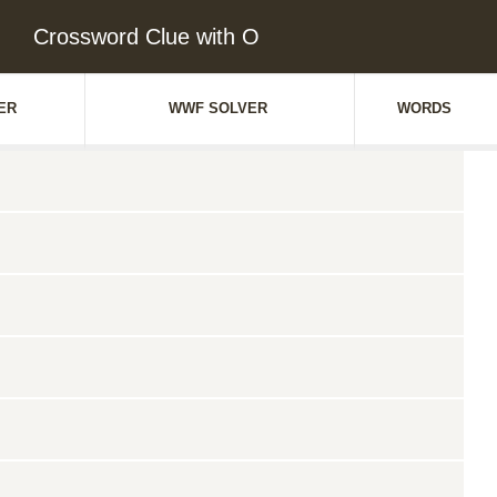
Crossword Clue with O
ER
WWF SOLVER
WORDS