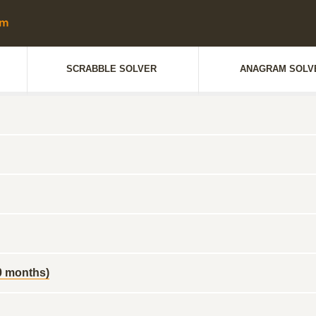
SCRABBLE SOLVER
ANAGRAM SOLV
10 months)