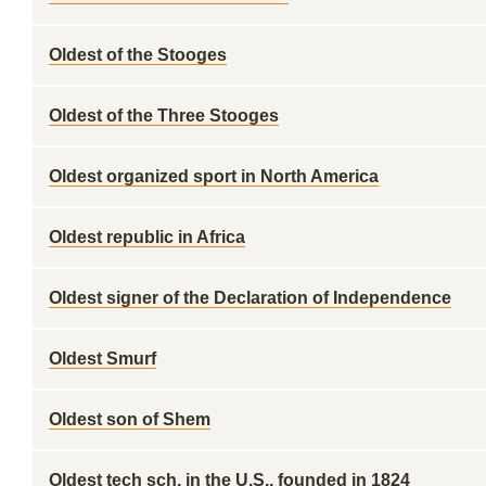
Oldest of the Stooges
Oldest of the Three Stooges
Oldest organized sport in North America
Oldest republic in Africa
Oldest signer of the Declaration of Independence
Oldest Smurf
Oldest son of Shem
Oldest tech sch. in the U.S., founded in 1824