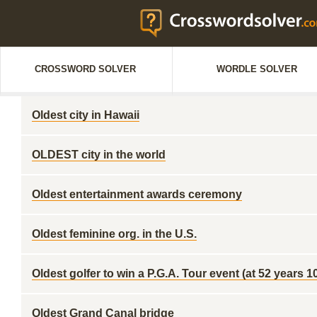
CROSSWORD SOLVER
WORDLE SOLVER
Oldest city in Hawaii
OLDEST city in the world
Oldest entertainment awards ceremony
Oldest feminine org. in the U.S.
Oldest golfer to win a P.G.A. Tour event (at 52 years 
Oldest Grand Canal bridge