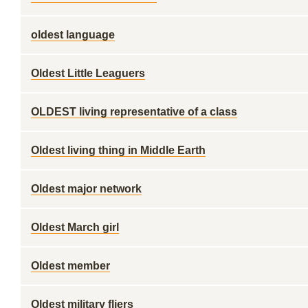
oldest language
Oldest Little Leaguers
OLDEST living representative of a class
Oldest living thing in Middle Earth
Oldest major network
Oldest March girl
Oldest member
Oldest military fliers