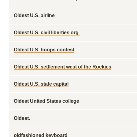
Oldest U.S. airline
Oldest U.S. civil liberties org.
Oldest U.S. hoops contest
Oldest U.S. settlement west of the Rockies
Oldest U.S. state capital
Oldest United States college
Oldest.
oldfashioned keyboard