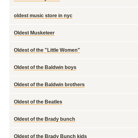
oldest music store in nyc
Oldest Musketeer
Oldest of the "Little Women"
Oldest of the Baldwin boys
Oldest of the Baldwin brothers
Oldest of the Beatles
Oldest of the Brady bunch
Oldest of the Brady Bunch kids