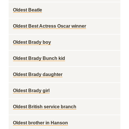
Oldest Beatle
Oldest Best Actress Oscar winner
Oldest Brady boy
Oldest Brady Bunch kid
Oldest Brady daughter
Oldest Brady girl
Oldest British service branch
Oldest brother in Hanson