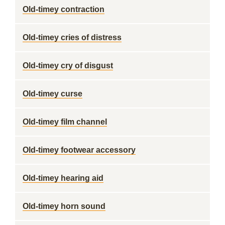
Old-timey contraction
Old-timey cries of distress
Old-timey cry of disgust
Old-timey curse
Old-timey film channel
Old-timey footwear accessory
Old-timey hearing aid
Old-timey horn sound