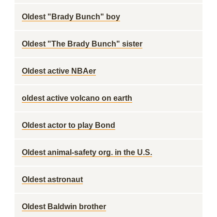
Oldest "Brady Bunch" boy
Oldest "The Brady Bunch" sister
Oldest active NBAer
oldest active volcano on earth
Oldest actor to play Bond
Oldest animal-safety org. in the U.S.
Oldest astronaut
Oldest Baldwin brother