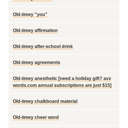
Old-timey "you"
Old-timey affirmation
Old-timey after-school drink
Old-timey agreements
Old-timey anesthetic [need a holiday gift? avx
words.com annual subscriptions are just $15]
Old-timey chalkboard material
Old-timey cheer word