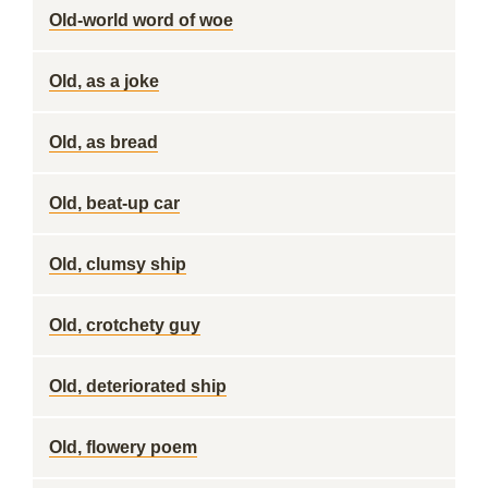
Old-world word of woe
Old, as a joke
Old, as bread
Old, beat-up car
Old, clumsy ship
Old, crotchety guy
Old, deteriorated ship
Old, flowery poem