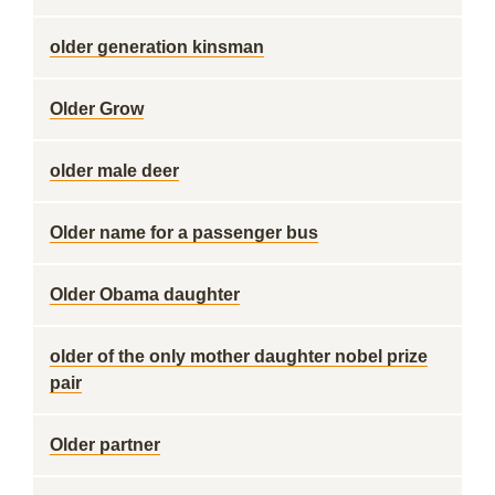
older generation kinsman
Older Grow
older male deer
Older name for a passenger bus
Older Obama daughter
older of the only mother daughter nobel prize
pair
Older partner