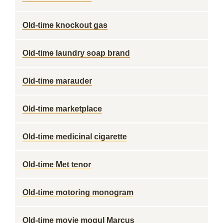
Old-time knockout gas
Old-time laundry soap brand
Old-time marauder
Old-time marketplace
Old-time medicinal cigarette
Old-time Met tenor
Old-time motoring monogram
Old-time movie mogul Marcus