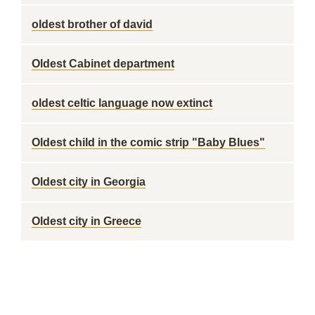
oldest brother of david
Oldest Cabinet department
oldest celtic language now extinct
Oldest child in the comic strip "Baby Blues"
Oldest city in Georgia
Oldest city in Greece