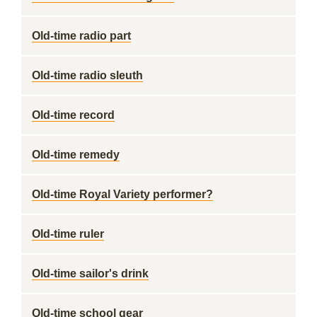
Old-time radio part
Old-time radio sleuth
Old-time record
Old-time remedy
Old-time Royal Variety performer?
Old-time ruler
Old-time sailor's drink
Old-time school gear