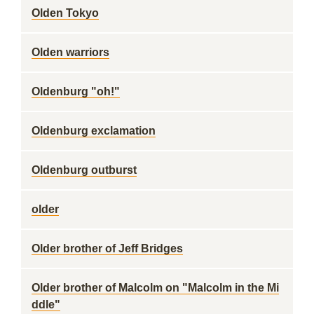
Olden Tokyo
Olden warriors
Oldenburg "oh!"
Oldenburg exclamation
Oldenburg outburst
older
Older brother of Jeff Bridges
Older brother of Malcolm on "Malcolm in the Mi
ddle"