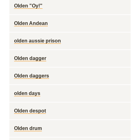
Olden "Oy!"
Olden Andean
olden aussie prison
Olden dagger
Olden daggers
olden days
Olden despot
Olden drum