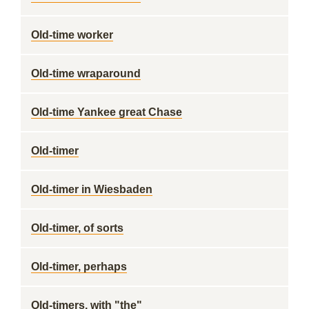
Old-time worker
Old-time wraparound
Old-time Yankee great Chase
Old-timer
Old-timer in Wiesbaden
Old-timer, of sorts
Old-timer, perhaps
Old-timers, with "the"