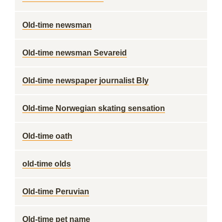
Old-time newsman
Old-time newsman Sevareid
Old-time newspaper journalist Bly
Old-time Norwegian skating sensation
Old-time oath
old-time olds
Old-time Peruvian
Old-time pet name