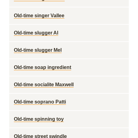
Old-time singer Vallee
Old-time slugger Al
Old-time slugger Mel
Old-time soap ingredient
Old-time socialite Maxwell
Old-time soprano Patti
Old-time spinning toy
Old-time street swindle