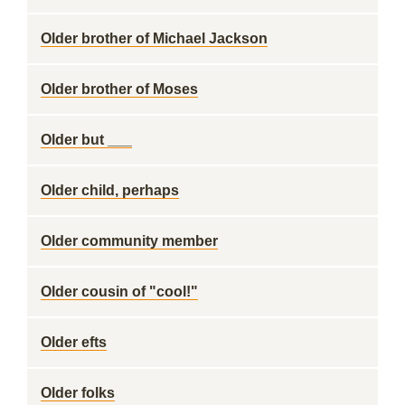
Older brother of Michael Jackson
Older brother of Moses
Older but ___
Older child, perhaps
Older community member
Older cousin of "cool!"
Older efts
Older folks