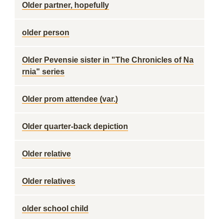
Older partner, hopefully
older person
Older Pevensie sister in "The Chronicles of Na
rnia" series
Older prom attendee (var.)
Older quarter-back depiction
Older relative
Older relatives
older school child