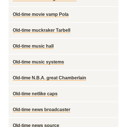
Old-time movie vamp Pola
Old-time muckraker Tarbell
Old-time music hall
Old-time music systems
Old-time N.B.A. great Chamberlain
Old-time netlike caps
Old-time news broadcaster
Old-time news source