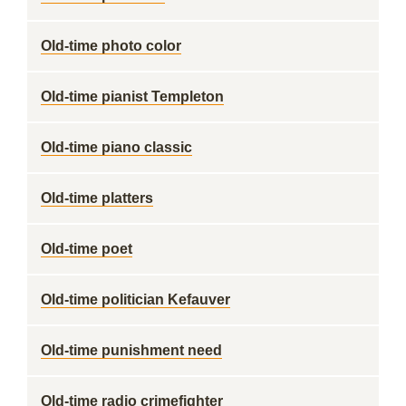
Old-time photo color
Old-time pianist Templeton
Old-time piano classic
Old-time platters
Old-time poet
Old-time politician Kefauver
Old-time punishment need
Old-time radio crimefighter