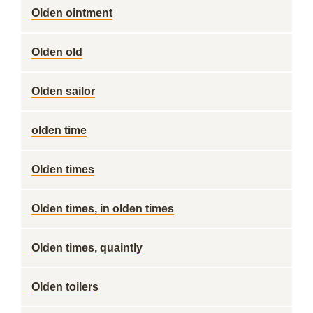
Olden ointment
Olden old
Olden sailor
olden time
Olden times
Olden times, in olden times
Olden times, quaintly
Olden toilers