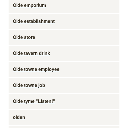
Olde emporium
Olde establishment
Olde store
Olde tavern drink
Olde towne employee
Olde towne job
Olde tyme "Listen!"
olden