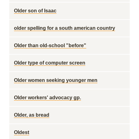
Older son of Isaac
older spelling for a south american country
Older than old-school "before"
Older type of computer screen
Older women seeking younger men
Older workers' advocacy gp.
Older, as bread
Oldest