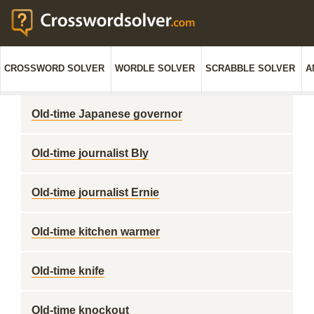
CROSSWORD SOLVER
WORDLE SOLVER
SCRABBLE SOLVER
A
Old-time Japanese governor
Old-time journalist Bly
Old-time journalist Ernie
Old-time kitchen warmer
Old-time knife
Old-time knockout