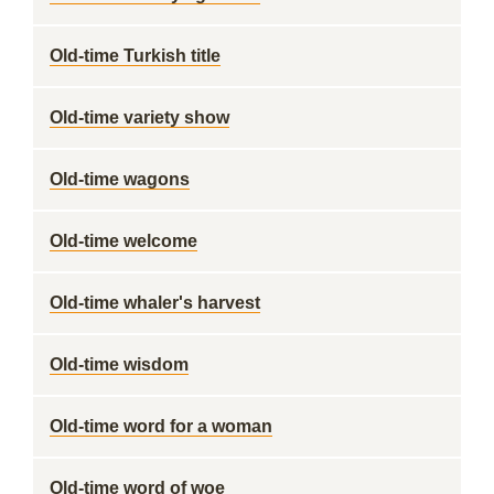
Old-time Turkish title
Old-time variety show
Old-time wagons
Old-time welcome
Old-time whaler's harvest
Old-time wisdom
Old-time word for a woman
Old-time word of woe