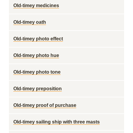
Old-timey medicines
Old-timey oath
Old-timey photo effect
Old-timey photo hue
Old-timey photo tone
Old-timey preposition
Old-timey proof of purchase
Old-timey sailing ship with three masts