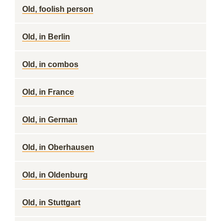
Old, foolish person
Old, in Berlin
Old, in combos
Old, in France
Old, in German
Old, in Oberhausen
Old, in Oldenburg
Old, in Stuttgart