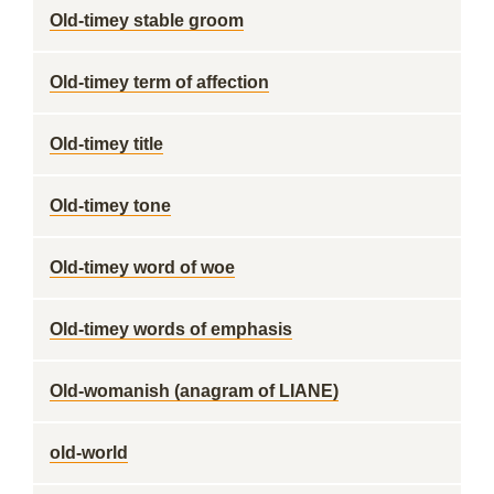
Old-timey stable groom
Old-timey term of affection
Old-timey title
Old-timey tone
Old-timey word of woe
Old-timey words of emphasis
Old-womanish (anagram of LIANE)
old-world