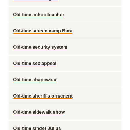
Old-time schoolteacher
Old-time screen vamp Bara
Old-time security system
Old-time sex appeal
Old-time shapewear
Old-time sheriff's ornament
Old-time sidewalk show
Old-time singer Julius