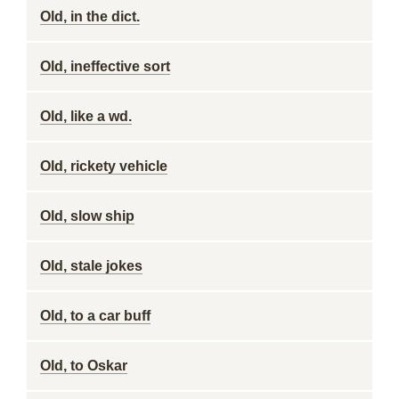
Old, in the dict.
Old, ineffective sort
Old, like a wd.
Old, rickety vehicle
Old, slow ship
Old, stale jokes
Old, to a car buff
Old, to Oskar