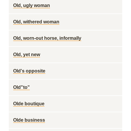
Old, ugly woman
Old, withered woman
Old, worn-out horse, informally
Old, yet new
Old's opposite
Old"to"
Olde boutique
Olde business