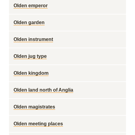
Olden emperor
Olden garden
Olden instrument
Olden jug type
Olden kingdom
Olden land north of Anglia
Olden magistrates
Olden meeting places