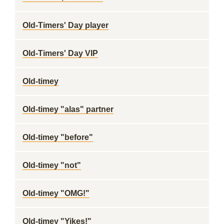
Old-Timers' Day player
Old-Timers' Day VIP
Old-timey
Old-timey "alas" partner
Old-timey "before"
Old-timey "not"
Old-timey "OMG!"
Old-timey "Yikes!"