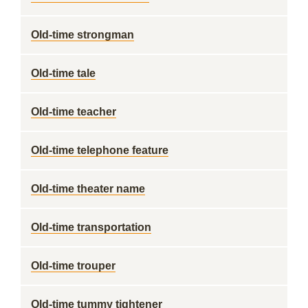
Old-time strongman
Old-time tale
Old-time teacher
Old-time telephone feature
Old-time theater name
Old-time transportation
Old-time trouper
Old-time tummy tightener