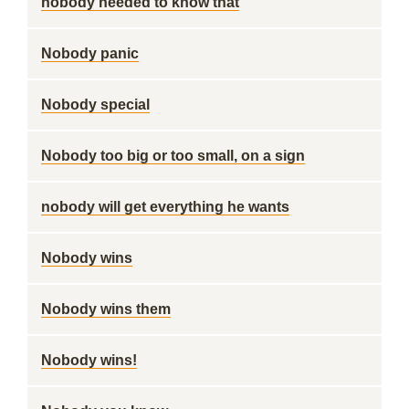
nobody needed to know that
Nobody panic
Nobody special
Nobody too big or too small, on a sign
nobody will get everything he wants
Nobody wins
Nobody wins them
Nobody wins!