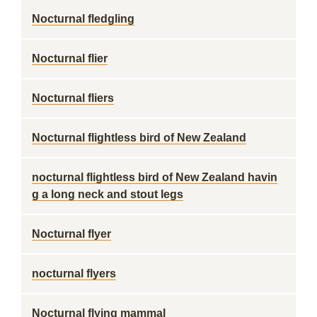
Nocturnal fledgling
Nocturnal flier
Nocturnal fliers
Nocturnal flightless bird of New Zealand
nocturnal flightless bird of New Zealand havin
g a long neck and stout legs
Nocturnal flyer
nocturnal flyers
Nocturnal flying mammal