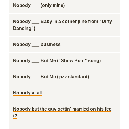
Nobody ___ (only mine)
Nobody ___ Baby in a corner (line from "Dirty
Dancing")
Nobody ___ business
Nobody ___ But Me ("Show Boat" song)
Nobody ___ But Me (jazz standard)
Nobody at all
Nobody but the guy gettin' married on his fee
t?