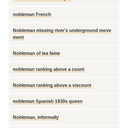
nobleman French
Nobleman missing river's underground move
ment
Nobleman of tea fame
nobleman ranking above a count
Nobleman ranking above a viscount
nobleman Spanish 1930s queen
Nobleman, informally