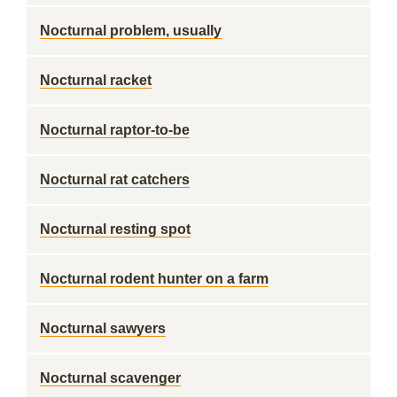
Nocturnal problem, usually
Nocturnal racket
Nocturnal raptor-to-be
Nocturnal rat catchers
Nocturnal resting spot
Nocturnal rodent hunter on a farm
Nocturnal sawyers
Nocturnal scavenger