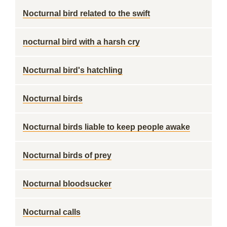
Nocturnal bird related to the swift
nocturnal bird with a harsh cry
Nocturnal bird's hatchling
Nocturnal birds
Nocturnal birds liable to keep people awake
Nocturnal birds of prey
Nocturnal bloodsucker
Nocturnal calls