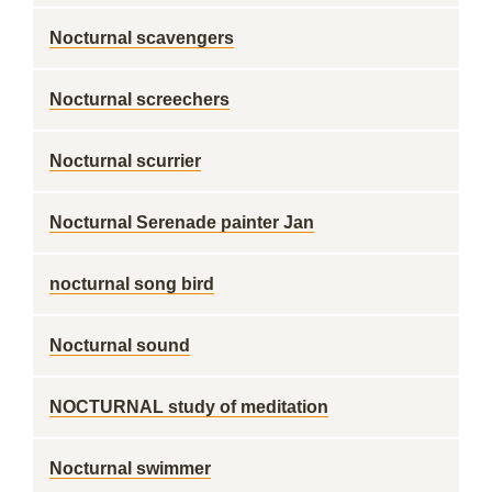
Nocturnal scavengers
Nocturnal screechers
Nocturnal scurrier
Nocturnal Serenade painter Jan
nocturnal song bird
Nocturnal sound
NOCTURNAL study of meditation
Nocturnal swimmer