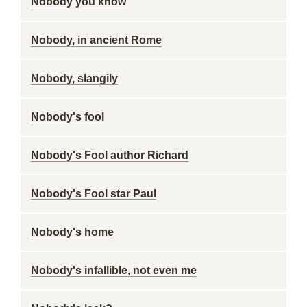
Nobody you know
Nobody, in ancient Rome
Nobody, slangily
Nobody's fool
Nobody's Fool author Richard
Nobody's Fool star Paul
Nobody's home
Nobody's infallible, not even me