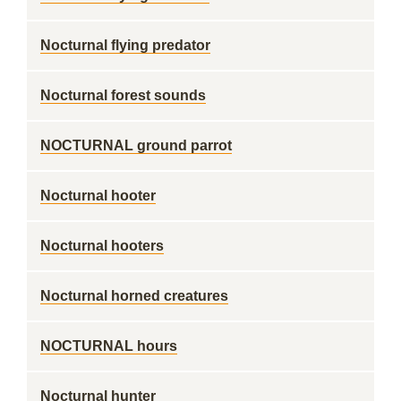
Nocturnal flying predator
Nocturnal forest sounds
NOCTURNAL ground parrot
Nocturnal hooter
Nocturnal hooters
Nocturnal horned creatures
NOCTURNAL hours
Nocturnal hunter