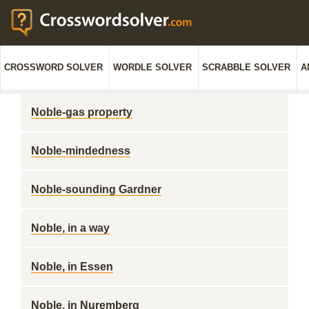
CROSSWORD SOLVER
WORDLE SOLVER
SCRABBLE SOLVER
A
Noble-gas property
Noble-mindedness
Noble-sounding Gardner
Noble, in a way
Noble, in Essen
Noble, in Nuremberg