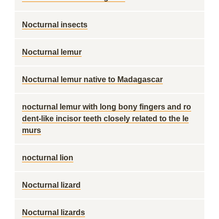
Nocturnal insects
Nocturnal lemur
Nocturnal lemur native to Madagascar
nocturnal lemur with long bony fingers and ro
dent-like incisor teeth closely related to the le
murs
nocturnal lion
Nocturnal lizard
Nocturnal lizards