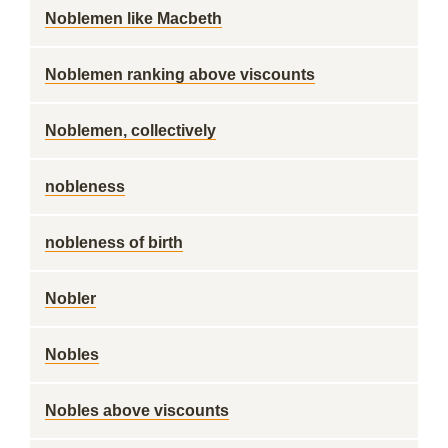
Noblemen like Macbeth
Noblemen ranking above viscounts
Noblemen, collectively
nobleness
nobleness of birth
Nobler
Nobles
Nobles above viscounts