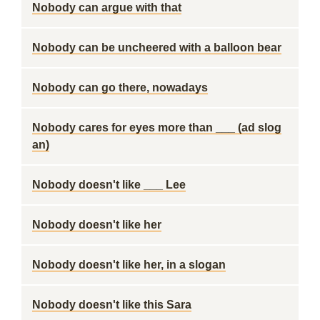
Nobody can argue with that
Nobody can be uncheered with a balloon bear
Nobody can go there, nowadays
Nobody cares for eyes more than ___ (ad slog
an)
Nobody doesn't like ___ Lee
Nobody doesn't like her
Nobody doesn't like her, in a slogan
Nobody doesn't like this Sara