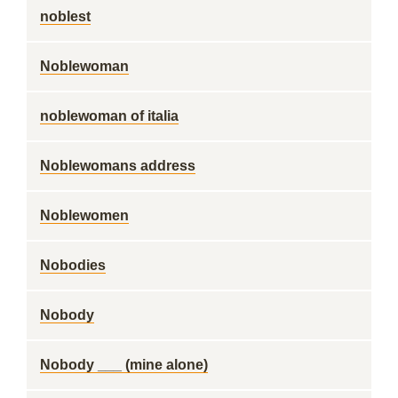
noblest
Noblewoman
noblewoman of italia
Noblewomans address
Noblewomen
Nobodies
Nobody
Nobody ___ (mine alone)