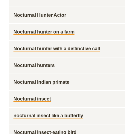
Nocturnal Hunter Actor
Nocturnal hunter on a farm
Nocturnal hunter with a distinctive call
Nocturnal hunters
Nocturnal Indian primate
Nocturnal insect
nocturnal insect like a butterfly
Nocturnal insect-eating bird