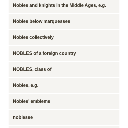
Nobles and knights in the Middle Ages, e.g.
Nobles below marquesses
Nobles collectively
NOBLES of a foreign country
NOBLES, class of
Nobles, e.g.
Nobles' emblems
noblesse