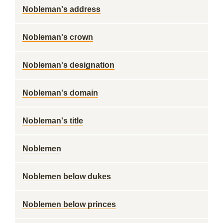
Nobleman's address
Nobleman's crown
Nobleman's designation
Nobleman's domain
Nobleman's title
Noblemen
Noblemen below dukes
Noblemen below princes