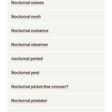
Nocturnal noises
Nocturnal nosh
Nocturnal nuisance
Nocturnal observer
nocturnal period
Nocturnal pest
Nocturnal picket-line crosser?
Nocturnal predator