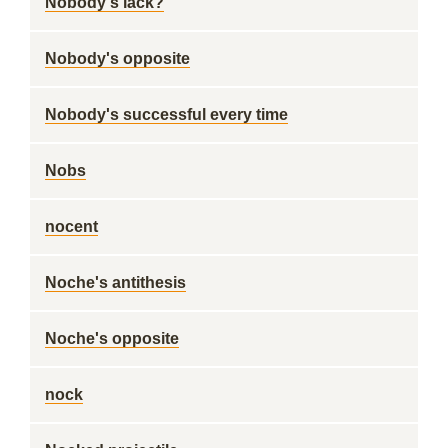
Nobody's lack?
Nobody's opposite
Nobody's successful every time
Nobs
nocent
Noche's antithesis
Noche's opposite
nock