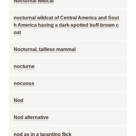
Nocturnal wildcat
nocturnal wildcat of Central America and Sout
h America having a dark-spotted buff-brown c
oat
Nocturnal, tailless mammal
nocturne
nocuous
Nod
Nod alternative
nod as in a tarantino flick