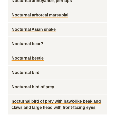
Nocturnal annoyance, perhaps
Nocturnal arboreal marsupial
Nocturnal Asian snake
Nocturnal bear?
Nocturnal beetle
Nocturnal bird
Nocturnal bird of prey
nocturnal bird of prey with hawk-like beak and
claws and large head with front-facing eyes