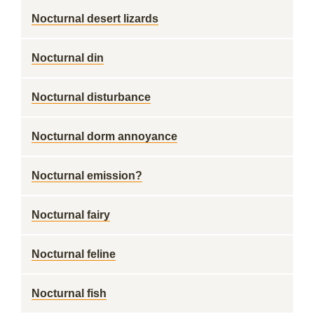
Nocturnal desert lizards
Nocturnal din
Nocturnal disturbance
Nocturnal dorm annoyance
Nocturnal emission?
Nocturnal fairy
Nocturnal feline
Nocturnal fish