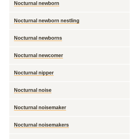
Nocturnal newborn
Nocturnal newborn nestling
Nocturnal newborns
Nocturnal newcomer
Nocturnal nipper
Nocturnal noise
Nocturnal noisemaker
Nocturnal noisemakers