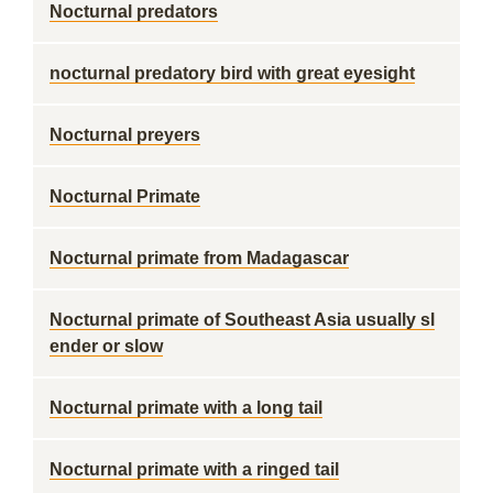
Nocturnal predators
nocturnal predatory bird with great eyesight
Nocturnal preyers
Nocturnal Primate
Nocturnal primate from Madagascar
Nocturnal primate of Southeast Asia usually sl
ender or slow
Nocturnal primate with a long tail
Nocturnal primate with a ringed tail