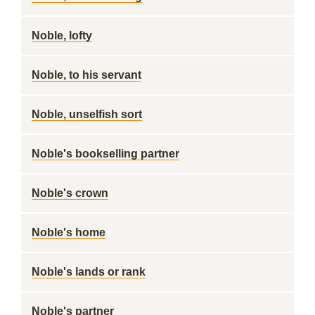
Noble, lofty
Noble, to his servant
Noble, unselfish sort
Noble's bookselling partner
Noble's crown
Noble's home
Noble's lands or rank
Noble's partner