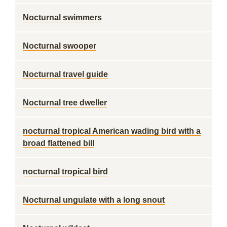
Nocturnal swimmers
Nocturnal swooper
Nocturnal travel guide
Nocturnal tree dweller
nocturnal tropical American wading bird with a
broad flattened bill
nocturnal tropical bird
Nocturnal ungulate with a long snout