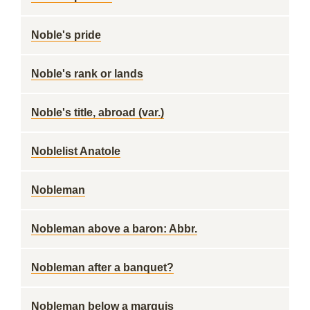
Noble's pride
Noble's rank or lands
Noble's title, abroad (var.)
Noblelist Anatole
Nobleman
Nobleman above a baron: Abbr.
Nobleman after a banquet?
Nobleman below a marquis