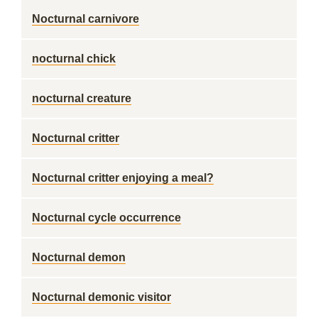
Nocturnal carnivore
nocturnal chick
nocturnal creature
Nocturnal critter
Nocturnal critter enjoying a meal?
Nocturnal cycle occurrence
Nocturnal demon
Nocturnal demonic visitor