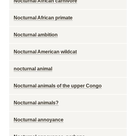
Nocturnal African carnivore
Nocturnal African primate
Nocturnal ambition
Nocturnal American wildcat
nocturnal animal
Nocturnal animals of the upper Congo
Nocturnal animals?
Nocturnal annoyance