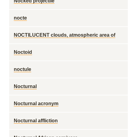
Nocked projectile
nocte
NOCTILUCENT clouds, atmospheric area of
Noctoid
noctule
Nocturnal
Nocturnal acronym
Nocturnal affliction