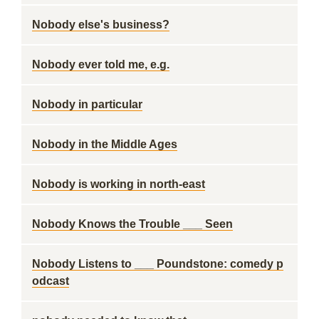
Nobody else's business?
Nobody ever told me, e.g.
Nobody in particular
Nobody in the Middle Ages
Nobody is working in north-east
Nobody Knows the Trouble ___ Seen
Nobody Listens to ___ Poundstone: comedy p
odcast