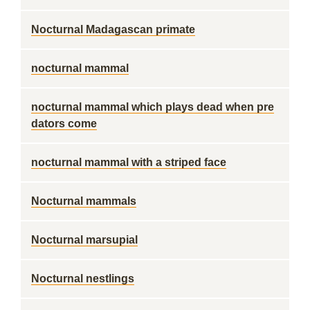
Nocturnal Madagascan primate
nocturnal mammal
nocturnal mammal which plays dead when pre
dators come
nocturnal mammal with a striped face
Nocturnal mammals
Nocturnal marsupial
Nocturnal nestlings