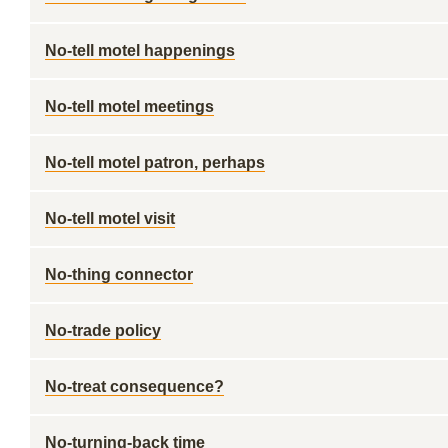
No-tell motel happenings
No-tell motel meetings
No-tell motel patron, perhaps
No-tell motel visit
No-thing connector
No-trade policy
No-treat consequence?
No-turning-back time