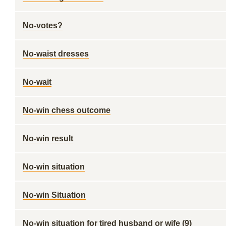
No-votes?
No-waist dresses
No-wait
No-win chess outcome
No-win result
No-win situation
No-win Situation
No-win situation for tired husband or wife (9)