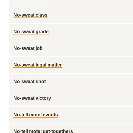
No-sweat class
No-sweat grade
No-sweat job
No-sweat legal matter
No-sweat shot
No-sweat victory
No-tell motel events
No-tell motel get-togethers