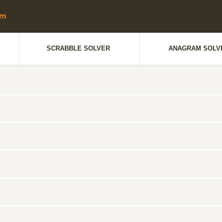
SCRABBLE SOLVER
ANAGRAM SOLV