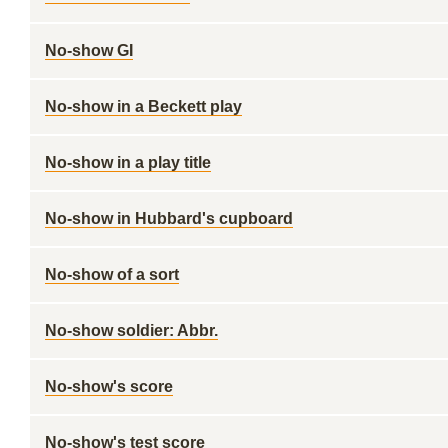
No-show GI
No-show in a Beckett play
No-show in a play title
No-show in Hubbard's cupboard
No-show of a sort
No-show soldier: Abbr.
No-show's score
No-show's test score