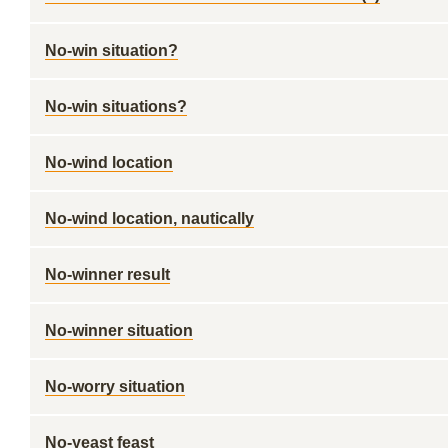
No-win situation?
No-win situations?
No-wind location
No-wind location, nautically
No-winner result
No-winner situation
No-worry situation
No-yeast feast