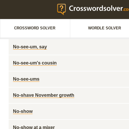
CROSSWORD SOLVER
WORDLE SOLVER
No-see-um, say
No-see-um's cousin
No-see-ums
No-shave November growth
No-show
No-show at a mixer