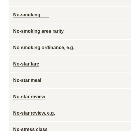
No-smoking ___
No-smoking area rarity
No-smoking ordinance, e.g.
No-star fare
No-star meal
No-star review
No-star review, e.g.
No-stress class