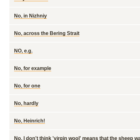
No, in Nizhniy
No, across the Bering Strait
NO, e.g.
No, for example
No, for one
No, hardly
No, Heinrich!
No, I don't think 'virgin wool' means that the sheep w