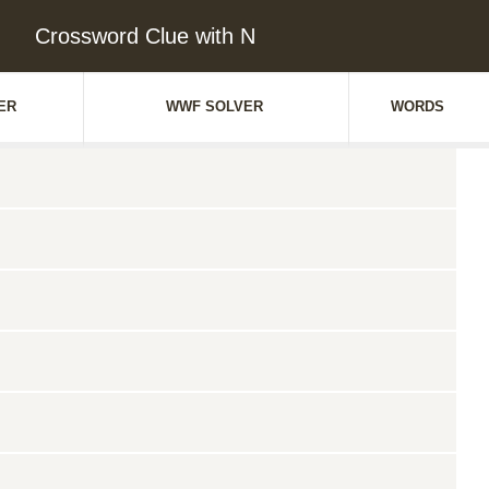
Crossword Clue with N
ER
WWF SOLVER
WORDS