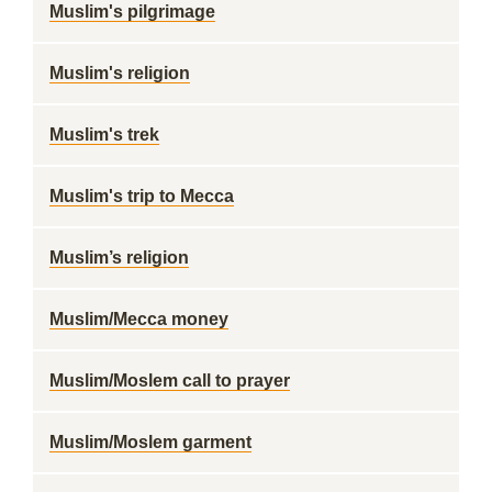
Muslim's pilgrimage
Muslim's religion
Muslim's trek
Muslim's trip to Mecca
Muslim’s religion
Muslim/Mecca money
Muslim/Moslem call to prayer
Muslim/Moslem garment