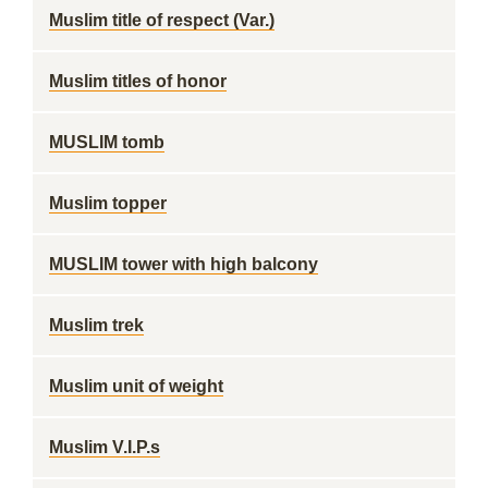
Muslim title of respect (Var.)
Muslim titles of honor
MUSLIM tomb
Muslim topper
MUSLIM tower with high balcony
Muslim trek
Muslim unit of weight
Muslim V.I.P.s