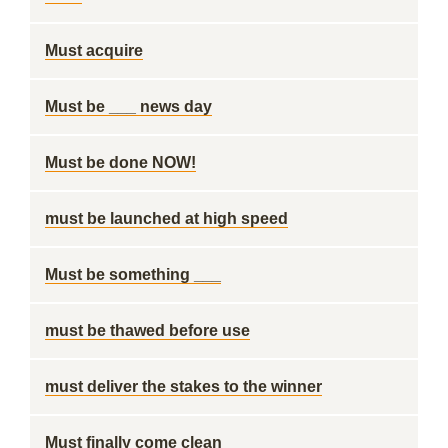
Must acquire
Must be ___ news day
Must be done NOW!
must be launched at high speed
Must be something ___
must be thawed before use
must deliver the stakes to the winner
Must finally come clean