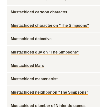
Mustachioed cartoon character
Mustachioed character on "The Simpsons"
Mustachioed detective
Mustachioed guy on "The Simpsons"
Mustachioed Marx
Mustachioed master artist
Mustachioed neighbor on "The Simpsons"
Mustachioed plumber of Nintendo games