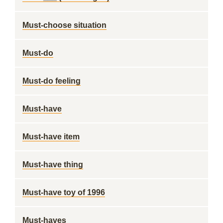
Must-choose situation
Must-do
Must-do feeling
Must-have
Must-have item
Must-have thing
Must-have toy of 1996
Must-haves