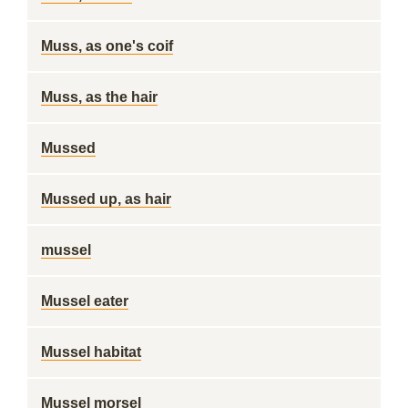
Muss, as one's coif
Muss, as the hair
Mussed
Mussed up, as hair
mussel
Mussel eater
Mussel habitat
Mussel morsel