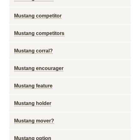
Mustang competitor
Mustang competitors
Mustang corral?
Mustang encourager
Mustang feature
Mustang holder
Mustang mover?
Mustang option