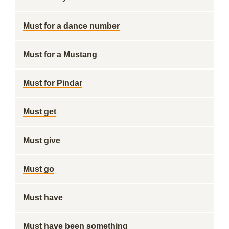
Must for a dance number
Must for a Mustang
Must for Pindar
Must get
Must give
Must go
Must have
Must have been something ___