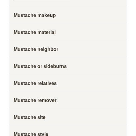
Mustache makeup
Mustache material
Mustache neighbor
Mustache or sideburns
Mustache relatives
Mustache remover
Mustache site
Mustache style