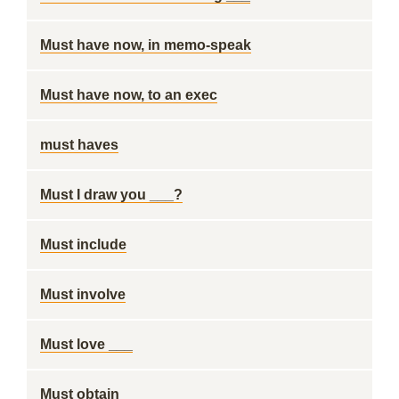
Must have now, in memo-speak
Must have now, to an exec
must haves
Must I draw you ___?
Must include
Must involve
Must love ___
Must obtain