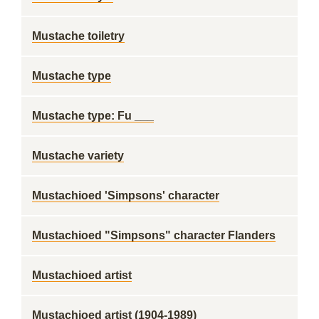
Mustache toiletry
Mustache type
Mustache type: Fu ___
Mustache variety
Mustachioed 'Simpsons' character
Mustachioed "Simpsons" character Flanders
Mustachioed artist
Mustachioed artist (1904-1989)