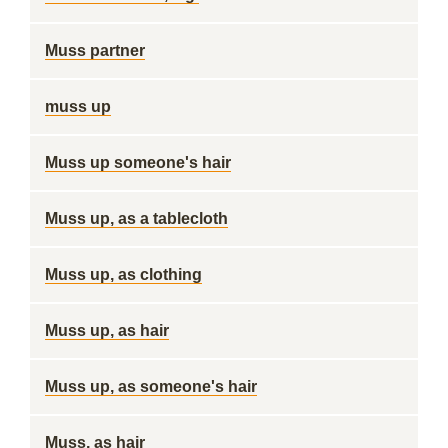
Muss partner
muss up
Muss up someone's hair
Muss up, as a tablecloth
Muss up, as clothing
Muss up, as hair
Muss up, as someone's hair
Muss, as hair