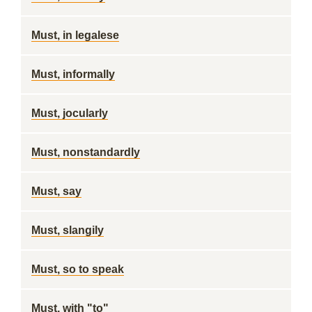
Must, in legalese
Must, informally
Must, jocularly
Must, nonstandardly
Must, say
Must, slangily
Must, so to speak
Must, with "to"