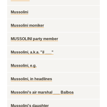
Mussolini
Mussolini moniker
MUSSOLINI party member
Mussolini, a.k.a. "il ___"
Mussolini, e.g.
Mussolini, in headlines
Mussolini's air marshal ___ Balboa
Mussolini's daughter