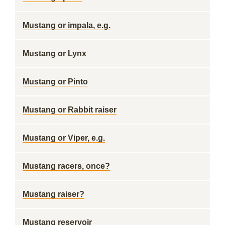
Mustang or impala, e.g.
Mustang or Lynx
Mustang or Pinto
Mustang or Rabbit raiser
Mustang or Viper, e.g.
Mustang racers, once?
Mustang raiser?
Mustang reservoir