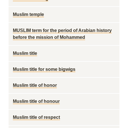
Muslim temple
MUSLIM term for the period of Arabian history
before the mission of Mohammed
Muslim title
Muslim title for some bigwigs
Muslim title of honor
Muslim title of honour
Muslim title of respect