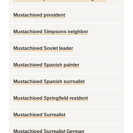
Mustachioed president
Mustachioed Simpsons neighbor
Mustachioed Soviet leader
Mustachioed Spanish painter
Mustachioed Spanish surrealist
Mustachioed Springfield resident
Mustachioed Surrealist
Mustachioed Surrealist German