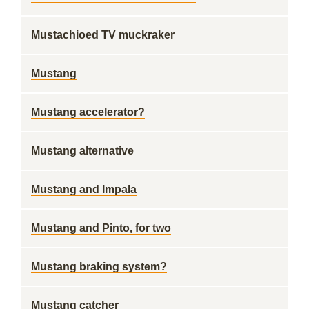
Mustachioed TV muckraker
Mustang
Mustang accelerator?
Mustang alternative
Mustang and Impala
Mustang and Pinto, for two
Mustang braking system?
Mustang catcher