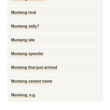
Mustang rival
Mustang sally?
Mustang site
Mustang speeder
Mustang that just arrived
Mustang variant name
Mustang, e.g.