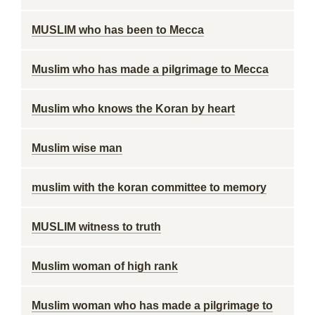
MUSLIM who has been to Mecca
Muslim who has made a pilgrimage to Mecca
Muslim who knows the Koran by heart
Muslim wise man
muslim with the koran committee to memory
MUSLIM witness to truth
Muslim woman of high rank
Muslim woman who has made a pilgrimage to