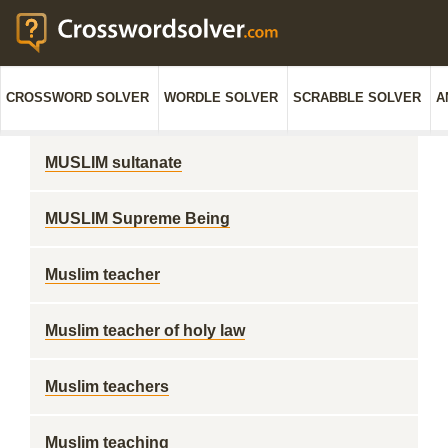
CROSSWORD SOLVER
WORDLE SOLVER
SCRABBLE SOLVER
A
MUSLIM sultanate
MUSLIM Supreme Being
Muslim teacher
Muslim teacher of holy law
Muslim teachers
Muslim teaching