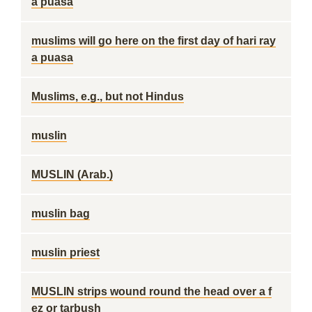
a puasa
muslims will go here on the first day of hari ray
a puasa
Muslims, e.g., but not Hindus
muslin
MUSLIN (Arab.)
muslin bag
muslin priest
MUSLIN strips wound round the head over a f
ez or tarbush