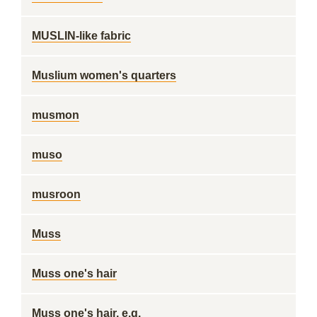
MUSLIN-like fabric
Muslium women's quarters
musmon
muso
musroon
Muss
Muss one's hair
Muss one's hair, e.g.