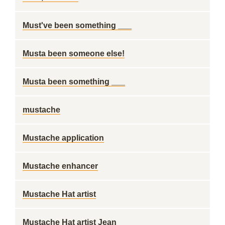
Must've been something ___
Musta been someone else!
Musta been something ___
mustache
Mustache application
Mustache enhancer
Mustache Hat artist
Mustache Hat artist Jean