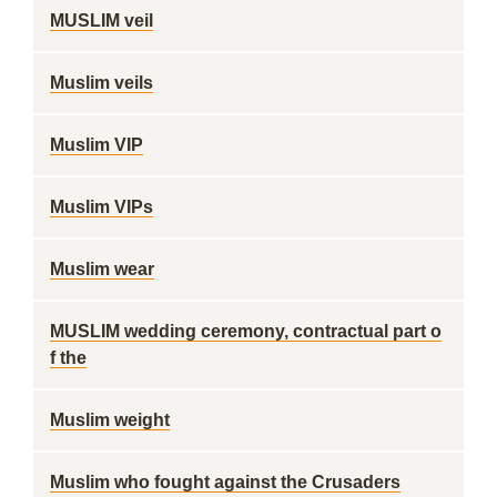
MUSLIM veil
Muslim veils
Muslim VIP
Muslim VIPs
Muslim wear
MUSLIM wedding ceremony, contractual part o
f the
Muslim weight
Muslim who fought against the Crusaders