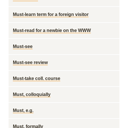
Must-learn term for a foreign visitor
Must-read for a newbie on the WWW
Must-see
Must-see review
Must-take coll. course
Must, colloquially
Must, e.g.
Must, formally