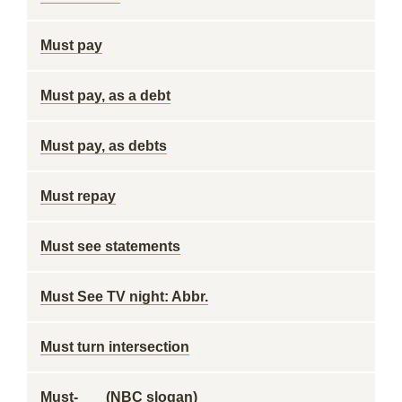
Must pay
Must pay, as a debt
Must pay, as debts
Must repay
Must see statements
Must See TV night: Abbr.
Must turn intersection
Must-___ (NBC slogan)