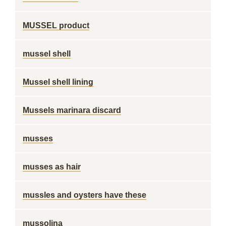
MUSSEL product
mussel shell
Mussel shell lining
Mussels marinara discard
musses
musses as hair
mussles and oysters have these
mussolina