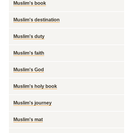
Muslim's book
Muslim's destination
Muslim's duty
Muslim's faith
Muslim's God
Muslim's holy book
Muslim's journey
Muslim's mat