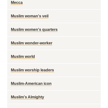
Mecca
Muslim woman's veil
Muslim women's quarters
Muslim wonder-worker
Muslim world
Muslim worship leaders
Muslim-American icon
Muslim's Almighty