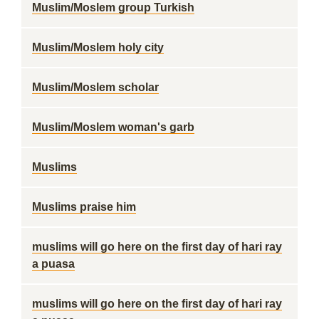
Muslim/Moslem group Turkish
Muslim/Moslem holy city
Muslim/Moslem scholar
Muslim/Moslem woman's garb
Muslims
Muslims praise him
muslims will go here on the first day of hari ray
a puasa
muslims will go here on the first day of hari ray