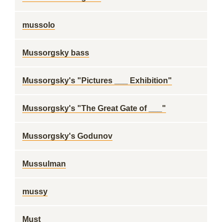
mussolo
Mussorgsky bass
Mussorgsky's "Pictures ___ Exhibition"
Mussorgsky's "The Great Gate of ___"
Mussorgsky's Godunov
Mussulman
mussy
Must