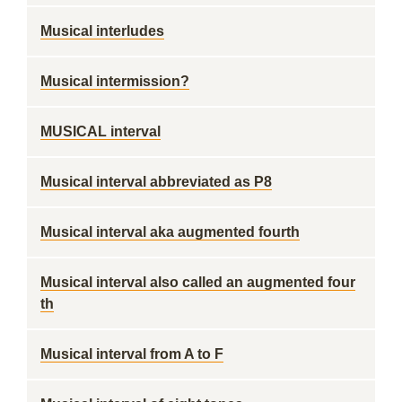
Musical interludes
Musical intermission?
MUSICAL interval
Musical interval abbreviated as P8
Musical interval aka augmented fourth
Musical interval also called an augmented four
th
Musical interval from A to F