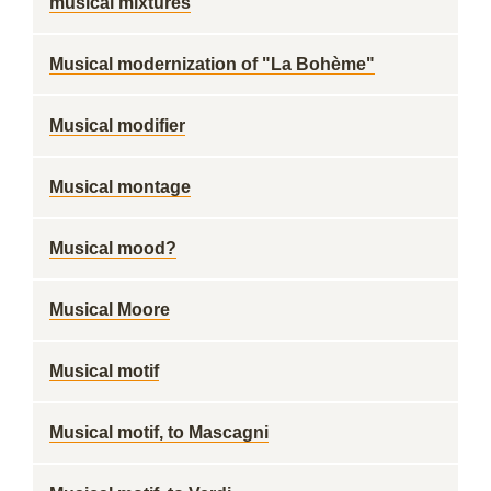
musical mixtures
Musical modernization of "La Bohème"
Musical modifier
Musical montage
Musical mood?
Musical Moore
Musical motif
Musical motif, to Mascagni