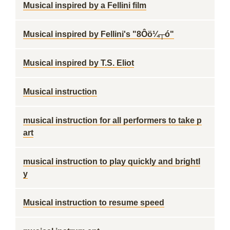
Musical inspired by a Fellini film
Musical inspired by Fellini's "8Ôö¼┬ó"
Musical inspired by T.S. Eliot
Musical instruction
musical instruction for all performers to take p
art
musical instruction to play quickly and brightl
y
Musical instruction to resume speed