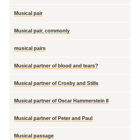
Musical pair
Musical pair, commonly
musical pairs
Musical partner of blood and tears?
Musical partner of Crosby and Stills
Musical partner of Oscar Hammerstein II
Musical partner of Peter and Paul
Musical passage