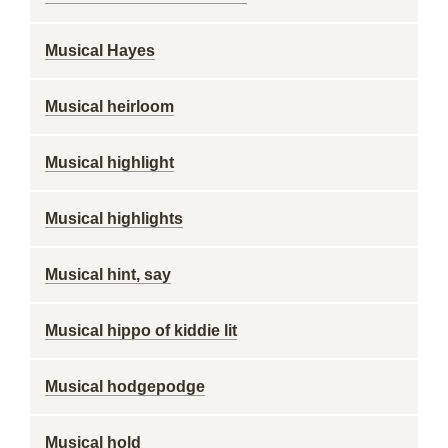
Musical Hayes
Musical heirloom
Musical highlight
Musical highlights
Musical hint, say
Musical hippo of kiddie lit
Musical hodgepodge
Musical hold