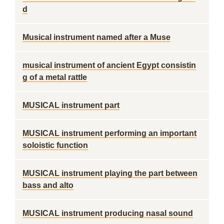
d
Musical instrument named after a Muse
musical instrument of ancient Egypt consistin
g of a metal rattle
MUSICAL instrument part
MUSICAL instrument performing an important
soloistic function
MUSICAL instrument playing the part between
bass and alto
MUSICAL instrument producing nasal sound