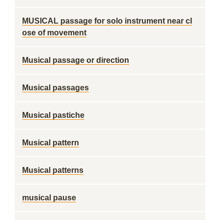
MUSICAL passage for solo instrument near cl
ose of movement
Musical passage or direction
Musical passages
Musical pastiche
Musical pattern
Musical patterns
musical pause