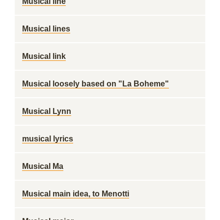
Musical line
Musical lines
Musical link
Musical loosely based on "La Boheme"
Musical Lynn
musical lyrics
Musical Ma
Musical main idea, to Menotti