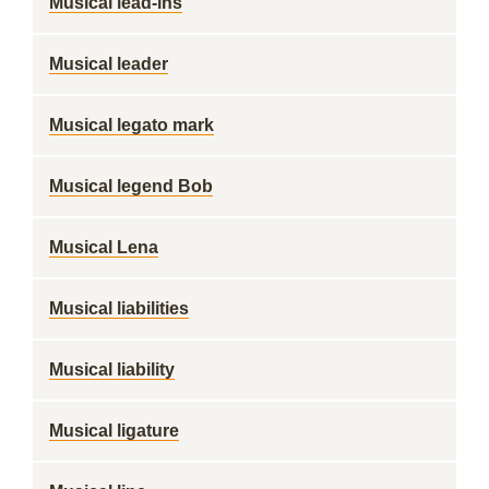
Musical lead-ins
Musical leader
Musical legato mark
Musical legend Bob
Musical Lena
Musical liabilities
Musical liability
Musical ligature