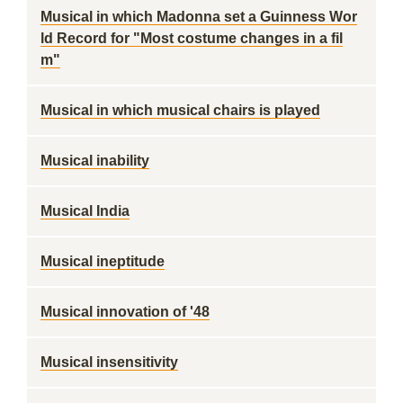
Musical in which Madonna set a Guinness Wor
ld Record for "Most costume changes in a fil
m"
Musical in which musical chairs is played
Musical inability
Musical India
Musical ineptitude
Musical innovation of '48
Musical insensitivity