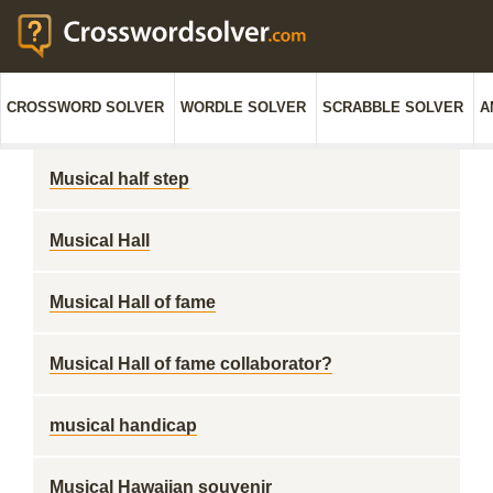
CROSSWORD SOLVER
WORDLE SOLVER
SCRABBLE SOLVER
A
Musical half step
Musical Hall
Musical Hall of fame
Musical Hall of fame collaborator?
musical handicap
Musical Hawaiian souvenir