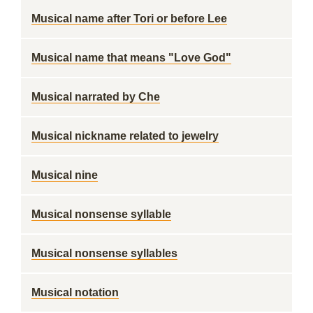
Musical name after Tori or before Lee
Musical name that means "Love God"
Musical narrated by Che
Musical nickname related to jewelry
Musical nine
Musical nonsense syllable
Musical nonsense syllables
Musical notation