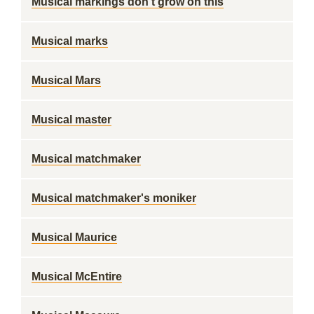
Musical markings don't grow on this
Musical marks
Musical Mars
Musical master
Musical matchmaker
Musical matchmaker's moniker
Musical Maurice
Musical McEntire