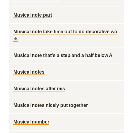
Musical note part
Musical note take time out to do decorative wo
rk
Musical note that's a step and a half below A
Musical notes
Musical notes after mis
Musical notes nicely put together
Musical number