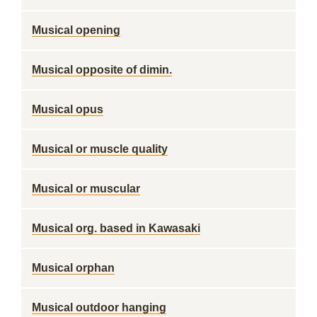
Musical opening
Musical opposite of dimin.
Musical opus
Musical or muscle quality
Musical or muscular
Musical org. based in Kawasaki
Musical orphan
Musical outdoor hanging