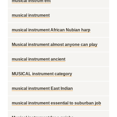
musical instrum ent
musical instrument
musical instrument African Nubian harp
Musical instrument almost anyone can play
musical instrument ancient
MUSICAL instrument category
musical instrument East Indian
musical instrument essential to suburban job