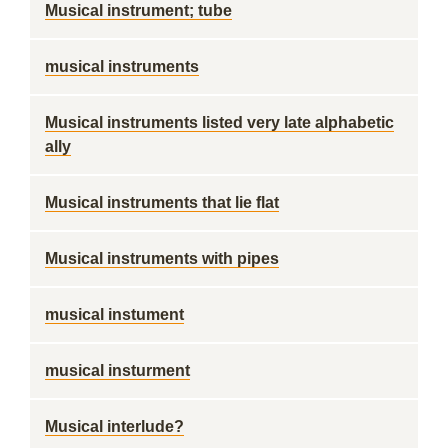
Musical instrument; tube
musical instruments
Musical instruments listed very late alphabetic
ally
Musical instruments that lie flat
Musical instruments with pipes
musical instument
musical insturment
Musical interlude?