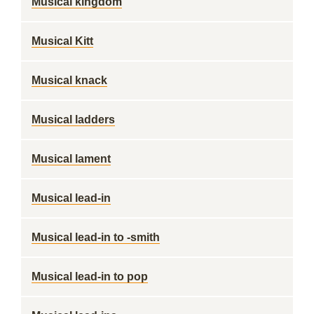
Musical kingdom
Musical Kitt
Musical knack
Musical ladders
Musical lament
Musical lead-in
Musical lead-in to -smith
Musical lead-in to pop