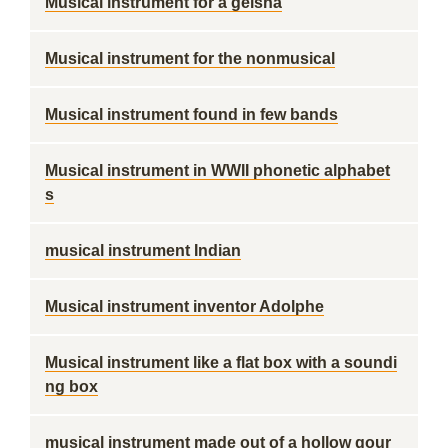
Musical instrument for a geisha
Musical instrument for the nonmusical
Musical instrument found in few bands
Musical instrument in WWII phonetic alphabet
s
musical instrument Indian
Musical instrument inventor Adolphe
Musical instrument like a flat box with a soundi
ng box
musical instrument made out of a hollow gour