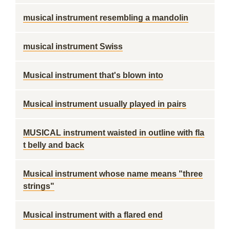
musical instrument resembling a mandolin
musical instrument Swiss
Musical instrument that's blown into
Musical instrument usually played in pairs
MUSICAL instrument waisted in outline with fla
t belly and back
Musical instrument whose name means "three
strings"
Musical instrument with a flared end