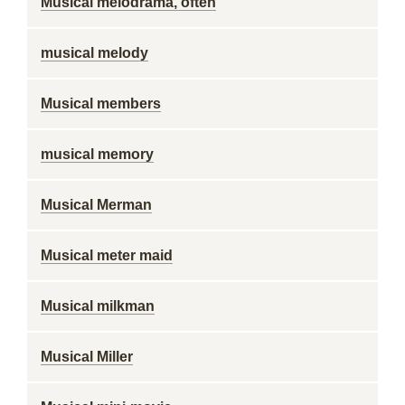
Musical melodrama, often
musical melody
Musical members
musical memory
Musical Merman
Musical meter maid
Musical milkman
Musical Miller