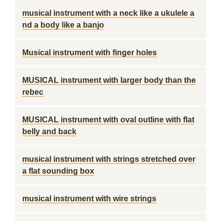
musical instrument with a neck like a ukulele a
nd a body like a banjo
Musical instrument with finger holes
MUSICAL instrument with larger body than the
rebec
MUSICAL instrument with oval outline with flat
belly and back
musical instrument with strings stretched over
a flat sounding box
musical instrument with wire strings