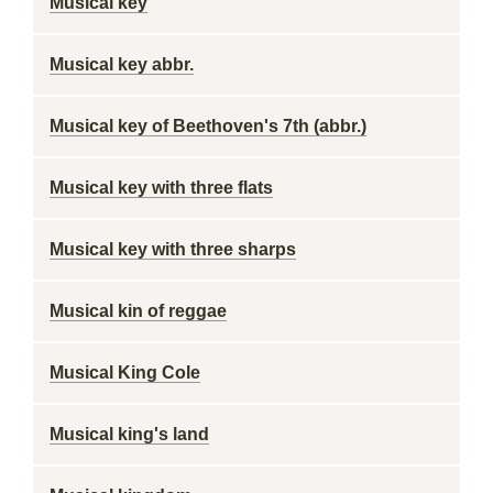
Musical key
Musical key abbr.
Musical key of Beethoven's 7th (abbr.)
Musical key with three flats
Musical key with three sharps
Musical kin of reggae
Musical King Cole
Musical king's land