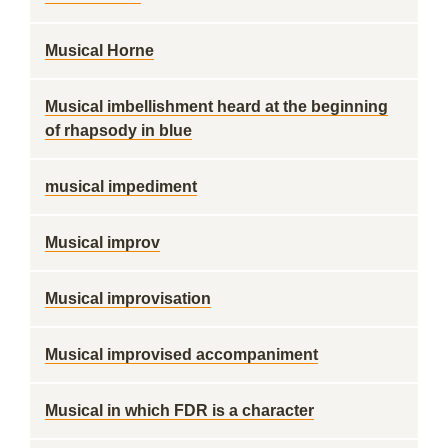
Musical Horne
Musical imbellishment heard at the beginning
of rhapsody in blue
musical impediment
Musical improv
Musical improvisation
Musical improvised accompaniment
Musical in which FDR is a character