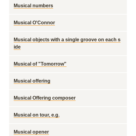
Musical numbers
Musical O'Connor
Musical objects with a single groove on each s
ide
Musical of "Tomorrow"
Musical offering
Musical Offering composer
Musical on tour, e.g.
Musical opener