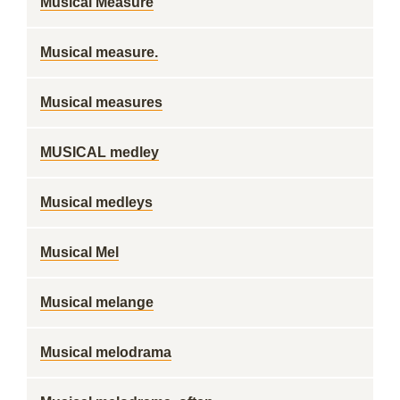
Musical Measure
Musical measure.
Musical measures
MUSICAL medley
Musical medleys
Musical Mel
Musical melange
Musical melodrama