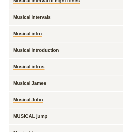
Musical interval of eight tones
Musical intervals
Musical intro
Musical introduction
Musical intros
Musical James
Musical John
MUSICAL jump