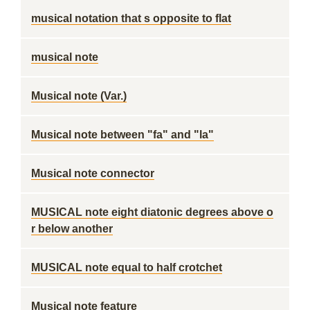
musical notation that s opposite to flat
musical note
Musical note (Var.)
Musical note between "fa" and "la"
Musical note connector
MUSICAL note eight diatonic degrees above o
r below another
MUSICAL note equal to half crotchet
Musical note feature