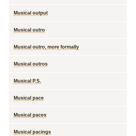
Musical output
Musical outro
Musical outro, more formally
Musical outros
Musical P.S.
Musical pace
Musical paces
Musical pacings