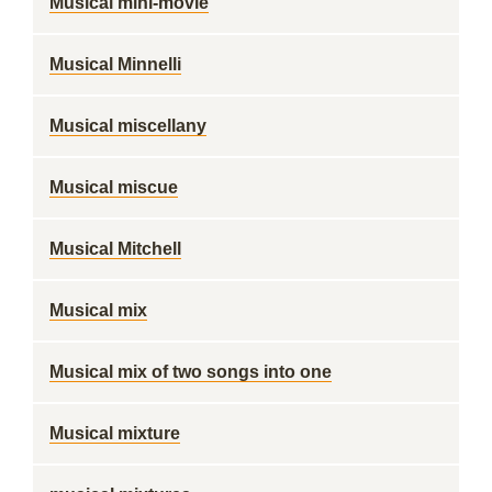
Musical mini-movie
Musical Minnelli
Musical miscellany
Musical miscue
Musical Mitchell
Musical mix
Musical mix of two songs into one
Musical mixture