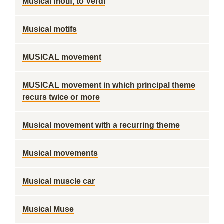
Musical motif, to Verdi
Musical motifs
MUSICAL movement
MUSICAL movement in which principal theme
recurs twice or more
Musical movement with a recurring theme
Musical movements
Musical muscle car
Musical Muse