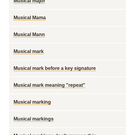
Musical major
Musical Mama
Musical Mann
Musical mark
Musical mark before a key signature
Musical mark meaning "repeat"
Musical marking
Musical markings