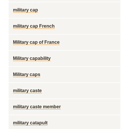
military cap
military cap French
Military cap of France
Military capability
Military caps
military caste
military caste member
military catapult