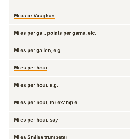
Miles or Vaughan
Miles per gal., points per game, etc.
Miles per gallon, e.g.
Miles per hour
Miles per hour, e.g.
Miles per hour, for example
Miles per hour, say
Miles Smiles trumpeter