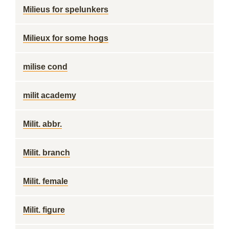
Milieus for spelunkers
Milieux for some hogs
milise cond
milit academy
Milit. abbr.
Milit. branch
Milit. female
Milit. figure