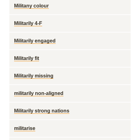
Militany colour
Militarily 4-F
Militarily engaged
Militarily fit
Militarily missing
militarily non-aligned
Militarily strong nations
militarise