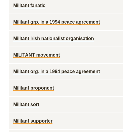
Militant fanatic
Militant grp. in a 1994 peace agreement
Militant Irish nationalist organisation
MILITANT movement
Militant org. in a 1994 peace agreement
Militant proponent
Militant sort
Militant supporter