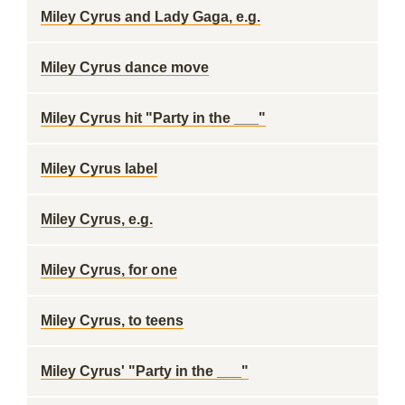
Miley Cyrus and Lady Gaga, e.g.
Miley Cyrus dance move
Miley Cyrus hit "Party in the ___"
Miley Cyrus label
Miley Cyrus, e.g.
Miley Cyrus, for one
Miley Cyrus, to teens
Miley Cyrus' "Party in the ___"