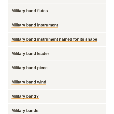
Military band flutes
Military band instrument
Military band instrument named for its shape
Military band leader
Military band piece
Military band wind
Military band?
Military bands