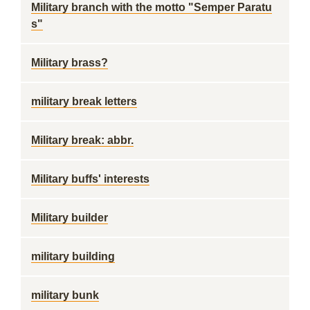
Military branch with the motto "Semper Paratu
s"
Military brass?
military break letters
Military break: abbr.
Military buffs' interests
Military builder
military building
military bunk