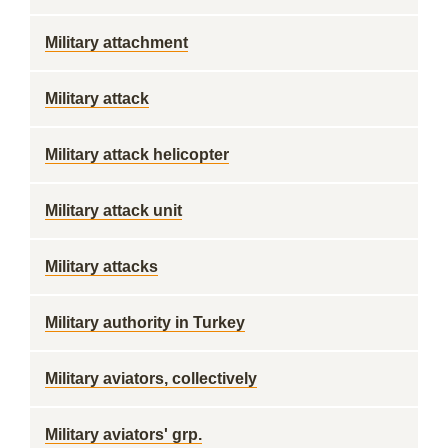
Military attachment
Military attack
Military attack helicopter
Military attack unit
Military attacks
Military authority in Turkey
Military aviators, collectively
Military aviators' grp.