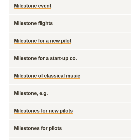
Milestone event
Milestone flights
Milestone for a new pilot
Milestone for a start-up co.
Milestone of classical music
Milestone, e.g.
Milestones for new pilots
Milestones for pilots