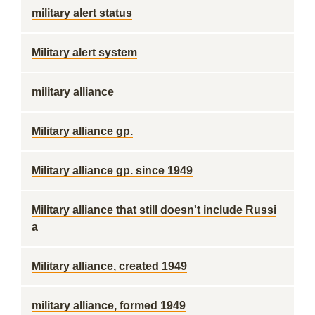
military alert status
Military alert system
military alliance
Military alliance gp.
Military alliance gp. since 1949
Military alliance that still doesn't include Russi
a
Military alliance, created 1949
military alliance, formed 1949