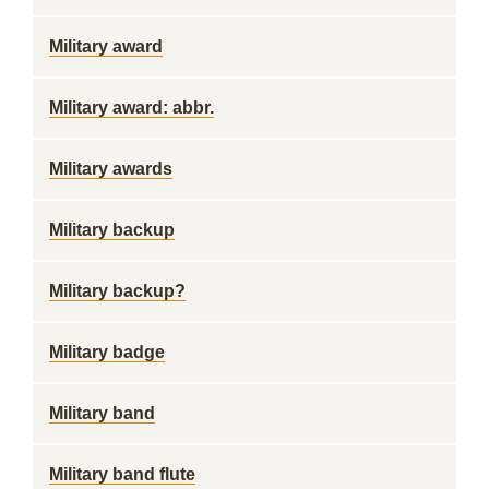
Military award
Military award: abbr.
Military awards
Military backup
Military backup?
Military badge
Military band
Military band flute