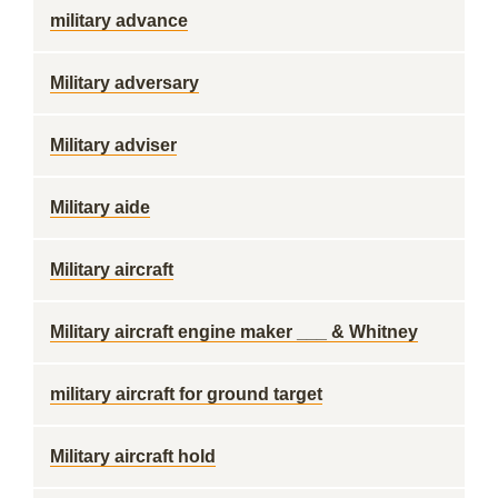
military advance
Military adversary
Military adviser
Military aide
Military aircraft
Military aircraft engine maker ___ & Whitney
military aircraft for ground target
Military aircraft hold