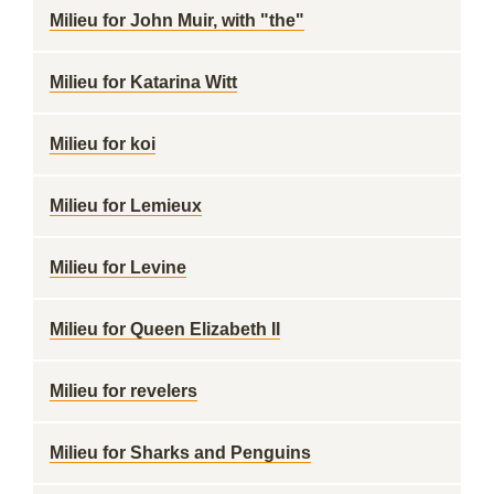
Milieu for John Muir, with "the"
Milieu for Katarina Witt
Milieu for koi
Milieu for Lemieux
Milieu for Levine
Milieu for Queen Elizabeth II
Milieu for revelers
Milieu for Sharks and Penguins