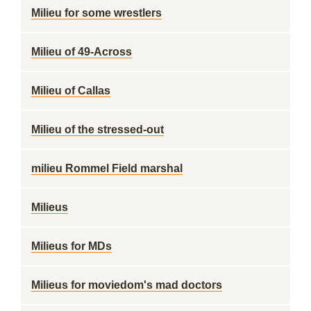
Milieu for some wrestlers
Milieu of 49-Across
Milieu of Callas
Milieu of the stressed-out
milieu Rommel Field marshal
Milieus
Milieus for MDs
Milieus for moviedom's mad doctors