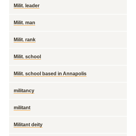
Milit. leader
Milit. man
Milit. rank
Milit. school
Milit. school based in Annapolis
militancy
militant
Militant deity