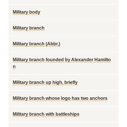
Military body
Military branch
Military branch (Abbr.)
Military branch founded by Alexander Hamilto
n
Military branch up high, briefly
Military branch whose logo has two anchors
Military branch with battleships