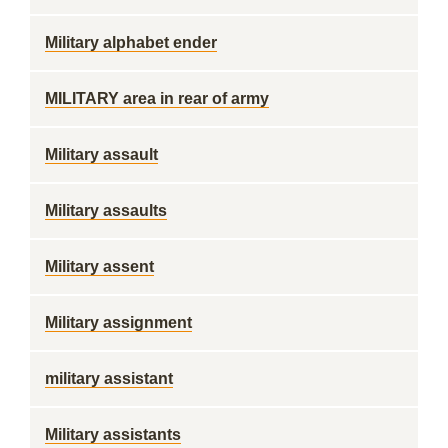
Military alphabet ender
MILITARY area in rear of army
Military assault
Military assaults
Military assent
Military assignment
military assistant
Military assistants