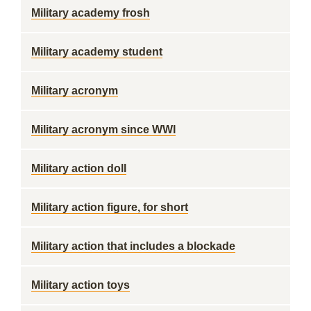
Military academy frosh
Military academy student
Military acronym
Military acronym since WWI
Military action doll
Military action figure, for short
Military action that includes a blockade
Military action toys