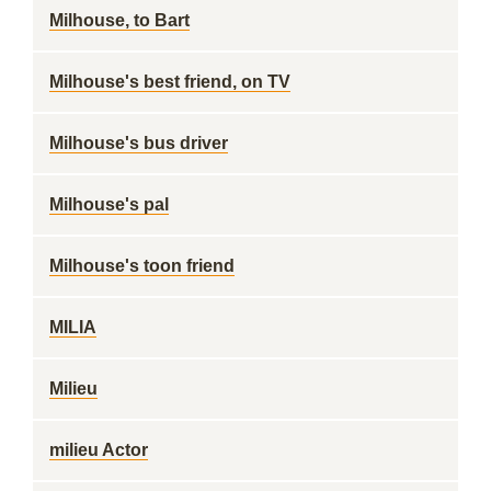
Milhouse, to Bart
Milhouse's best friend, on TV
Milhouse's bus driver
Milhouse's pal
Milhouse's toon friend
MILIA
Milieu
milieu Actor