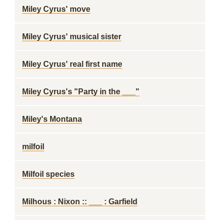
Miley Cyrus' move
Miley Cyrus' musical sister
Miley Cyrus' real first name
Miley Cyrus's "Party in the ___"
Miley's Montana
milfoil
Milfoil species
Milhous : Nixon :: ___ : Garfield