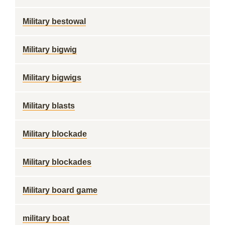
Military bestowal
Military bigwig
Military bigwigs
Military blasts
Military blockade
Military blockades
Military board game
military boat