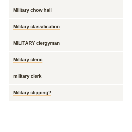
Military chow hall
Military classification
MILITARY clergyman
Military cleric
military clerk
Military clipping?