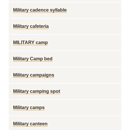
Military cadence syllable
Military cafeteria
MILITARY camp
Military Camp bed
Military campaigns
Military camping spot
Military camps
Military canteen