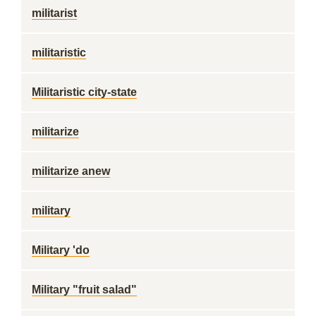
militarist
militaristic
Militaristic city-state
militarize
militarize anew
military
Military 'do
Military "fruit salad"