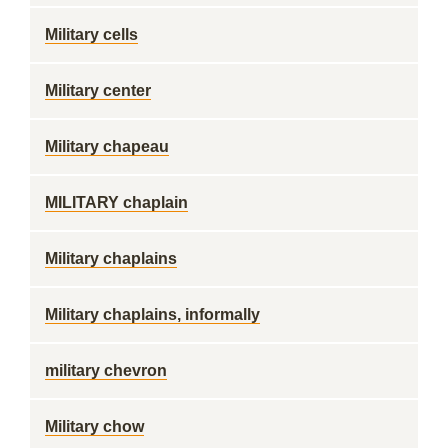
Military cells
Military center
Military chapeau
MILITARY chaplain
Military chaplains
Military chaplains, informally
military chevron
Military chow