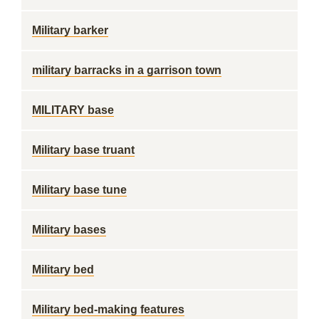
Military barker
military barracks in a garrison town
MILITARY base
Military base truant
Military base tune
Military bases
Military bed
Military bed-making features