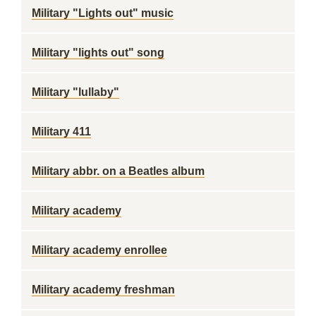
Military "Lights out" music
Military "lights out" song
Military "lullaby"
Military 411
Military abbr. on a Beatles album
Military academy
Military academy enrollee
Military academy freshman