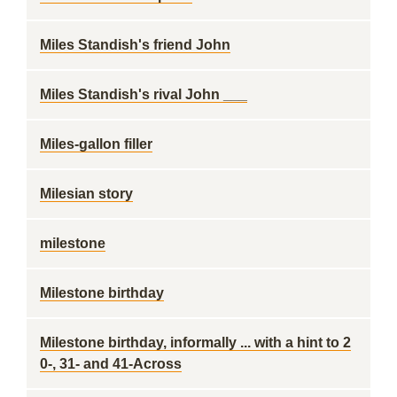
Miles Standish's friend John
Miles Standish's rival John ___
Miles-gallon filler
Milesian story
milestone
Milestone birthday
Milestone birthday, informally ... with a hint to 2
0-, 31- and 41-Across