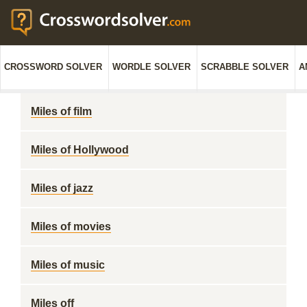
CROSSWORD SOLVER
WORDLE SOLVER
SCRABBLE SOLVER
A
Miles of film
Miles of Hollywood
Miles of jazz
Miles of movies
Miles of music
Miles off