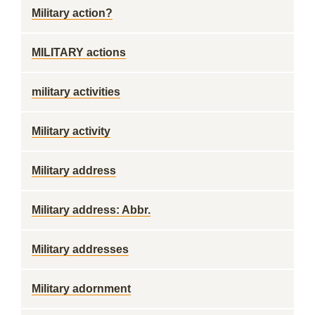
Military action?
MILITARY actions
military activities
Military activity
Military address
Military address: Abbr.
Military addresses
Military adornment