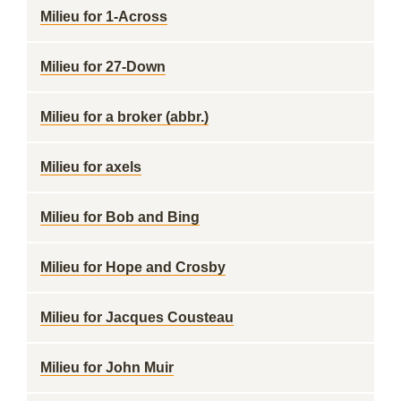
Milieu for 1-Across
Milieu for 27-Down
Milieu for a broker (abbr.)
Milieu for axels
Milieu for Bob and Bing
Milieu for Hope and Crosby
Milieu for Jacques Cousteau
Milieu for John Muir