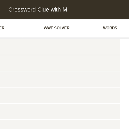
Crossword Clue with M
ER
WWF SOLVER
WORDS