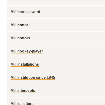
Mil. hero's award
Mil. honor
Mil. honors
Mil. hookey-player
Mil. installations
Mil. institution since 1845
Mil. interceptor
Mil. jet letters