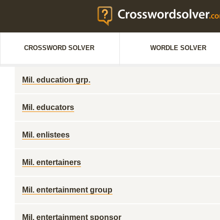
CROSSWORD SOLVER
WORDLE SOLVER
Mil. education grp.
Mil. educators
Mil. enlistees
Mil. entertainers
Mil. entertainment group
Mil. entertainment sponsor