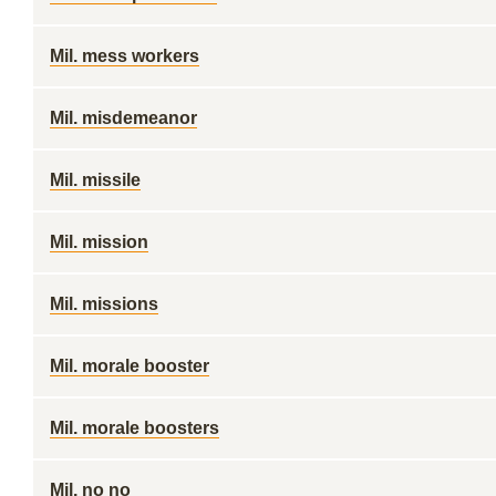
Mil. mess workers
Mil. misdemeanor
Mil. missile
Mil. mission
Mil. missions
Mil. morale booster
Mil. morale boosters
Mil. no no