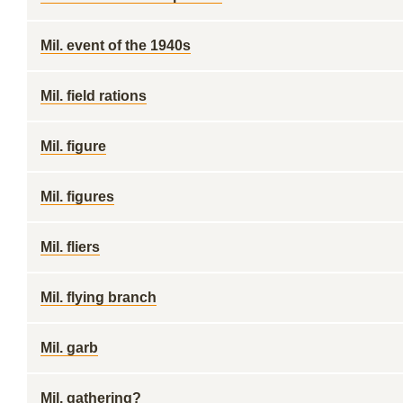
Mil. event of the 1940s
Mil. field rations
Mil. figure
Mil. figures
Mil. fliers
Mil. flying branch
Mil. garb
Mil. gathering?