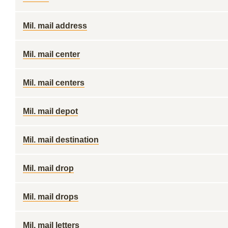
Mil. mail address
Mil. mail center
Mil. mail centers
Mil. mail depot
Mil. mail destination
Mil. mail drop
Mil. mail drops
Mil. mail letters