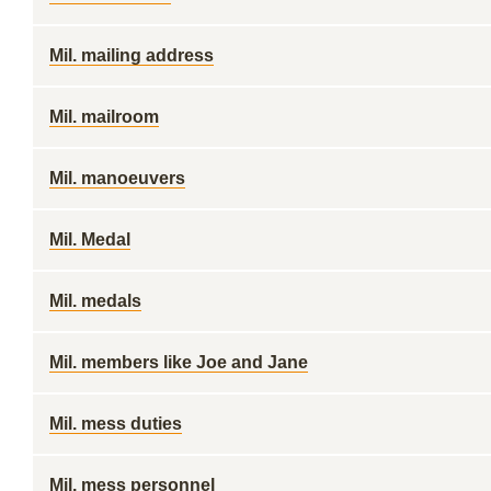
Mil. mailing address
Mil. mailroom
Mil. manoeuvers
Mil. Medal
Mil. medals
Mil. members like Joe and Jane
Mil. mess duties
Mil. mess personnel