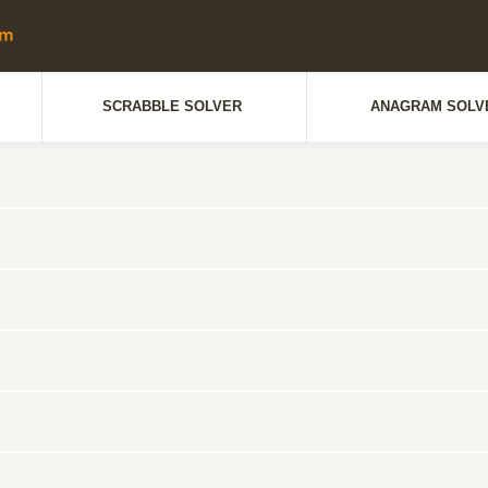
SCRABBLE SOLVER
ANAGRAM SOLV