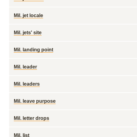
Mil. jet locale
Mil. jets' site
Mil. landing point
Mil. leader
Mil. leaders
Mil. leave purpose
Mil. letter drops
Mil. list