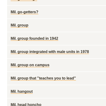
Mil. go-getters?
Mil. group
Mil. group founded in 1942
Mil. group integrated with male units in 1978
Mil. group on campus
Mil. group that "teaches you to lead"
Mil. hangout
Mil. head honcho