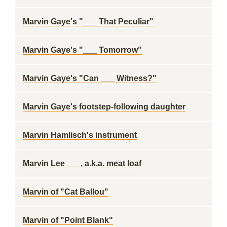
Marvin Gaye's "___ That Peculiar"
Marvin Gaye's "___ Tomorrow"
Marvin Gaye's "Can ___ Witness?"
Marvin Gaye's footstep-following daughter
Marvin Hamlisch's instrument
Marvin Lee ___, a.k.a. meat loaf
Marvin of "Cat Ballou"
Marvin of "Point Blank"