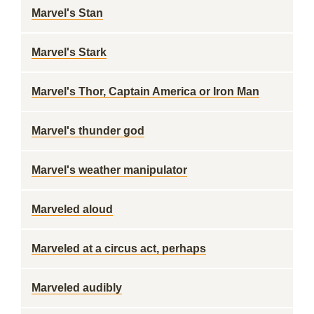
Marvel's Stan
Marvel's Stark
Marvel's Thor, Captain America or Iron Man
Marvel's thunder god
Marvel's weather manipulator
Marveled aloud
Marveled at a circus act, perhaps
Marveled audibly