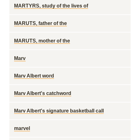
MARTYRS, study of the lives of
MARUTS, father of the
MARUTS, mother of the
Marv
Marv Albert word
Marv Albert's catchword
Marv Albert's signature basketball call
marvel