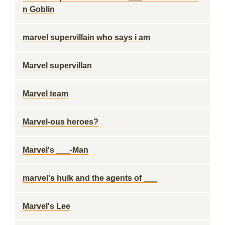
n Goblin
marvel supervillain who says i am
Marvel supervillan
Marvel team
Marvel-ous heroes?
Marvel's ___-Man
marvel's hulk and the agents of ___
Marvel's Lee