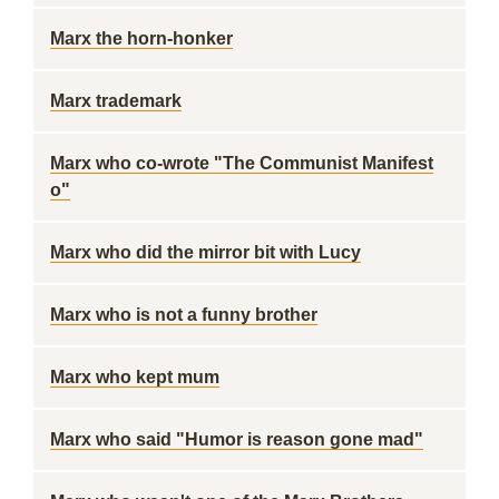
Marx the horn-honker
Marx trademark
Marx who co-wrote "The Communist Manifest
o"
Marx who did the mirror bit with Lucy
Marx who is not a funny brother
Marx who kept mum
Marx who said "Humor is reason gone mad"