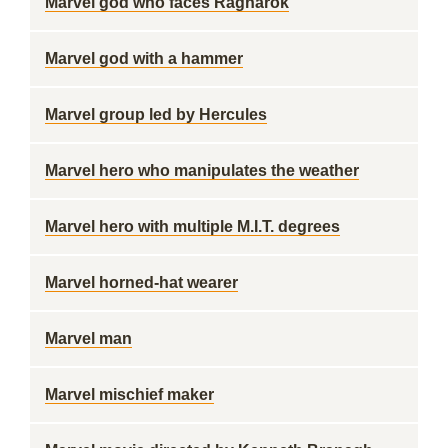
Marvel god who faces Ragnarok
Marvel god with a hammer
Marvel group led by Hercules
Marvel hero who manipulates the weather
Marvel hero with multiple M.I.T. degrees
Marvel horned-hat wearer
Marvel man
Marvel mischief maker