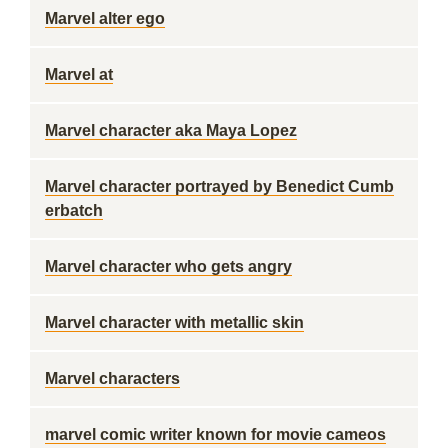
Marvel alter ego
Marvel at
Marvel character aka Maya Lopez
Marvel character portrayed by Benedict Cumb
erbatch
Marvel character who gets angry
Marvel character with metallic skin
Marvel characters
marvel comic writer known for movie cameos