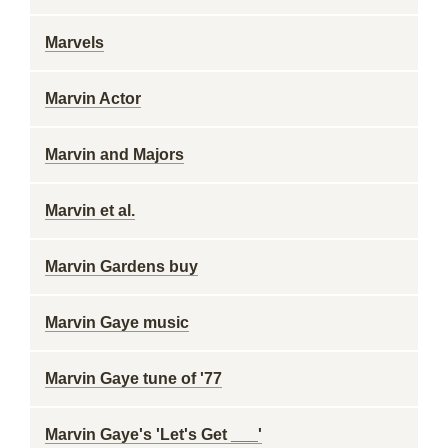
Marvels
Marvin Actor
Marvin and Majors
Marvin et al.
Marvin Gardens buy
Marvin Gaye music
Marvin Gaye tune of '77
Marvin Gaye's 'Let's Get ___'