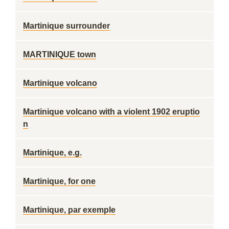
Martinique surrounder
MARTINIQUE town
Martinique volcano
Martinique volcano with a violent 1902 eruptio
n
Martinique, e.g.
Martinique, for one
Martinique, par exemple