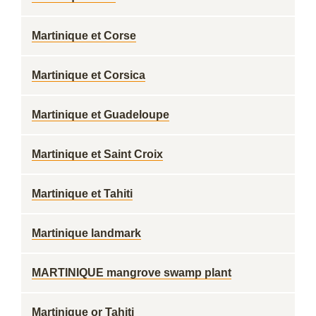
Martinique et Corse
Martinique et Corsica
Martinique et Guadeloupe
Martinique et Saint Croix
Martinique et Tahiti
Martinique landmark
MARTINIQUE mangrove swamp plant
Martinique or Tahiti