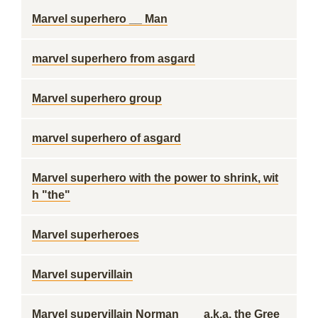
Marvel superhero __ Man
marvel superhero from asgard
Marvel superhero group
marvel superhero of asgard
Marvel superhero with the power to shrink, wit
h "the"
Marvel superheroes
Marvel supervillain
Marvel supervillain Norman ___ a.k.a. the Gree