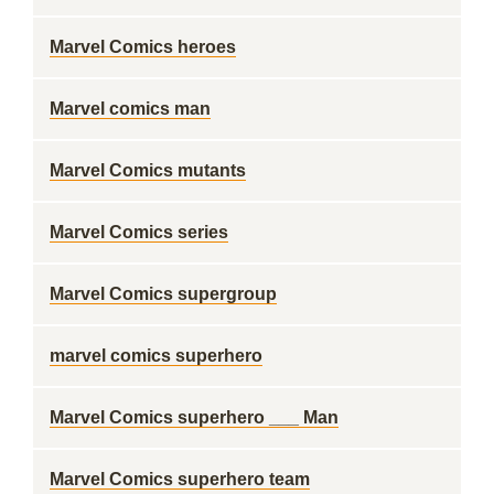
Marvel Comics heroes
Marvel comics man
Marvel Comics mutants
Marvel Comics series
Marvel Comics supergroup
marvel comics superhero
Marvel Comics superhero ___ Man
Marvel Comics superhero team