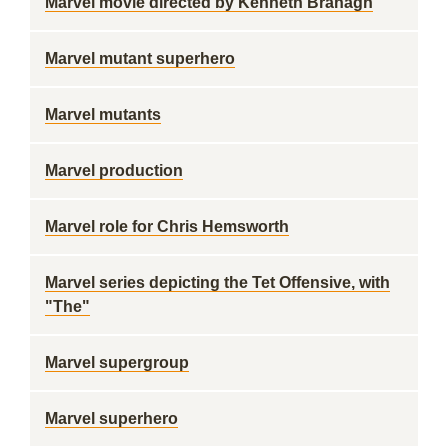
Marvel movie directed by Kenneth Branagh
Marvel mutant superhero
Marvel mutants
Marvel production
Marvel role for Chris Hemsworth
Marvel series depicting the Tet Offensive, with
"The"
Marvel supergroup
Marvel superhero