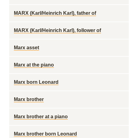
MARX (Karl/Heinrich Karl), father of
MARX (Karl/Heinrich Karl), follower of
Marx asset
Marx at the piano
Marx born Leonard
Marx brother
Marx brother at a piano
Marx brother born Leonard