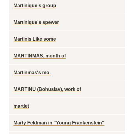
Martinique's group
Martinique's spewer
Martinis Like some
MARTINMAS, month of
Martinmas's mo.
MARTINU (Bohuslav), work of
martlet
Marty Feldman in "Young Frankenstein"