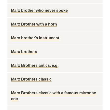
Marx brother who never spoke
Marx Brother with a horn
Marx brother's instrument
Marx brothers
Marx Brothers antics, e.g.
Marx Brothers classic
Marx Brothers classic with a famous mirror sc
ene