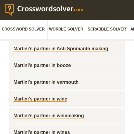
CROSSWORD SOLVER
WORDLE SOLVER
SCRABBLE SOLVER
A
Martini's partner in Asti Spumante-making
Martini's partner in booze
Martini's partner in vermouth
Martini's partner in wine
Martini's partner in winemaking
Martini's partner in wines