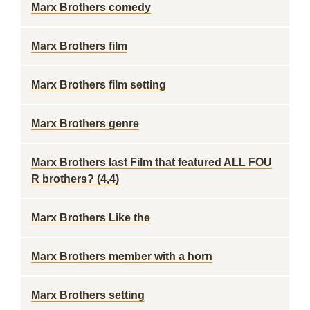
Marx Brothers comedy
Marx Brothers film
Marx Brothers film setting
Marx Brothers genre
Marx Brothers last Film that featured ALL FOU
R brothers? (4,4)
Marx Brothers Like the
Marx Brothers member with a horn
Marx Brothers setting