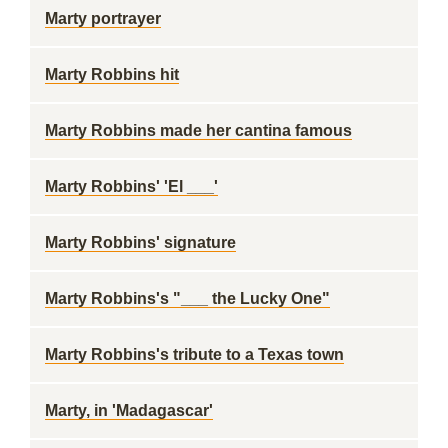
Marty portrayer
Marty Robbins hit
Marty Robbins made her cantina famous
Marty Robbins' 'El ___'
Marty Robbins' signature
Marty Robbins's "___ the Lucky One"
Marty Robbins's tribute to a Texas town
Marty, in 'Madagascar'