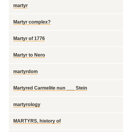
martyr
Martyr complex?
Martyr of 1776
Martyr to Nero
martyrdom
Martyred Carmelite nun ___ Stein
martyrology
MARTYRS, history of