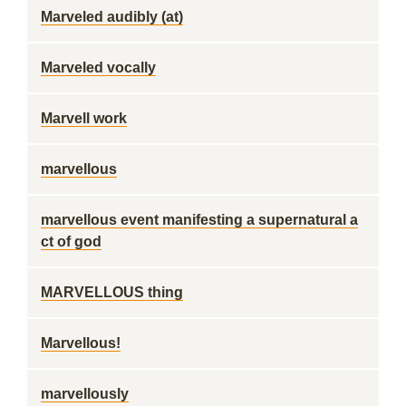
Marveled audibly (at)
Marveled vocally
Marvell work
marvellous
marvellous event manifesting a supernatural a
ct of god
MARVELLOUS thing
Marvellous!
marvellously