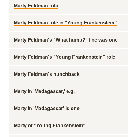
Marty Feldman role
Marty Feldman role in "Young Frankenstein"
Marty Feldman's "What hump?" line was one
Marty Feldman's "Young Frankenstein" role
Marty Feldman's hunchback
Marty in 'Madagascar,' e.g.
Marty in 'Madagascar' is one
Marty of "Young Frankenstein"