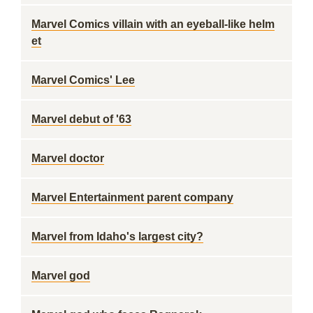
Marvel Comics villain with an eyeball-like helm
et
Marvel Comics' Lee
Marvel debut of '63
Marvel doctor
Marvel Entertainment parent company
Marvel from Idaho's largest city?
Marvel god