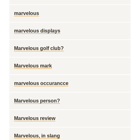
marvelous
marvelous displays
Marvelous golf club?
Marvelous mark
marvelous occurancce
Marvelous person?
Marvelous review
Marvelous, in slang