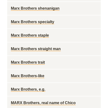
Marx Brothers shenanigan
Marx Brothers specialty
Marx Brothers staple
Marx Brothers straight man
Marx Brothers trait
Marx Brothers-like
Marx Brothers, e.g.
MARX Brothers, real name of Chico