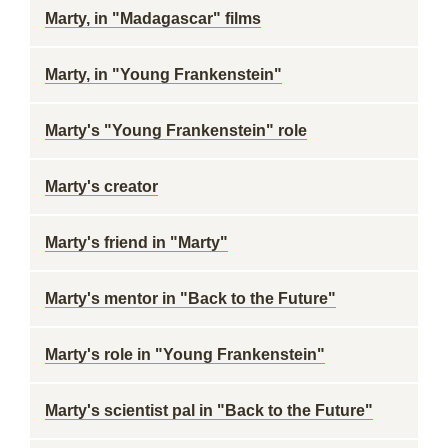
Marty, in "Madagascar" films
Marty, in "Young Frankenstein"
Marty's "Young Frankenstein" role
Marty's creator
Marty's friend in "Marty"
Marty's mentor in "Back to the Future"
Marty's role in "Young Frankenstein"
Marty's scientist pal in "Back to the Future"