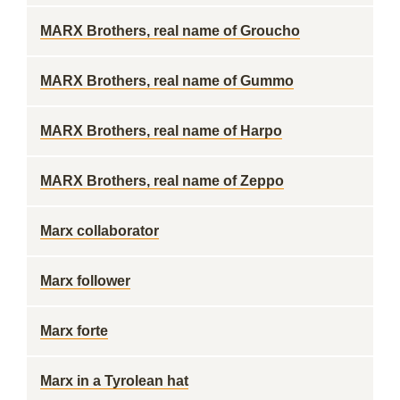
MARX Brothers, real name of Groucho
MARX Brothers, real name of Gummo
MARX Brothers, real name of Harpo
MARX Brothers, real name of Zeppo
Marx collaborator
Marx follower
Marx forte
Marx in a Tyrolean hat