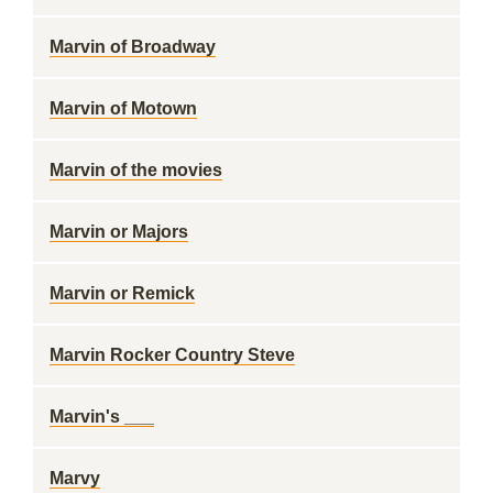
Marvin of Broadway
Marvin of Motown
Marvin of the movies
Marvin or Majors
Marvin or Remick
Marvin Rocker Country Steve
Marvin's ___
Marvy