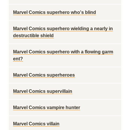
Marvel Comics superhero who's blind
Marvel Comics superhero wielding a nearly in
destructible shield
Marvel Comics superhero with a flowing garm
ent?
Marvel Comics superheroes
Marvel Comics supervillain
Marvel Comics vampire hunter
Marvel Comics villain