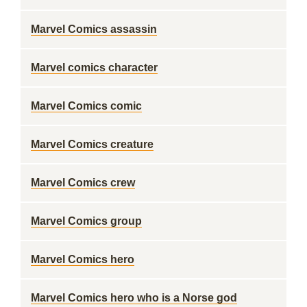
Marvel Comics assassin
Marvel comics character
Marvel Comics comic
Marvel Comics creature
Marvel Comics crew
Marvel Comics group
Marvel Comics hero
Marvel Comics hero who is a Norse god