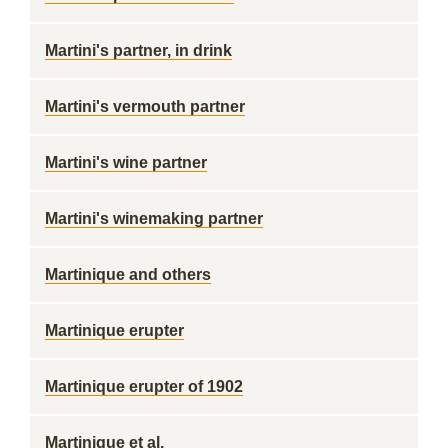
Martini's partner, in drink
Martini's vermouth partner
Martini's wine partner
Martini's winemaking partner
Martinique and others
Martinique erupter
Martinique erupter of 1902
Martinique et al.