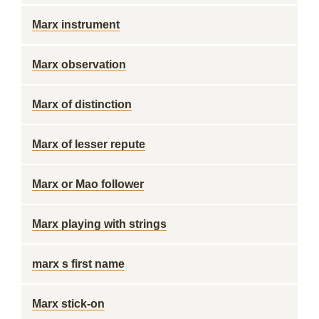
Marx instrument
Marx observation
Marx of distinction
Marx of lesser repute
Marx or Mao follower
Marx playing with strings
marx s first name
Marx stick-on