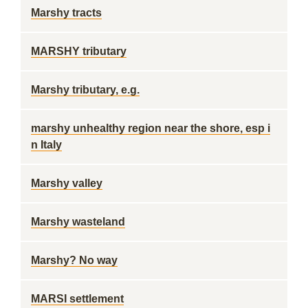
Marshy tracts
MARSHY tributary
Marshy tributary, e.g.
marshy unhealthy region near the shore, esp i
n Italy
Marshy valley
Marshy wasteland
Marshy? No way
MARSI settlement