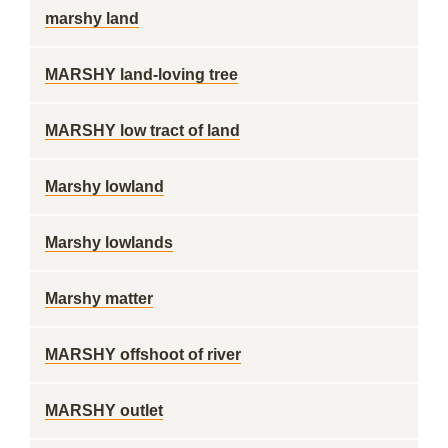
marshy land
MARSHY land-loving tree
MARSHY low tract of land
Marshy lowland
Marshy lowlands
Marshy matter
MARSHY offshoot of river
MARSHY outlet