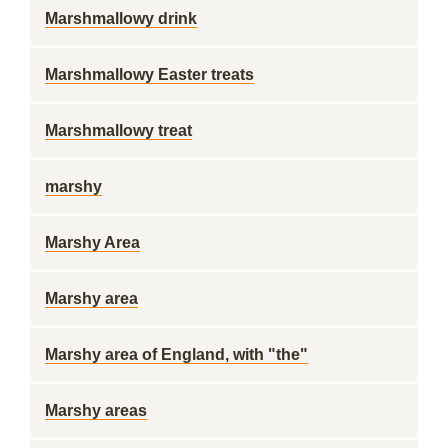
Marshmallowy drink
Marshmallowy Easter treats
Marshmallowy treat
marshy
Marshy Area
Marshy area
Marshy area of England, with "the"
Marshy areas