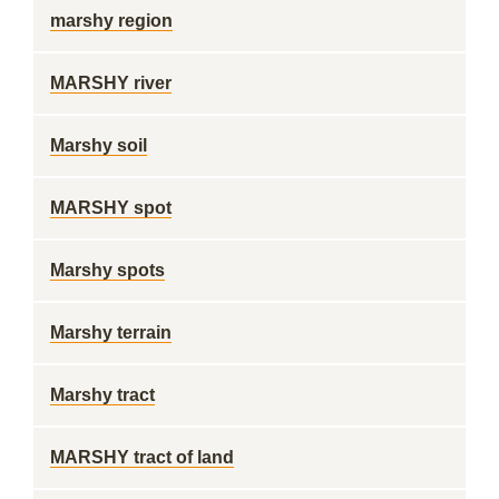
marshy region
MARSHY river
Marshy soil
MARSHY spot
Marshy spots
Marshy terrain
Marshy tract
MARSHY tract of land