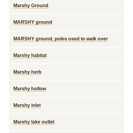
Marshy Ground
MARSHY ground
MARSHY ground, poles used to walk over
Marshy habitat
Marshy herb
Marshy hollow
Marshy inlet
Marshy lake outlet