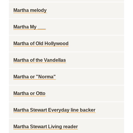
Martha melody
Martha My ___
Martha of Old Hollywood
Martha of the Vandellas
Martha or "Norma"
Martha or Otto
Martha Stewart Everyday line backer
Martha Stewart Living reader