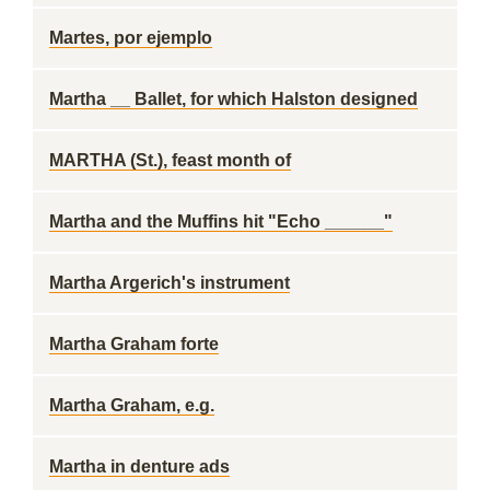
Martes, por ejemplo
Martha __ Ballet, for which Halston designed
MARTHA (St.), feast month of
Martha and the Muffins hit "Echo ______"
Martha Argerich's instrument
Martha Graham forte
Martha Graham, e.g.
Martha in denture ads