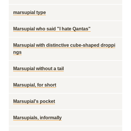
marsupial type
Marsupial who said "I hate Qantas"
Marsupial with distinctive cube-shaped droppi
ngs
Marsupial without a tail
Marsupial, for short
Marsupial's pocket
Marsupials, informally