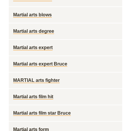
Martial arts blows
Martial arts degree
Martial arts expert
Martial arts expert Bruce
MARTIAL arts fighter
Martial arts film hit
Martial arts film star Bruce
Martial arts form