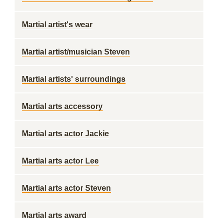
Martial artist's wear
Martial artist/musician Steven
Martial artists' surroundings
Martial arts accessory
Martial arts actor Jackie
Martial arts actor Lee
Martial arts actor Steven
Martial arts award