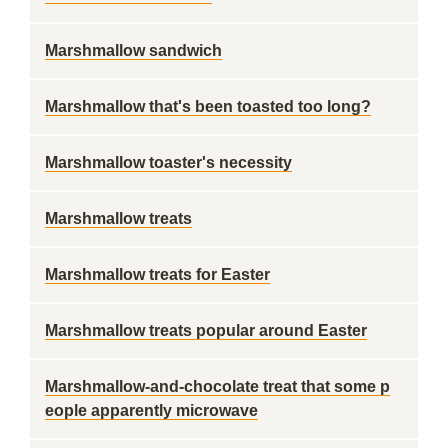
Marshmallow sandwich
Marshmallow that's been toasted too long?
Marshmallow toaster's necessity
Marshmallow treats
Marshmallow treats for Easter
Marshmallow treats popular around Easter
Marshmallow-and-chocolate treat that some p
eople apparently microwave