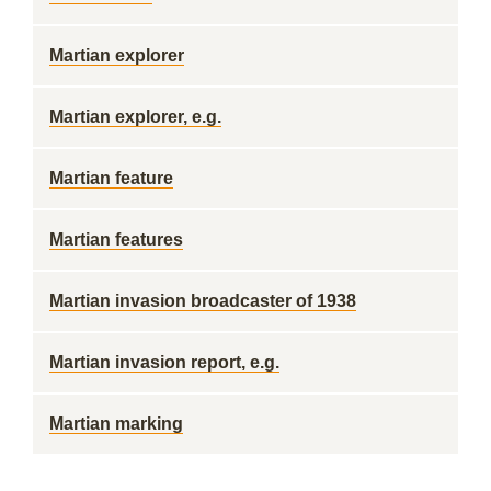
Martian explorer
Martian explorer, e.g.
Martian feature
Martian features
Martian invasion broadcaster of 1938
Martian invasion report, e.g.
Martian marking