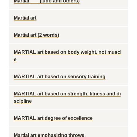
Martial ___ (judo and others)
Martial art
Martial art (2 words)
MARTIAL art based on body weight, not muscl
e
MARTIAL art based on sensory training
MARTIAL art based on strength, fitness and di
scipline
MARTIAL art degree of excellence
Martial art emphasizing throws