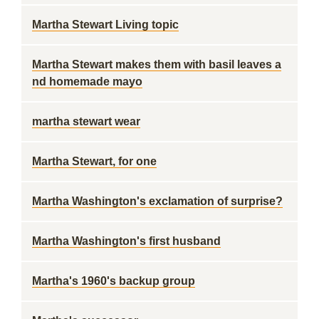
Martha Stewart Living topic
Martha Stewart makes them with basil leaves a
nd homemade mayo
martha stewart wear
Martha Stewart, for one
Martha Washington's exclamation of surprise?
Martha Washington's first husband
Martha's 1960's backup group