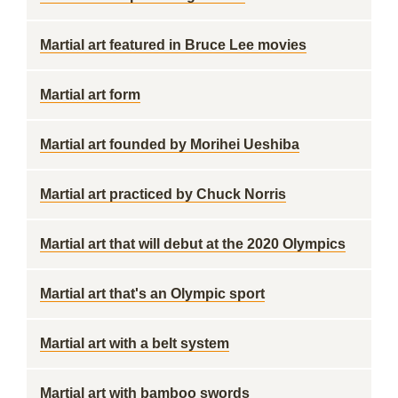
Martial art featured in Bruce Lee movies
Martial art form
Martial art founded by Morihei Ueshiba
Martial art practiced by Chuck Norris
Martial art that will debut at the 2020 Olympics
Martial art that's an Olympic sport
Martial art with a belt system
Martial art with bamboo swords