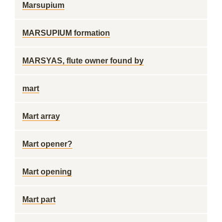
Marsupium
MARSUPIUM formation
MARSYAS, flute owner found by
mart
Mart array
Mart opener?
Mart opening
Mart part