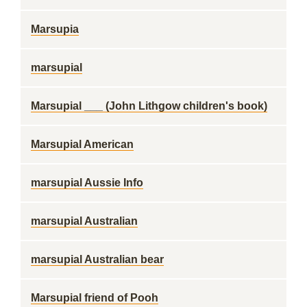
Marsupia
marsupial
Marsupial ___ (John Lithgow children's book)
Marsupial American
marsupial Aussie Info
marsupial Australian
marsupial Australian bear
Marsupial friend of Pooh