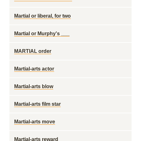
Martial or liberal, for two
Martial or Murphy's ___
MARTIAL order
Martial-arts actor
Martial-arts blow
Martial-arts film star
Martial-arts move
Martial-arts reward