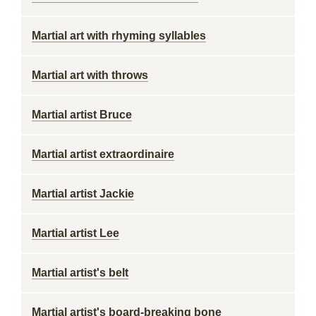
Martial art with rhyming syllables
Martial art with throws
Martial artist Bruce
Martial artist extraordinaire
Martial artist Jackie
Martial artist Lee
Martial artist's belt
Martial artist's board-breaking bone