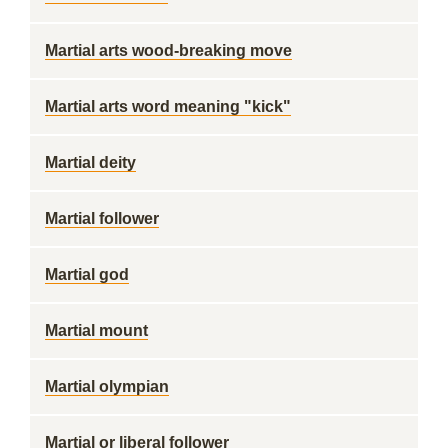
Martial arts wood-breaking move
Martial arts word meaning "kick"
Martial deity
Martial follower
Martial god
Martial mount
Martial olympian
Martial or liberal follower