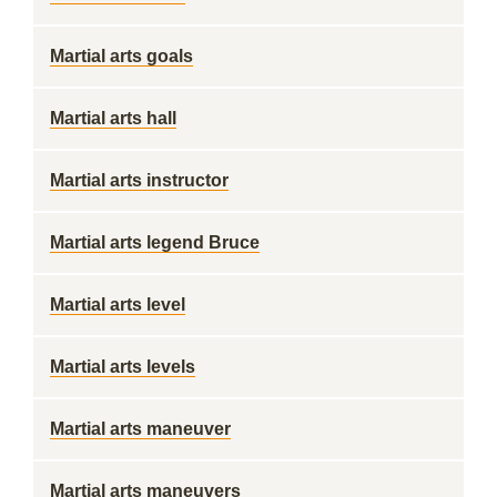
Martial arts goals
Martial arts hall
Martial arts instructor
Martial arts legend Bruce
Martial arts level
Martial arts levels
Martial arts maneuver
Martial arts maneuvers