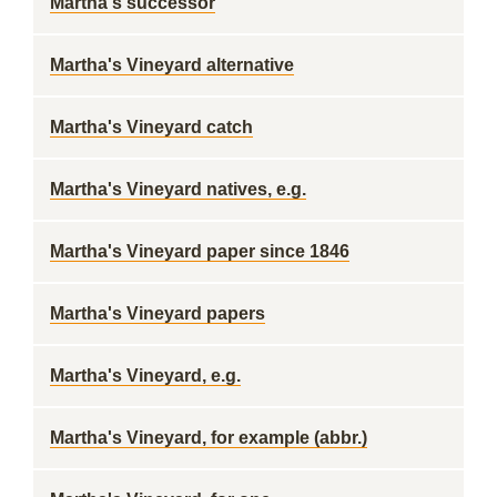
Martha's successor
Martha's Vineyard alternative
Martha's Vineyard catch
Martha's Vineyard natives, e.g.
Martha's Vineyard paper since 1846
Martha's Vineyard papers
Martha's Vineyard, e.g.
Martha's Vineyard, for example (abbr.)