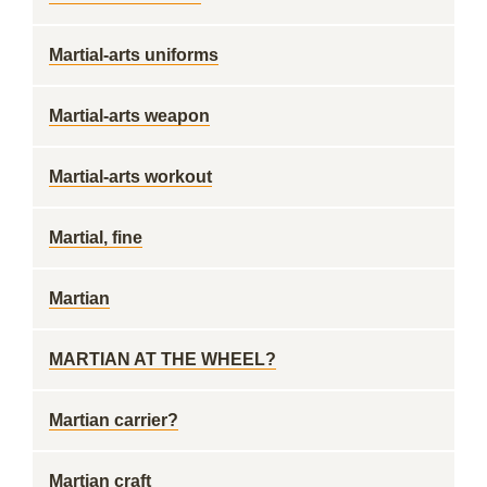
Martial-arts uniforms
Martial-arts weapon
Martial-arts workout
Martial, fine
Martian
MARTIAN AT THE WHEEL?
Martian carrier?
Martian craft