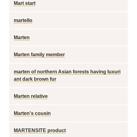
Mart start
martello
Marten
Marten family member
marten of northern Asian forests having luxuri
ant dark brown fur
Marten relative
Marten's cousin
MARTENSITE product