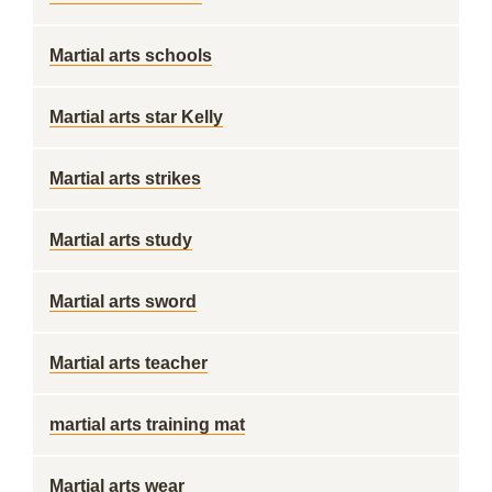
Martial arts schools
Martial arts star Kelly
Martial arts strikes
Martial arts study
Martial arts sword
Martial arts teacher
martial arts training mat
Martial arts wear