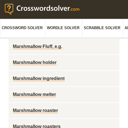
CROSSWORD SOLVER
WORDLE SOLVER
SCRABBLE SOLVER
A
Marshmallow Fluff, e.g.
Marshmallow holder
Marshmallow ingredient
Marshmallow melter
Marshmallow roaster
Marshmallow roasters