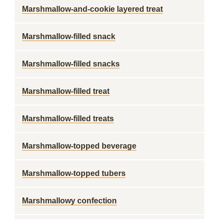
Marshmallow-and-cookie layered treat
Marshmallow-filled snack
Marshmallow-filled snacks
Marshmallow-filled treat
Marshmallow-filled treats
Marshmallow-topped beverage
Marshmallow-topped tubers
Marshmallowy confection