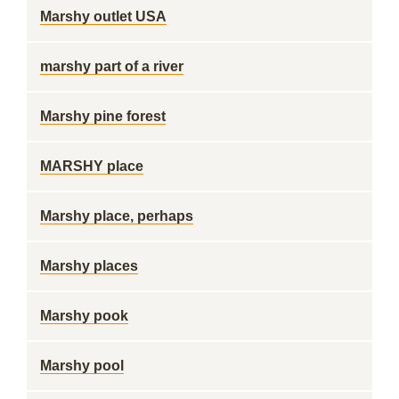
Marshy outlet USA
marshy part of a river
Marshy pine forest
MARSHY place
Marshy place, perhaps
Marshy places
Marshy pook
Marshy pool