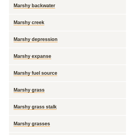
Marshy backwater
Marshy creek
Marshy depression
Marshy expanse
Marshy fuel source
Marshy grass
Marshy grass stalk
Marshy grasses