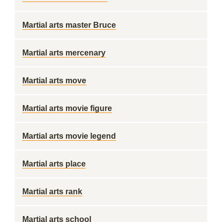
Martial arts master Bruce
Martial arts mercenary
Martial arts move
Martial arts movie figure
Martial arts movie legend
Martial arts place
Martial arts rank
Martial arts school