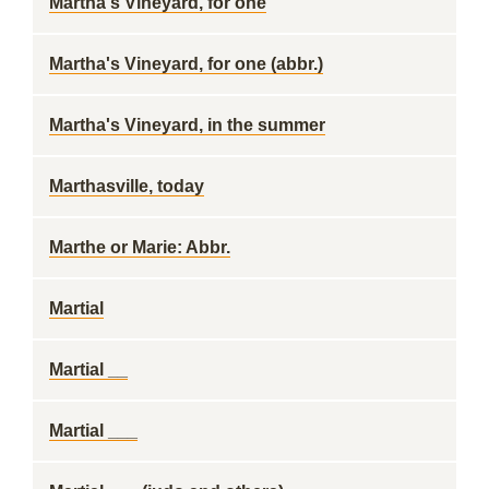
Martha's Vineyard, for one
Martha's Vineyard, for one (abbr.)
Martha's Vineyard, in the summer
Marthasville, today
Marthe or Marie: Abbr.
Martial
Martial __
Martial ___