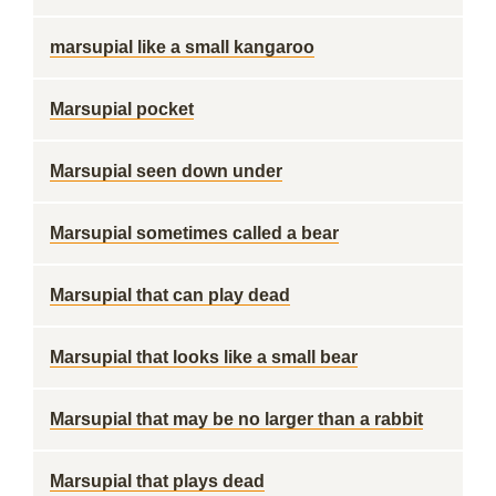
marsupial like a small kangaroo
Marsupial pocket
Marsupial seen down under
Marsupial sometimes called a bear
Marsupial that can play dead
Marsupial that looks like a small bear
Marsupial that may be no larger than a rabbit
Marsupial that plays dead