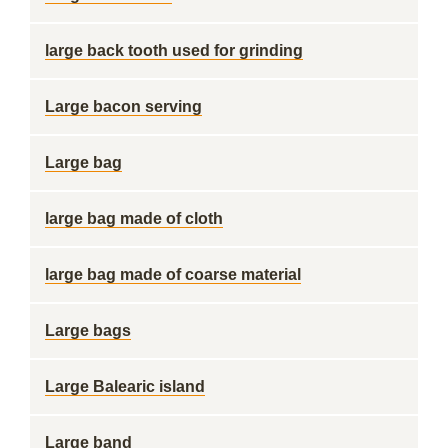
large back tooth used for grinding
Large bacon serving
Large bag
large bag made of cloth
large bag made of coarse material
Large bags
Large Balearic island
Large band