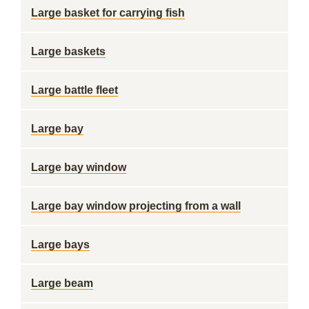
Large basket for carrying fish
Large baskets
Large battle fleet
Large bay
Large bay window
Large bay window projecting from a wall
Large bays
Large beam