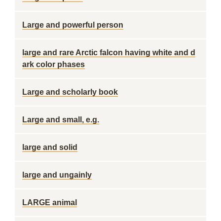
Large and powerful person
large and rare Arctic falcon having white and d
ark color phases
Large and scholarly book
Large and small, e.g.
large and solid
large and ungainly
LARGE animal