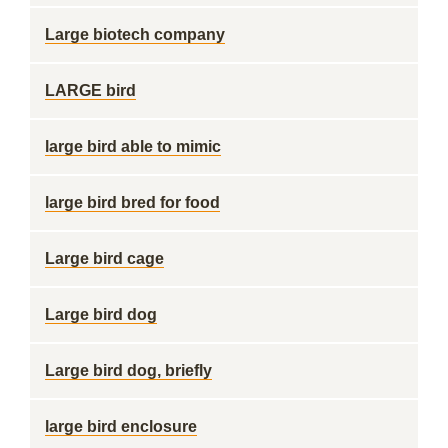
Large biotech company
LARGE bird
large bird able to mimic
large bird bred for food
Large bird cage
Large bird dog
Large bird dog, briefly
large bird enclosure