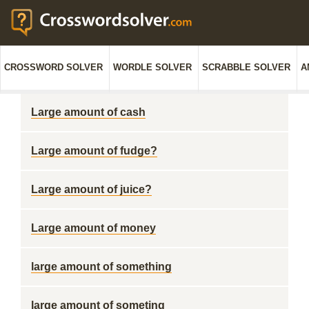
CROSSWORD SOLVER
WORDLE SOLVER
SCRABBLE SOLVER
A
Large amount of cash
Large amount of fudge?
Large amount of juice?
Large amount of money
large amount of something
large amount of someting