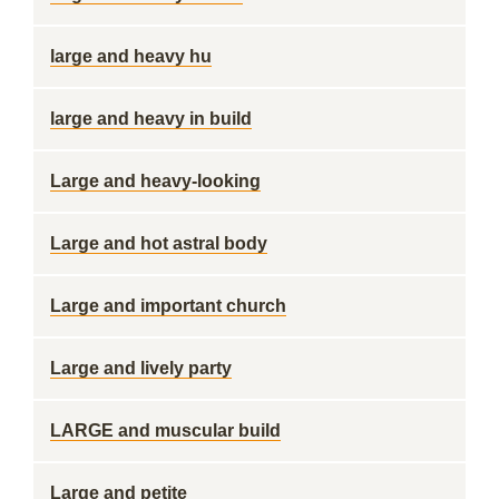
large and heavy hu
large and heavy in build
Large and heavy-looking
Large and hot astral body
Large and important church
Large and lively party
LARGE and muscular build
Large and petite