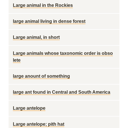
Large animal in the Rockies
large animal living in dense forest
Large animal, in short
Large animals whose taxonomic order is obso
lete
large anount of something
large ant found in Central and South America
Large antelope
Large antelope; pith hat