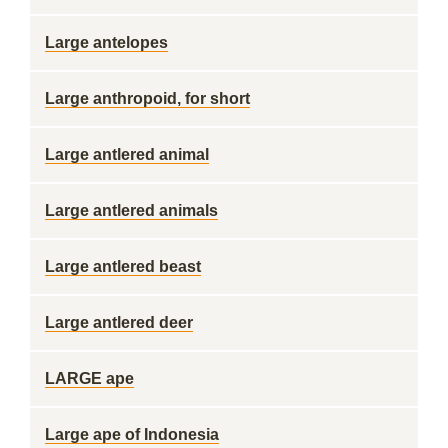
Large antelopes
Large anthropoid, for short
Large antlered animal
Large antlered animals
Large antlered beast
Large antlered deer
LARGE ape
Large ape of Indonesia