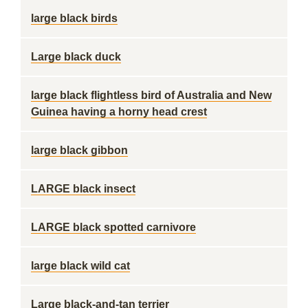
large black birds
Large black duck
large black flightless bird of Australia and New
Guinea having a horny head crest
large black gibbon
LARGE black insect
LARGE black spotted carnivore
large black wild cat
Large black-and-tan terrier