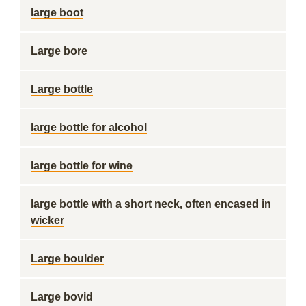
large boot
Large bore
Large bottle
large bottle for alcohol
large bottle for wine
large bottle with a short neck, often encased in
wicker
Large boulder
Large bovid