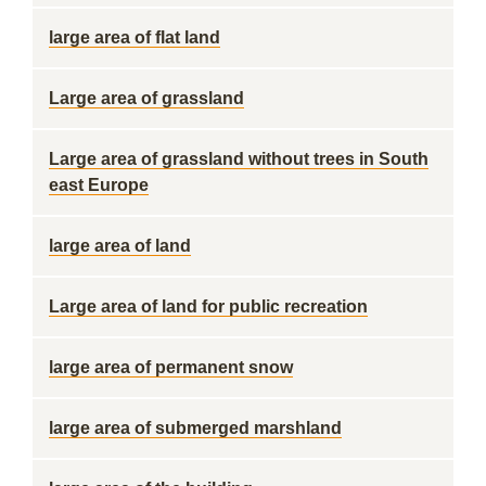
large area of flat land
Large area of grassland
Large area of grassland without trees in South
east Europe
large area of land
Large area of land for public recreation
large area of permanent snow
large area of submerged marshland