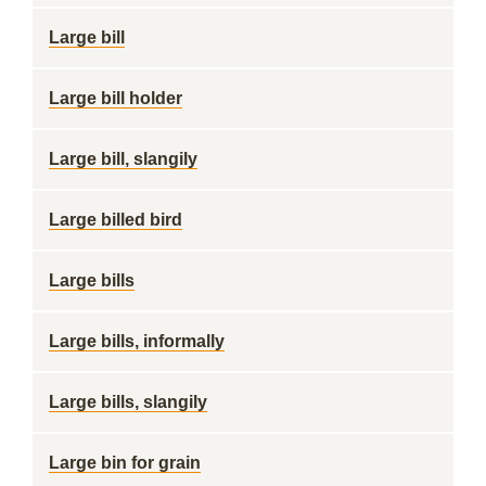
Large bill
Large bill holder
Large bill, slangily
Large billed bird
Large bills
Large bills, informally
Large bills, slangily
Large bin for grain