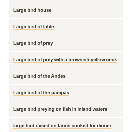
Large bird house
Large bird of fable
Large bird of prey
Large bird of prey with a brownish-yellow neck
Large bird of the Andes
Large bird of the pampas
Large bird preying on fish in inland waters
large bird raised on farms cooked for dinner