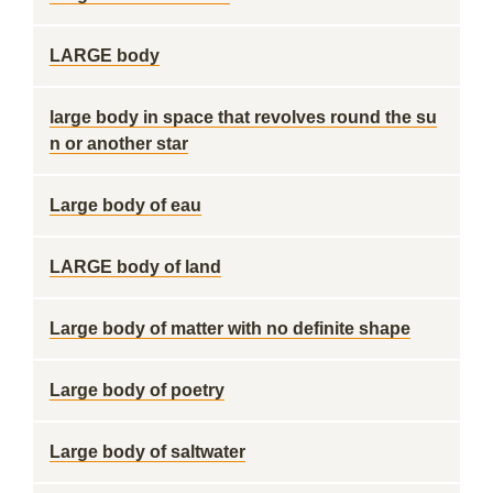
LARGE body
large body in space that revolves round the su
n or another star
Large body of eau
LARGE body of land
Large body of matter with no definite shape
Large body of poetry
Large body of saltwater