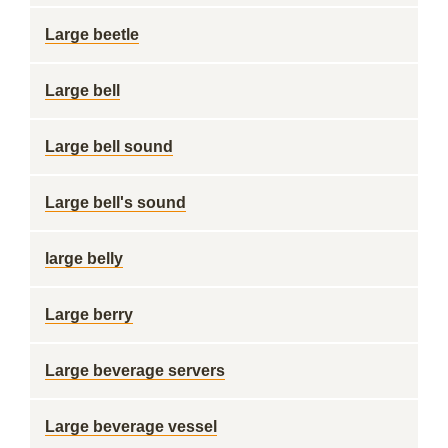
Large beetle
Large bell
Large bell sound
Large bell's sound
large belly
Large berry
Large beverage servers
Large beverage vessel