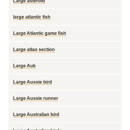
Large asteroid
large atlantic fish
Large Atlantic game fish
Large atlas section
Large Auk
Large Aussie bird
Large Aussie runner
Large Australian bird