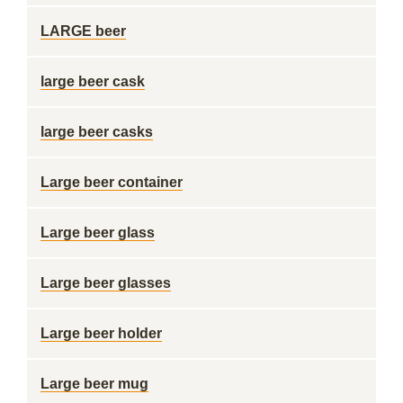
LARGE beer
large beer cask
large beer casks
Large beer container
Large beer glass
Large beer glasses
Large beer holder
Large beer mug