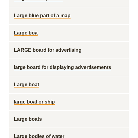
Large blue part of a map
Large boa
LARGE board for advertising
large board for displaying advertisements
Large boat
large boat or ship
Large boats
Large bodies of water