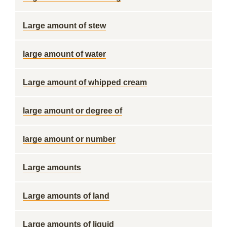
Large amount of stew
large amount of water
Large amount of whipped cream
large amount or degree of
large amount or number
Large amounts
Large amounts of land
Large amounts of liquid