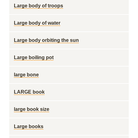
Large body of troops
Large body of water
Large body orbiting the sun
Large boiling pot
large bone
LARGE book
large book size
Large books