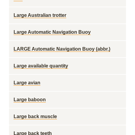
Large Australian trotter
Large Automatic Navigation Buoy
LARGE Automatic Navigation Buoy (abbr.)
Large available quantity
Large avian
Large baboon
Large back muscle
Large back teeth