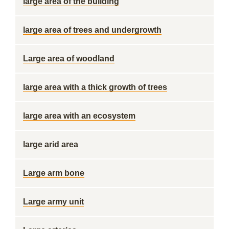
large area of the building
large area of trees and undergrowth
Large area of woodland
large area with a thick growth of trees
large area with an ecosystem
large arid area
Large arm bone
Large army unit