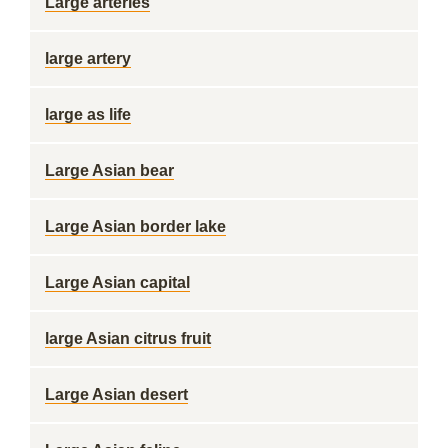
Large arteries
large artery
large as life
Large Asian bear
Large Asian border lake
Large Asian capital
large Asian citrus fruit
Large Asian desert