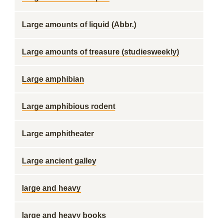
Large amounts of liquid (Abbr.)
Large amounts of treasure (studiesweekly)
Large amphibian
Large amphibious rodent
Large amphitheater
Large ancient galley
large and heavy
large and heavy books