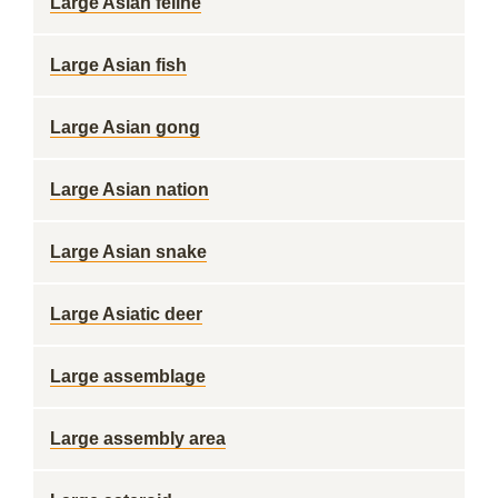
Large Asian feline
Large Asian fish
Large Asian gong
Large Asian nation
Large Asian snake
Large Asiatic deer
Large assemblage
Large assembly area