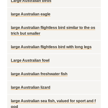
Large Australian birds
large Australian eagle
large Australian flightless bird similar to the os
trich but smaller
large Australian flightless bird with long legs
Large Australian fowl
large Australian freshwater fish
large Australian lizard
large Australian sea fish, valued for sport and f
ood