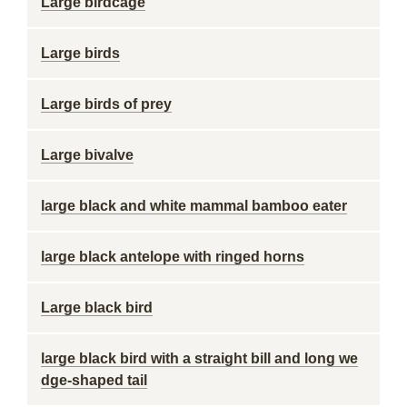
Large birdcage
Large birds
Large birds of prey
Large bivalve
large black and white mammal bamboo eater
large black antelope with ringed horns
Large black bird
large black bird with a straight bill and long we
dge-shaped tail