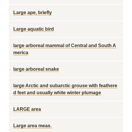
Large ape, briefly
Large aquatic bird
large arboreal mammal of Central and South A
merica
large arboreal snake
large Arctic and subarctic grouse with feathere
d feet and usually white winter plumage
LARGE area
Large area meas.