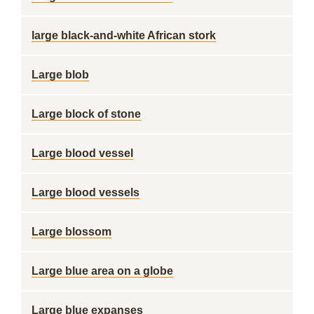
large black-and-white African stork
Large blob
Large block of stone
Large blood vessel
Large blood vessels
Large blossom
Large blue area on a globe
Large blue expanses