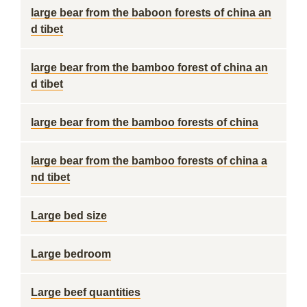
large bear from the baboon forests of china an
d tibet
large bear from the bamboo forest of china an
d tibet
large bear from the bamboo forests of china
large bear from the bamboo forests of china a
nd tibet
Large bed size
Large bedroom
Large beef quantities