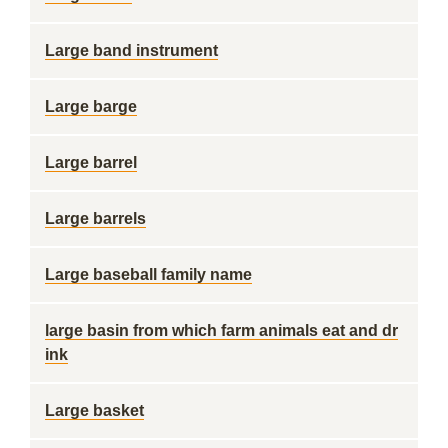
Large band instrument
Large barge
Large barrel
Large barrels
Large baseball family name
large basin from which farm animals eat and dr
ink
Large basket