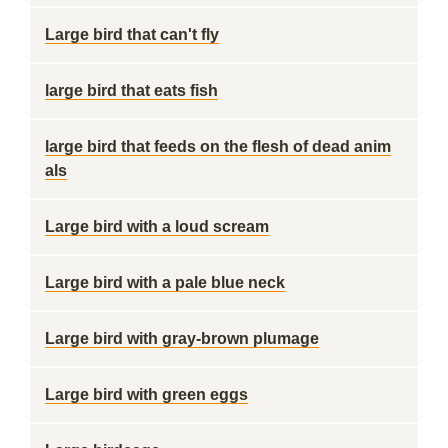
Large bird that can't fly
large bird that eats fish
large bird that feeds on the flesh of dead anim
als
Large bird with a loud scream
Large bird with a pale blue neck
Large bird with gray-brown plumage
Large bird with green eggs