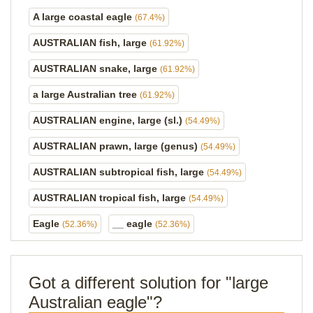
A large coastal eagle
(67.4%)
AUSTRALIAN fish, large
(61.92%)
AUSTRALIAN snake, large
(61.92%)
a large Australian tree
(61.92%)
AUSTRALIAN engine, large (sl.)
(54.49%)
AUSTRALIAN prawn, large (genus)
(54.49%)
AUSTRALIAN subtropical fish, large
(54.49%)
AUSTRALIAN tropical fish, large
(54.49%)
Eagle
__ eagle
(52.36%)
(52.36%)
Got a different solution for "large
Australian eagle"?