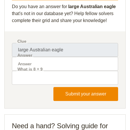
Do you have an answer for
large Australian eagle
that's not in our database yet? Help fellow solvers
complete their grid and share your knowledge!
Clue
Answer
What is 8 + 9
Submit your answer
Need a hand? Solving guide for