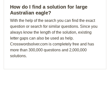
How do I find a solution for large
Australian eagle?
With the help of the search you can find the exact
question or search for similar questions. Since you
always know the length of the solution, existing
letter gaps can also be used as help.
Crosswordsolver.com is completely free and has
more than 300,000 questions and 2,000,000
solutions.