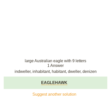
large Australian eagle with 9 letters
1 Answer
indweller, inhabitant, habitant, dweller, denizen
EAGLEHAWK
Suggest another solution