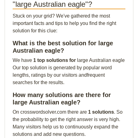
"large Australian eagle"?
Stuck on your grid? We've gathered the most
important facts and tips to help you find the right
solution for this clue:
What is the best solution for large
Australian eagle?
We have
1 top solutions for
large Australian eagle
Our top solution is generated by popular word
lengths, ratings by our visitors andfrequent
searches for the results.
How many solutions are there for
large Australian eagle?
On crosswordsolver.com there are
1 solutions
. So
the probability to get the right answer is very high.
Many visitors help us to continuously expand the
solutions and add new questions.