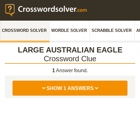
CROSSWORD SOLVER
WORDLE SOLVER
SCRABBLE SOLVER
A
LARGE AUSTRALIAN EAGLE
Crossword Clue
1
Answer found.
SHOW 1 ANSWERS