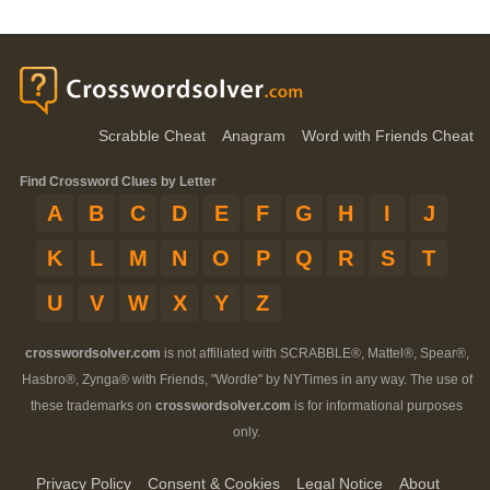
Scrabble Cheat
Anagram
Word with Friends Cheat
Find Crossword Clues by Letter
A
B
C
D
E
F
G
H
I
J
K
L
M
N
O
P
Q
R
S
T
U
V
W
X
Y
Z
crosswordsolver.com
is not affiliated with SCRABBLE®, Mattel®, Spear®,
Hasbro®, Zynga® with Friends, "Wordle" by NYTimes in any way. The use of
these trademarks on
crosswordsolver.com
is for informational purposes
only.
Privacy Policy
Consent & Cookies
Legal Notice
About