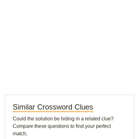
Similar Crossword Clues
Could the solution be hiding in a related clue?
Compare these questions to find your perfect
match.