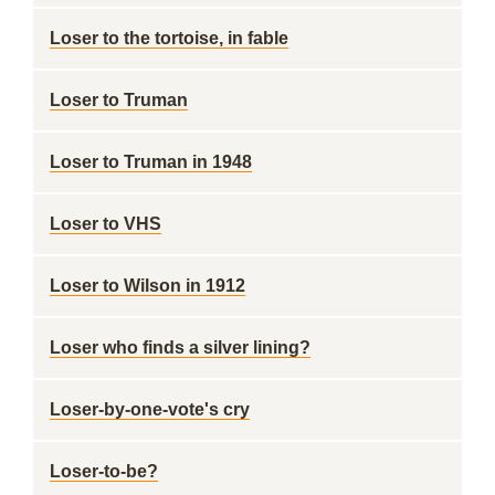
Loser to the tortoise, in fable
Loser to Truman
Loser to Truman in 1948
Loser to VHS
Loser to Wilson in 1912
Loser who finds a silver lining?
Loser-by-one-vote's cry
Loser-to-be?