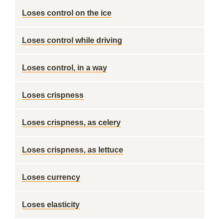
Loses control on the ice
Loses control while driving
Loses control, in a way
Loses crispness
Loses crispness, as celery
Loses crispness, as lettuce
Loses currency
Loses elasticity