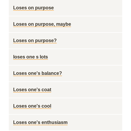
Loses on purpose
Loses on purpose, maybe
Loses on purpose?
loses one s lots
Loses one's balance?
Loses one's coat
Loses one's cool
Loses one's enthusiasm