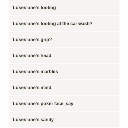
Loses one's footing
Loses one's footing at the car wash?
Loses one's grip?
Loses one's head
Loses one's marbles
Loses one's mind
Loses one's poker face, say
Loses one's sanity