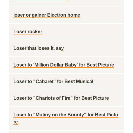
loser or gainer Electron home
Loser rocker
Loser that loses it, say
Loser to 'Million Dollar Baby' for Best Picture
Loser to "Cabaret" for Best Musical
Loser to "Chariots of Fire" for Best Picture
Loser to "Mutiny on the Bounty" for Best Pictu
re