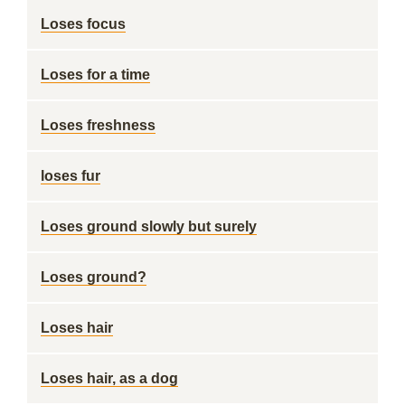
Loses focus
Loses for a time
Loses freshness
loses fur
Loses ground slowly but surely
Loses ground?
Loses hair
Loses hair, as a dog