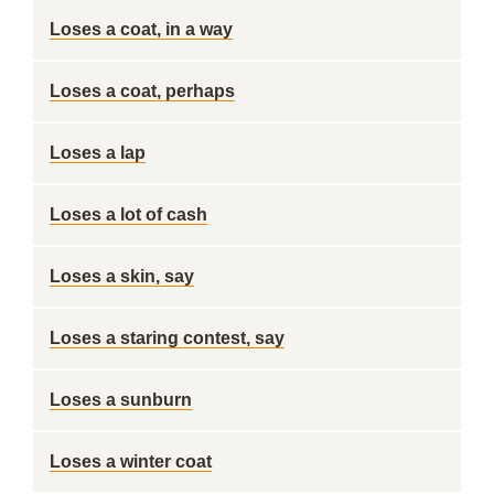
Loses a coat, in a way
Loses a coat, perhaps
Loses a lap
Loses a lot of cash
Loses a skin, say
Loses a staring contest, say
Loses a sunburn
Loses a winter coat