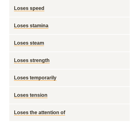
Loses speed
Loses stamina
Loses steam
Loses strength
Loses temporarily
Loses tension
Loses the attention of