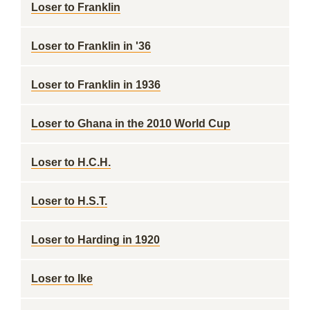
Loser to Franklin
Loser to Franklin in '36
Loser to Franklin in 1936
Loser to Ghana in the 2010 World Cup
Loser to H.C.H.
Loser to H.S.T.
Loser to Harding in 1920
Loser to Ike