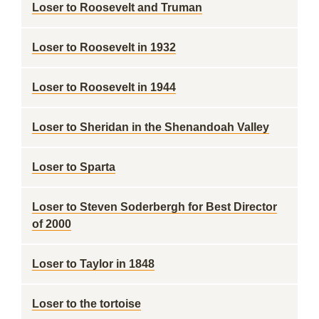
Loser to Roosevelt and Truman
Loser to Roosevelt in 1932
Loser to Roosevelt in 1944
Loser to Sheridan in the Shenandoah Valley
Loser to Sparta
Loser to Steven Soderbergh for Best Director
of 2000
Loser to Taylor in 1848
Loser to the tortoise