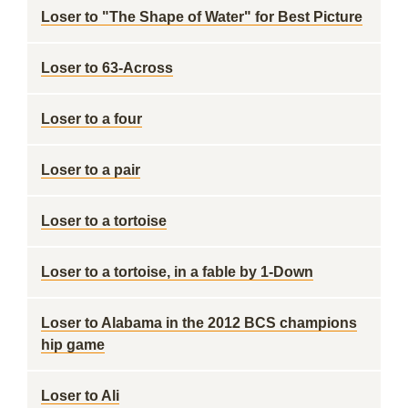
Loser to "The Shape of Water" for Best Picture
Loser to 63-Across
Loser to a four
Loser to a pair
Loser to a tortoise
Loser to a tortoise, in a fable by 1-Down
Loser to Alabama in the 2012 BCS champions
hip game
Loser to Ali