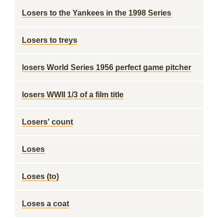
Losers to the Yankees in the 1998 Series
Losers to treys
losers World Series 1956 perfect game pitcher
losers WWII 1/3 of a film title
Losers' count
Loses
Loses (to)
Loses a coat