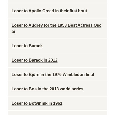
Loser to Apollo Creed in their first bout
Loser to Audrey for the 1953 Best Actress Osc
ar
Loser to Barack
Loser to Barack in 2012
Loser to Björn in the 1976 Wimbledon final
Loser to Bos in the 2013 world series
Loser to Botvinnik in 1961