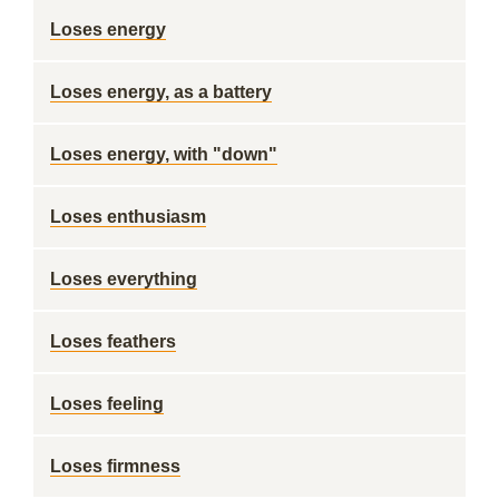
Loses energy
Loses energy, as a battery
Loses energy, with "down"
Loses enthusiasm
Loses everything
Loses feathers
Loses feeling
Loses firmness