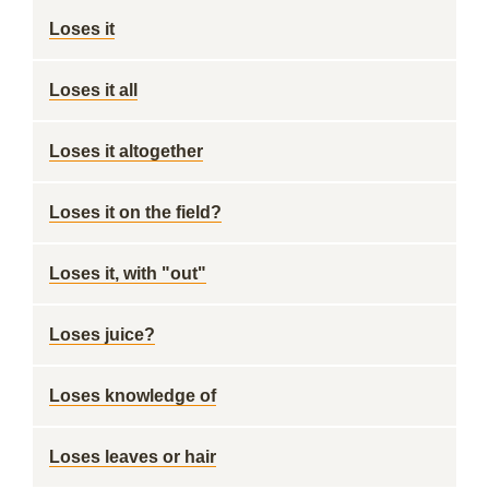
Loses it
Loses it all
Loses it altogether
Loses it on the field?
Loses it, with "out"
Loses juice?
Loses knowledge of
Loses leaves or hair