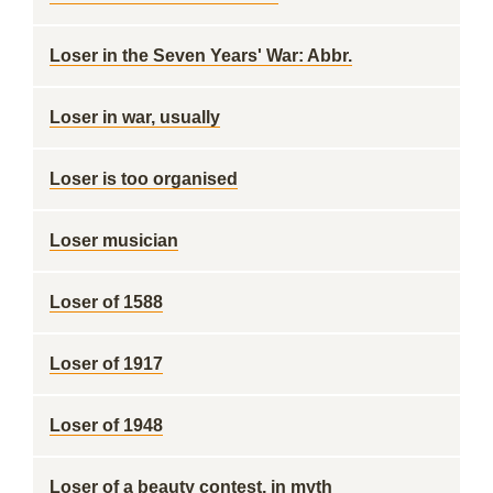
Loser in the Seven Years' War: Abbr.
Loser in war, usually
Loser is too organised
Loser musician
Loser of 1588
Loser of 1917
Loser of 1948
Loser of a beauty contest, in myth