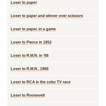
Loser to paper
Loser to paper and winner over scissors
Loser to paper, in a game
Loser to Pierce in 1852
Loser to R.M.N. in '68
Loser to R.M.N., 1968
Loser to RCA in the color TV race
Loser to Roosevelt