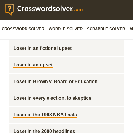
CROSSWORD SOLVER
WORDLE SOLVER
SCRABBLE SOLVER
A
Loser in an fictional upset
Loser in an upset
Loser in Brown v. Board of Education
Loser in every election, to skeptics
Loser in the 1998 NBA finals
Loser in the 2000 headlines