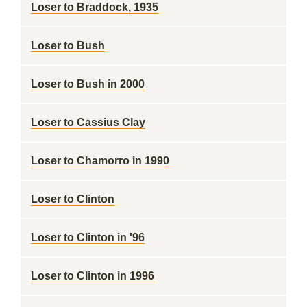
Loser to Braddock, 1935
Loser to Bush
Loser to Bush in 2000
Loser to Cassius Clay
Loser to Chamorro in 1990
Loser to Clinton
Loser to Clinton in '96
Loser to Clinton in 1996