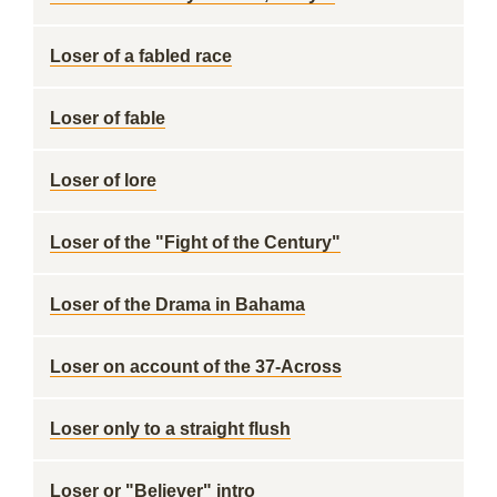
Loser of a fabled race
Loser of fable
Loser of lore
Loser of the "Fight of the Century"
Loser of the Drama in Bahama
Loser on account of the 37-Across
Loser only to a straight flush
Loser or "Believer" intro