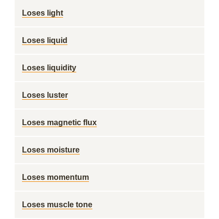
Loses light
Loses liquid
Loses liquidity
Loses luster
Loses magnetic flux
Loses moisture
Loses momentum
Loses muscle tone