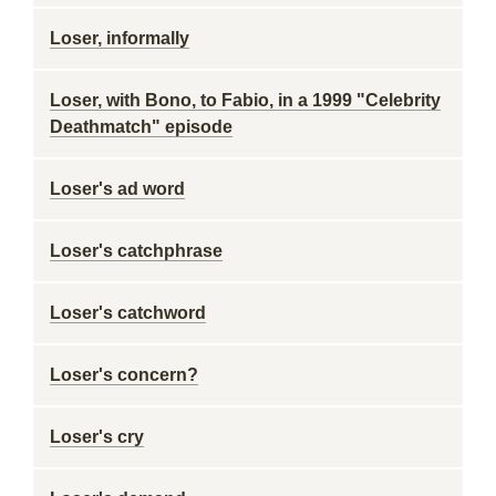
Loser, informally
Loser, with Bono, to Fabio, in a 1999 "Celebrity
Deathmatch" episode
Loser's ad word
Loser's catchphrase
Loser's catchword
Loser's concern?
Loser's cry