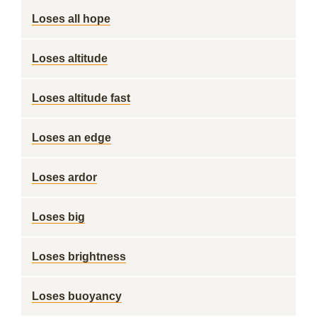
Loses all hope
Loses altitude
Loses altitude fast
Loses an edge
Loses ardor
Loses big
Loses brightness
Loses buoyancy