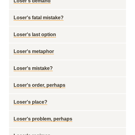
Loser's demand
Loser's fatal mistake?
Loser's last option
Loser's metaphor
Loser's mistake?
Loser's order, perhaps
Loser's place?
Loser's problem, perhaps