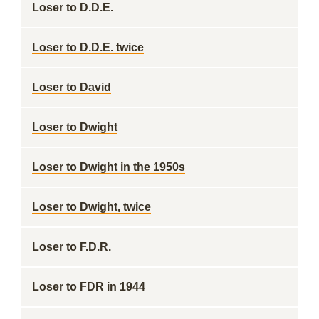
Loser to D.D.E.
Loser to D.D.E. twice
Loser to David
Loser to Dwight
Loser to Dwight in the 1950s
Loser to Dwight, twice
Loser to F.D.R.
Loser to FDR in 1944