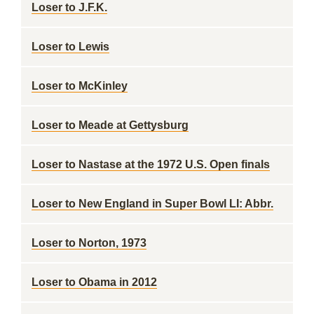
Loser to J.F.K.
Loser to Lewis
Loser to McKinley
Loser to Meade at Gettysburg
Loser to Nastase at the 1972 U.S. Open finals
Loser to New England in Super Bowl LI: Abbr.
Loser to Norton, 1973
Loser to Obama in 2012