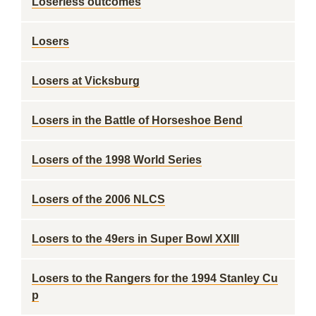
Loserless outcomes
Losers
Losers at Vicksburg
Losers in the Battle of Horseshoe Bend
Losers of the 1998 World Series
Losers of the 2006 NLCS
Losers to the 49ers in Super Bowl XXIII
Losers to the Rangers for the 1994 Stanley Cu
p