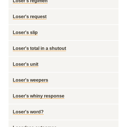
Loser's regimen
Loser's request
Loser's slip
Loser's total in a shutout
Loser's unit
Loser's weepers
Loser's whiny response
Loser's word?