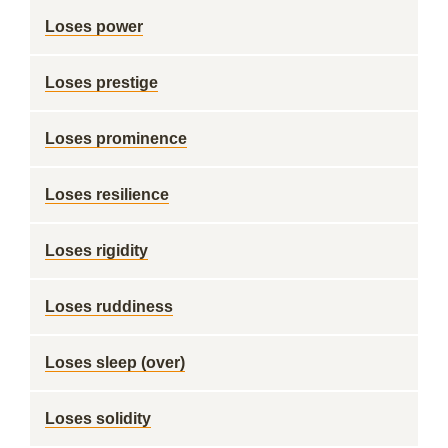
Loses power
Loses prestige
Loses prominence
Loses resilience
Loses rigidity
Loses ruddiness
Loses sleep (over)
Loses solidity