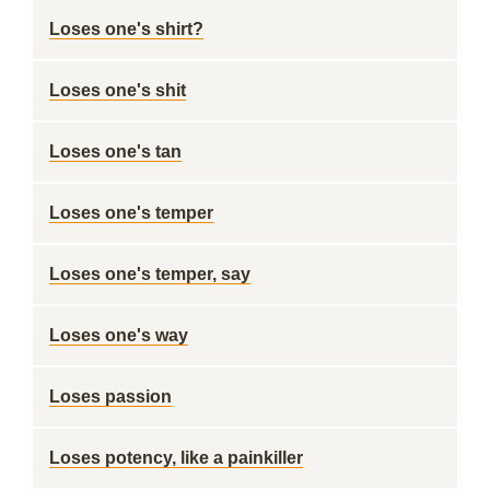
Loses one's shirt?
Loses one's shit
Loses one's tan
Loses one's temper
Loses one's temper, say
Loses one's way
Loses passion
Loses potency, like a painkiller