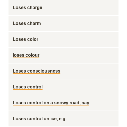
Loses charge
Loses charm
Loses color
loses colour
Loses consciousness
Loses control
Loses control on a snowy road, say
Loses control on ice, e.g.