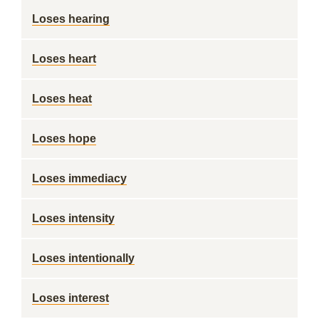
Loses hearing
Loses heart
Loses heat
Loses hope
Loses immediacy
Loses intensity
Loses intentionally
Loses interest