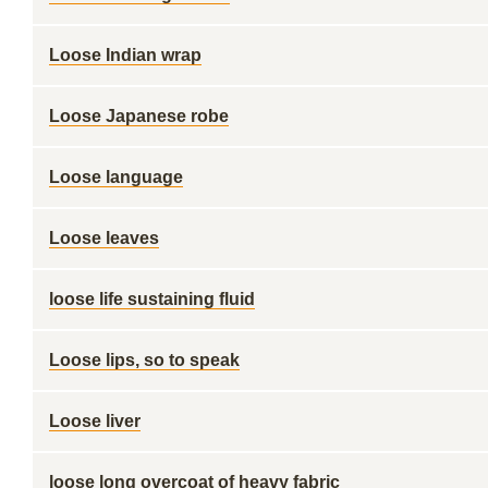
Loose Indian wrap
Loose Japanese robe
Loose language
Loose leaves
loose life sustaining fluid
Loose lips, so to speak
Loose liver
loose long overcoat of heavy fabric