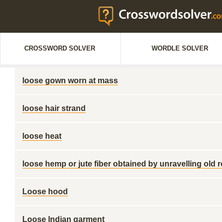
CROSSWORD SOLVER
WORDLE SOLVER
loose gown worn at mass
loose hair strand
loose heat
loose hemp or jute fiber obtained by unravelling old 
Loose hood
Loose Indian garment