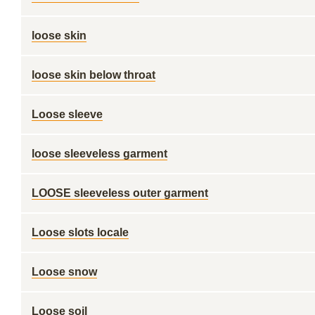
loose skin
loose skin below throat
Loose sleeve
loose sleeveless garment
LOOSE sleeveless outer garment
Loose slots locale
Loose snow
Loose soil