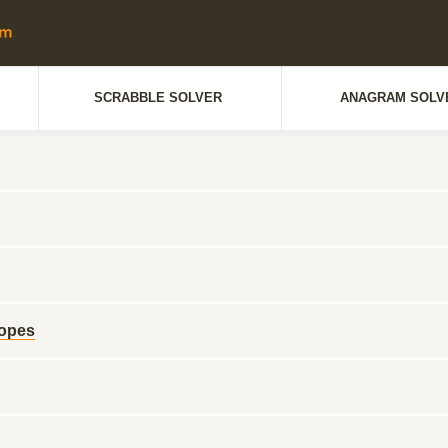
SCRABBLE SOLVER
ANAGRAM SOLV
ropes