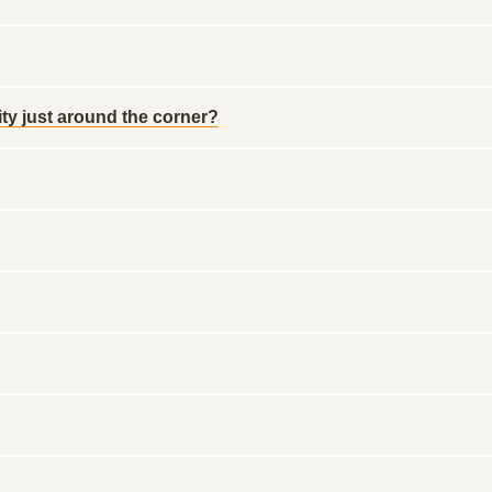
ty just around the corner?