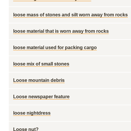
loose mass of stones and silt worn away from rocks
loose material that is worn away from rocks
loose material used for packing cargo
loose mix of small stones
Loose mountain debris
Loose newspaper feature
loose nightdress
Loose nut?