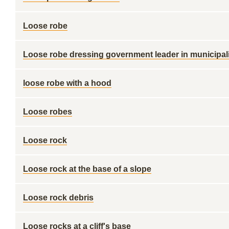
Loose robe
Loose robe dressing government leader in municipali
loose robe with a hood
Loose robes
Loose rock
Loose rock at the base of a slope
Loose rock debris
Loose rocks at a cliff's base