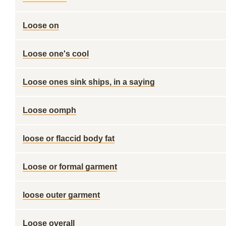
Loose on
Loose one's cool
Loose ones sink ships, in a saying
Loose oomph
loose or flaccid body fat
Loose or formal garment
loose outer garment
Loose overall