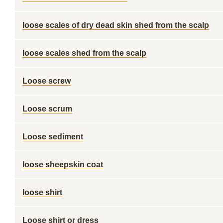
loose scales of dry dead skin shed from the scalp
loose scales shed from the scalp
Loose screw
Loose scrum
Loose sediment
loose sheepskin coat
loose shirt
Loose shirt or dress