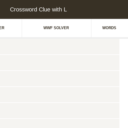
Crossword Clue with L
ER
WWF SOLVER
WORDS