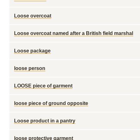
Loose overcoat
Loose overcoat named after a British field marshal
Loose package
loose person
LOOSE piece of garment
loose piece of ground opposite
Loose product in a pantry
loose protective garment