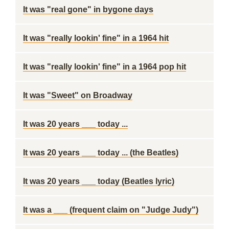
It was "real gone" in bygone days
It was "really lookin' fine" in a 1964 hit
It was "really lookin' fine" in a 1964 pop hit
It was "Sweet" on Broadway
It was 20 years ___ today ...
It was 20 years ___ today ... (the Beatles)
It was 20 years ___ today (Beatles lyric)
It was a ___ (frequent claim on "Judge Judy")