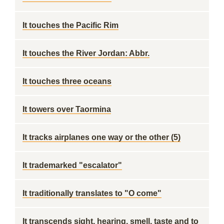
It touches the Pacific Rim
It touches the River Jordan: Abbr.
It touches three oceans
It towers over Taormina
It tracks airplanes one way or the other (5)
It trademarked "escalator"
It traditionally translates to "O come"
It transcends sight, hearing, smell, taste and to