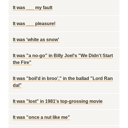
It was ___ my fault
It was ___ pleasure!
It was 'white as snow'
It was "a no-go" in Billy Joel's "We Didn't Start
the Fire"
It was "boil'd in broo'," in the ballad "Lord Ran
dal"
It was "lost" in 1981's top-grossing movie
It was "once a nut like me"