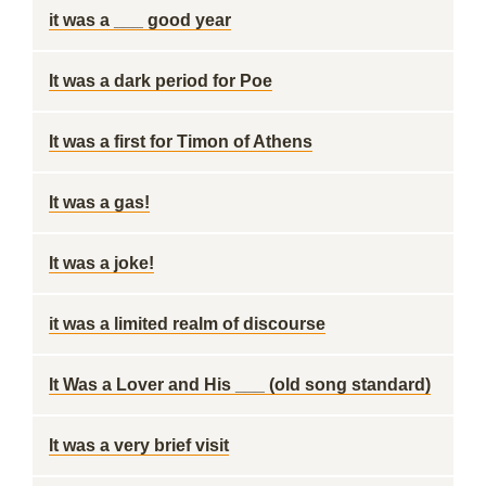
it was a ___ good year
It was a dark period for Poe
It was a first for Timon of Athens
It was a gas!
It was a joke!
it was a limited realm of discourse
It Was a Lover and His ___ (old song standard)
It was a very brief visit