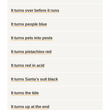
It turns over before it runs
It turns people blue
It turns pets into pests
It turns pistachios red
It turns red in acid
It turns Santa's suit black
It turns the tide
It turns up at the end