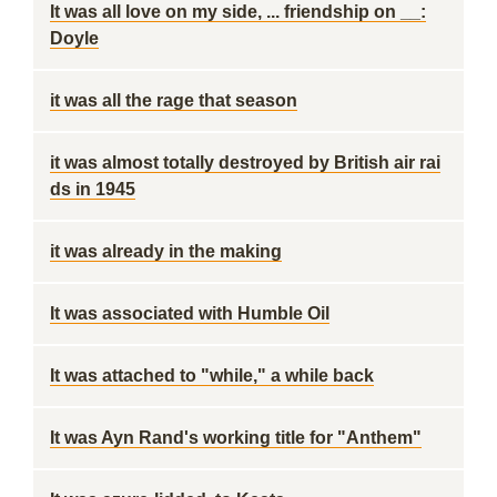
It was all love on my side, ... friendship on __:
Doyle
it was all the rage that season
it was almost totally destroyed by British air rai
ds in 1945
it was already in the making
It was associated with Humble Oil
It was attached to "while," a while back
It was Ayn Rand's working title for "Anthem"