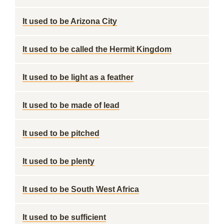
It used to be Arizona City
It used to be called the Hermit Kingdom
It used to be light as a feather
It used to be made of lead
It used to be pitched
It used to be plenty
It used to be South West Africa
It used to be sufficient