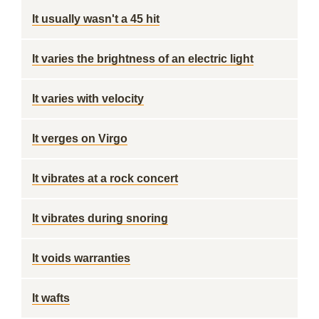
It usually wasn't a 45 hit
It varies the brightness of an electric light
It varies with velocity
It verges on Virgo
It vibrates at a rock concert
It vibrates during snoring
It voids warranties
It wafts