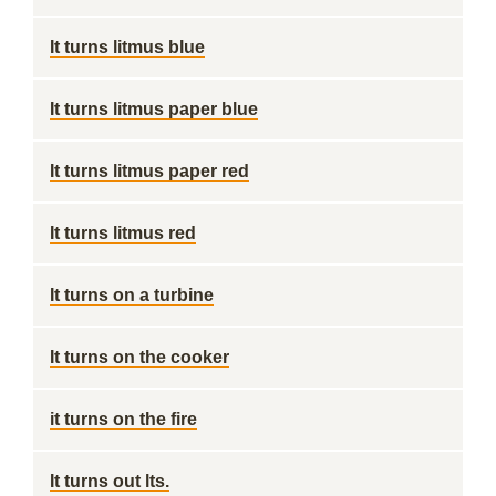
It turns litmus blue
It turns litmus paper blue
It turns litmus paper red
It turns litmus red
It turns on a turbine
It turns on the cooker
it turns on the fire
It turns out lts.