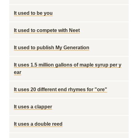
It used to be you
It used to compete with Neet
It used to publish My Generation
It uses 1.5 million gallons of maple syrup per y
ear
It uses 20 different end rhymes for "ore"
It uses a clapper
It uses a double reed