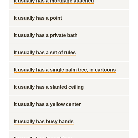
It usually has a mortgage attached
It usually has a point
It usually has a private bath
It usually has a set of rules
It usually has a single palm tree, in cartoons
It usually has a slanted ceiling
It usually has a yellow center
It usually has busy hands