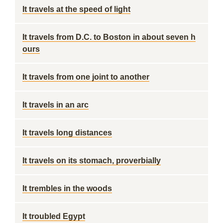
It travels at the speed of light
It travels from D.C. to Boston in about seven h
ours
It travels from one joint to another
It travels in an arc
It travels long distances
It travels on its stomach, proverbially
It trembles in the woods
It troubled Egypt