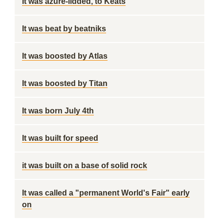
It was azure-lidded, to Keats
It was beat by beatniks
It was boosted by Atlas
It was boosted by Titan
It was born July 4th
It was built for speed
it was built on a base of solid rock
It was called a "permanent World's Fair" early
on