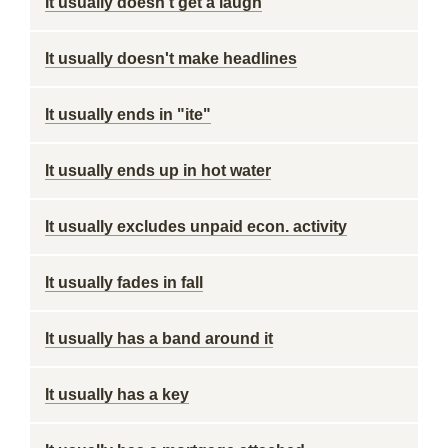
It usually doesn't get a laugh
It usually doesn't make headlines
It usually ends in "ite"
It usually ends up in hot water
It usually excludes unpaid econ. activity
It usually fades in fall
It usually has a band around it
It usually has a key