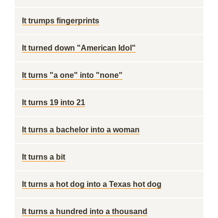
It trumps fingerprints
It turned down "American Idol"
It turns "a one" into "none"
It turns 19 into 21
It turns a bachelor into a woman
It turns a bit
It turns a hot dog into a Texas hot dog
It turns a hundred into a thousand