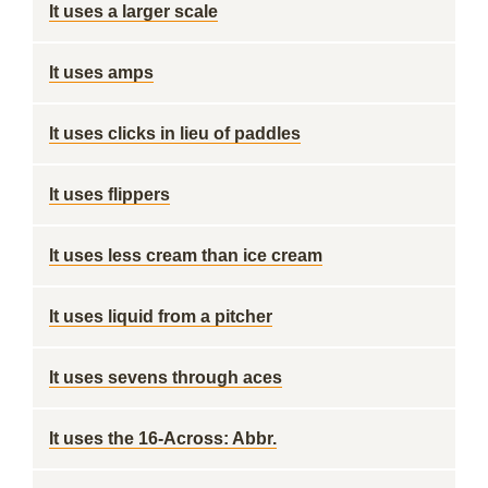
It uses a larger scale
It uses amps
It uses clicks in lieu of paddles
It uses flippers
It uses less cream than ice cream
It uses liquid from a pitcher
It uses sevens through aces
It uses the 16-Across: Abbr.