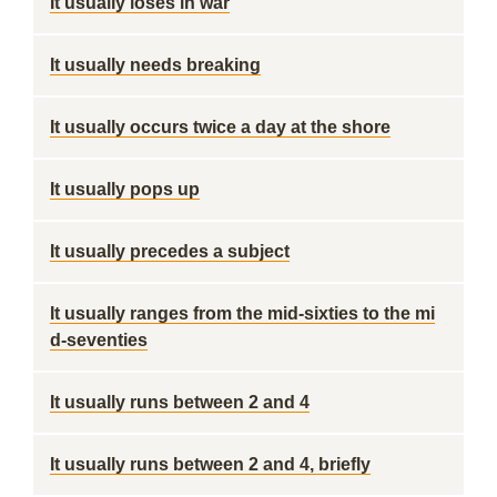
It usually loses in war
It usually needs breaking
It usually occurs twice a day at the shore
It usually pops up
It usually precedes a subject
It usually ranges from the mid-sixties to the mi
d-seventies
It usually runs between 2 and 4
It usually runs between 2 and 4, briefly