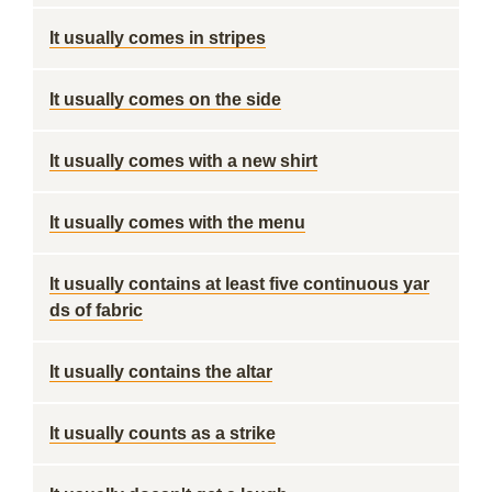
It usually comes in stripes
It usually comes on the side
It usually comes with a new shirt
It usually comes with the menu
It usually contains at least five continuous yar
ds of fabric
It usually contains the altar
It usually counts as a strike