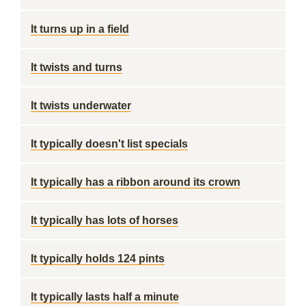
It turns up in a field
It twists and turns
It twists underwater
It typically doesn't list specials
It typically has a ribbon around its crown
It typically has lots of horses
It typically holds 124 pints
It typically lasts half a minute