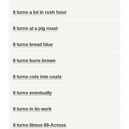
It turns a lot in rush hour
It turns at a pig roast
It turns bread blue
It turns buns brown
It turns cots into coats
It turns eventually
It turns in its work
It turns litmus 66-Across