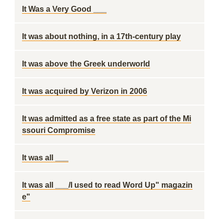
It Was a Very Good ___
It was about nothing, in a 17th-century play
It was above the Greek underworld
It was acquired by Verizon in 2006
It was admitted as a free state as part of the Mi
ssouri Compromise
It was all ___
It was all ___/I used to read Word Up" magazin
e"