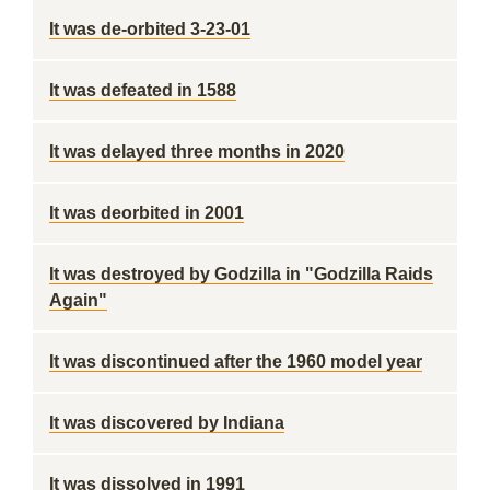
It was de-orbited 3-23-01
It was defeated in 1588
It was delayed three months in 2020
It was deorbited in 2001
It was destroyed by Godzilla in "Godzilla Raids
Again"
It was discontinued after the 1960 model year
It was discovered by Indiana
It was dissolved in 1991