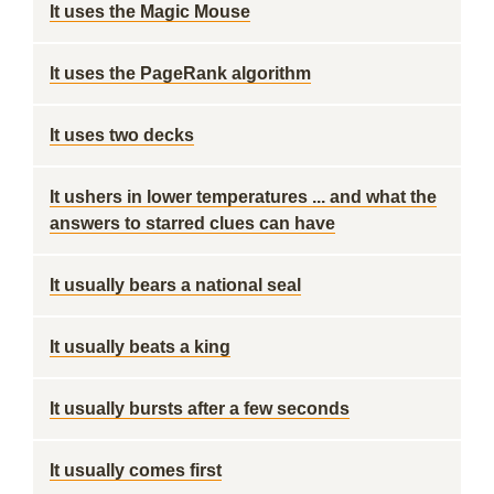
It uses the Magic Mouse
It uses the PageRank algorithm
It uses two decks
It ushers in lower temperatures ... and what the
answers to starred clues can have
It usually bears a national seal
It usually beats a king
It usually bursts after a few seconds
It usually comes first