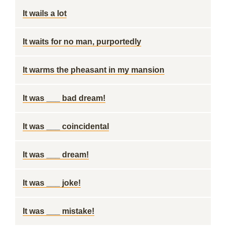
It wails a lot
It waits for no man, purportedly
It warms the pheasant in my mansion
It was ___ bad dream!
It was ___ coincidental
It was ___ dream!
It was ___ joke!
It was ___ mistake!