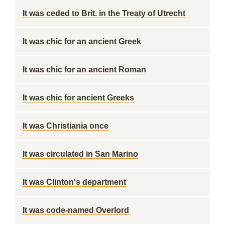
It was ceded to Brit. in the Treaty of Utrecht
It was chic for an ancient Greek
It was chic for an ancient Roman
It was chic for ancient Greeks
It was Christiania once
It was circulated in San Marino
It was Clinton's department
It was code-named Overlord