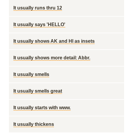
It usually runs thru 12
It usually says 'HELLO'
It usually shows AK and HI as insets
It usually shows more detail: Abbr.
It usually smells
It usually smells great
It usually starts with www.
It usually thickens