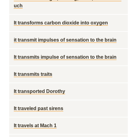
uch
It transforms carbon dioxide into oxygen
it transmit impulses of sensation to the brain
It transmits impulse of sensation to the brain
It transmits traits
It transported Dorothy
It traveled past sirens
It travels at Mach 1