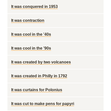
It was conquered in 1953
It was contraction
It was cool in the '40s
It was cool in the '90s
It was created by two volcanoes
It was created in Philly in 1792
It was curtains for Polonius
It was cut to make pens for papyri