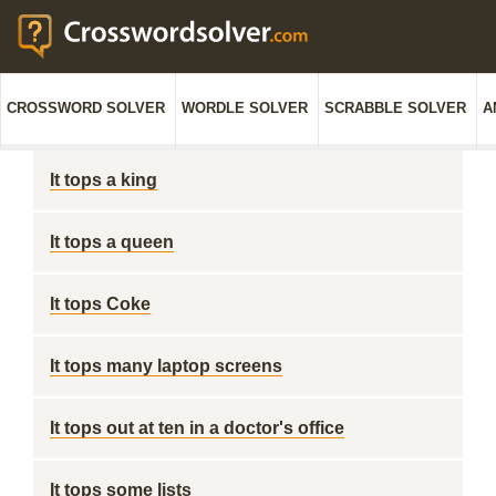
CROSSWORD SOLVER
WORDLE SOLVER
SCRABBLE SOLVER
A
It tops a king
It tops a queen
It tops Coke
It tops many laptop screens
It tops out at ten in a doctor's office
It tops some lists