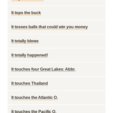
It tops the buck
It tosses balls that could win you money
It totally blows
It totally happened!
It touches four Great Lakes: Abbr.
It touches Thailand
It touches the Atlantic O.
It touches the Pacific O.