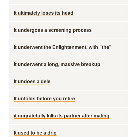
It ultimately loses its head
It undergoes a screening process
It underwent the Enlightenment, with "the"
It underwent a long, massive breakup
It undoes a dele
It unfolds before you retire
it ungratefully kills its partner after mating
It used to be a drip