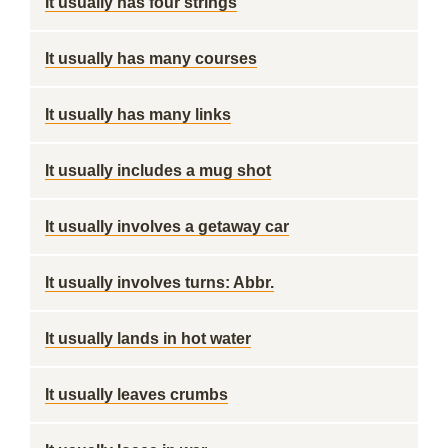
It usually has four strings
It usually has many courses
It usually has many links
It usually includes a mug shot
It usually involves a getaway car
It usually involves turns: Abbr.
It usually lands in hot water
It usually leaves crumbs