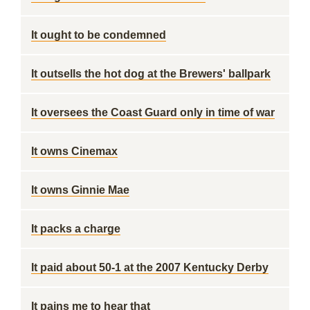
It ought to be condemned
It outsells the hot dog at the Brewers' ballpark
It oversees the Coast Guard only in time of war
It owns Cinemax
It owns Ginnie Mae
It packs a charge
It paid about 50-1 at the 2007 Kentucky Derby
It pains me to hear that