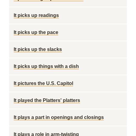
It picks up readings
It picks up the pace
It picks up the slacks
It picks up things with a dish
It pictures the U.S. Capitol
It played the Platters' platters
It plays a part in openings and closings
It plays a role in arm-twisting