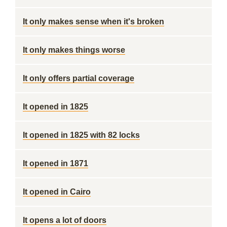
It only makes sense when it's broken
It only makes things worse
It only offers partial coverage
It opened in 1825
It opened in 1825 with 82 locks
It opened in 1871
It opened in Cairo
It opens a lot of doors