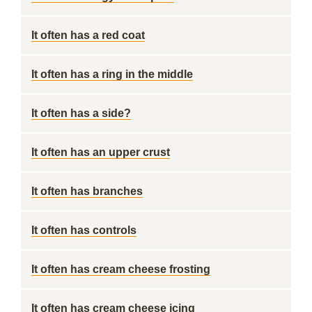
It often has a red coat
It often has a ring in the middle
It often has a side?
It often has an upper crust
It often has branches
It often has controls
It often has cream cheese frosting
It often has cream cheese icing