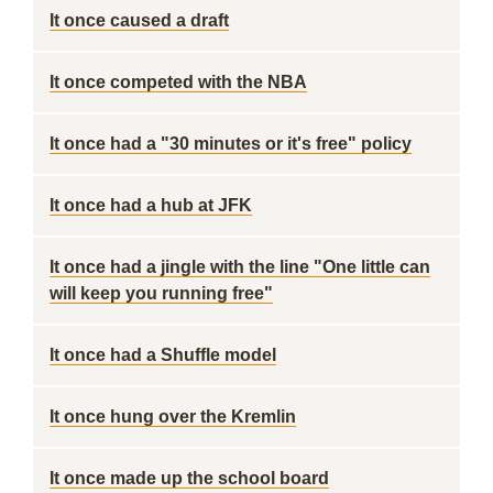
It once caused a draft
It once competed with the NBA
It once had a "30 minutes or it's free" policy
It once had a hub at JFK
It once had a jingle with the line "One little can
will keep you running free"
It once had a Shuffle model
It once hung over the Kremlin
It once made up the school board