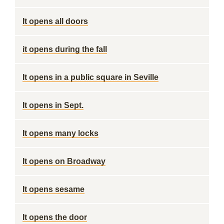
It opens all doors
it opens during the fall
It opens in a public square in Seville
It opens in Sept.
It opens many locks
It opens on Broadway
It opens sesame
It opens the door