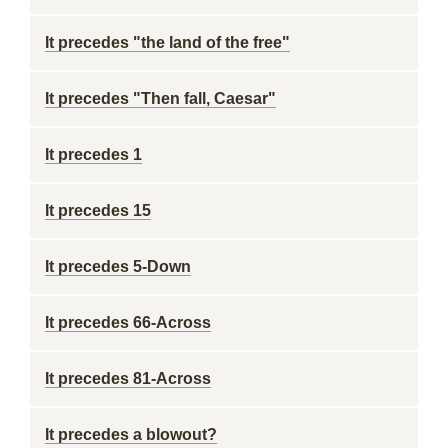
It precedes "the land of the free"
It precedes "Then fall, Caesar"
It precedes 1
It precedes 15
It precedes 5-Down
It precedes 66-Across
It precedes 81-Across
It precedes a blowout?