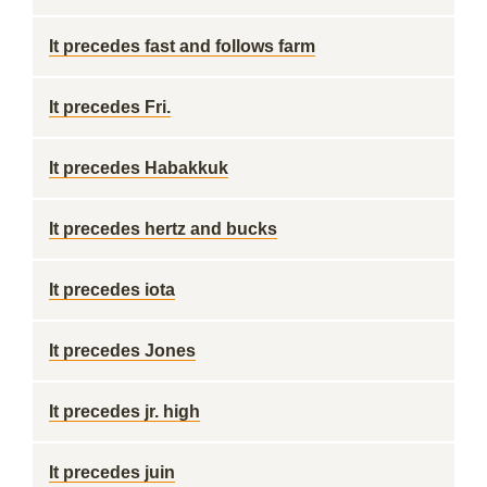
It precedes fast and follows farm
It precedes Fri.
It precedes Habakkuk
It precedes hertz and bucks
It precedes iota
It precedes Jones
It precedes jr. high
It precedes juin