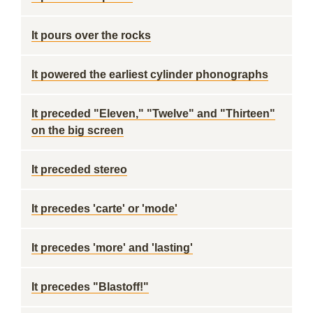
It pours over the rocks
It powered the earliest cylinder phonographs
It preceded "Eleven," "Twelve" and "Thirteen"
on the big screen
It preceded stereo
It precedes 'carte' or 'mode'
It precedes 'more' and 'lasting'
It precedes "Blastoff!"