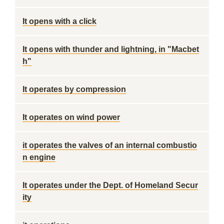
It opens with a click
It opens with thunder and lightning, in "Macbet
h"
It operates by compression
It operates on wind power
it operates the valves of an internal combustio
n engine
It operates under the Dept. of Homeland Secur
ity