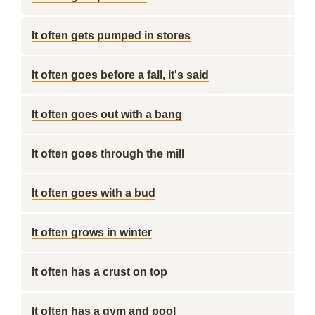
It often gets pumped in stores
It often goes before a fall, it's said
It often goes out with a bang
It often goes through the mill
It often goes with a bud
It often grows in winter
It often has a crust on top
It often has a gym and pool