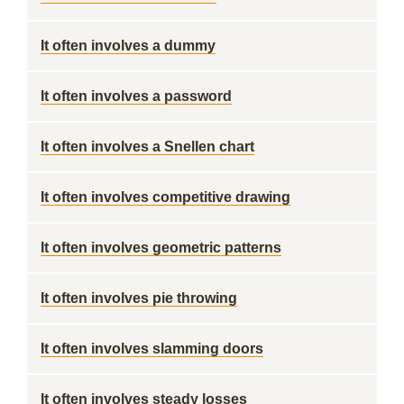
It often involves a dummy
It often involves a password
It often involves a Snellen chart
It often involves competitive drawing
It often involves geometric patterns
It often involves pie throwing
It often involves slamming doors
It often involves steady losses