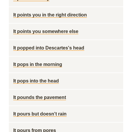
It points you in the right direction
It points you somewhere else
It popped into Descartes's head
It pops in the morning
It pops into the head
It pounds the pavement
It pours but doesn't rain
It pours from pores