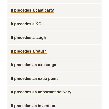
It precedes a cast party
It precedes a KO
It precedes a laugh
It precedes a return
It precedes an exchange
It precedes an extra point
It precedes an important delivery
It precedes an invention