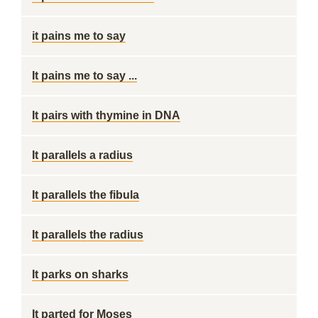
it pains me to say
It pains me to say ...
It pairs with thymine in DNA
It parallels a radius
It parallels the fibula
It parallels the radius
It parks on sharks
It parted for Moses