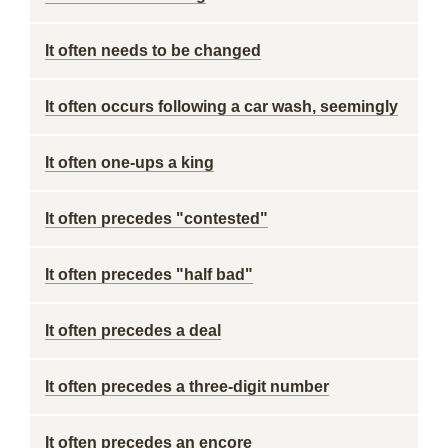
It often needs to be changed
It often occurs following a car wash, seemingly
It often one-ups a king
It often precedes "contested"
It often precedes "half bad"
It often precedes a deal
It often precedes a three-digit number
It often precedes an encore