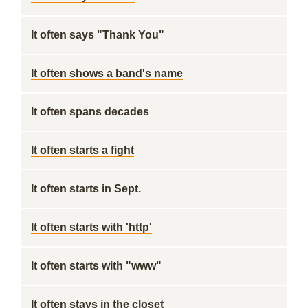
It often says "Thank You"
It often shows a band's name
It often spans decades
It often starts a fight
It often starts in Sept.
It often starts with 'http'
It often starts with "www"
It often stays in the closet