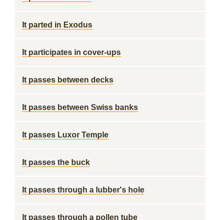
It parted in Exodus
It participates in cover-ups
It passes between decks
It passes between Swiss banks
It passes Luxor Temple
It passes the buck
It passes through a lubber's hole
It passes through a pollen tube