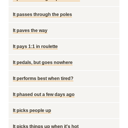
It passes through the poles
It paves the way
It pays 1:1 in roulette
It pedals, but goes nowhere
It performs best when tired?
It phased out a few days ago
It picks people up
It picks things up when it's hot