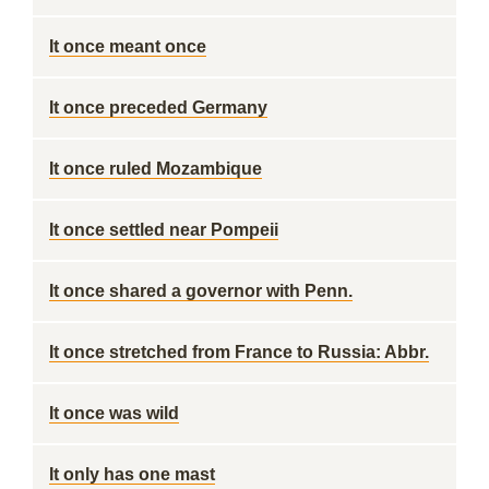
It once meant once
It once preceded Germany
It once ruled Mozambique
It once settled near Pompeii
It once shared a governor with Penn.
It once stretched from France to Russia: Abbr.
It once was wild
It only has one mast