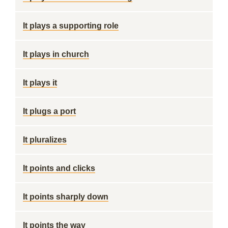
It plays a supporting role
It plays in church
It plays it
It plugs a port
It pluralizes
It points and clicks
It points sharply down
It points the way