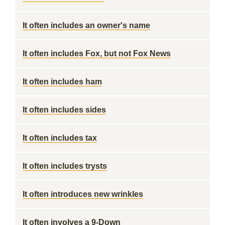
It often includes an owner's name
It often includes Fox, but not Fox News
It often includes ham
It often includes sides
It often includes tax
It often includes trysts
It often introduces new wrinkles
It often involves a 9-Down