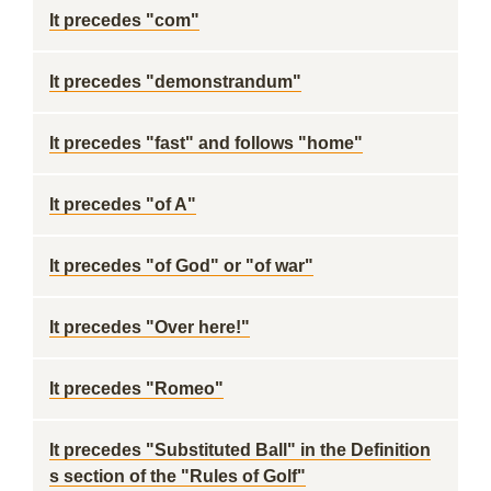
It precedes "com"
It precedes "demonstrandum"
It precedes "fast" and follows "home"
It precedes "of A"
It precedes "of God" or "of war"
It precedes "Over here!"
It precedes "Romeo"
It precedes "Substituted Ball" in the Definition
s section of the "Rules of Golf"