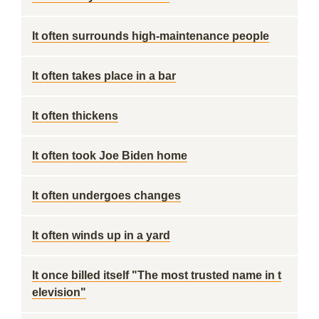
It often surrounds high-maintenance people
It often takes place in a bar
It often thickens
It often took Joe Biden home
It often undergoes changes
It often winds up in a yard
It once billed itself "The most trusted name in t
elevision"