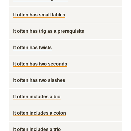
It often has small tables
It often has trig as a prerequisite
It often has twists
It often has two seconds
It often has two slashes
It often includes a bio
It often includes a colon
It often includes a trio