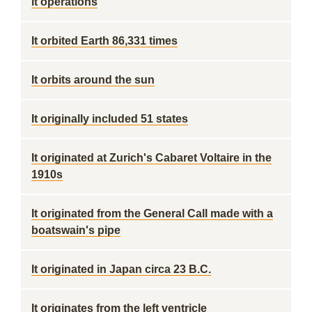
it operations
It orbited Earth 86,331 times
It orbits around the sun
It originally included 51 states
It originated at Zurich's Cabaret Voltaire in the
1910s
It originated from the General Call made with a
boatswain's pipe
It originated in Japan circa 23 B.C.
It originates from the left ventricle