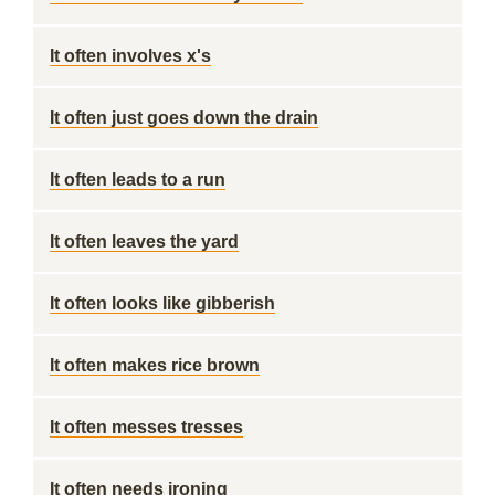
It often involves x's
It often just goes down the drain
It often leads to a run
It often leaves the yard
It often looks like gibberish
It often makes rice brown
It often messes tresses
It often needs ironing