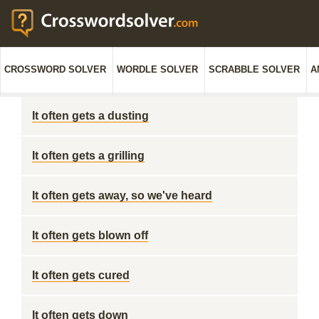
CROSSWORD SOLVER
WORDLE SOLVER
SCRABBLE SOLVER
A
It often gets a dusting
It often gets a grilling
It often gets away, so we've heard
It often gets blown off
It often gets cured
It often gets down