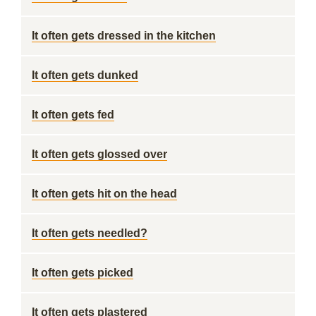
It often gets dressed in the kitchen
It often gets dunked
It often gets fed
It often gets glossed over
It often gets hit on the head
It often gets needled?
It often gets picked
It often gets plastered