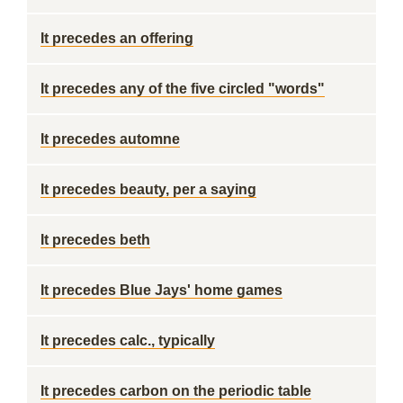
It precedes an offering
It precedes any of the five circled "words"
It precedes automne
It precedes beauty, per a saying
It precedes beth
It precedes Blue Jays' home games
It precedes calc., typically
It precedes carbon on the periodic table