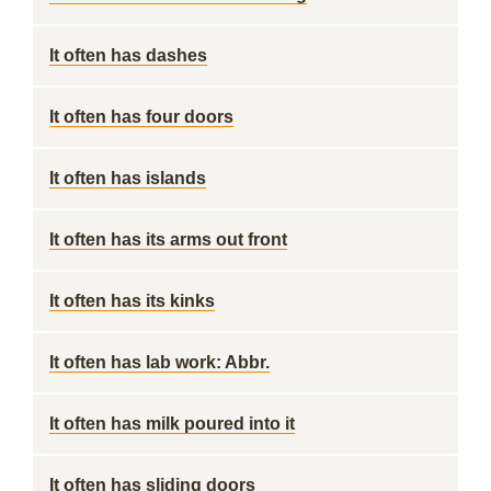
It often has dashes
It often has four doors
It often has islands
It often has its arms out front
It often has its kinks
It often has lab work: Abbr.
It often has milk poured into it
It often has sliding doors