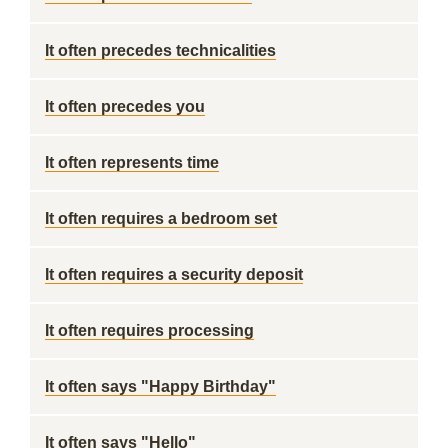
It often precedes technicalities
It often precedes you
It often represents time
It often requires a bedroom set
It often requires a security deposit
It often requires processing
It often says "Happy Birthday"
It often says "Hello"