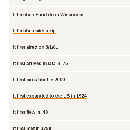
It finishes Fond du in Wisconsin
It finishes with a zip
It first aired on 8/1/81
It first arrived in DC in '76
It first circulated in 2000
It first expanded to the US in 1924
It first flew in '48
It first met in 1789