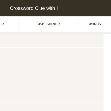
Crossword Clue with I
ER
WWF SOLVER
WORDS