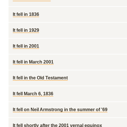
It fell in 1836
It fell in 1929
It fell in 2001
It fell in March 2001
It fell in the Old Testament
It fell March 6, 1836
It fell on Neil Armstrong in the summer of '69
It fell shortly after the 2001 vernal equinox