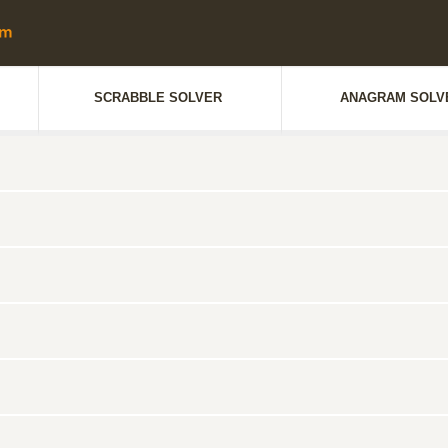
SCRABBLE SOLVER
ANAGRAM SOLV