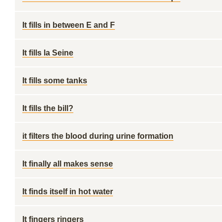
It fills in between E and F
It fills la Seine
It fills some tanks
It fills the bill?
it filters the blood during urine formation
It finally all makes sense
It finds itself in hot water
It fingers ringers