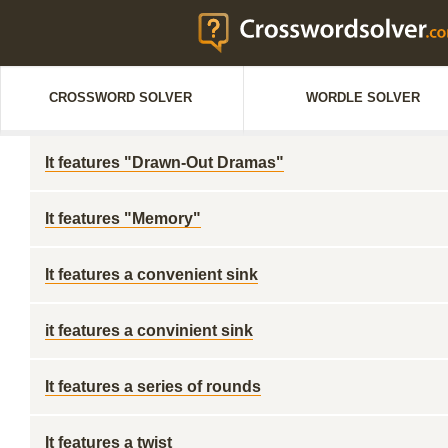
CROSSWORD SOLVER
WORDLE SOLVER
It features "Drawn-Out Dramas"
It features "Memory"
It features a convenient sink
it features a convinient sink
It features a series of rounds
It features a twist