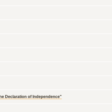
 the Declaration of Independence"