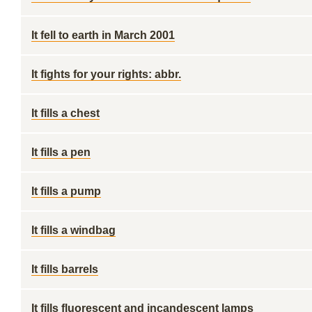
It fell to earth in March 2001
It fights for your rights: abbr.
It fills a chest
It fills a pen
It fills a pump
It fills a windbag
It fills barrels
It fills fluorescent and incandescent lamps