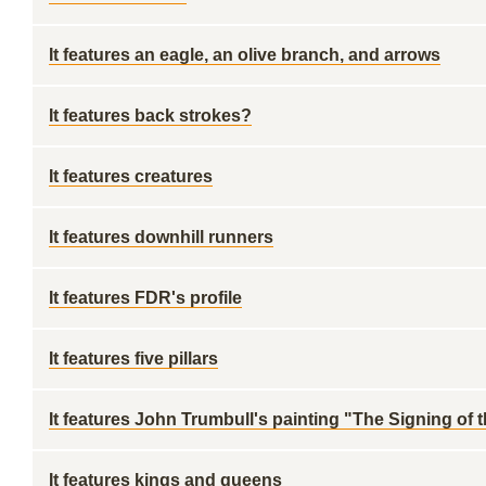
It features an eagle, an olive branch, and arrows
It features back strokes?
It features creatures
It features downhill runners
It features FDR's profile
It features five pillars
It features John Trumbull's painting "The Signing of
It features kings and queens