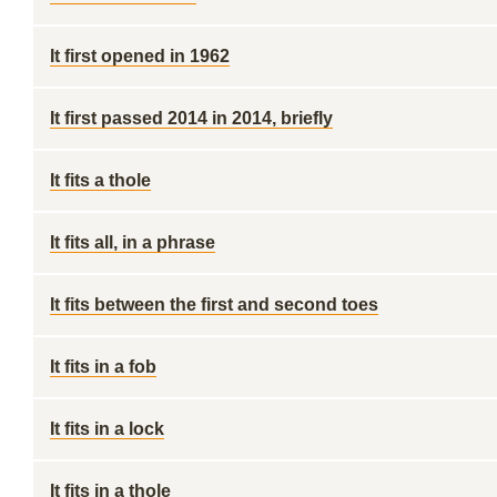
It first opened in 1962
It first passed 2014 in 2014, briefly
It fits a thole
It fits all, in a phrase
It fits between the first and second toes
It fits in a fob
It fits in a lock
It fits in a thole