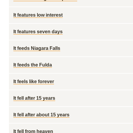
It features low interest
It features seven days
It feeds Niagara Falls
It feeds the Fulda
It feels like forever
It fell after 15 years
It fell after about 15 years
It fell from heaven