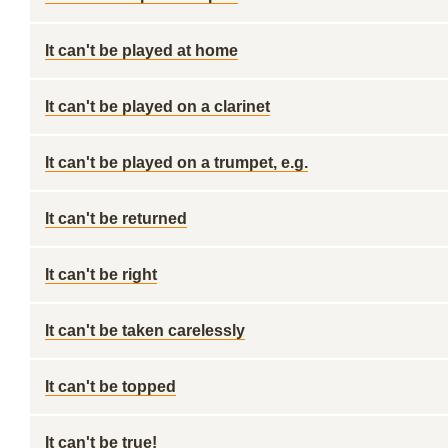
It can't be played at home
It can't be played on a clarinet
It can't be played on a trumpet, e.g.
It can't be returned
It can't be right
It can't be taken carelessly
It can't be topped
It can't be true!