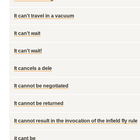
It can't travel in a vacuum
It can't wait
It can't wait!
It cancels a dele
It cannot be negotiated
It cannot be returned
It cannot result in the invocation of the infield fly rule
it cant be