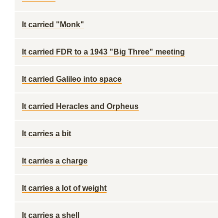
It carried "Monk"
It carried FDR to a 1943 "Big Three" meeting
It carried Galileo into space
It carried Heracles and Orpheus
It carries a bit
It carries a charge
It carries a lot of weight
It carries a shell