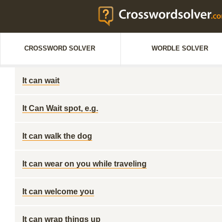
CROSSWORD SOLVER
WORDLE SOLVER
It can wait
It Can Wait spot, e.g.
It can walk the dog
It can wear on you while traveling
It can welcome you
It can wrap things up