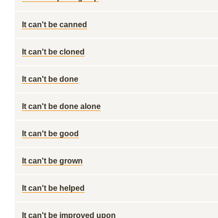
It can't be canned
It can't be cloned
It can't be done
It can't be done alone
It can't be good
It can't be grown
It can't be helped
It can't be improved upon