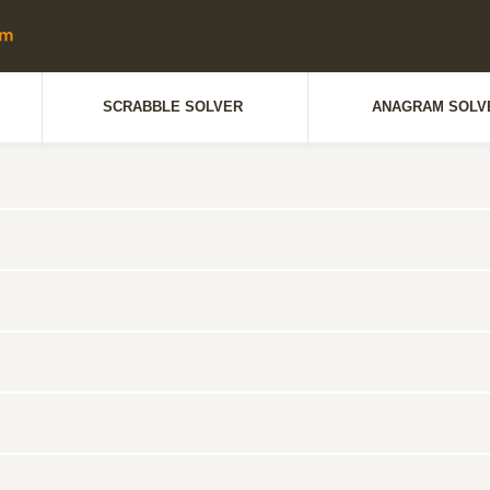
SCRABBLE SOLVER
ANAGRAM SOLV