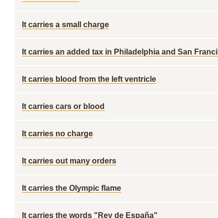
It carries a small charge
It carries an added tax in Philadelphia and San Franc
It carries blood from the left ventricle
It carries cars or blood
It carries no charge
It carries out many orders
It carries the Olympic flame
It carries the words "Rey de España"