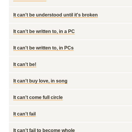
It can't be understood until it's broken
It can't be written to, in a PC
It can't be written to, in PCs
It can't be!
It can't buy love, in song
It can't come full circle
It can't fail
It can't fail to become whole