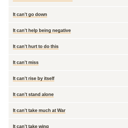
It can't go down
It can't help being negative
It can't hurt to do this
It can't miss
It can't rise by itself
It can't stand alone
It can't take much at War
It can't take wing