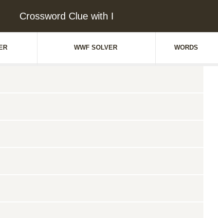
Crossword Clue with I
ER
WWF SOLVER
WORDS