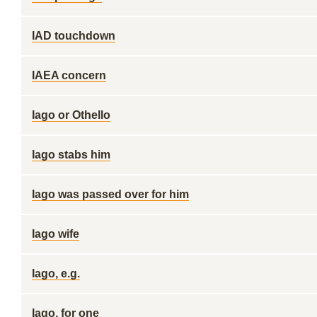
IAD touchdown
IAEA concern
Iago or Othello
Iago stabs him
Iago was passed over for him
Iago wife
Iago, e.g.
Iago, for one