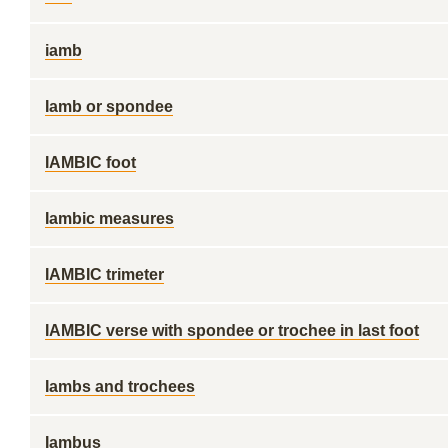
iamb
Iamb or spondee
IAMBIC foot
Iambic measures
IAMBIC trimeter
IAMBIC verse with spondee or trochee in last foot
Iambs and trochees
Iambus