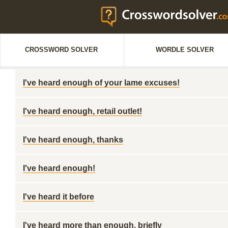
CROSSWORD SOLVER
WORDLE SOLVER
I've heard enough of your lame excuses!
I've heard enough, retail outlet!
I've heard enough, thanks
I've heard enough!
I've heard it before
I've heard more than enough, briefly