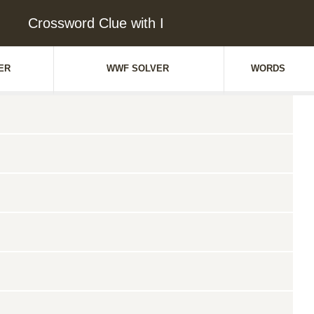
Crossword Clue with I
ER
WWF SOLVER
WORDS