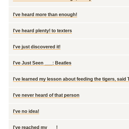
I've heard more than enough!
I've heard plenty! to texters
I've just discovered it!
I've Just Seen ___: Beatles
I've learned my lesson about feeding the tigers, said
I've never heard of that person
I've no idea!
I've reached my ___!