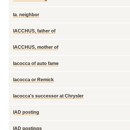
Ia. neighbor
IACCHUS, father of
IACCHUS, mother of
Iacocca of auto fame
Iacocca or Remick
Iacocca's successor at Chrysler
IAD posting
IAD postings