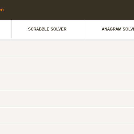
SCRABBLE SOLVER
ANAGRAM SOLV