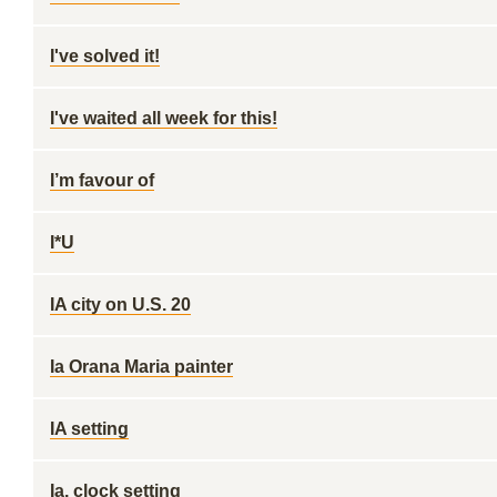
I've solved it!
I've waited all week for this!
I’m favour of
I*U
IA city on U.S. 20
Ia Orana Maria painter
IA setting
Ia. clock setting