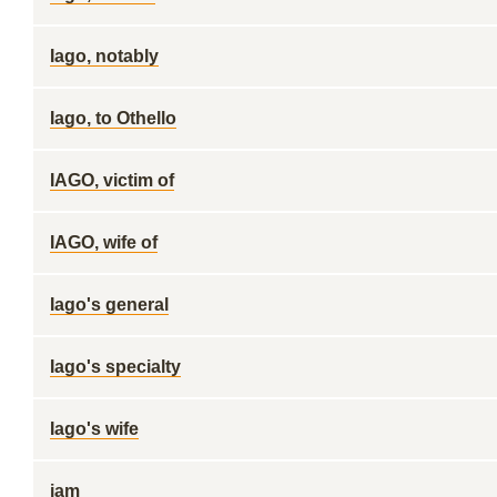
Iago, notably
Iago, to Othello
IAGO, victim of
IAGO, wife of
Iago's general
Iago's specialty
Iago's wife
iam