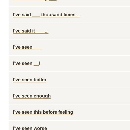
I've said ___ thousand times ...
I've said it ___ ...
I've seen ___
I've seen __!
I've seen better
I've seen enough
I've seen this before feeling
I've seen worse