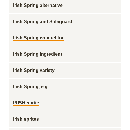
Irish Spring alternative
Irish Spring and Safeguard
Irish Spring competitor
Irish Spring ingredient
Irish Spring variety
Irish Spring, e.g.
IRISH sprite
irish sprites