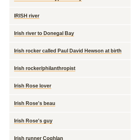
IRISH river
Irish river to Donegal Bay
Irish rocker called Paul David Hewson at birth
Irish rocker/philanthropist
Irish Rose lover
Irish Rose's beau
Irish Rose's guy
Irish runner Coghlan