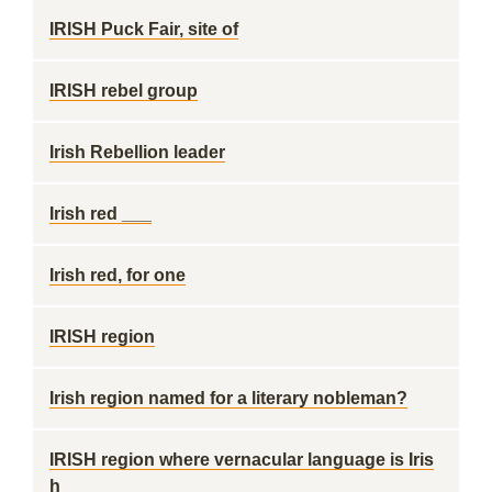
IRISH Puck Fair, site of
IRISH rebel group
Irish Rebellion leader
Irish red ___
Irish red, for one
IRISH region
Irish region named for a literary nobleman?
IRISH region where vernacular language is Iris
h