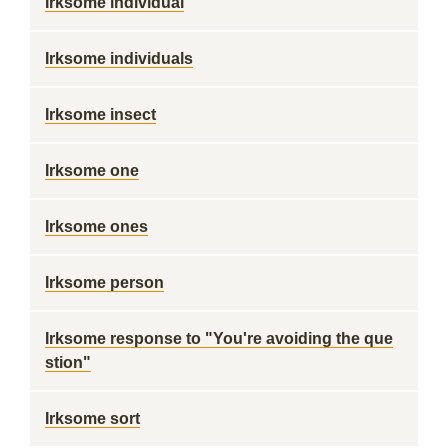
Irksome individual
Irksome individuals
Irksome insect
Irksome one
Irksome ones
Irksome person
Irksome response to "You're avoiding the que
stion"
Irksome sort