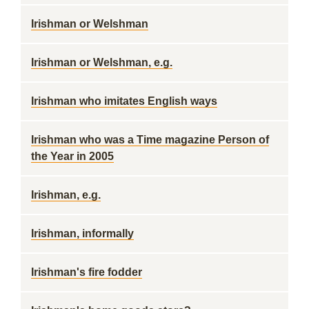
Irishman or Welshman
Irishman or Welshman, e.g.
Irishman who imitates English ways
Irishman who was a Time magazine Person of
the Year in 2005
Irishman, e.g.
Irishman, informally
Irishman's fire fodder