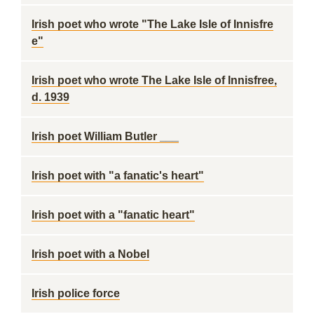
Irish poet who wrote "The Lake Isle of Innisfre
e"
Irish poet who wrote The Lake Isle of Innisfree,
d. 1939
Irish poet William Butler ___
Irish poet with "a fanatic's heart"
Irish poet with a "fanatic heart"
Irish poet with a Nobel
Irish police force