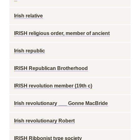
Irish relative
IRISH religious order, member of ancient
Irish republic
IRISH Republican Brotherhood
IRISH revolution member (19th c)
Irish revolutionary ___ Gonne MacBride
Irish revolutionary Robert
IRISH Ribbonist type society