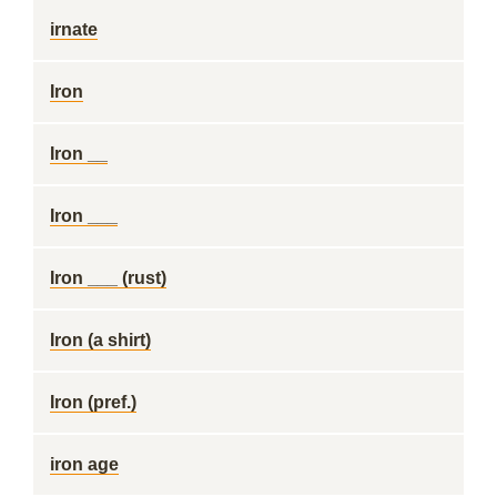
irnate
Iron
Iron __
Iron ___
Iron ___ (rust)
Iron (a shirt)
Iron (pref.)
iron age