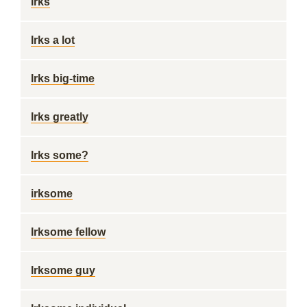
Irks
Irks a lot
Irks big-time
Irks greatly
Irks some?
irksome
Irksome fellow
Irksome guy