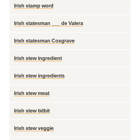
Irish stamp word
Irish statesman ___ de Valera
Irish statesman Cosgrave
Irish stew ingredient
Irish stew ingredients
Irish stew meat
Irish stew tidbit
Irish stew veggie