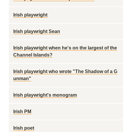
Irish playwright
Irish playwright Sean
Irish playwright when he's on the largest of the
Channel Islands?
Irish playwright who wrote "The Shadow of a G
unman"
Irish playwright's monogram
Irish PM
Irish poet