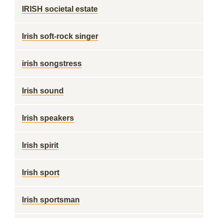
IRISH societal estate
Irish soft-rock singer
irish songstress
Irish sound
Irish speakers
Irish spirit
Irish sport
Irish sportsman