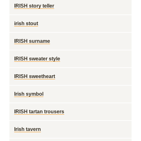
IRISH story teller
irish stout
IRISH surname
IRISH sweater style
IRISH sweetheart
Irish symbol
IRISH tartan trousers
Irish tavern