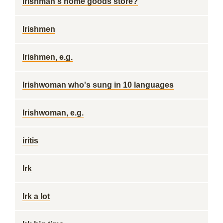
Irishman's home goods store?
Irishmen
Irishmen, e.g.
Irishwoman who's sung in 10 languages
Irishwoman, e.g.
iritis
Irk
Irk a lot