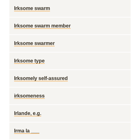
Irksome swarm
Irksome swarm member
Irksome swarmer
Irksome type
Irksomely self-assured
irksomeness
Irlande, e.g.
Irma la ___