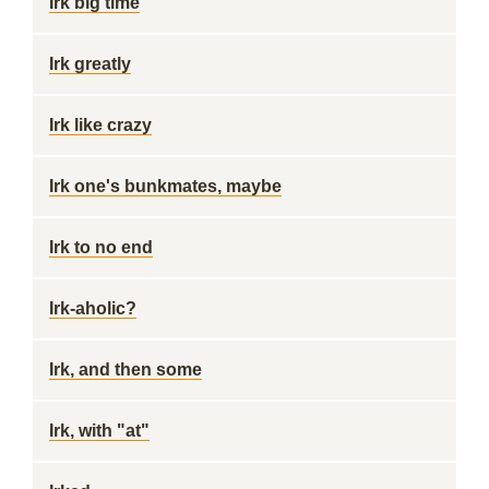
Irk big time
Irk greatly
Irk like crazy
Irk one's bunkmates, maybe
Irk to no end
Irk-aholic?
Irk, and then some
Irk, with "at"