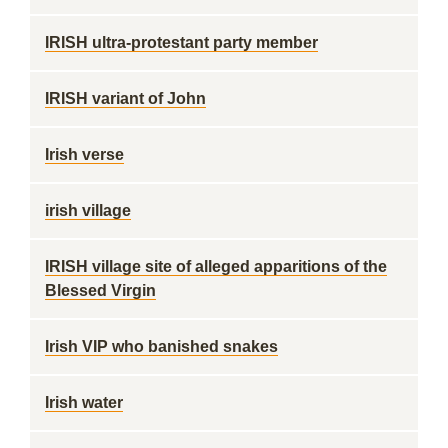
IRISH ultra-protestant party member
IRISH variant of John
Irish verse
irish village
IRISH village site of alleged apparitions of the
Blessed Virgin
Irish VIP who banished snakes
Irish water