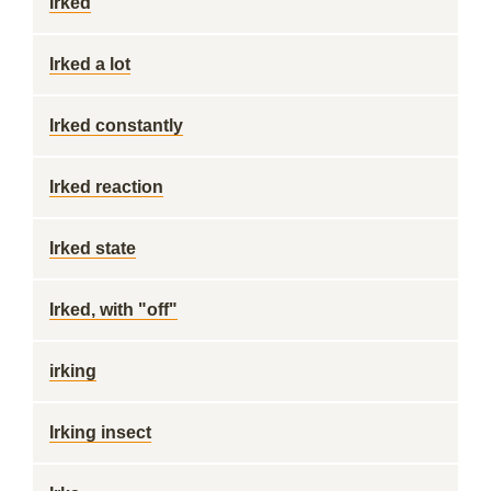
Irked
Irked a lot
Irked constantly
Irked reaction
Irked state
Irked, with "off"
irking
Irking insect