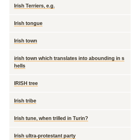
Irish Terriers, e.g.
Irish tongue
Irish town
irish town which translates into abounding in s
hells
IRISH tree
Irish tribe
Irish tune, when trilled in Turin?
Irish ultra-protestant party