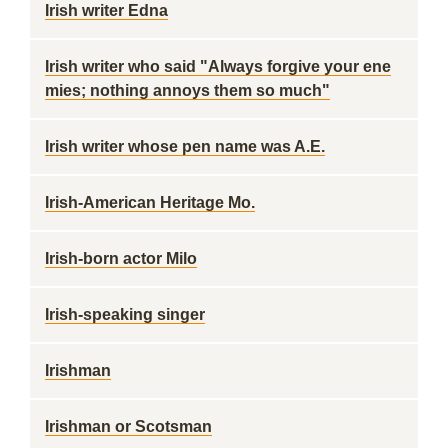
Irish writer Edna
Irish writer who said "Always forgive your ene
mies; nothing annoys them so much"
Irish writer whose pen name was A.E.
Irish-American Heritage Mo.
Irish-born actor Milo
Irish-speaking singer
Irishman
Irishman or Scotsman