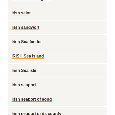
irish saint
Irish sandwort
Irish Sea feeder
IRISH Sea island
Irish Sea isle
Irish seaport
Irish seaport of song
Irish seaport or its county