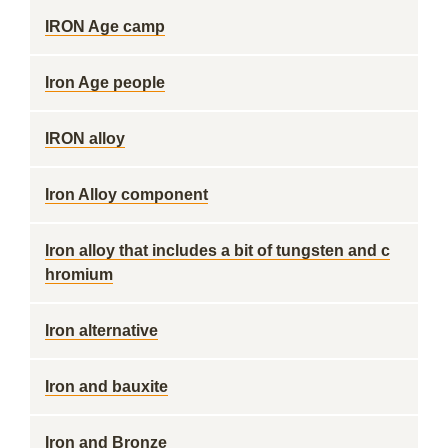
IRON Age camp
Iron Age people
IRON alloy
Iron Alloy component
Iron alloy that includes a bit of tungsten and c
hromium
Iron alternative
Iron and bauxite
Iron and Bronze