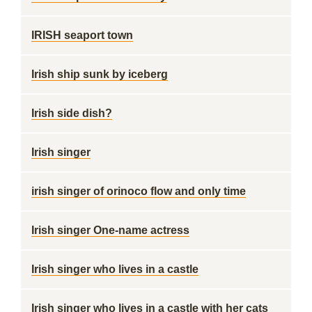
IRISH seaport town
Irish ship sunk by iceberg
Irish side dish?
Irish singer
irish singer of orinoco flow and only time
Irish singer One-name actress
Irish singer who lives in a castle
Irish singer who lives in a castle with her cats