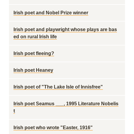
Irish poet and Nobel Prize winner
Irish poet and playwright whose plays are bas
ed on rural Irish life
Irish poet fleeing?
Irish poet Heaney
Irish poet of "The Lake Isle of Innisfree"
Irish poet Seamus ___, 1995 Literature Nobelis
t
Irish poet who wrote "Easter, 1916"