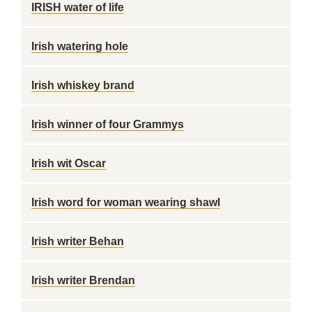
IRISH water of life
Irish watering hole
Irish whiskey brand
Irish winner of four Grammys
Irish wit Oscar
Irish word for woman wearing shawl
Irish writer Behan
Irish writer Brendan