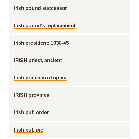
Irish pound successor
Irish pound's replacement
Irish president: 1938-45
IRISH priest, ancient
Irish princess of opera
IRISH province
Irish pub order
Irish pub pie