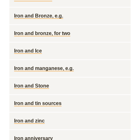
Iron and Bronze, e.g.
Iron and bronze, for two
Iron and Ice
Iron and manganese, e.g.
Iron and Stone
Iron and tin sources
Iron and zinc
Iron anniversary