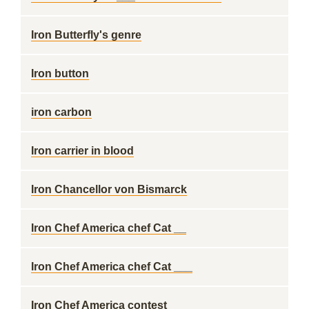
Iron Butterfly's genre
Iron button
iron carbon
Iron carrier in blood
Iron Chancellor von Bismarck
Iron Chef America chef Cat __
Iron Chef America chef Cat ___
Iron Chef America contest