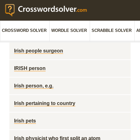
CROSSWORD SOLVER
WORDLE SOLVER
SCRABBLE SOLVER
A
Irish people surgeon
IRISH person
Irish person, e.g.
Irish pertaining to country
Irish pets
Irish physicist who first split an atom