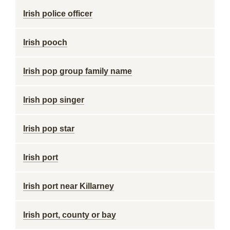
Irish police officer
Irish pooch
Irish pop group family name
Irish pop singer
Irish pop star
Irish port
Irish port near Killarney
Irish port, county or bay