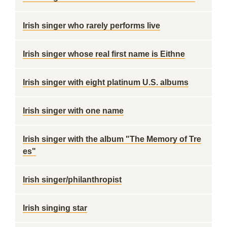
Irish singer who rarely performs live
Irish singer whose real first name is Eithne
Irish singer with eight platinum U.S. albums
Irish singer with one name
Irish singer with the album "The Memory of Tre
es"
Irish singer/philanthropist
Irish singing star