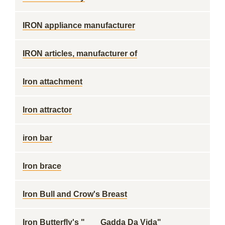
IRON appliance manufacturer
IRON articles, manufacturer of
Iron attachment
Iron attractor
iron bar
Iron brace
Iron Bull and Crow's Breast
Iron Butterfly's "___ Gadda Da Vida"