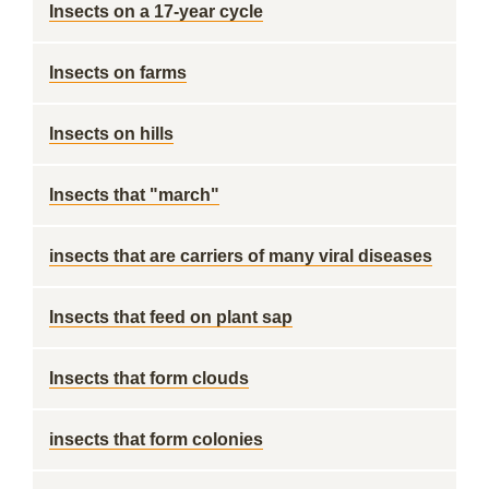
Insects on a 17-year cycle
Insects on farms
Insects on hills
Insects that "march"
insects that are carriers of many viral diseases
Insects that feed on plant sap
Insects that form clouds
insects that form colonies