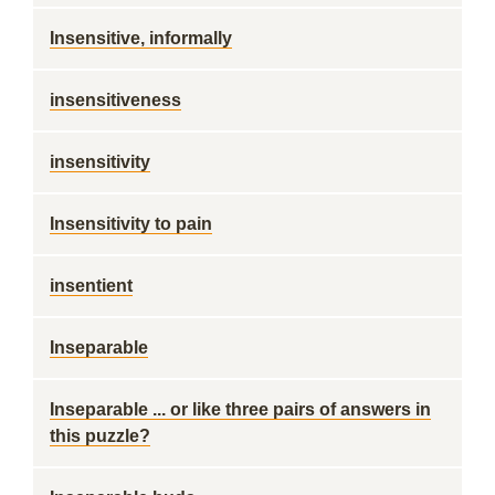
Insensitive, informally
insensitiveness
insensitivity
Insensitivity to pain
insentient
Inseparable
Inseparable ... or like three pairs of answers in
this puzzle?