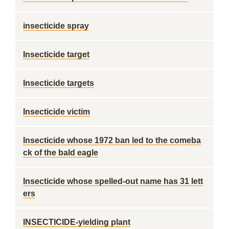
insecticide spray
Insecticide target
Insecticide targets
Insecticide victim
Insecticide whose 1972 ban led to the comeba
ck of the bald eagle
Insecticide whose spelled-out name has 31 lett
ers
INSECTICIDE-yielding plant