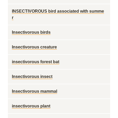
INSECTIVOROUS bird associated with summe
r
Insectivorous birds
Insectivorous creature
insectivorous forest bat
Insectivorous insect
Insectivorous mammal
insectivorous plant