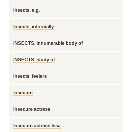
Insects, e.g.
Insects, informally
INSECTS, innumerable body of
INSECTS, study of
Insects' feelers
insecure
Insecure actress
Insecure actress Issa