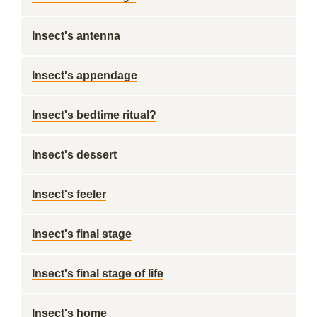
Insect's antenna
Insect's appendage
Insect's bedtime ritual?
Insect's dessert
Insect's feeler
Insect's final stage
Insect's final stage of life
Insect's home