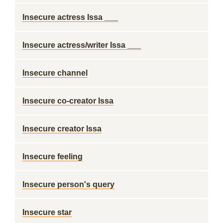
Insecure actress Issa ___
Insecure actress/writer Issa ___
Insecure channel
Insecure co-creator Issa
Insecure creator Issa
Insecure feeling
Insecure person's query
Insecure star