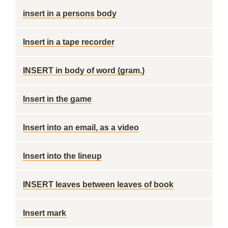
insert in a persons body
Insert in a tape recorder
INSERT in body of word (gram.)
Insert in the game
Insert into an email, as a video
Insert into the lineup
INSERT leaves between leaves of book
Insert mark