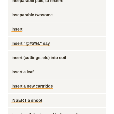
Inseparable pals, to texters
Inseparable twosome
Insert
Insert "@#$%!," say
insert (cuttings, etc) into soil
Insert a leaf
Insert a new cartridge
INSERT a shoot