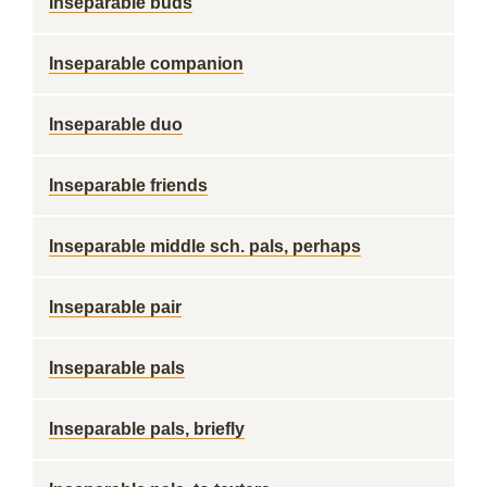
Inseparable buds
Inseparable companion
Inseparable duo
Inseparable friends
Inseparable middle sch. pals, perhaps
Inseparable pair
Inseparable pals
Inseparable pals, briefly