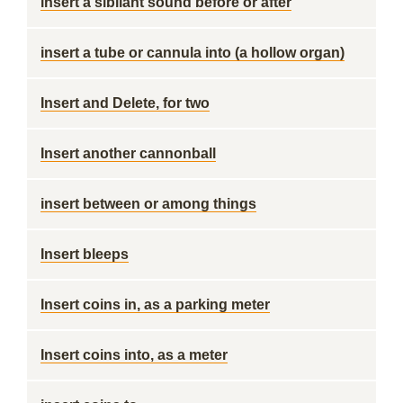
insert a sibilant sound before or after
insert a tube or cannula into (a hollow organ)
Insert and Delete, for two
Insert another cannonball
insert between or among things
Insert bleeps
Insert coins in, as a parking meter
Insert coins into, as a meter