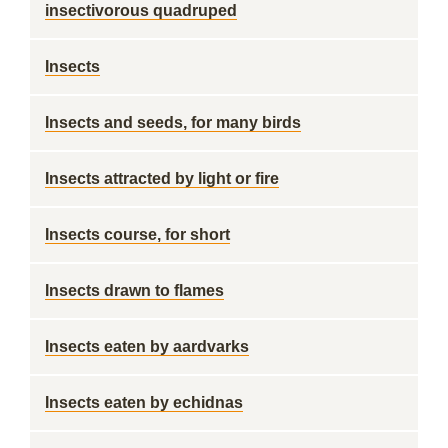
insectivorous quadruped
Insects
Insects and seeds, for many birds
Insects attracted by light or fire
Insects course, for short
Insects drawn to flames
Insects eaten by aardvarks
Insects eaten by echidnas