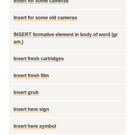
Insert for some cameras
Insert for some old cameras
INSERT formative element in body of word (gr
am.)
Insert fresh cartridges
Insert fresh film
Insert grub
Insert here sign
Insert here symbol