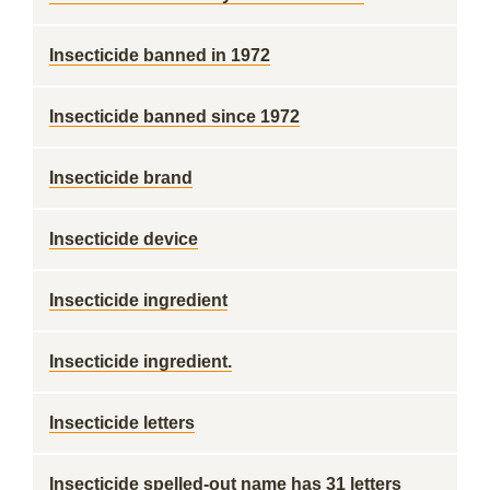
Insecticide banned in 1972
Insecticide banned since 1972
Insecticide brand
Insecticide device
Insecticide ingredient
Insecticide ingredient.
Insecticide letters
Insecticide spelled-out name has 31 letters