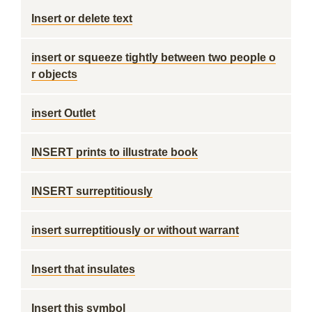
Insert or delete text
insert or squeeze tightly between two people o
r objects
insert Outlet
INSERT prints to illustrate book
INSERT surreptitiously
insert surreptitiously or without warrant
Insert that insulates
Insert this symbol