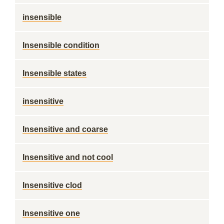
insensible
Insensible condition
Insensible states
insensitive
Insensitive and coarse
Insensitive and not cool
Insensitive clod
Insensitive one