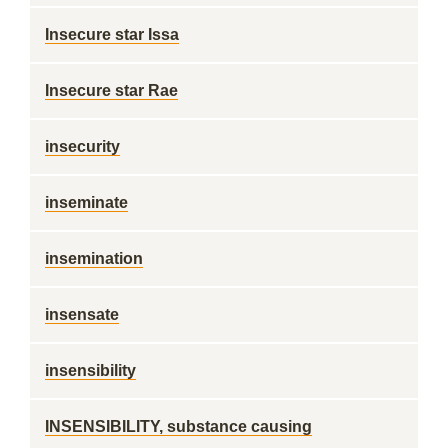
Insecure star Issa
Insecure star Rae
insecurity
inseminate
insemination
insensate
insensibility
INSENSIBILITY, substance causing