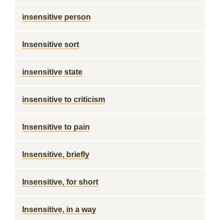
insensitive person
Insensitive sort
insensitive state
insensitive to criticism
Insensitive to pain
Insensitive, briefly
Insensitive, for short
Insensitive, in a way