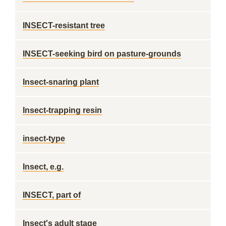
INSECT-resistant tree
INSECT-seeking bird on pasture-grounds
Insect-snaring plant
Insect-trapping resin
insect-type
Insect, e.g.
INSECT, part of
Insect's adult stage