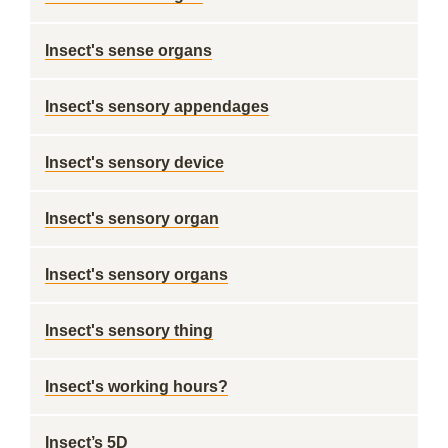
Insect's sense organs
Insect's sensory appendages
Insect's sensory device
Insect's sensory organ
Insect's sensory organs
Insect's sensory thing
Insect's working hours?
Insect’s 5D