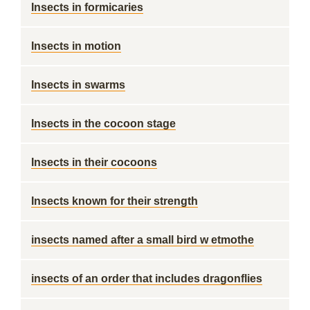
Insects in formicaries
Insects in motion
Insects in swarms
Insects in the cocoon stage
Insects in their cocoons
Insects known for their strength
insects named after a small bird w etmothe
insects of an order that includes dragonflies