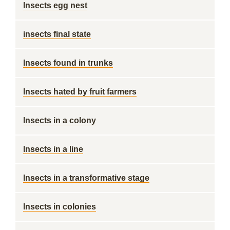
Insects egg nest
insects final state
Insects found in trunks
Insects hated by fruit farmers
Insects in a colony
Insects in a line
Insects in a transformative stage
Insects in colonies