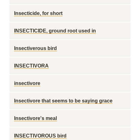
Insecticide, for short
INSECTICIDE, ground root used in
Insectiverous bird
INSECTIVORA
insectivore
Insectivore that seems to be saying grace
Insectivore's meal
INSECTIVOROUS bird