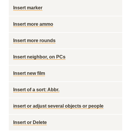
Insert marker
Insert more ammo
Insert more rounds
Insert neighbor, on PCs
Insert new film
Insert of a sort: Abbr.
insert or adjust several objects or people
Insert or Delete