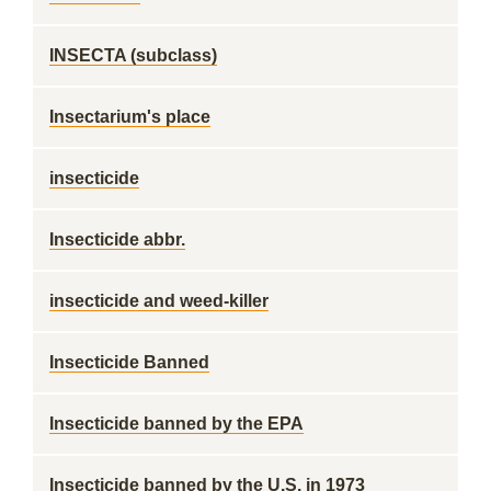
INSECTA (subclass)
Insectarium's place
insecticide
Insecticide abbr.
insecticide and weed-killer
Insecticide Banned
Insecticide banned by the EPA
Insecticide banned by the U.S. in 1973