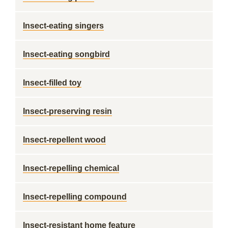
Insect-eating singers
Insect-eating songbird
Insect-filled toy
Insect-preserving resin
Insect-repellent wood
Insect-repelling chemical
Insect-repelling compound
Insect-resistant home feature