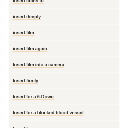
insert coins to
insert deeply
insert film
insert film again
Insert film into a camera
Insert firmly
Insert for a 6-Down
Insert for a blocked blood vessel