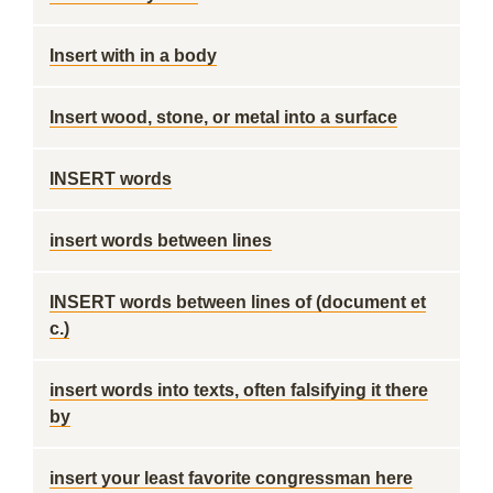
Insert with in a body
Insert wood, stone, or metal into a surface
INSERT words
insert words between lines
INSERT words between lines of (document et
c.)
insert words into texts, often falsifying it there
by
insert your least favorite congressman here