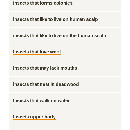
insects that forms colonies
insects that like to live on human scalp
insects that like to live on the human scalp
Insects that love wool
Insects that may lack mouths
Insects that nest in deadwood
Insects that walk on water
Insects upper body