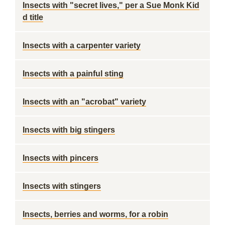
Insects with "secret lives," per a Sue Monk Kid
d title
Insects with a carpenter variety
Insects with a painful sting
Insects with an "acrobat" variety
Insects with big stingers
Insects with pincers
Insects with stingers
Insects, berries and worms, for a robin