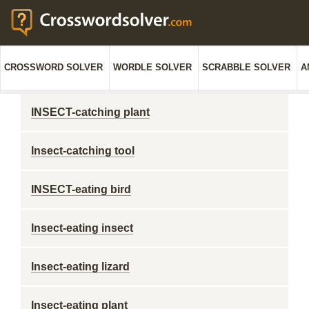
CROSSWORD SOLVER
WORDLE SOLVER
SCRABBLE SOLVER
A
INSECT-catching plant
Insect-catching tool
INSECT-eating bird
Insect-eating insect
Insect-eating lizard
Insect-eating plant