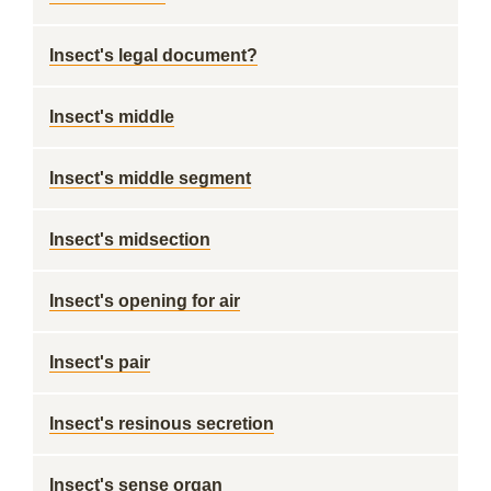
Insect's legal document?
Insect's middle
Insect's middle segment
Insect's midsection
Insect's opening for air
Insect's pair
Insect's resinous secretion
Insect's sense organ